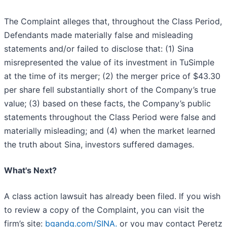
The Complaint alleges that, throughout the Class Period,
Defendants made materially false and misleading
statements and/or failed to disclose that: (1) Sina
misrepresented the value of its investment in TuSimple
at the time of its merger; (2) the merger price of $43.30
per share fell substantially short of the Company’s true
value; (3) based on these facts, the Company’s public
statements throughout the Class Period were false and
materially misleading; and (4) when the market learned
the truth about Sina, investors suffered damages.
What's Next?
A class action lawsuit has already been filed. If you wish
to review a copy of the Complaint, you can visit the
firm’s site:
bgandg.com/SINA.
or you may contact Peretz