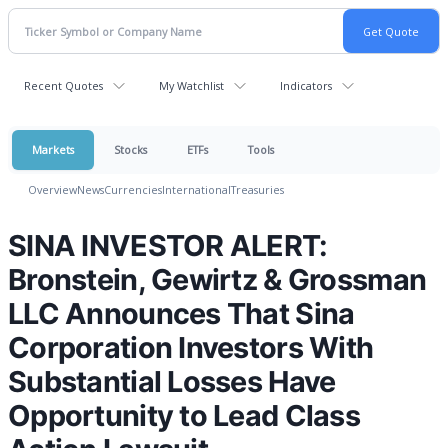
Recent Quotes
My Watchlist
Indicators
Markets
Stocks
ETFs
Tools
Overview
News
Currencies
International
Treasuries
SINA INVESTOR ALERT:
Bronstein, Gewirtz & Grossman
LLC Announces That Sina
Corporation Investors With
Substantial Losses Have
Opportunity to Lead Class