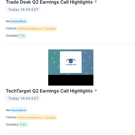
Trade Desk Q2 Earnings Call Highlights
↗
Today 14:04 EDT
VIA
MarketBeat
TOPICS
Artificial Intelligence
Earnings
TICKERS
TTD
TechTarget Q2 Earnings Call Highlights
↗
Today 14:04 EDT
VIA
MarketBeat
TOPICS
Artificial Intelligence
Earnings
TICKERS
TTGT