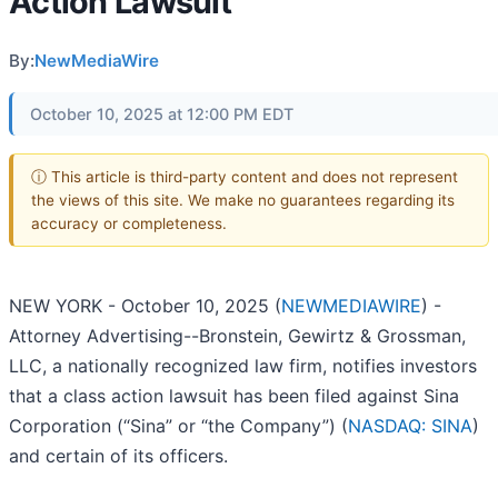
Action Lawsuit
By:
NewMediaWire
October 10, 2025 at 12:00 PM EDT
ⓘ This article is third-party content and does not represent
the views of this site. We make no guarantees regarding its
accuracy or completeness.
NEW YORK - October 10, 2025 (
NEWMEDIAWIRE
) -
Attorney Advertising--Bronstein, Gewirtz & Grossman,
LLC, a nationally recognized law firm, notifies investors
that a class action lawsuit has been filed against Sina
Corporation (“Sina” or “the Company”) (
NASDAQ: SINA
)
and certain of its officers.