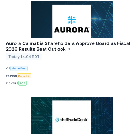
Aurora Cannabis Shareholders Approve Board as Fiscal
2026 Results Beat Outlook
↗
Today 14:04 EDT
VIA
MarketBeat
TOPICS
Cannabis
TICKERS
ACB