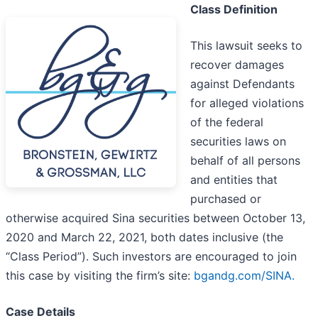
Class Definition
This lawsuit seeks to
recover damages
against Defendants
for alleged violations
of the federal
securities laws on
behalf of all persons
and entities that
purchased or
otherwise acquired Sina securities between October 13,
2020 and March 22, 2021, both dates inclusive (the
“Class Period”). Such investors are encouraged to join
this case by visiting the firm’s site:
bgandg.com/SINA.
Case Details