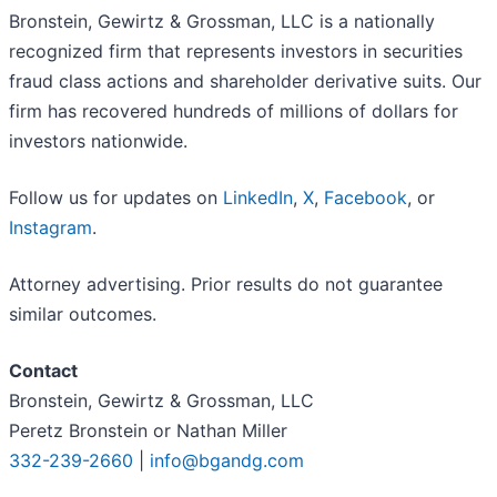
Bronstein, Gewirtz & Grossman, LLC is a nationally
recognized firm that represents investors in securities
fraud class actions and shareholder derivative suits. Our
firm has recovered hundreds of millions of dollars for
investors nationwide.
Follow us for updates on
LinkedIn
,
X
,
Facebook
, or
Instagram
.
Attorney advertising. Prior results do not guarantee
similar outcomes.
Contact
Bronstein, Gewirtz & Grossman, LLC
Peretz Bronstein or Nathan Miller
332-239-2660
|
info@bgandg.com