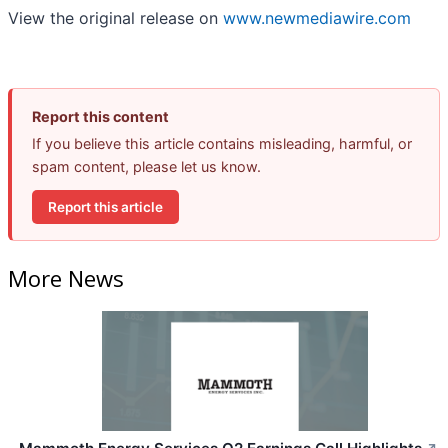
View the original release on
www.newmediawire.com
Report this content
If you believe this article contains misleading, harmful, or
spam content, please let us know.
Report this article
More News