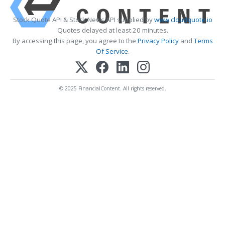
Stock Quote API & Stock News API supplied by
www.cloudquote.io
Quotes delayed at least 20 minutes.
By accessing this page, you agree to the
Privacy Policy
and
Terms
Of Service
.
© 2025 FinancialContent. All rights reserved.