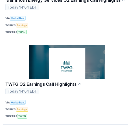
Mammoth Energy Services Q2 Earnings Call Highlights
↗
Today 14:04 EDT
VIA
MarketBeat
TOPICS
Earnings
TICKERS
TUSK
TWFG Q2 Earnings Call Highlights
↗
Today 14:04 EDT
VIA
MarketBeat
TOPICS
Earnings
TICKERS
TWFG