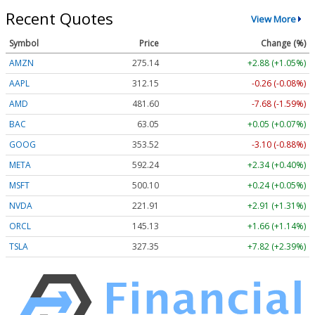
Recent Quotes
View More
Symbol
Price
Change (%)
AMZN
275.14
+2.88 (+1.05%)
AAPL
312.15
-0.26 (-0.08%)
AMD
481.60
-7.68 (-1.59%)
BAC
63.05
+0.05 (+0.07%)
GOOG
353.52
-3.10 (-0.88%)
META
592.24
+2.34 (+0.40%)
MSFT
500.10
+0.24 (+0.05%)
NVDA
221.91
+2.91 (+1.31%)
ORCL
145.13
+1.66 (+1.14%)
TSLA
327.35
+7.82 (+2.39%)