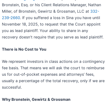
Bronstein, Esq. or his Client Relations Manager, Nathan
Miller, of Bronstein, Gewirtz & Grossman, LLC at
332-
239-2660
. If you suffered a loss in Sina you have until
November 18, 2025, to request that the Court appoint
you as lead plaintiff. Your ability to share in any
recovery doesn't require that you serve as lead plaintiff.
There is No Cost to You
We represent investors in class actions on a contingency
fee basis. That means we will ask the court to reimburse
us for out-of-pocket expenses and attorneys’ fees,
usually a percentage of the total recovery, only if we are
successful.
Why Bronstein, Gewirtz & Grossman