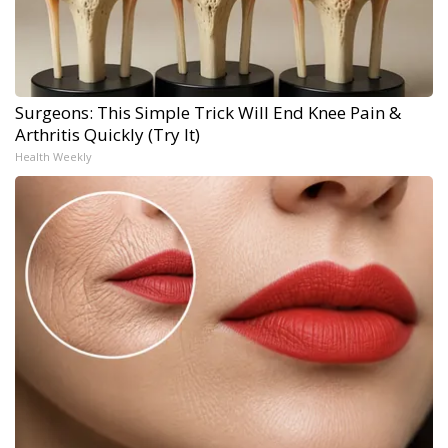
Surgeons: This Simple Trick Will End Knee Pain &
Arthritis Quickly (Try It)
Health Weekly