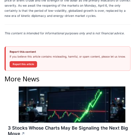
price of Brent crude and the strength of the dollar as the primary indicators of conflict
severity. As we await the reopening of the markets on Monday, April 6, the only
certainty is that the period of low-volatility, globalized growth is over, replaced by a
new era of kinetic diplomacy and energy-driven market cycles.
This content is intended for informational purposes only and is not financial advice.
Report this content
If you believe this article contains misleading, harmful, or spam content, please let us know.
Report this article
More News
3 Stocks Whose Charts May Be Signaling the Next Big
Move
↗