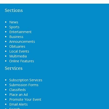
Sections
News
Sports
Entertainment
Business
Announcements
Obituaries
Local Events
Multimedia
Online Features
Services
Subscription Services
Submission Forms
Classifieds
Place an Ad
Promote Your Event
Email Alerts