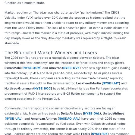
function as a modern state.
Market reaction on Thursday was characterized by "panic-hedging." The CBOE
Volatility Index (VIX) spiked over 30% during the session as traders realized that the
long weekend would leave them unable to react to any military movements occurring
over the Good Friday break. The lack of a ceasefire plan—or even a viable diplomatic
"off-ramp"—has left the market in a state of paralysis, with major indices finishing the
day sharply lower as the "buy-the-dip" mentality was replaced by a "flight-to-cash"
stampede.
The Bifurcated Market: Winners and Losers
The 2026 conflict has created a radical divergence between sectors. The clear
winners in this "war economy" are the traditional defense titans and energy giants.
ExxonMobil (
NYSE: XOM
)
and
Chevron (
NYSE: CVX
)
both saw significant gains leading
into the holiday, up 41% and 37% year-to-date, respectively. As oil prices sustain
triple-digit levels, these companies are acting as the new "safe havens," replacing
traditional assets like gold. In the defense sector,
Lockheed Martin (
NYSE: LMT
)
and
Northrop Grumman (
NYSE: NOC
)
have hit all-time highs as the Pentagon accelerates
procurement of PAC-3 interceptors and B-21 Raider components to support the
ongoing operations in the Persian Gulf.
Conversely, the transport and consumer discretionary sectors are facing an
existential crisis. Major airlines such as
Delta Air Lines (
NYSE: DAL
)
,
United Airlines
(
NYSE: UAL
)
, and
American Airlines (
NASDAQ: AAL
)
have seen their 2026 earnings
guidance completely "evaporated" by fuel costs. Even with Delta’s structural hedge
through its refinery ownership, the sector is down nearly 20% since the start of the
year. Logistics giants are also feeling the heat; while
FedEx (
NYSE: FDX
)
has managed