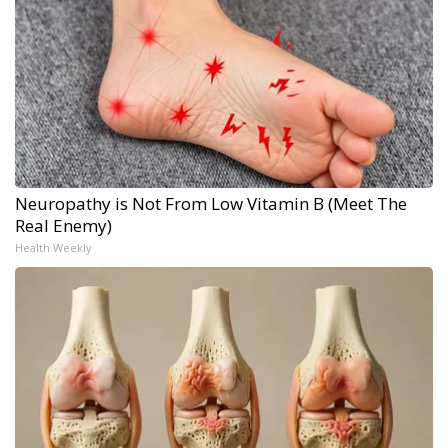
Neuropathy is Not From Low Vitamin B (Meet The
Real Enemy)
Health Weekly