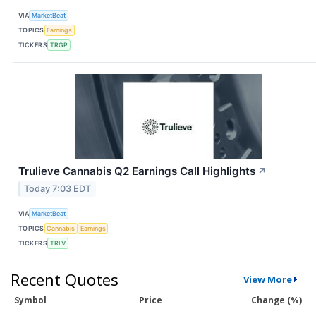
VIA
MarketBeat
TOPICS
Earnings
TICKERS
TRGP
Trulieve Cannabis Q2 Earnings Call Highlights
↗
Today 7:03 EDT
VIA
MarketBeat
TOPICS
Cannabis
Earnings
TICKERS
TRLV
Recent Quotes
View More
Symbol
Price
Change (%)