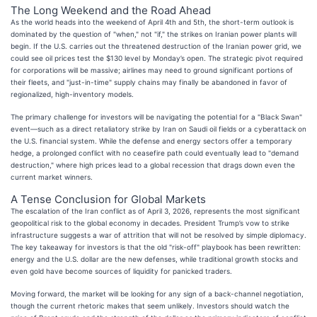
The Long Weekend and the Road Ahead
As the world heads into the weekend of April 4th and 5th, the short-term outlook is
dominated by the question of "when," not "if," the strikes on Iranian power plants will
begin. If the U.S. carries out the threatened destruction of the Iranian power grid, we
could see oil prices test the $130 level by Monday’s open. The strategic pivot required
for corporations will be massive; airlines may need to ground significant portions of
their fleets, and "just-in-time" supply chains may finally be abandoned in favor of
regionalized, high-inventory models.
The primary challenge for investors will be navigating the potential for a "Black Swan"
event—such as a direct retaliatory strike by Iran on Saudi oil fields or a cyberattack on
the U.S. financial system. While the defense and energy sectors offer a temporary
hedge, a prolonged conflict with no ceasefire path could eventually lead to "demand
destruction," where high prices lead to a global recession that drags down even the
current market winners.
A Tense Conclusion for Global Markets
The escalation of the Iran conflict as of April 3, 2026, represents the most significant
geopolitical risk to the global economy in decades. President Trump’s vow to strike
infrastructure suggests a war of attrition that will not be resolved by simple diplomacy.
The key takeaway for investors is that the old "risk-off" playbook has been rewritten:
energy and the U.S. dollar are the new defenses, while traditional growth stocks and
even gold have become sources of liquidity for panicked traders.
Moving forward, the market will be looking for any sign of a back-channel negotiation,
though the current rhetoric makes that seem unlikely. Investors should watch the