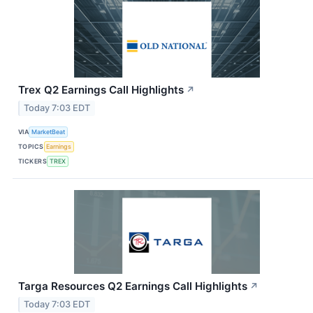
Trex Q2 Earnings Call Highlights
↗
Today 7:03 EDT
VIA
MarketBeat
TOPICS
Earnings
TICKERS
TREX
Targa Resources Q2 Earnings Call Highlights
↗
Today 7:03 EDT