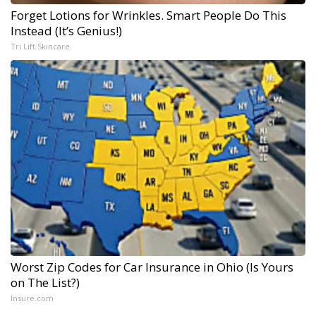
Forget Lotions for Wrinkles. Smart People Do This
Instead (It’s Genius!)
Tri Lift Skincare
Worst Zip Codes for Car Insurance in Ohio (Is Yours
on The List?)
Insure.com