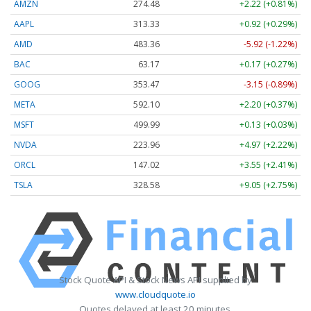
AMZN
274.48
+2.22 (+0.81%)
AAPL
313.33
+0.92 (+0.29%)
AMD
483.36
-5.92 (-1.22%)
BAC
63.17
+0.17 (+0.27%)
GOOG
353.47
-3.15 (-0.89%)
META
592.10
+2.20 (+0.37%)
MSFT
499.99
+0.13 (+0.03%)
NVDA
223.96
+4.97 (+2.22%)
ORCL
147.02
+3.55 (+2.41%)
TSLA
328.58
+9.05 (+2.75%)
Stock Quote API & Stock News API supplied by
www.cloudquote.io
Quotes delayed at least 20 minutes.