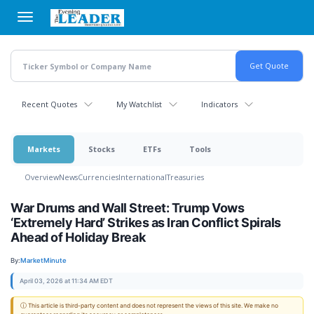
Skip
to
main
content
Recent Quotes
My Watchlist
Indicators
Markets
Stocks
ETFs
Tools
Overview
News
Currencies
International
Treasuries
War Drums and Wall Street: Trump Vows
‘Extremely Hard’ Strikes as Iran Conflict Spirals
Ahead of Holiday Break
By:
MarketMinute
April 03, 2026 at 11:34 AM EDT
ⓘ This article is third-party content and does not represent the views of this site. We make no