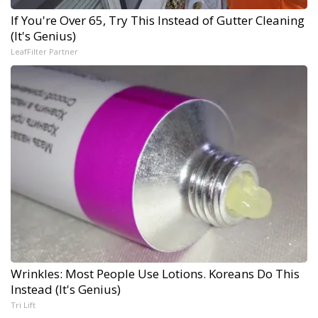
If You're Over 65, Try This Instead of Gutter Cleaning
(It's Genius)
LeafFilter Partner
Wrinkles: Most People Use Lotions. Koreans Do This
Instead (It's Genius)
Tri Lift