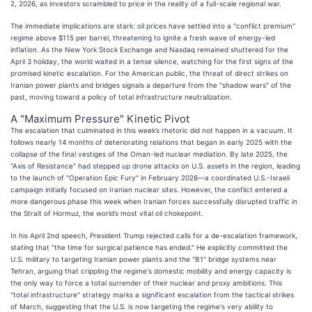
2, 2026, as investors scrambled to price in the reality of a full-scale regional war.
The immediate implications are stark: oil prices have settled into a "conflict premium"
regime above $115 per barrel, threatening to ignite a fresh wave of energy-led
inflation. As the New York Stock Exchange and Nasdaq remained shuttered for the
April 3 holiday, the world waited in a tense silence, watching for the first signs of the
promised kinetic escalation. For the American public, the threat of direct strikes on
Iranian power plants and bridges signals a departure from the "shadow wars" of the
past, moving toward a policy of total infrastructure neutralization.
A "Maximum Pressure" Kinetic Pivot
The escalation that culminated in this week’s rhetoric did not happen in a vacuum. It
follows nearly 14 months of deteriorating relations that began in early 2025 with the
collapse of the final vestiges of the Oman-led nuclear mediation. By late 2025, the
"Axis of Resistance" had stepped up drone attacks on U.S. assets in the region, leading
to the launch of "Operation Epic Fury" in February 2026—a coordinated U.S.-Israeli
campaign initially focused on Iranian nuclear sites. However, the conflict entered a
more dangerous phase this week when Iranian forces successfully disrupted traffic in
the Strait of Hormuz, the world’s most vital oil chokepoint.
In his April 2nd speech, President Trump rejected calls for a de-escalation framework,
stating that "the time for surgical patience has ended." He explicitly committed the
U.S. military to targeting Iranian power plants and the "B1" bridge systems near
Tehran, arguing that crippling the regime's domestic mobility and energy capacity is
the only way to force a total surrender of their nuclear and proxy ambitions. This
"total infrastructure" strategy marks a significant escalation from the tactical strikes
of March, suggesting that the U.S. is now targeting the regime's very ability to