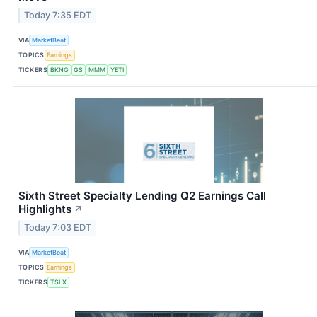
Today 7:35 EDT
VIA
MarketBeat
TOPICS
Earnings
TICKERS
BKNG
GS
MMM
YETI
Sixth Street Specialty Lending Q2 Earnings Call
Highlights
↗
Today 7:03 EDT
VIA
MarketBeat
TOPICS
Earnings
TICKERS
TSLX