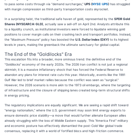
to pass some costs through via "demand surcharges,"
UPS (
NYSE: UPS
)
has struggled
with margin compression as third-party transportation costs skyrocket.
In a surprising twist, the traditional safe haven of gold, represented by the
SPDR Gold
Shares (NYSEARCA: GLD)
, actually saw a sell-off on April 2nd. Analysts attribute this
to a liquidity crunch, as institutional investors were forced to liquidate winning gold
positions to cover margin calls on their crashing tech and transport portfolios. Instead,
the "Maximum Pressure" policy has boosted the
U.S. Dollar Index (DXY)
to its highest
levels in years, making the greenback the ultimate sanctuary for global capital.
The End of the "Goldilocks" Era
This escalation fits into a broader, more ominous trend: the definitive end of the
"Goldilocks" economy of the early 2020s. The 2026 Iran conflict is not just a regional
skirmish; it is a massive inflationary shock that has forced the Federal Reserve to
abandon any plans for interest rate cuts this year. Historically, events like the 1991
Gulf War led to brief market rallies because the conflict was seen as "surgical."
However, the 2026 scenario is more akin to the 1973 oil embargo, where the targeting
of infrastructure and the closure of shipping lanes created long-term structural shifts
in energy pricing.
The regulatory implications are equally significant. We are seeing a rapid shift toward
"energy nationalism," where the U.S. government may soon limit energy exports to
ensure domestic price stability—a move that would further alienate European allies
already struggling with the loss of Middle Eastern supply. This "America First" military
and economic posture has effectively dismantled the post-Cold War global trade
consensus, replacing it with a world of fortified blocs and high-friction commerce.