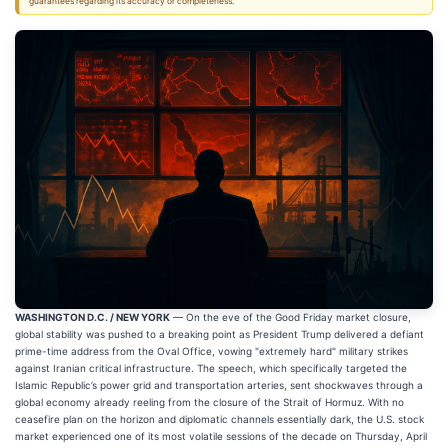
guarantees regarding its accuracy or completeness.
WASHINGTON D.C. / NEW YORK
— On the eve of the Good Friday market closure,
global stability was pushed to a breaking point as President Trump delivered a defiant
prime-time address from the Oval Office, vowing "extremely hard" military strikes
against Iranian critical infrastructure. The speech, which specifically targeted the
Islamic Republic’s power grid and transportation arteries, sent shockwaves through a
global economy already reeling from the closure of the Strait of Hormuz. With no
ceasefire plan on the horizon and diplomatic channels essentially dark, the U.S. stock
market experienced one of its most volatile sessions of the decade on Thursday, April