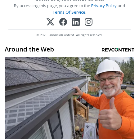
By accessing this page, you agree to the
Privacy Policy
and
Terms Of Service
.
© 2025 FinancialContent. All rights reserved.
Around the Web