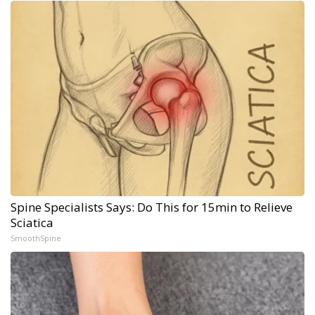
Spine Specialists Says: Do This for 15min to Relieve
Sciatica
SmoothSpine