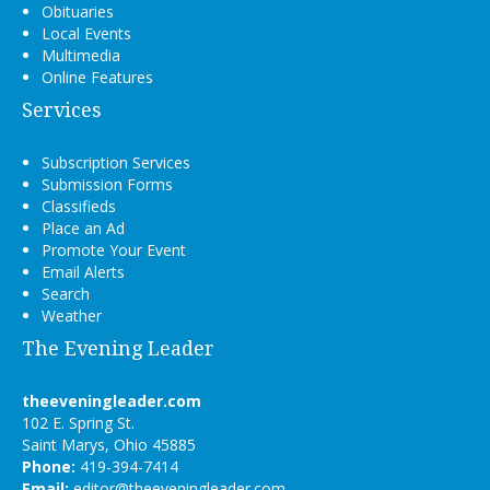
Obituaries
Local Events
Multimedia
Online Features
Services
Subscription Services
Submission Forms
Classifieds
Place an Ad
Promote Your Event
Email Alerts
Search
Weather
The Evening Leader
theeveningleader.com
102 E. Spring St.
Saint Marys, Ohio 45885
Phone:
419-394-7414
Email:
editor@theeveningleader.com