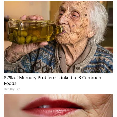
87% of Memory Problems Linked to 3 Common
Foods
Healthy Life