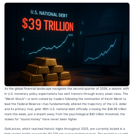
As the global financial landscape navigates the second quarter of 2026, a seismic shift
in U.S. monetary policy expectations has sent tremors through every asset class. The
"Warsh Shock"—a term coined by traders following the nomination of Kevin Warsh to
lead the Federal Reserve—has fundamentally altered the trajectory of the U.S. dollar
and its primary rival, gold. With U.S. national debt officially crossing the $38.98 trillion
mark this week, just a breath away from the psychological $40 trillion threshold, the
stakes for "sound money" have never been higher.
Gold prices, which reached historic highs throughout 2025, are currently locked in a
high-stakes battle around the $4,725 per ounce technical pivot. The market is caught