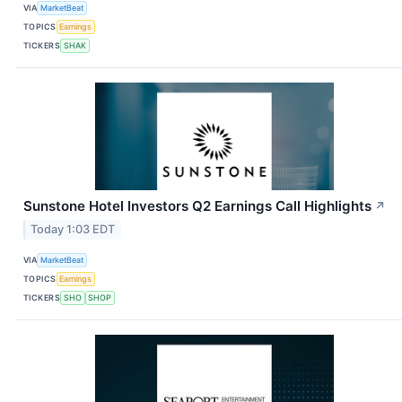
VIA
MarketBeat
TOPICS
Earnings
TICKERS
SHAK
Sunstone Hotel Investors Q2 Earnings Call Highlights
↗
Today 1:03 EDT
VIA
MarketBeat
TOPICS
Earnings
TICKERS
SHO
SHOP