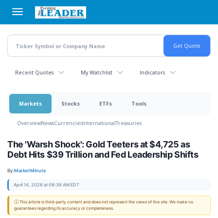
Skip
to
main
content
Recent Quotes
My Watchlist
Indicators
Markets
Stocks
ETFs
Tools
Overview
News
Currencies
International
Treasuries
The 'Warsh Shock': Gold Teeters at $4,725 as
Debt Hits $39 Trillion and Fed Leadership Shifts
By:
MarketMinute
April 14, 2026 at 09:38 AM EDT
ⓘ This article is third-party content and does not represent the views of this site. We make no
guarantees regarding its accuracy or completeness.