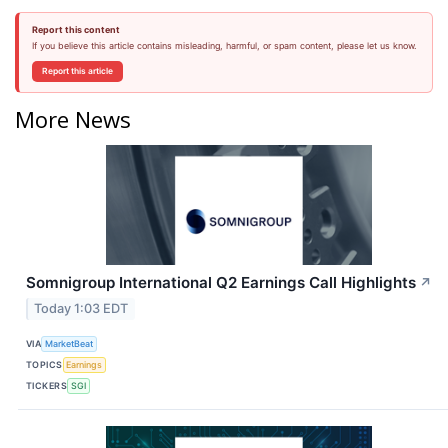
Report this content
If you believe this article contains misleading, harmful, or spam content, please let us know.
Report this article
More News
Somnigroup International Q2 Earnings Call Highlights
↗
Today 1:03 EDT
VIA
MarketBeat
TOPICS
Earnings
TICKERS
SGI