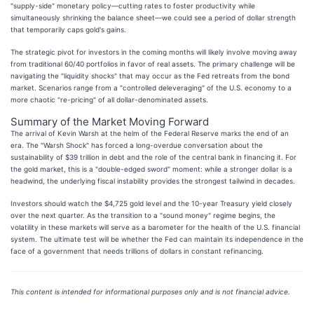
"supply-side" monetary policy—cutting rates to foster productivity while
simultaneously shrinking the balance sheet—we could see a period of dollar strength
that temporarily caps gold's gains.
The strategic pivot for investors in the coming months will likely involve moving away
from traditional 60/40 portfolios in favor of real assets. The primary challenge will be
navigating the "liquidity shocks" that may occur as the Fed retreats from the bond
market. Scenarios range from a "controlled deleveraging" of the U.S. economy to a
more chaotic "re-pricing" of all dollar-denominated assets.
Summary of the Market Moving Forward
The arrival of Kevin Warsh at the helm of the Federal Reserve marks the end of an
era. The "Warsh Shock" has forced a long-overdue conversation about the
sustainability of $39 trillion in debt and the role of the central bank in financing it. For
the gold market, this is a "double-edged sword" moment: while a stronger dollar is a
headwind, the underlying fiscal instability provides the strongest tailwind in decades.
Investors should watch the $4,725 gold level and the 10-year Treasury yield closely
over the next quarter. As the transition to a "sound money" regime begins, the
volatility in these markets will serve as a barometer for the health of the U.S. financial
system. The ultimate test will be whether the Fed can maintain its independence in the
face of a government that needs trillions of dollars in constant refinancing.
This content is intended for informational purposes only and is not financial advice.