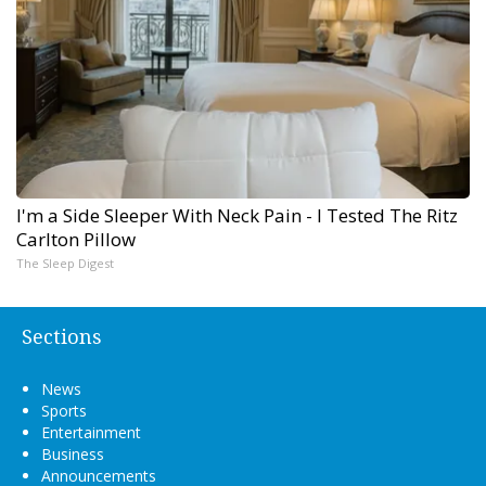
I'm a Side Sleeper With Neck Pain - I Tested The Ritz
Carlton Pillow
The Sleep Digest
Sections
News
Sports
Entertainment
Business
Announcements