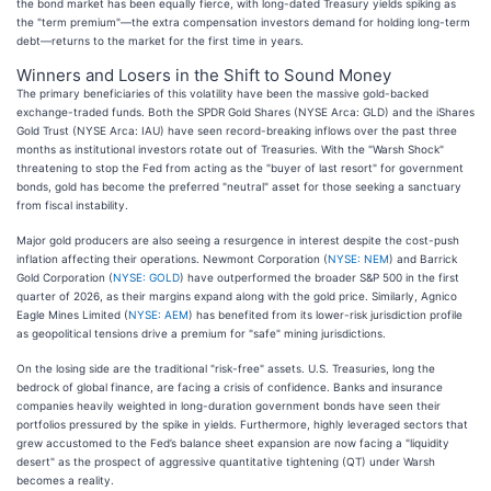
the bond market has been equally fierce, with long-dated Treasury yields spiking as
the "term premium"—the extra compensation investors demand for holding long-term
debt—returns to the market for the first time in years.
Winners and Losers in the Shift to Sound Money
The primary beneficiaries of this volatility have been the massive gold-backed
exchange-traded funds. Both the SPDR Gold Shares (NYSE Arca: GLD) and the iShares
Gold Trust (NYSE Arca: IAU) have seen record-breaking inflows over the past three
months as institutional investors rotate out of Treasuries. With the "Warsh Shock"
threatening to stop the Fed from acting as the "buyer of last resort" for government
bonds, gold has become the preferred "neutral" asset for those seeking a sanctuary
from fiscal instability.
Major gold producers are also seeing a resurgence in interest despite the cost-push
inflation affecting their operations. Newmont Corporation (
NYSE: NEM
) and Barrick
Gold Corporation (
NYSE: GOLD
) have outperformed the broader S&P 500 in the first
quarter of 2026, as their margins expand along with the gold price. Similarly, Agnico
Eagle Mines Limited (
NYSE: AEM
) has benefited from its lower-risk jurisdiction profile
as geopolitical tensions drive a premium for "safe" mining jurisdictions.
On the losing side are the traditional "risk-free" assets. U.S. Treasuries, long the
bedrock of global finance, are facing a crisis of confidence. Banks and insurance
companies heavily weighted in long-duration government bonds have seen their
portfolios pressured by the spike in yields. Furthermore, highly leveraged sectors that
grew accustomed to the Fed’s balance sheet expansion are now facing a "liquidity
desert" as the prospect of aggressive quantitative tightening (QT) under Warsh
becomes a reality.