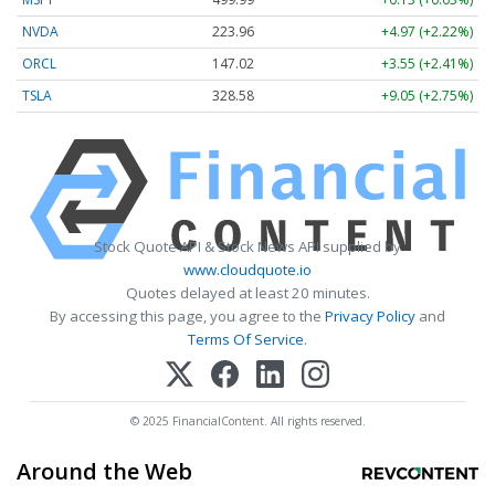
NVDA
223.96
+4.97 (+2.22%)
ORCL
147.02
+3.55 (+2.41%)
TSLA
328.58
+9.05 (+2.75%)
Stock Quote API & Stock News API supplied by
www.cloudquote.io
Quotes delayed at least 20 minutes.
By accessing this page, you agree to the
Privacy Policy
and
Terms Of Service
.
© 2025 FinancialContent. All rights reserved.
Around the Web