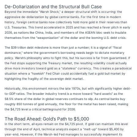
De-Dollarization and the Structural Bull Case
Beyond the immediate "Warsh Shock," a deeper structural shift is occurring: the
aggressive de-dollarization by global central banks. For the first time in modern
history, foreign central banks now collectively hold more gold in their reserves than
U.S. Treasuries. This trend accelerated in 2025 and has reached a fever pitch in early
2026, as nations like China, India, and members of the ASEAN bloc seek to insulate
themselves from the "weaponization" of the dollar and the looming U.S. debt crisis.
The $39 trillion debt milestone is more than just a number; it is a signal of "fiscal
dominance," where the government's borrowing needs begin to dictate monetary
policy. Warsh’s philosophy aims to fight this, but his success is far from guaranteed. If
the Fed stops supporting the Treasury market, the resulting volatility could actually
drive more investors toward gold as a "stateless" currency. This creates a paradoxical
situation where a "hawkish" Fed Chair could accidentally fuel a gold bull market by
highlighting the fragility of the sovereign debt market.
Historically, this environment mirrors the late 1970s, but with significantly higher debt-
to-GDP ratios. The broader industry trend is a move toward "hard assets" as the
58.5% share of the dollar in global reserves continues to slip. As central banks buy
roughly 850 tonnes of gold annually, the floor for the metal has been raised, making
the $4,725 level a critical battleground for 2026.
The Road Ahead: Gold’s Path to $5,000
In the short term, all eyes remain on the $4,725 pivot. If gold can maintain this level
through the end of April, technical analysts expect a "melt-up" toward $5,400 by
year-end. However, if the Warsh-led Fed manages to successfully implement its