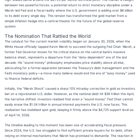
between two powerful forces: a potential return to strict monetary discipline under a
Warsh-led Fed and a fiscal reality where the U.S. government is adding over $6 billion
to its debt every single day. This tension has transformed the gold market from a
simple inflation hedge into a central theater for the future of the global reserve
system.
The Nomination That Rattled the World
The catalyst for the current market volatility began on January 30, 2026, when the
White House officially tapped Kevin Warsh to succeed the outgoing Fed Chair. Warsh, a
former Fed Governor known for his critical stance on the central bank's massive
balance sheet, represents a departure from the "data-dependent" era of the last
decade. His "sound money" philosophy emphasizes price stability above all else,
advocating for a formal separation between the Treasury’s debt management and the
Fed’s monetary policy—a move many believe would end the era of "easy money" used
to finance federal deficits.
Initially, the "Warsh Shock" caused a sharp 10% intraday correction in gold as investors
bet on a rejuvenated U.S. dollar. However, as the national debt hit $39 trillion this April,
the narrative shifted. Investors realized that even a "sound money" Fed Chair cannot
easily erase the $1.04 trillion in annual interest payments the U.S. now faces. This
realization has stabilized spot gold, keeping it firmly above the $4,725 support level as
of April 14, 2026.
The timeline leading to this moment has been one of accelerating fiscal pressure.
Since 2024, the U.S. has struggled to find sufficient private buyers for its debt, often
relying on internal mechanisms that Warsh has promised to dismantle. The reaction in