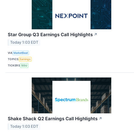
Star Group Q3 Earnings Call Highlights
↗
Today 1:03 EDT
VIA
MarketBeat
TOPICS
Earnings
TICKERS
SGU
Shake Shack Q2 Earnings Call Highlights
↗
Today 1:03 EDT