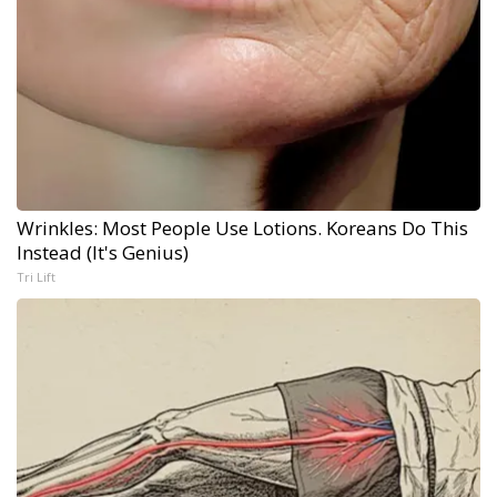
Wrinkles: Most People Use Lotions. Koreans Do This
Instead (It's Genius)
Tri Lift