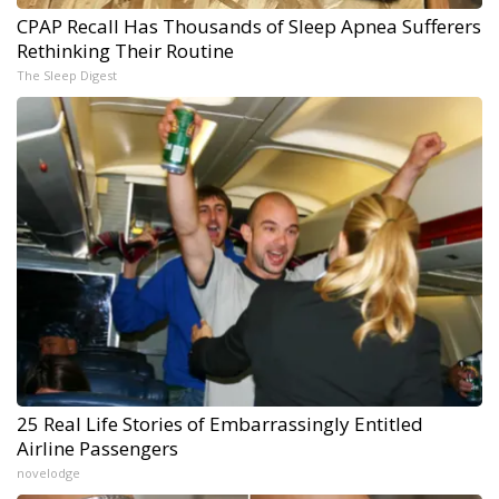
CPAP Recall Has Thousands of Sleep Apnea Sufferers
Rethinking Their Routine
The Sleep Digest
25 Real Life Stories of Embarrassingly Entitled
Airline Passengers
novelodge