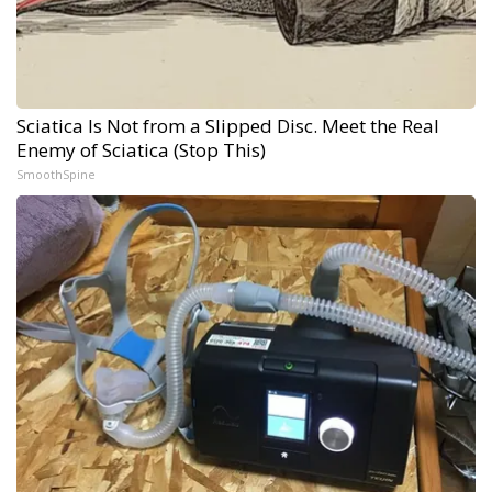
Sciatica Is Not from a Slipped Disc. Meet the Real
Enemy of Sciatica (Stop This)
SmoothSpine