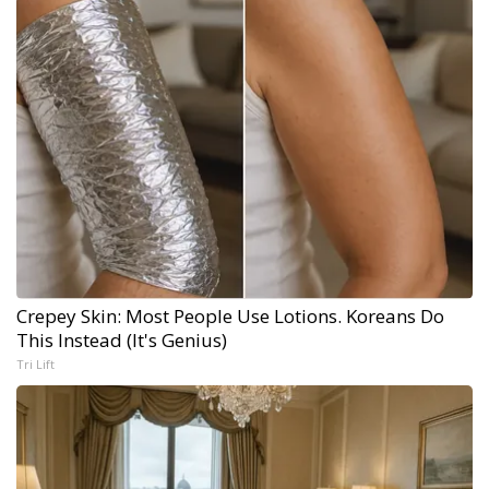
Crepey Skin: Most People Use Lotions. Koreans Do
This Instead (It's Genius)
Tri Lift