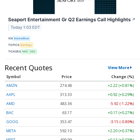
Seaport Entertainment Gr Q2 Earnings Call Highlights
↗
Today 1:03 EDT
VIA
MarketBeat
TOPICS
Earnings
TICKERS
NKE
SEG
Recent Quotes
View More
Symbol
Price
Change (%)
AMZN
274.48
+2.22 (+0.81%)
AAPL
313.33
+0.92 (+0.29%)
AMD
483.36
-5.92 (-1.22%)
BAC
63.17
+0.17 (+0.27%)
GOOG
353.47
-3.15 (-0.89%)
META
592.10
+2.20 (+0.37%)
MSFT
499.99
+0.13 (+0.03%)