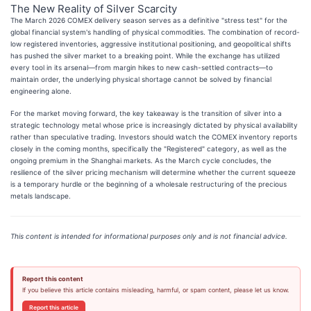
The New Reality of Silver Scarcity
The March 2026 COMEX delivery season serves as a definitive "stress test" for the
global financial system's handling of physical commodities. The combination of record-
low registered inventories, aggressive institutional positioning, and geopolitical shifts
has pushed the silver market to a breaking point. While the exchange has utilized
every tool in its arsenal—from margin hikes to new cash-settled contracts—to
maintain order, the underlying physical shortage cannot be solved by financial
engineering alone.
For the market moving forward, the key takeaway is the transition of silver into a
strategic technology metal whose price is increasingly dictated by physical availability
rather than speculative trading. Investors should watch the COMEX inventory reports
closely in the coming months, specifically the "Registered" category, as well as the
ongoing premium in the Shanghai markets. As the March cycle concludes, the
resilience of the silver pricing mechanism will determine whether the current squeeze
is a temporary hurdle or the beginning of a wholesale restructuring of the precious
metals landscape.
This content is intended for informational purposes only and is not financial advice.
Report this content
If you believe this article contains misleading, harmful, or spam content, please let us know.
Report this article