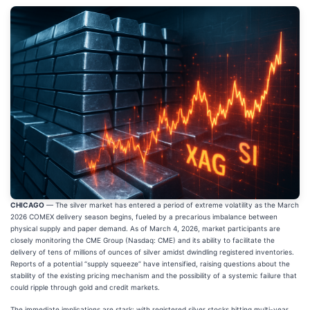
CHICAGO
— The silver market has entered a period of extreme volatility as the March
2026 COMEX delivery season begins, fueled by a precarious imbalance between
physical supply and paper demand. As of March 4, 2026, market participants are
closely monitoring the CME Group (Nasdaq: CME) and its ability to facilitate the
delivery of tens of millions of ounces of silver amidst dwindling registered inventories.
Reports of a potential “supply squeeze” have intensified, raising questions about the
stability of the existing pricing mechanism and the possibility of a systemic failure that
could ripple through gold and credit markets.
The immediate implications are stark: with registered silver stocks hitting multi-year