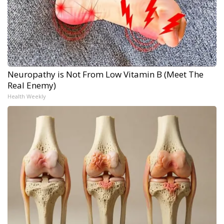
Neuropathy is Not From Low Vitamin B (Meet The
Real Enemy)
Health Weekly