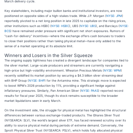
March delivery cycle.
Key stakeholders, including major bullion banks and institutional investors, are now
positioned on opposite sides of a high-stakes trade. While J.P. Morgan (
NYSE: JPM
)
reportedly pivoted to a net long position in late 2025 to capitalize on the rising prices,
other institutions such as HSBC (
NYSE: HSBC
), UBS (
NYSE: UBS
), and Barclays (
NYSE:
BCS
) have remained under pressure with significant net short exposures. Rumors of
"cash-for-delivery" incentives—where the exchange offers cash bonuses to traders
to close their positions rather than taking physical metal—have only added to the
sense of a market operating at its absolute limit.
Winners and Losers in the Silver Squeeze
The ongoing supply tightness has created a divergent landscape for companies tied to
the silver market. Large-scale producers and streamers are currently navigating a
high-price but high-volatility environment. Wheaton Precious Metals (
NYSE: WPM
)
recently solidified its market position by securing a $4.3 billion silver streaming deal
with BHP Group (
NYSE: BHP
) for the Antamina mine. This strategic move is expected
to boost WPM's 2026 production by 11%, providing a significant hedge against
inflationary pressures. Similarly, Pan American Silver (
NYSE: PAAS
) reported record
results for fiscal year 2025, though its stock remains susceptible to the broader
market liquidations seen in early March.
On the investment side, the struggle for physical metal has highlighted the structural
differences between various exchange-traded products. The iShares Silver Trust
(NYSEARCA: SLV), the world's largest silver ETF, has faced renewed scrutiny over its
ability to source physical metal during periods of extreme demand. Conversely, the
Sprott Physical Silver Trust (NYSEARCA: PSLV), which holds fully allocated physical