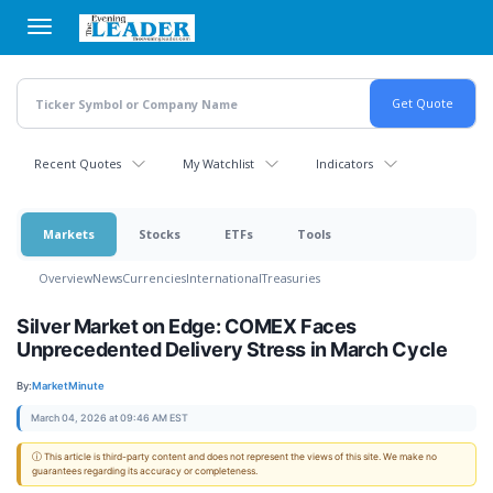
Skip
to
main
content
Recent Quotes
My Watchlist
Indicators
Markets
Stocks
ETFs
Tools
Overview
News
Currencies
International
Treasuries
Silver Market on Edge: COMEX Faces
Unprecedented Delivery Stress in March Cycle
By:
MarketMinute
March 04, 2026 at 09:46 AM EST
ⓘ This article is third-party content and does not represent the views of this site. We make no
guarantees regarding its accuracy or completeness.