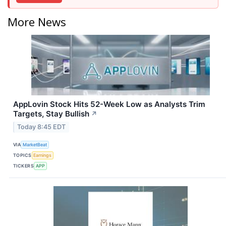
More News
AppLovin Stock Hits 52-Week Low as Analysts Trim
Targets, Stay Bullish
↗
Today 8:45 EDT
VIA
MarketBeat
TOPICS
Earnings
TICKERS
APP