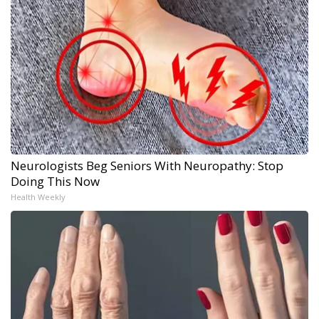
Neurologists Beg Seniors With Neuropathy: Stop
Doing This Now
Health Weekly