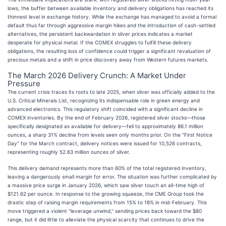
lows, the buffer between available inventory and delivery obligations has reached its
thinnest level in exchange history. While the exchange has managed to avoid a formal
default thus far through aggressive margin hikes and the introduction of cash-settled
alternatives, the persistent backwardation in silver prices indicates a market
desperate for physical metal. If the COMEX struggles to fulfill these delivery
obligations, the resulting loss of confidence could trigger a significant revaluation of
precious metals and a shift in price discovery away from Western futures markets.
The March 2026 Delivery Crunch: A Market Under
Pressure
The current crisis traces its roots to late 2025, when silver was officially added to the
U.S. Critical Minerals List, recognizing its indispensable role in green energy and
advanced electronics. This regulatory shift coincided with a significant decline in
COMEX inventories. By the end of February 2026, registered silver stocks—those
specifically designated as available for delivery—fell to approximately 86.1 million
ounces, a sharp 31% decline from levels seen only months prior. On the "First Notice
Day" for the March contract, delivery notices were issued for 10,526 contracts,
representing roughly 52.63 million ounces of silver.
This delivery demand represents more than 60% of the total registered inventory,
leaving a dangerously small margin for error. The situation was further complicated by
a massive price surge in January 2026, which saw silver touch an all-time high of
$121.62 per ounce. In response to the growing squeeze, the CME Group took the
drastic step of raising margin requirements from 15% to 18% in mid-February. This
move triggered a violent "leverage unwind," sending prices back toward the $80
range, but it did little to alleviate the physical scarcity that continues to drive the