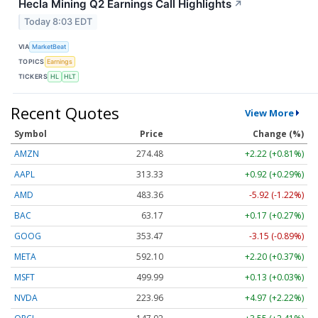
Hecla Mining Q2 Earnings Call Highlights
↗
Today 8:03 EDT
VIA
MarketBeat
TOPICS
Earnings
TICKERS
HL
HLT
Recent Quotes
View More
Symbol
Price
Change (%)
AMZN
274.48
+2.22 (+0.81%)
AAPL
313.33
+0.92 (+0.29%)
AMD
483.36
-5.92 (-1.22%)
BAC
63.17
+0.17 (+0.27%)
GOOG
353.47
-3.15 (-0.89%)
META
592.10
+2.20 (+0.37%)
MSFT
499.99
+0.13 (+0.03%)
NVDA
223.96
+4.97 (+2.22%)