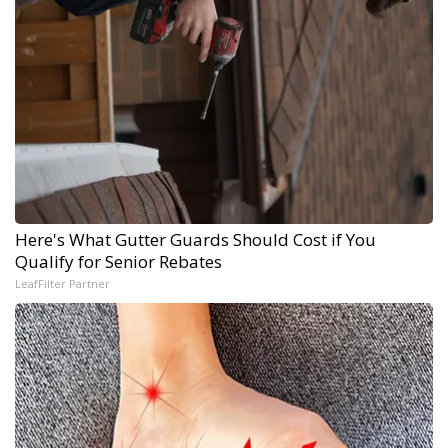
Here's What Gutter Guards Should Cost if You
Qualify for Senior Rebates
LeafFilter Partner