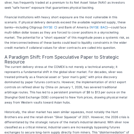
silver, has frequently traded at a premium to its Net Asset Value (NAV) as investors
seek "safe haven" exposure that guarantees physical backing.
Financial institutions with heavy short exposure are the most vulnerable in this
scenario. If physical delivery demands exceed the available registered supply, these
banks—including Citigroup (
NYSE: C
) and Bank of America (
NYSE: BAC
)—could face
multi-billion dollar losses as they are forced to cover positions in a skyrocketing
market. The potential for a "short squeeze" of this magnitude poses a systemic risk, as
the interconnectedness of these banks could lead to liquidity constraints in the wider
credit markets if collateral values for silver contracts are called into question.
A Paradigm Shift: From Speculative Paper to Strategic
Resource
The current delivery stress at the COMEX is not merely a technical anomaly; it
represents a fundamental shift in the global silver market. For decades, silver was
treated primarily as a financial asset or "poor man's gold," with price discovery
dominated by paper futures contracts. However, the implementation of strict export
controls on refined silver by China on January 1, 2026, has severed traditional
arbitrage routes. This has led to a persistent premium of $8 to $13 per ounce on the
Shanghai Gold Exchange (SGE) compared to New York prices, drawing physical metal
away from Western vaults toward Asian hubs.
Historically, the silver market has seen similar squeezes, most notably the Hunt
Brothers era and the retail-driven "Silver Squeeze" of 2021. However, the 2026 crisis is
differentiated by the strategic nature of the metal's industrial demand. With silver now
classified as a critical mineral, industrial users are increasingly bypassing futures
exchanges to secure long-term supply directly from miners. This "disintermediation" of