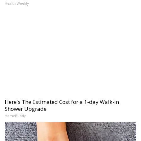
Health Weekly
Here's The Estimated Cost for a 1-day Walk-in
Shower Upgrade
HomeBuddy