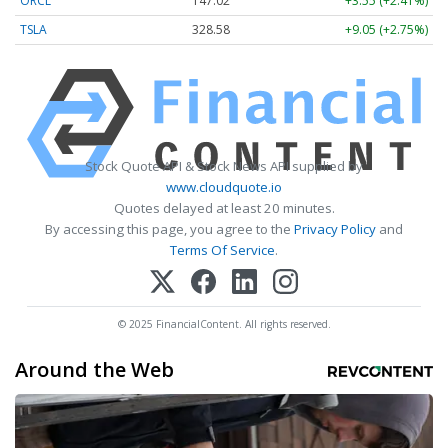
ORCL
147.02
+3.55 (+2.41%)
TSLA
328.58
+9.05 (+2.75%)
Stock Quote API & Stock News API supplied by
www.cloudquote.io
Quotes delayed at least 20 minutes.
By accessing this page, you agree to the
Privacy Policy
and
Terms Of Service
.
© 2025 FinancialContent. All rights reserved.
Around the Web