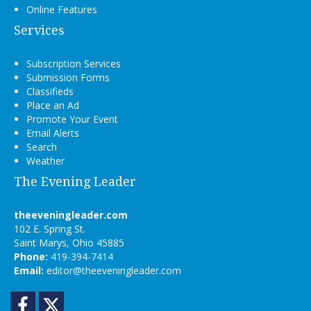
Online Features
Services
Subscription Services
Submission Forms
Classifieds
Place an Ad
Promote Your Event
Email Alerts
Search
Weather
The Evening Leader
theeveningleader.com
102 E. Spring St.
Saint Marys, Ohio 45885
Phone:
419-394-7414
Email:
editor@theeveningleader.com
Facebook
Twitter