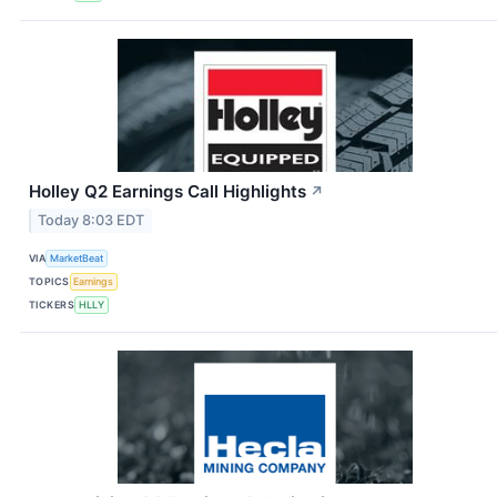
Holley Q2 Earnings Call Highlights
↗
Today 8:03 EDT
VIA
MarketBeat
TOPICS
Earnings
TICKERS
HLLY