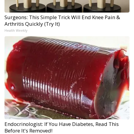
Surgeons: This Simple Trick Will End Knee Pain &
Arthritis Quickly (Try It)
Health Weekly
Endocrinologist: If You Have Diabetes, Read This
Before It's Removed!