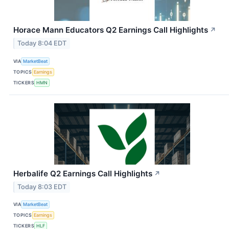
Horace Mann Educators Q2 Earnings Call Highlights
↗
Today 8:04 EDT
VIA
MarketBeat
TOPICS
Earnings
TICKERS
HMN
Herbalife Q2 Earnings Call Highlights
↗
Today 8:03 EDT
VIA
MarketBeat
TOPICS
Earnings
TICKERS
HLF