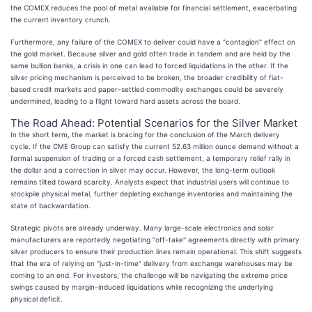
the COMEX reduces the pool of metal available for financial settlement, exacerbating
the current inventory crunch.
Furthermore, any failure of the COMEX to deliver could have a "contagion" effect on
the gold market. Because silver and gold often trade in tandem and are held by the
same bullion banks, a crisis in one can lead to forced liquidations in the other. If the
silver pricing mechanism is perceived to be broken, the broader credibility of fiat-
based credit markets and paper-settled commodity exchanges could be severely
undermined, leading to a flight toward hard assets across the board.
The Road Ahead: Potential Scenarios for the Silver Market
In the short term, the market is bracing for the conclusion of the March delivery
cycle. If the CME Group can satisfy the current 52.63 million ounce demand without a
formal suspension of trading or a forced cash settlement, a temporary relief rally in
the dollar and a correction in silver may occur. However, the long-term outlook
remains tilted toward scarcity. Analysts expect that industrial users will continue to
stockpile physical metal, further depleting exchange inventories and maintaining the
state of backwardation.
Strategic pivots are already underway. Many large-scale electronics and solar
manufacturers are reportedly negotiating "off-take" agreements directly with primary
silver producers to ensure their production lines remain operational. This shift suggests
that the era of relying on "just-in-time" delivery from exchange warehouses may be
coming to an end. For investors, the challenge will be navigating the extreme price
swings caused by margin-induced liquidations while recognizing the underlying
physical deficit.