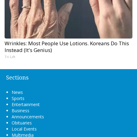
Wrinkles: Most People Use Lotions. Koreans Do This
Instead (It's Genius)
Tri Lift
Sections
News
Sports
Entertainment
Business
Announcements
Obituaries
Local Events
Multimedia