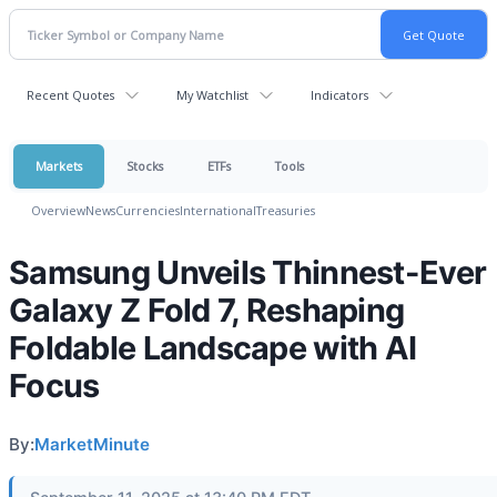
Recent Quotes
My Watchlist
Indicators
Markets
Stocks
ETFs
Tools
Overview
News
Currencies
International
Treasuries
Samsung Unveils Thinnest-Ever
Galaxy Z Fold 7, Reshaping
Foldable Landscape with AI
Focus
By:
MarketMinute