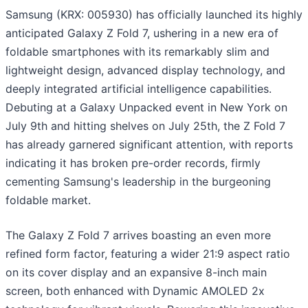
Samsung (KRX: 005930) has officially launched its highly
anticipated Galaxy Z Fold 7, ushering in a new era of
foldable smartphones with its remarkably slim and
lightweight design, advanced display technology, and
deeply integrated artificial intelligence capabilities.
Debuting at a Galaxy Unpacked event in New York on
July 9th and hitting shelves on July 25th, the Z Fold 7
has already garnered significant attention, with reports
indicating it has broken pre-order records, firmly
cementing Samsung's leadership in the burgeoning
foldable market.
The Galaxy Z Fold 7 arrives boasting an even more
refined form factor, featuring a wider 21:9 aspect ratio
on its cover display and an expansive 8-inch main
screen, both enhanced with Dynamic AMOLED 2x