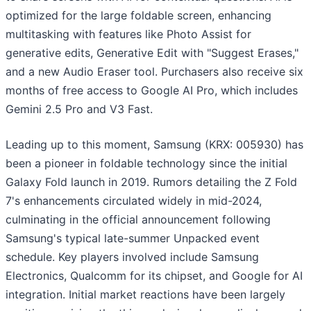
optimized for the large foldable screen, enhancing
multitasking with features like Photo Assist for
generative edits, Generative Edit with "Suggest Erases,"
and a new Audio Eraser tool. Purchasers also receive six
months of free access to Google AI Pro, which includes
Gemini 2.5 Pro and V3 Fast.
Leading up to this moment, Samsung (KRX: 005930) has
been a pioneer in foldable technology since the initial
Galaxy Fold launch in 2019. Rumors detailing the Z Fold
7's enhancements circulated widely in mid-2024,
culminating in the official announcement following
Samsung's typical late-summer Unpacked event
schedule. Key players involved include Samsung
Electronics, Qualcomm for its chipset, and Google for AI
integration. Initial market reactions have been largely