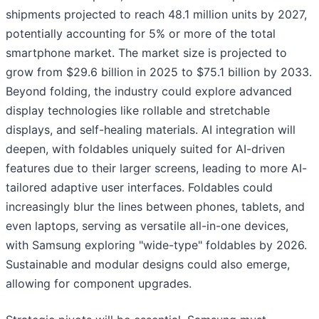
shipments projected to reach 48.1 million units by 2027,
potentially accounting for 5% or more of the total
smartphone market. The market size is projected to
grow from $29.6 billion in 2025 to $75.1 billion by 2033.
Beyond folding, the industry could explore advanced
display technologies like rollable and stretchable
displays, and self-healing materials. AI integration will
deepen, with foldables uniquely suited for AI-driven
features due to their larger screens, leading to more AI-
tailored adaptive user interfaces. Foldables could
increasingly blur the lines between phones, tablets, and
even laptops, serving as versatile all-in-one devices,
with Samsung exploring "wide-type" foldables by 2026.
Sustainable and modular designs could also emerge,
allowing for component upgrades.