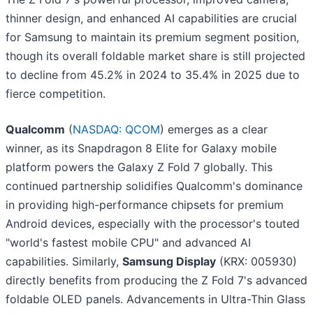
thinner design, and enhanced AI capabilities are crucial
for Samsung to maintain its premium segment position,
though its overall foldable market share is still projected
to decline from 45.2% in 2024 to 35.4% in 2025 due to
fierce competition.
Qualcomm
(
NASDAQ: QCOM
) emerges as a clear
winner, as its Snapdragon 8 Elite for Galaxy mobile
platform powers the Galaxy Z Fold 7 globally. This
continued partnership solidifies Qualcomm's dominance
in providing high-performance chipsets for premium
Android devices, especially with the processor's touted
"world's fastest mobile CPU" and advanced AI
capabilities. Similarly,
Samsung Display
(KRX: 005930)
directly benefits from producing the Z Fold 7's advanced
foldable OLED panels. Advancements in Ultra-Thin Glass