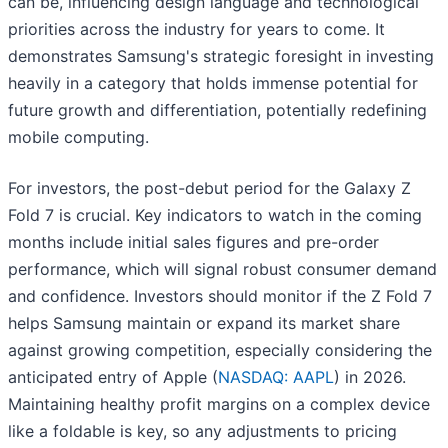
can be, influencing design language and technological
priorities across the industry for years to come. It
demonstrates Samsung's strategic foresight in investing
heavily in a category that holds immense potential for
future growth and differentiation, potentially redefining
mobile computing.
For investors, the post-debut period for the Galaxy Z
Fold 7 is crucial. Key indicators to watch in the coming
months include initial sales figures and pre-order
performance, which will signal robust consumer demand
and confidence. Investors should monitor if the Z Fold 7
helps Samsung maintain or expand its market share
against growing competition, especially considering the
anticipated entry of Apple (
NASDAQ: AAPL
) in 2026.
Maintaining healthy profit margins on a complex device
like a foldable is key, so any adjustments to pricing