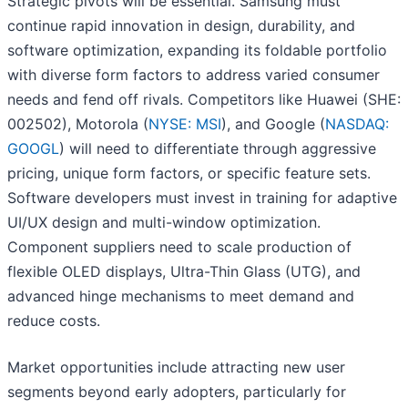
Strategic pivots will be essential. Samsung must
continue rapid innovation in design, durability, and
software optimization, expanding its foldable portfolio
with diverse form factors to address varied consumer
needs and fend off rivals. Competitors like Huawei (SHE:
002502), Motorola (
NYSE: MSI
), and Google (
NASDAQ:
GOOGL
) will need to differentiate through aggressive
pricing, unique form factors, or specific feature sets.
Software developers must invest in training for adaptive
UI/UX design and multi-window optimization.
Component suppliers need to scale production of
flexible OLED displays, Ultra-Thin Glass (UTG), and
advanced hinge mechanisms to meet demand and
reduce costs.
Market opportunities include attracting new user
segments beyond early adopters, particularly for