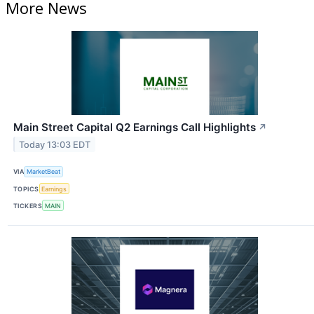
More News
Main Street Capital Q2 Earnings Call Highlights
↗
Today 13:03 EDT
VIA
MarketBeat
TOPICS
Earnings
TICKERS
MAIN