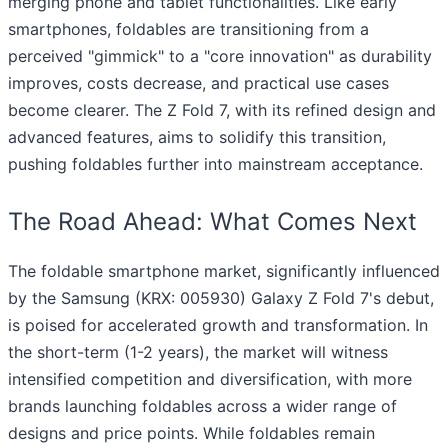
merging phone and tablet functionalities. Like early
smartphones, foldables are transitioning from a
perceived "gimmick" to a "core innovation" as durability
improves, costs decrease, and practical use cases
become clearer. The Z Fold 7, with its refined design and
advanced features, aims to solidify this transition,
pushing foldables further into mainstream acceptance.
The Road Ahead: What Comes Next
The foldable smartphone market, significantly influenced
by the Samsung (KRX: 005930) Galaxy Z Fold 7's debut,
is poised for accelerated growth and transformation. In
the short-term (1-2 years), the market will witness
intensified competition and diversification, with more
brands launching foldables across a wider range of
designs and price points. While foldables remain