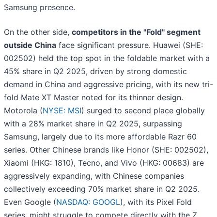
Samsung presence.
On the other side,
competitors in the "Fold" segment
outside China
face significant pressure. Huawei (SHE:
002502) held the top spot in the foldable market with a
45% share in Q2 2025, driven by strong domestic
demand in China and aggressive pricing, with its new tri-
fold Mate XT Master noted for its thinner design.
Motorola (
NYSE: MSI
) surged to second place globally
with a 28% market share in Q2 2025, surpassing
Samsung, largely due to its more affordable Razr 60
series. Other Chinese brands like Honor (SHE: 002502),
Xiaomi (HKG: 1810), Tecno, and Vivo (HKG: 00683) are
aggressively expanding, with Chinese companies
collectively exceeding 70% market share in Q2 2025.
Even Google (
NASDAQ: GOOGL
), with its Pixel Fold
series, might struggle to compete directly with the Z