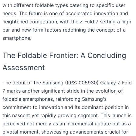
with different foldable types catering to specific user
needs. The future is one of accelerated innovation and
heightened competition, with the Z Fold 7 setting a high
bar and new form factors redefining the concept of a
smartphone.
The Foldable Frontier: A Concluding
Assessment
The debut of the Samsung (KRX: 005930) Galaxy Z Fold
7 marks another significant stride in the evolution of
foldable smartphones, reinforcing Samsung's
commitment to innovation and its dominant position in
this nascent yet rapidly growing segment. This launch is
perceived not merely as an incremental update but as a
pivotal moment, showcasing advancements crucial for