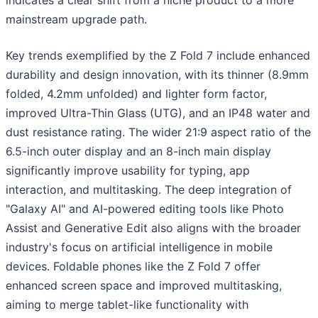
indicates a clear shift from a niche product to a more
mainstream upgrade path.
Key trends exemplified by the Z Fold 7 include enhanced
durability and design innovation, with its thinner (8.9mm
folded, 4.2mm unfolded) and lighter form factor,
improved Ultra-Thin Glass (UTG), and an IP48 water and
dust resistance rating. The wider 21:9 aspect ratio of the
6.5-inch outer display and an 8-inch main display
significantly improve usability for typing, app
interaction, and multitasking. The deep integration of
"Galaxy AI" and AI-powered editing tools like Photo
Assist and Generative Edit also aligns with the broader
industry's focus on artificial intelligence in mobile
devices. Foldable phones like the Z Fold 7 offer
enhanced screen space and improved multitasking,
aiming to merge tablet-like functionality with