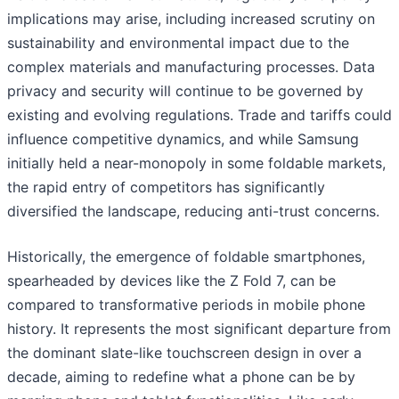
implications may arise, including increased scrutiny on
sustainability and environmental impact due to the
complex materials and manufacturing processes. Data
privacy and security will continue to be governed by
existing and evolving regulations. Trade and tariffs could
influence competitive dynamics, and while Samsung
initially held a near-monopoly in some foldable markets,
the rapid entry of competitors has significantly
diversified the landscape, reducing anti-trust concerns.
Historically, the emergence of foldable smartphones,
spearheaded by devices like the Z Fold 7, can be
compared to transformative periods in mobile phone
history. It represents the most significant departure from
the dominant slate-like touchscreen design in over a
decade, aiming to redefine what a phone can be by