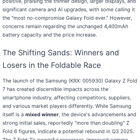
positive, praising the thinner design, larger displays, and
significant camera and AI upgrades, with some calling it
the "most no-compromise Galaxy Fold ever." However,
concerns remain regarding the unchanged 4,400mAh
battery capacity and the price increase.
The Shifting Sands: Winners and
Losers in the Foldable Race
The launch of the Samsung (KRX: 005930) Galaxy Z Fold
7 has created discernible impacts across the
smartphone industry, affecting competitors, suppliers,
and various market players differently. While Samsung
itself is a
mixed winner
, the device's advancements and
strong initial sales, reportedly "more than doubling" Z
Fold 6 figures, indicate a potential rebound in Q3 2025.
The Z Fold 7's powerful processor, improved camera,