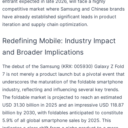
entrant expected in late 2026, will face a highly
competitive market where Samsung and Chinese brands
have already established significant leads in product
iteration and supply chain optimization.
Redefining Mobile: Industry Impact
and Broader Implications
The debut of the Samsung (KRX: 005930) Galaxy Z Fold
7 is not merely a product launch but a pivotal event that
underscores the maturation of the foldable smartphone
industry, reflecting and influencing several key trends.
The foldable market is projected to reach an estimated
USD 31.30 billion in 2025 and an impressive USD 118.87
billion by 2030, with foldables anticipated to constitute
5.9% of all global smartphone sales by 2025. This