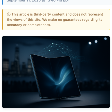
September 11, 2025 at 13:40 PM EDT
ⓘ This article is third-party content and does not represent
the views of this site. We make no guarantees regarding its
accuracy or completeness.