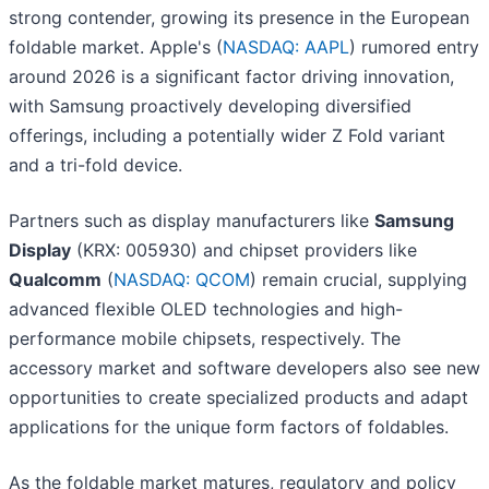
strong contender, growing its presence in the European
foldable market. Apple's (
NASDAQ: AAPL
) rumored entry
around 2026 is a significant factor driving innovation,
with Samsung proactively developing diversified
offerings, including a potentially wider Z Fold variant
and a tri-fold device.
Partners such as display manufacturers like
Samsung
Display
(KRX: 005930) and chipset providers like
Qualcomm
(
NASDAQ: QCOM
) remain crucial, supplying
advanced flexible OLED technologies and high-
performance mobile chipsets, respectively. The
accessory market and software developers also see new
opportunities to create specialized products and adapt
applications for the unique form factors of foldables.
As the foldable market matures, regulatory and policy