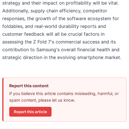
strategy and their impact on profitability will be vital.
Additionally, supply chain efficiency, competitor
responses, the growth of the software ecosystem for
foldables, and real-world durability reports and
customer feedback will all be crucial factors in
assessing the Z Fold 7's commercial success and its
contribution to Samsung's overall financial health and
strategic direction in the evolving smartphone market.
Report this content
If you believe this article contains misleading, harmful, or
spam content, please let us know.
Report this article