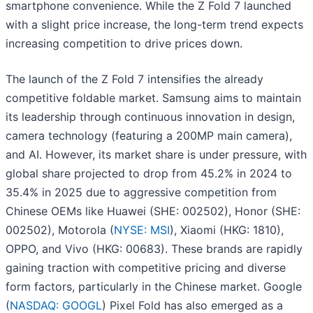
smartphone convenience. While the Z Fold 7 launched
with a slight price increase, the long-term trend expects
increasing competition to drive prices down.
The launch of the Z Fold 7 intensifies the already
competitive foldable market. Samsung aims to maintain
its leadership through continuous innovation in design,
camera technology (featuring a 200MP main camera),
and AI. However, its market share is under pressure, with
global share projected to drop from 45.2% in 2024 to
35.4% in 2025 due to aggressive competition from
Chinese OEMs like Huawei (SHE: 002502), Honor (SHE:
002502), Motorola (
NYSE: MSI
), Xiaomi (HKG: 1810),
OPPO, and Vivo (HKG: 00683). These brands are rapidly
gaining traction with competitive pricing and diverse
form factors, particularly in the Chinese market. Google
(
NASDAQ: GOOGL
) Pixel Fold has also emerged as a