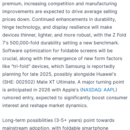
premium, increasing competition and manufacturing
improvements are expected to drive average selling
prices down. Continued enhancements in durability,
hinge technology, and display resilience will make
devices thinner, lighter, and more robust, with the Z Fold
7's 500,000-fold durability setting a new benchmark.
Software optimization for foldable screens will be
crucial, along with the emergence of new form factors
like "tri-fold" devices, which Samsung is reportedly
planning for late 2025, possibly alongside Huawei's
(SHE: 002502) Mate XT Ultimate. A major turning point
is anticipated in 2026 with Apple's (
NASDAQ: AAPL
)
rumored entry, expected to significantly boost consumer
interest and reshape market dynamics.
Long-term possibilities (3-5+ years) point towards
mainstream adoption, with foldable smartphone