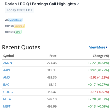
Dorian LPG Q1 Earnings Call Highlights
↗
Today 13:03 EDT
VIA
MarketBeat
TOPICS
Earnings
TICKERS
LPG
Recent Quotes
View More
Symbol
Price
Change (%)
AMZN
274.48
+2.22 (+0.81%)
AAPL
313.33
+0.92 (+0.29%)
AMD
483.36
-5.92 (-1.22%)
BAC
63.17
+0.17 (+0.27%)
GOOG
353.47
-3.15 (-0.89%)
META
592.10
+2.20 (+0.37%)
MSFT
499.99
+0.13 (+0.03%)