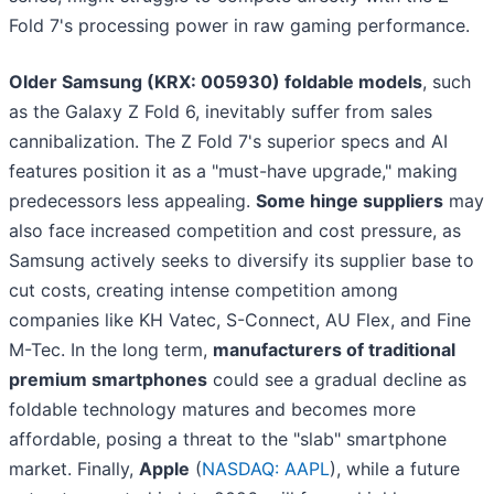
Fold 7's processing power in raw gaming performance.
Older Samsung (KRX: 005930) foldable models
, such
as the Galaxy Z Fold 6, inevitably suffer from sales
cannibalization. The Z Fold 7's superior specs and AI
features position it as a "must-have upgrade," making
predecessors less appealing.
Some hinge suppliers
may
also face increased competition and cost pressure, as
Samsung actively seeks to diversify its supplier base to
cut costs, creating intense competition among
companies like KH Vatec, S-Connect, AU Flex, and Fine
M-Tec. In the long term,
manufacturers of traditional
premium smartphones
could see a gradual decline as
foldable technology matures and becomes more
affordable, posing a threat to the "slab" smartphone
market. Finally,
Apple
(
NASDAQ: AAPL
), while a future