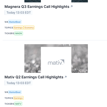
Magnera Q3 Earnings Call Highlights
↗
Today 13:03 EDT
VIA
MarketBeat
TOPICS
Earnings
Economy
TICKERS
MAGN
Mativ Q2 Earnings Call Highlights
↗
Today 13:03 EDT
VIA
MarketBeat
TOPICS
Earnings
TICKERS
MATV