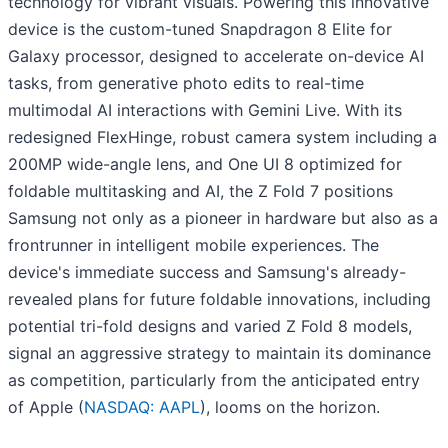
technology for vibrant visuals. Powering this innovative
device is the custom-tuned Snapdragon 8 Elite for
Galaxy processor, designed to accelerate on-device AI
tasks, from generative photo edits to real-time
multimodal AI interactions with Gemini Live. With its
redesigned FlexHinge, robust camera system including a
200MP wide-angle lens, and One UI 8 optimized for
foldable multitasking and AI, the Z Fold 7 positions
Samsung not only as a pioneer in hardware but also as a
frontrunner in intelligent mobile experiences. The
device's immediate success and Samsung's already-
revealed plans for future foldable innovations, including
potential tri-fold designs and varied Z Fold 8 models,
signal an aggressive strategy to maintain its dominance
as competition, particularly from the anticipated entry
of Apple (
NASDAQ: AAPL
), looms on the horizon.