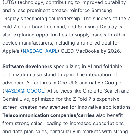
(UTG) technology, contributing to improved durability
and a less prominent crease, reinforce Samsung
Display's technological leadership. The success of the Z
Fold 7 could boost demand, and Samsung Display is
also exploring opportunities to supply panels to other
device manufacturers, including a rumored deal for
Apple's (
NASDAQ: AAPL
) OLED MacBooks by 2026.
Software developers
specializing in AI and foldable
optimization also stand to gain. The integration of
advanced AI features in One UI 8 and native Google
(
NASDAQ: GOOGL
) AI services like Circle to Search and
Gemini Live, optimized for the Z Fold 7's expansive
screen, creates new avenues for innovative applications.
Telecommunication companies/carries
also benefit
from strong sales, leading to increased subscriptions
and data plan sales, particularly in markets with strong