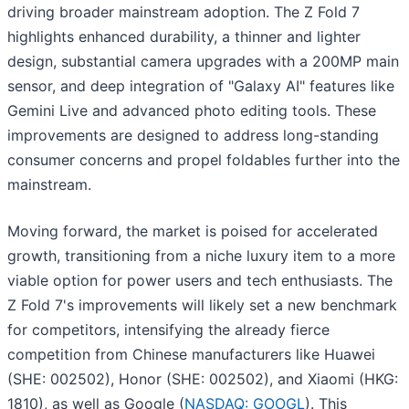
driving broader mainstream adoption. The Z Fold 7
highlights enhanced durability, a thinner and lighter
design, substantial camera upgrades with a 200MP main
sensor, and deep integration of "Galaxy AI" features like
Gemini Live and advanced photo editing tools. These
improvements are designed to address long-standing
consumer concerns and propel foldables further into the
mainstream.
Moving forward, the market is poised for accelerated
growth, transitioning from a niche luxury item to a more
viable option for power users and tech enthusiasts. The
Z Fold 7's improvements will likely set a new benchmark
for competitors, intensifying the already fierce
competition from Chinese manufacturers like Huawei
(SHE: 002502), Honor (SHE: 002502), and Xiaomi (HKG:
1810), as well as Google (
NASDAQ: GOOGL
). This