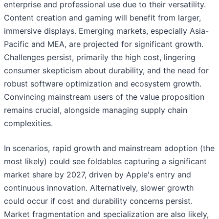
enterprise and professional use due to their versatility.
Content creation and gaming will benefit from larger,
immersive displays. Emerging markets, especially Asia-
Pacific and MEA, are projected for significant growth.
Challenges persist, primarily the high cost, lingering
consumer skepticism about durability, and the need for
robust software optimization and ecosystem growth.
Convincing mainstream users of the value proposition
remains crucial, alongside managing supply chain
complexities.
In scenarios, rapid growth and mainstream adoption (the
most likely) could see foldables capturing a significant
market share by 2027, driven by Apple's entry and
continuous innovation. Alternatively, slower growth
could occur if cost and durability concerns persist.
Market fragmentation and specialization are also likely,