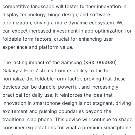
competitive landscape will foster further innovation in
display technology, hinge design, and software
optimization, driving a more dynamic ecosystem. We
can expect increased investment in app optimization for
foldable form factors, crucial for enhancing user
experience and platform value.
The lasting impact of the Samsung (KRX: 005930)
Galaxy Z Fold 7 stems from its ability to further
normalize the foldable form factor, proving that these
devices can be durable, powerful, and increasingly
practical for daily use. It reinforces the idea that
innovation in smartphone design is not stagnant, driving
excitement and pushing boundaries beyond the
traditional slab phone. This device will continue to shape
consumer expectations for what a premium smartphone