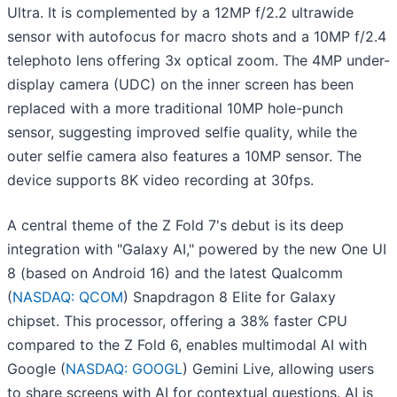
Ultra. It is complemented by a 12MP f/2.2 ultrawide
sensor with autofocus for macro shots and a 10MP f/2.4
telephoto lens offering 3x optical zoom. The 4MP under-
display camera (UDC) on the inner screen has been
replaced with a more traditional 10MP hole-punch
sensor, suggesting improved selfie quality, while the
outer selfie camera also features a 10MP sensor. The
device supports 8K video recording at 30fps.
A central theme of the Z Fold 7's debut is its deep
integration with "Galaxy AI," powered by the new One UI
8 (based on Android 16) and the latest Qualcomm
(
NASDAQ: QCOM
) Snapdragon 8 Elite for Galaxy
chipset. This processor, offering a 38% faster CPU
compared to the Z Fold 6, enables multimodal AI with
Google (
NASDAQ: GOOGL
) Gemini Live, allowing users
to share screens with AI for contextual questions. AI is