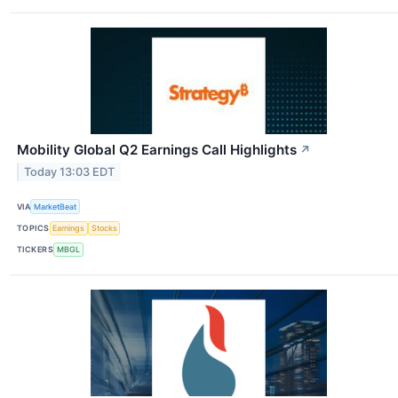
Mobility Global Q2 Earnings Call Highlights
↗
Today 13:03 EDT
VIA
MarketBeat
TOPICS
Earnings
Stocks
TICKERS
MBGL