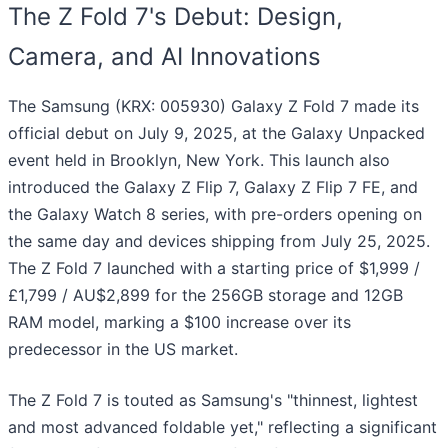
The Z Fold 7's Debut: Design,
Camera, and AI Innovations
The Samsung (KRX: 005930) Galaxy Z Fold 7 made its
official debut on July 9, 2025, at the Galaxy Unpacked
event held in Brooklyn, New York. This launch also
introduced the Galaxy Z Flip 7, Galaxy Z Flip 7 FE, and
the Galaxy Watch 8 series, with pre-orders opening on
the same day and devices shipping from July 25, 2025.
The Z Fold 7 launched with a starting price of $1,999 /
£1,799 / AU$2,899 for the 256GB storage and 12GB
RAM model, marking a $100 increase over its
predecessor in the US market.
The Z Fold 7 is touted as Samsung's "thinnest, lightest
and most advanced foldable yet," reflecting a significant