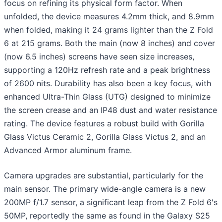
focus on refining its physical form factor. When
unfolded, the device measures 4.2mm thick, and 8.9mm
when folded, making it 24 grams lighter than the Z Fold
6 at 215 grams. Both the main (now 8 inches) and cover
(now 6.5 inches) screens have seen size increases,
supporting a 120Hz refresh rate and a peak brightness
of 2600 nits. Durability has also been a key focus, with
enhanced Ultra-Thin Glass (UTG) designed to minimize
the screen crease and an IP48 dust and water resistance
rating. The device features a robust build with Gorilla
Glass Victus Ceramic 2, Gorilla Glass Victus 2, and an
Advanced Armor aluminum frame.
Camera upgrades are substantial, particularly for the
main sensor. The primary wide-angle camera is a new
200MP f/1.7 sensor, a significant leap from the Z Fold 6's
50MP, reportedly the same as found in the Galaxy S25