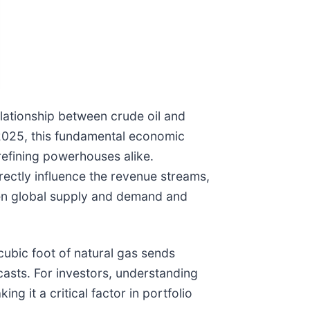
elationship between crude oil and
 2025, this fundamental economic
refining powerhouses alike.
rectly influence the revenue streams,
ween global supply and demand and
 cubic foot of natural gas sends
asts. For investors, understanding
ng it a critical factor in portfolio