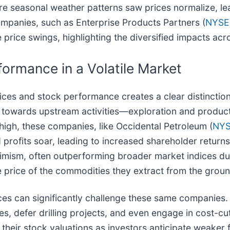
ore seasonal weather patterns saw prices normalize, le
panies, such as Enterprise Products Partners (
NYSE
price swings, highlighting the diversified impacts acr
ormance in a Volatile Market
ces and stock performance creates a clear distinctio
d towards upstream activities—exploration and produc
 high, these companies, like Occidental Petroleum (
NYS
d profits soar, leading to increased shareholder retur
optimism, often outperforming broader market indices d
he price of the commodities they extract from the groun
rices can significantly challenge these same compani
res, defer drilling projects, and even engage in cost-c
their stock valuations as investors anticipate weaker f