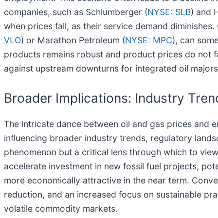
companies, such as Schlumberger (
NYSE: SLB
) and H
when prices fall, as their service demand diminishes.
VLO
) or Marathon Petroleum (
NYSE: MPC
), can some
products remains robust and product prices do not fa
against upstream downturns for integrated oil majo
Broader Implications: Industry Tre
The intricate dance between oil and gas prices and
influencing broader industry trends, regulatory landsc
phenomenon but a critical lens through which to view 
accelerate investment in new fossil fuel projects, po
more economically attractive in the near term. Conver
reduction, and an increased focus on sustainable pra
volatile commodity markets.