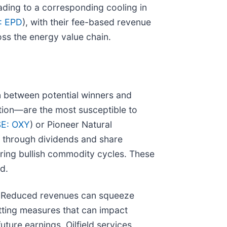
ading to a corresponding cooling in
: EPD
), with their fee-based revenue
oss the energy value chain.
n between potential winners and
tion—are the most susceptible to
E: OXY
) or Pioneer Natural
ns through dividends and share
uring bullish commodity cycles. These
d.
es. Reduced revenues can squeeze
utting measures that can impact
uture earnings. Oilfield services