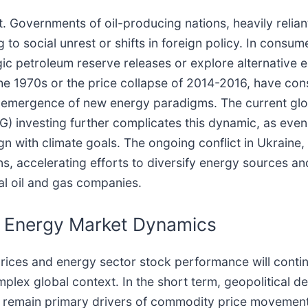
nt. Governments of oil-producing nations, heavily relia
 to social unrest or shifts in foreign policy. In consum
c petroleum reserve releases or explore alternative en
f the 1970s or the price collapse of 2014-2016, have co
he emergence of new energy paradigms. The current gl
G) investing further complicates this dynamic, as eve
ign with climate goals. The ongoing conflict in Ukrain
ns, accelerating efforts to diversify energy sources an
al oil and gas companies.
e Energy Market Dynamics
rices and energy sector stock performance will continu
complex global context. In the short term, geopolitica
l remain primary drivers of commodity price movements