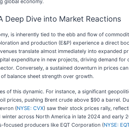
ng global economy.
A Deep Dive into Market Reactions
my, is inherently tied to the ebb and flow of commodi
oration and production (E&P) experience a direct boost 
revenues translate almost immediately into expanded pr
pital expenditure in new projects, driving demand for 
ector. Conversely, a sustained downturn in prices can s
on of balance sheet strength over growth.
of this dynamic. For instance, a significant geopolitic
 oil prices, pushing Brent crude above $90 a barrel. Du
evron (
NYSE: CVX
) saw their stock prices rally, refle
ed winter across North America in late 2024 and early
 gas-focused producers like EQT Corporation (
NYSE: EQ