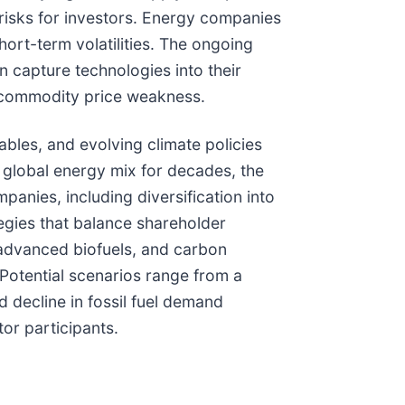
risks for investors. Energy companies
hort-term volatilities. The ongoing
n capture technologies into their
f commodity price weakness.
bles, and evolving climate policies
e global energy mix for decades, the
panies, including diversification into
tegies that balance shareholder
 advanced biofuels, and carbon
Potential scenarios range from a
 decline in fossil fuel demand
or participants.