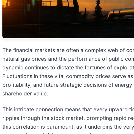
The financial markets are often a complex web of corr
natural gas prices and the performance of public co
dynamic continues to dictate the fortunes of explora
Fluctuations in these vital commodity prices serve a
profitability, and future strategic decisions of ener
shareholder value.
This intricate connection means that every upward tic
ripples through the stock market, prompting rapid re
this correlation is paramount, as it underpins the very