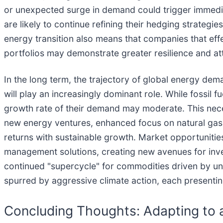
or unexpected surge in demand could trigger immedia
are likely to continue refining their hedging strategie
energy transition also means that companies that eff
portfolios may demonstrate greater resilience and a
In the long term, the trajectory of global energy de
will play an increasingly dominant role. While fossil 
growth rate of their demand may moderate. This necess
new energy ventures, enhanced focus on natural gas as
returns with sustainable growth. Market opportunit
management solutions, creating new avenues for inve
continued "supercycle" for commodities driven by und
spurred by aggressive climate action, each presenting
Concluding Thoughts: Adapting to 