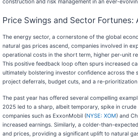
construction and risk management in an ever-evolvi
Price Swings and Sector Fortunes: 
The energy sector, a cornerstone of the global econo
natural gas prices ascend, companies involved in expl
operational costs in the short term, higher per-unit 
This positive feedback loop often spurs increased ca
ultimately bolstering investor confidence across the s
project deferrals, budget cuts, and a re-prioritizati
The past year has offered several compelling examples 
2025 led to a sharp, albeit temporary, spike in crude
companies such as ExxonMobil (
NYSE: XOM
) and Ch
increased earnings. Similarly, a colder-than-expect
and prices, providing a significant uplift to natural