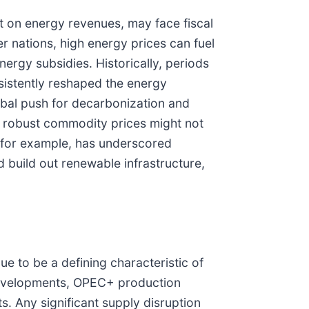
nt on energy revenues, may face fiscal
er nations, high energy prices can fuel
ergy subsidies. Historically, periods
nsistently reshaped the energy
obal push for decarbonization and
n robust commodity prices might not
e, for example, has underscored
d build out renewable infrastructure,
e to be a defining characteristic of
l developments, OPEC+ production
. Any significant supply disruption