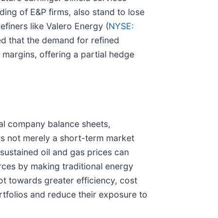
nding of E&P firms, also stand to lose
finers like Valero Energy (
NYSE:
ed that the demand for refined
margins, offering a partial hedge
ual company balance sheets,
 is not merely a short-term market
sustained oil and gas prices can
urces by making traditional energy
t towards greater efficiency, cost
rtfolios and reduce their exposure to