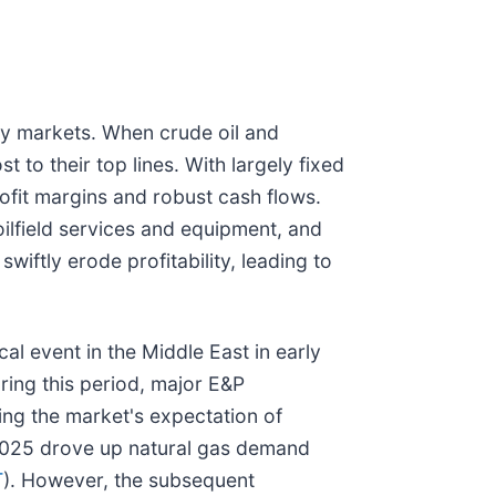
ty markets. When crude oil and
to their top lines. With largely fixed
ofit margins and robust cash flows.
oilfield services and equipment, and
wiftly erode profitability, leading to
al event in the Middle East in early
ring this period, major E&P
cting the market's expectation of
 2025 drove up natural gas demand
T
). However, the subsequent