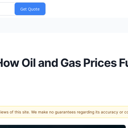
ow Oil and Gas Prices Fu
 views of this site. We make no guarantees regarding its accuracy or 