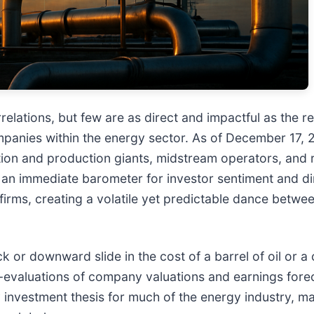
elations, but few are as direct and impactful as the r
mpanies within the energy sector. As of December 17,
tion and production giants, midstream operators, and 
s an immediate barometer for investor sentiment and di
gy firms, creating a volatile yet predictable dance bet
k or downward slide in the cost of a barrel of oil or a
-evaluations of company valuations and earnings forec
 investment thesis for much of the energy industry, maki