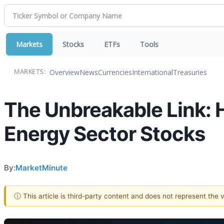
Markets
Stocks
ETFs
Tools
Overview
News
Currencies
International
Treasuries
MARKETS:
The Unbreakable Link: H
Energy Sector Stocks
By:
MarketMinute
ⓘ This article is third-party content and does not represent the