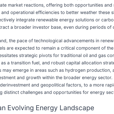
te market reactions, offering both opportunities and 
s and operational efficiencies to better weather these s
ectively integrate renewable energy solutions or carbo
ttract a broader investor base, even during periods o
mand, the pace of technological advancements in renewa
fuels are expected to remain a critical component of th
itates strategic pivots for traditional oil and gas com
 a transition fuel, and robust capital allocation stra
ies may emerge in areas such as hydrogen production,
stment and growth within the broader energy sector. 
erinvestment and geopolitical factors, to a more rapid
 distinct challenges and opportunities for energy sect
an Evolving Energy Landscape