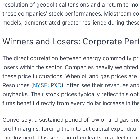
resolution of geopolitical tensions and a return to m
these companies' stock performances. Midstream com
models, demonstrated greater resilience during these 
Winners and Losers: Corporate Perf
The direct correlation between energy commodity pri
losers within the sector. Companies heavily weighte
these price fluctuations. When oil and gas prices are
Resources (
NYSE: PXD
), often see their revenues an
buybacks. Their stock prices typically reflect this 
firms benefit directly from every dollar increase in t
Conversely, a sustained period of low oil and gas p
profit margins, forcing them to cut capital expenditu
employment. This scenario often leads to a decline in 