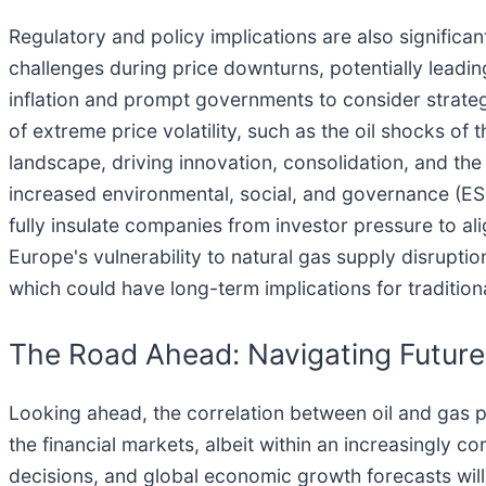
Regulatory and policy implications are also significa
challenges during price downturns, potentially leading
inflation and prompt governments to consider strategi
of extreme price volatility, such as the oil shocks o
landscape, driving innovation, consolidation, and t
increased environmental, social, and governance (ES
fully insulate companies from investor pressure to al
Europe's vulnerability to natural gas supply disruptio
which could have long-term implications for tradition
The Road Ahead: Navigating Futur
Looking ahead, the correlation between oil and gas p
the financial markets, albeit within an increasingly 
decisions, and global economic growth forecasts wil