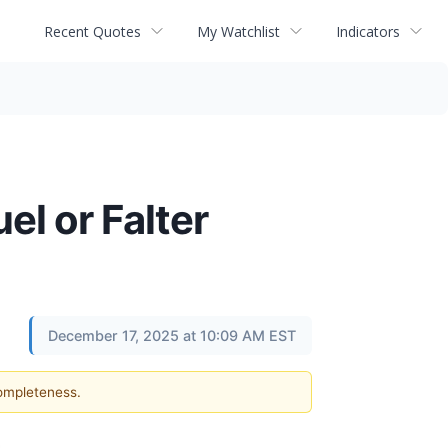
Recent Quotes
My Watchlist
Indicators
el or Falter
December 17, 2025 at 10:09 AM EST
completeness.