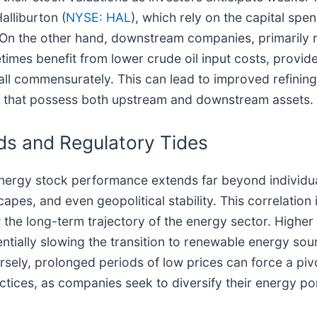
alliburton (
NYSE: HAL
), which rely on the capital spe
 On the other hand, downstream companies, primarily re
times benefit from lower crude oil input costs, provid
ll commensurately. This can lead to improved refining 
rs that possess both upstream and downstream assets.
nds and Regulatory Tides
 energy stock performance extends far beyond individ
apes, and even geopolitical stability. This correlation
the long-term trajectory of the energy sector. Higher 
tentially slowing the transition to renewable energy so
sely, prolonged periods of low prices can force a pivo
ctices, as companies seek to diversify their energy po