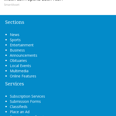
SmartAsset
Sections
News
Sports
Entertainment
Business
Announcements
Obituaries
Local Events
Multimedia
Online Features
Services
Subscription Services
Submission Forms
Classifieds
Place an Ad