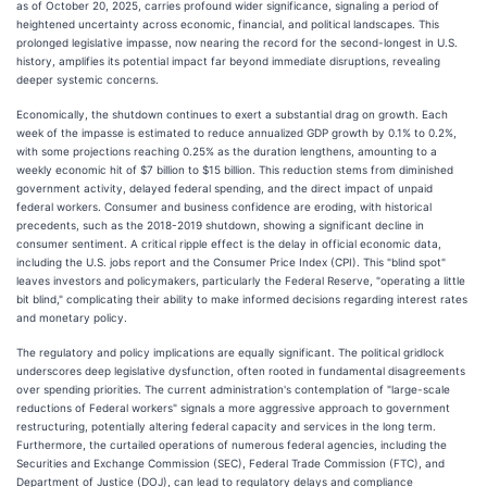
as of October 20, 2025, carries profound wider significance, signaling a period of
heightened uncertainty across economic, financial, and political landscapes. This
prolonged legislative impasse, now nearing the record for the second-longest in U.S.
history, amplifies its potential impact far beyond immediate disruptions, revealing
deeper systemic concerns.
Economically, the shutdown continues to exert a substantial drag on growth. Each
week of the impasse is estimated to reduce annualized GDP growth by 0.1% to 0.2%,
with some projections reaching 0.25% as the duration lengthens, amounting to a
weekly economic hit of $7 billion to $15 billion. This reduction stems from diminished
government activity, delayed federal spending, and the direct impact of unpaid
federal workers. Consumer and business confidence are eroding, with historical
precedents, such as the 2018-2019 shutdown, showing a significant decline in
consumer sentiment. A critical ripple effect is the delay in official economic data,
including the U.S. jobs report and the Consumer Price Index (CPI). This "blind spot"
leaves investors and policymakers, particularly the Federal Reserve, "operating a little
bit blind," complicating their ability to make informed decisions regarding interest rates
and monetary policy.
The regulatory and policy implications are equally significant. The political gridlock
underscores deep legislative dysfunction, often rooted in fundamental disagreements
over spending priorities. The current administration's contemplation of "large-scale
reductions of Federal workers" signals a more aggressive approach to government
restructuring, potentially altering federal capacity and services in the long term.
Furthermore, the curtailed operations of numerous federal agencies, including the
Securities and Exchange Commission (SEC), Federal Trade Commission (FTC), and
Department of Justice (DOJ), can lead to regulatory delays and compliance