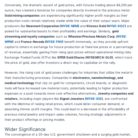
Conversely, the dramatic ascent of gold prices, with futures trading above $4,200 per
ounce, has created a bonanza for companies directly involved in the precious metal.
Gold mining companies
are experiencing significantly higher profit margins as their
production costs remain relatively stable while the value of their output soars. Major
producers like
Newmont Corporation (
NYSE: NEM
)
and
Kinross Gold (
NYSE: KGC
)
are
poised for substantial boosts to their profitability and earnings. Similarly,
gold
streaming and royalty companies
such as
Wheaton Precious Metals Corp. (
NYSE:
WPM
)
and
Franco-Nevada (
NYSE: FNV
)
benefit immensely, as they provide upfront
capital to miners in exchange for future production at fixed low prices or a percentage
of revenue, essentially gaining from rising spot prices without operational mining risks.
Exchange-Traded Funds (ETFs) like
SPDR Gold Shares (NYSEARCA: GLD)
, which track
the price of gold, also offer investors a direct way to capitalize on the rally.
However, the rising cost of gold poses challenges for industries that utilize the metal in
their manufacturing processes. Companies in
electronics, nanotechnology, and
medical technology
that rely on gold for components, circuit boards, or diagnostic
tools will face increased raw material costs, potentially leading to higher production
expenses or a push towards more cost-effective alternatives.
Jewelry companies and
retailers
, including major players like
Signet Jewelers (
NYSE: SIG
)
, are confronted
with the dilemma of raising retail prices, which could deter consumer demand, or
absorbing thinner profit margins. This could lead to a decrease in the affordability of
precious metal jewelry and impact sales volumes, forcing strategic adjustments in
their product offerings or pricing models.
Wider Significance
The convergence of a 20-day U.S. government shutdown and a surging gold market,