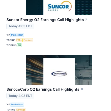
Suncor Energy Q2 Earnings Call Highlights
↗
Today 4:03 EDT
VIA
MarketBeat
TOPICS
ETFs
Earnings
TICKERS
SU
SunocoCorp Q2 Earnings Call Highlights
↗
Today 4:03 EDT
VIA
MarketBeat
TOPICS
Earnings