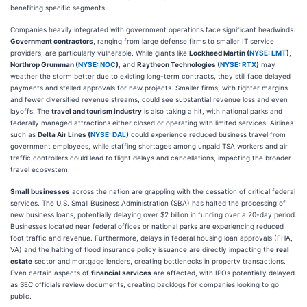
benefiting specific segments.
Companies heavily integrated with government operations face significant headwinds.
Government contractors
, ranging from large defense firms to smaller IT service
providers, are particularly vulnerable. While giants like
Lockheed Martin (
NYSE: LMT
)
,
Northrop Grumman (
NYSE: NOC
)
, and
Raytheon Technologies (
NYSE: RTX
)
may
weather the storm better due to existing long-term contracts, they still face delayed
payments and stalled approvals for new projects. Smaller firms, with tighter margins
and fewer diversified revenue streams, could see substantial revenue loss and even
layoffs. The
travel and tourism industry
is also taking a hit, with national parks and
federally managed attractions either closed or operating with limited services. Airlines
such as
Delta Air Lines (
NYSE: DAL
)
could experience reduced business travel from
government employees, while staffing shortages among unpaid TSA workers and air
traffic controllers could lead to flight delays and cancellations, impacting the broader
travel ecosystem.
Small businesses
across the nation are grappling with the cessation of critical federal
services. The U.S. Small Business Administration (SBA) has halted the processing of
new business loans, potentially delaying over $2 billion in funding over a 20-day period.
Businesses located near federal offices or national parks are experiencing reduced
foot traffic and revenue. Furthermore, delays in federal housing loan approvals (FHA,
VA) and the halting of flood insurance policy issuance are directly impacting the
real
estate
sector and mortgage lenders, creating bottlenecks in property transactions.
Even certain aspects of
financial services
are affected, with IPOs potentially delayed
as SEC officials review documents, creating backlogs for companies looking to go
public.