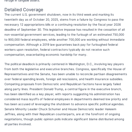
refuge in tangible assets.
Detailed Coverage
The current U.S. government shutdown, now in its third week and marking its
twentieth day as of October 20, 2025, stems from a failure by Congress to pass the
necessary 12 appropriations bills or a continuing resolution by the fiscal year 2026
deadline of September 30. This legislative impasse has resulted in the cessation of all
non-essential government services, leading to the furlough of an estimated 750,000
to 900,000 federal employees, while another 700,000 are working without immediate
compensation. Although a 2019 law guarantees back pay for furloughed federal
workers upon resolution, federal contractors typically do not receive such
compensation, exacerbating economic hardship for many.
The political deadlock is primarily centered in Washington, D.C., involving key players
from both the legislative and executive branches. Congress, specifically the House of
Representatives and the Senate, has been unable to reconcile partisan disagreements
over federal spending levels, foreign aid rescissions, and health insurance subsidies.
Competing proposals from Democratic and Republican factions have largely failed
along party lines. President Donald Trump, a central figure in the executive branch,
has been identified as a key player, with reports suggesting his administration has
considered mass layoffs of federal employees in departments deemed low priority and
has been accused of leveraging the shutdown to advance specific political agendas.
Senate Minority Leader Chuck Schumer and House Democratic leader Hakeem
Jeffries, along with their Republican counterparts, are at the forefront of ongoing
negotiations, though public opinion polls indicate significant blame distributed among
all parties involved.