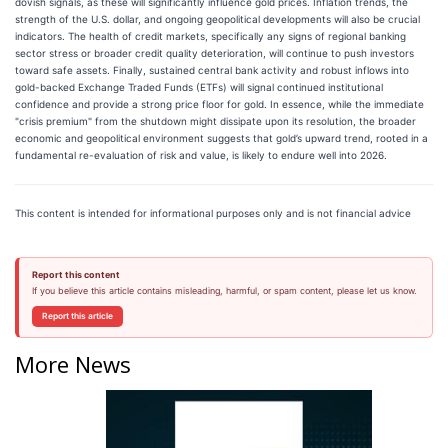
dovish signals, as these will significantly influence gold prices. Inflation trends, the
strength of the U.S. dollar, and ongoing geopolitical developments will also be crucial
indicators. The health of credit markets, specifically any signs of regional banking
sector stress or broader credit quality deterioration, will continue to push investors
toward safe assets. Finally, sustained central bank activity and robust inflows into
gold-backed Exchange Traded Funds (ETFs) will signal continued institutional
confidence and provide a strong price floor for gold. In essence, while the immediate
"crisis premium" from the shutdown might dissipate upon its resolution, the broader
economic and geopolitical environment suggests that gold’s upward trend, rooted in a
fundamental re-evaluation of risk and value, is likely to endure well into 2026.
This content is intended for informational purposes only and is not financial advice
Report this content
If you believe this article contains misleading, harmful, or spam content, please let us know.
Report this article
More News