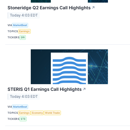
Stoneridge Q2 Earnings Call Highlights
↗
Today 4:03 EDT
VIA
MarketBeat
TOPICS
Earnings
TICKERS
SRI
STERIS Q1 Earnings Call Highlights
↗
Today 4:03 EDT
VIA
MarketBeat
TOPICS
Earnings
Economy
World Trade
TICKERS
STE