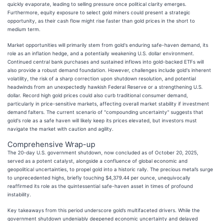
quickly evaporate, leading to selling pressure once political clarity emerges.
Furthermore, equity exposure to select gold miners could present a strategic
opportunity, as their cash flow might rise faster than gold prices in the short to
medium term.
Market opportunities will primarily stem from gold's enduring safe-haven demand, its
role as an inflation hedge, and a potentially weakening U.S. dollar environment.
Continued central bank purchases and sustained inflows into gold-backed ETFs will
also provide a robust demand foundation. However, challenges include gold's inherent
volatility, the risk of a sharp correction upon shutdown resolution, and potential
headwinds from an unexpectedly hawkish Federal Reserve or a strengthening U.S.
dollar. Record high gold prices could also curb traditional consumer demand,
particularly in price-sensitive markets, affecting overall market stability if investment
demand falters. The current scenario of "compounding uncertainty" suggests that
gold's role as a safe haven will likely keep its prices elevated, but investors must
navigate the market with caution and agility.
Comprehensive Wrap-up
The 20-day U.S. government shutdown, now concluded as of October 20, 2025,
served as a potent catalyst, alongside a confluence of global economic and
geopolitical uncertainties, to propel gold into a historic rally. The precious metal’s surge
to unprecedented highs, briefly touching $4,379.44 per ounce, unequivocally
reaffirmed its role as the quintessential safe-haven asset in times of profound
instability.
Key takeaways from this period underscore gold’s multifaceted drivers. While the
government shutdown undeniably deepened economic uncertainty and delayed