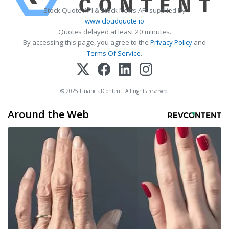
Stock Quote API & Stock News API supplied by
www.cloudquote.io
Quotes delayed at least 20 minutes.
By accessing this page, you agree to the
Privacy Policy
and
Terms Of Service
.
© 2025 FinancialContent. All rights reserved.
Around the Web