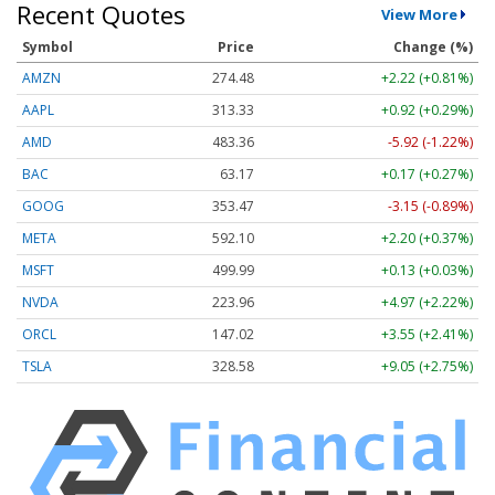
Recent Quotes
View More
Symbol
Price
Change (%)
AMZN
274.48
+2.22 (+0.81%)
AAPL
313.33
+0.92 (+0.29%)
AMD
483.36
-5.92 (-1.22%)
BAC
63.17
+0.17 (+0.27%)
GOOG
353.47
-3.15 (-0.89%)
META
592.10
+2.20 (+0.37%)
MSFT
499.99
+0.13 (+0.03%)
NVDA
223.96
+4.97 (+2.22%)
ORCL
147.02
+3.55 (+2.41%)
TSLA
328.58
+9.05 (+2.75%)