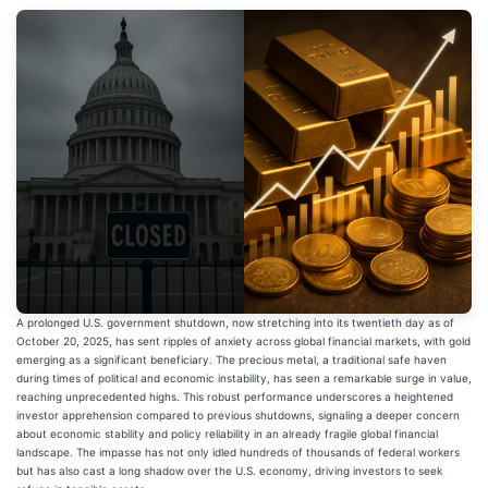
A prolonged U.S. government shutdown, now stretching into its twentieth day as of
October 20, 2025, has sent ripples of anxiety across global financial markets, with gold
emerging as a significant beneficiary. The precious metal, a traditional safe haven
during times of political and economic instability, has seen a remarkable surge in value,
reaching unprecedented highs. This robust performance underscores a heightened
investor apprehension compared to previous shutdowns, signaling a deeper concern
about economic stability and policy reliability in an already fragile global financial
landscape. The impasse has not only idled hundreds of thousands of federal workers
but has also cast a long shadow over the U.S. economy, driving investors to seek