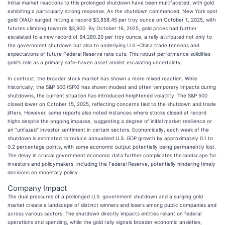
Initial market reactions to this prolonged shutdown have been multifaceted, with gold
exhibiting a particularly strong response. As the shutdown commenced, New York spot
gold (XAU) surged, hitting a record $3,858.45 per troy ounce on October 1, 2025, with
futures climbing towards $3,900. By October 16, 2025, gold prices had further
escalated to a new record of $4,280.20 per troy ounce, a rally attributed not only to
the government shutdown but also to underlying U.S.-China trade tensions and
expectations of future Federal Reserve rate cuts. This robust performance solidifies
gold's role as a primary safe-haven asset amidst escalating uncertainty.
In contrast, the broader stock market has shown a more mixed reaction. While
historically, the S&P 500 (SPX) has shown modest and often temporary impacts during
shutdowns, the current situation has introduced heightened volatility. The S&P 500
closed lower on October 15, 2025, reflecting concerns tied to the shutdown and trade
jitters. However, some reports also noted instances where stocks closed at record
highs despite the ongoing impasse, suggesting a degree of initial market resilience or
an "unfazed" investor sentiment in certain sectors. Economically, each week of the
shutdown is estimated to reduce annualized U.S. GDP growth by approximately 0.1 to
0.2 percentage points, with some economic output potentially being permanently lost.
The delay in crucial government economic data further complicates the landscape for
investors and policymakers, including the Federal Reserve, potentially hindering timely
decisions on monetary policy.
Company Impact
The dual pressures of a prolonged U.S. government shutdown and a surging gold
market create a landscape of distinct winners and losers among public companies and
across various sectors. The shutdown directly impacts entities reliant on federal
operations and spending, while the gold rally signals broader economic anxieties,