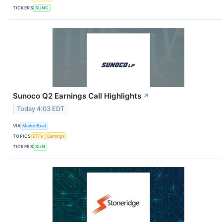
TICKERS
SUNC
Sunoco Q2 Earnings Call Highlights
↗
Today 4:03 EDT
VIA
MarketBeat
TOPICS
ETFs
Earnings
TICKERS
SUN