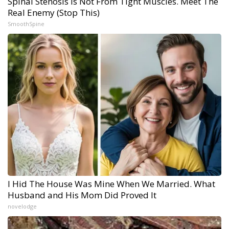
Spinal Stenosis is Not From Tight Muscles. Meet The
Real Enemy (Stop This)
SmoothSpine
I Hid The House Was Mine When We Married. What
Husband and His Mom Did Proved It
novelodge