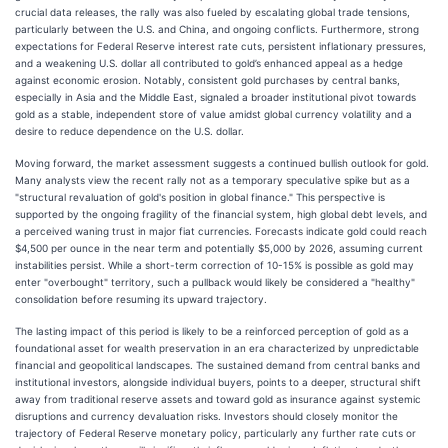
crucial data releases, the rally was also fueled by escalating global trade tensions,
particularly between the U.S. and China, and ongoing conflicts. Furthermore, strong
expectations for Federal Reserve interest rate cuts, persistent inflationary pressures,
and a weakening U.S. dollar all contributed to gold’s enhanced appeal as a hedge
against economic erosion. Notably, consistent gold purchases by central banks,
especially in Asia and the Middle East, signaled a broader institutional pivot towards
gold as a stable, independent store of value amidst global currency volatility and a
desire to reduce dependence on the U.S. dollar.
Moving forward, the market assessment suggests a continued bullish outlook for gold.
Many analysts view the recent rally not as a temporary speculative spike but as a
"structural revaluation of gold's position in global finance." This perspective is
supported by the ongoing fragility of the financial system, high global debt levels, and
a perceived waning trust in major fiat currencies. Forecasts indicate gold could reach
$4,500 per ounce in the near term and potentially $5,000 by 2026, assuming current
instabilities persist. While a short-term correction of 10-15% is possible as gold may
enter "overbought" territory, such a pullback would likely be considered a "healthy"
consolidation before resuming its upward trajectory.
The lasting impact of this period is likely to be a reinforced perception of gold as a
foundational asset for wealth preservation in an era characterized by unpredictable
financial and geopolitical landscapes. The sustained demand from central banks and
institutional investors, alongside individual buyers, points to a deeper, structural shift
away from traditional reserve assets and toward gold as insurance against systemic
disruptions and currency devaluation risks. Investors should closely monitor the
trajectory of Federal Reserve monetary policy, particularly any further rate cuts or