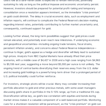
Gold's role as a safe-haven asset is expected to remain reinforced, potentially
sustaining its rally as long as the political impasse and economic uncertainty persist.
However, investors should be prepared for potential profit-taking and temporary
consolidation once a resolution appears imminent, as the immediate "crisis premium"
on gold could diminish. The delay in crucial economic data, such as employment and
inflation reports, will continue to complicate the Federal Reserve's decision-making
regarding interest rates, potentially contributing to further market uncertainty and,
consequently, continued support for gold.
Looking further ahead, the long-term possibilities suggest that gold prices could
remain elevated, and potentially even reach new milestones. If underlying economic
and geopolitical uncertainties—including ongoing trade tensions, fiscal strains,
persistent inflation anxiety, and concerns about Federal Reserve independence—
continue to linger, gold's appeal as a hedge and diversifier will likely lead to sustained
high prices. Analysts from RBC Capital Markets have already lifted their price
scenarios, with a middle case of $4,427 in 2026 and a high case ranging from $4,963
to $5,108 next year, suggesting a move beyond $5,000 per ounce is not unlikely. The
ongoing trend of central banks diversifying their reserves away from the U.S. dollar
and increasing gold holdings is a powerful long-term driver that a prolonged period of
U.S. political instability could further reinforce.
For investors, strategic pivots will be crucial. Many may consider increasing their
portfolio allocation to gold and other precious metals, with some asset managers
discussing gold's share in portfolios in the 5-10% range, up from a traditional 5% cap.
Diversification will be key, as gold's low correlation with equities and bonds during
market stress makes it a valuable component of a well-balanced portfolio. Monitoring
cues for a shutdown resolution will be paramount, as the "crisis premium" on gold can