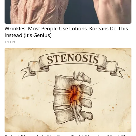
Wrinkles: Most People Use Lotions. Koreans Do This
Instead (It's Genius)
Tri Lift