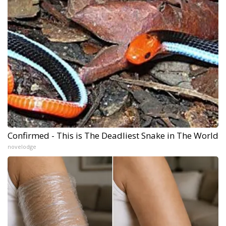
Confirmed - This is The Deadliest Snake in The World
novelodge