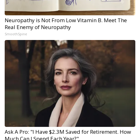
Neuropathy is Not From Low Vitamin B. Meet The
Real Enemy of Neuropathy
SmoothSpine
Ask A Pro: "I Have $2.3M Saved for Retirement. How
Much Can I Spend Each Year?"