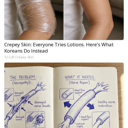
Crepey Skin: Everyone Tries Lotions. Here's What
Koreans Do Instead
Tri Lift Crepey Skin