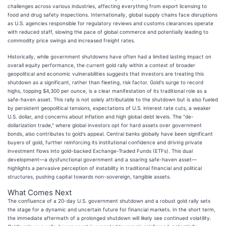
challenges across various industries, affecting everything from export licensing to
food and drug safety inspections. Internationally, global supply chains face disruptions
as U.S. agencies responsible for regulatory reviews and customs clearances operate
with reduced staff, slowing the pace of global commerce and potentially leading to
commodity price swings and increased freight rates.
Historically, while government shutdowns have often had a limited lasting impact on
overall equity performance, the current gold rally within a context of broader
geopolitical and economic vulnerabilities suggests that investors are treating this
shutdown as a significant, rather than fleeting, risk factor. Gold's surge to record
highs, topping $4,300 per ounce, is a clear manifestation of its traditional role as a
safe-haven asset. This rally is not solely attributable to the shutdown but is also fueled
by persistent geopolitical tensions, expectations of U.S. interest rate cuts, a weaker
U.S. dollar, and concerns about inflation and high global debt levels. The "de-
dollarization trade," where global investors opt for hard assets over government
bonds, also contributes to gold's appeal. Central banks globally have been significant
buyers of gold, further reinforcing its institutional confidence and driving private
investment flows into gold-backed Exchange-Traded Funds (ETFs). This dual
development—a dysfunctional government and a soaring safe-haven asset—
highlights a pervasive perception of instability in traditional financial and political
structures, pushing capital towards non-sovereign, tangible assets.
What Comes Next
The confluence of a 20-day U.S. government shutdown and a robust gold rally sets
the stage for a dynamic and uncertain future for financial markets. In the short term,
the immediate aftermath of a prolonged shutdown will likely see continued volatility.