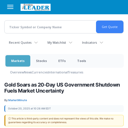
Skip
to
main
content
Recent Quotes
My Watchlist
Indicators
Markets
Stocks
ETFs
Tools
Overview
News
Currencies
International
Treasuries
Gold Soars as 20-Day US Government Shutdown
Fuels Market Uncertainty
By:
MarketMinute
October 20, 2025 at 10:26 AM EDT
ⓘ This article is third-party content and does not represent the views of this site. We make no
guarantees regarding its accuracy or completeness.