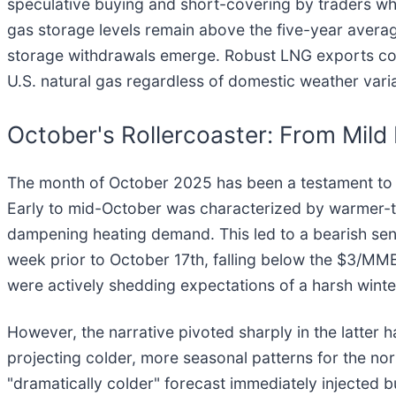
speculative buying and short-covering by traders who
gas storage levels remain above the five-year average
storage withdrawals emerge. Robust LNG exports conti
U.S. natural gas regardless of domestic weather varia
October's Rollercoaster: From Mild
The month of October 2025 has been a testament to the
Early to mid-October was characterized by warmer-th
dampening heating demand. This led to a bearish sen
week prior to October 17th, falling below the $3/MM
were actively shedding expectations of a harsh winte
However, the narrative pivoted sharply in the latter 
projecting colder, more seasonal patterns for the nor
"dramatically colder" forecast immediately injected 