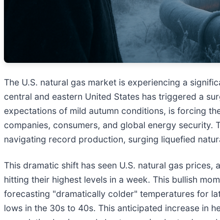
The U.S. natural gas market is experiencing a signifi
central and eastern United States has triggered a sur
expectations of mild autumn conditions, is forcing th
companies, consumers, and global energy security. Th
navigating record production, surging liquefied natu
This dramatic shift has seen U.S. natural gas pric
hitting their highest levels in a week. This bullish 
forecasting "dramatically colder" temperatures for l
lows in the 30s to 40s. This anticipated increase in 