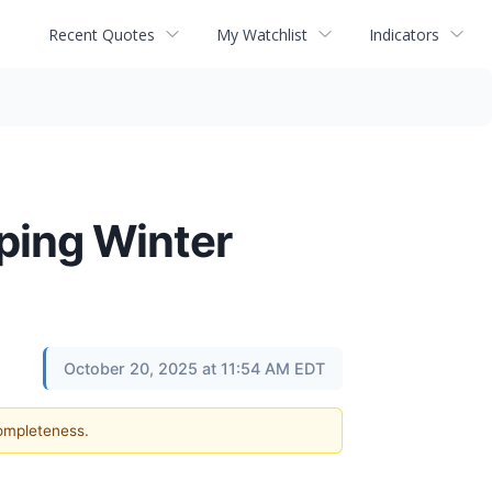
Recent Quotes
My Watchlist
Indicators
ping Winter
October 20, 2025 at 11:54 AM EDT
completeness.