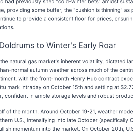
 had previously shed "cold-winter bets" amidst sustai
, providing some buffer, the "cushion is thinning" as p
nue to provide a consistent floor for prices, ensurin
tions.
 Doldrums to Winter's Early Roar
 natural gas market's inherent volatility, dictated la
an-normal autumn weather across much of the central 
timent, with the front-month Henry Hub contract exper
Btu mark intraday on October 15th and settling at $2
r, confident in ample storage levels and robust produc
half of the month. Around October 19-21, weather models
thern U.S., intensifying into late October (specificall
bullish momentum into the market. On October 20th, U.