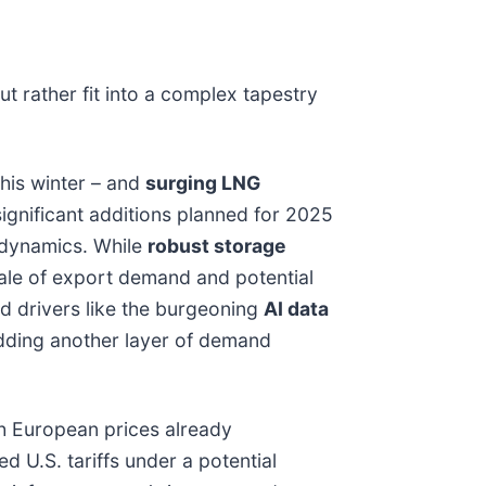
t rather fit into a complex tapestry
his winter – and
surging LNG
significant additions planned for 2025
l dynamics. While
robust storage
scale of export demand and potential
 drivers like the burgeoning
AI data
 adding another layer of demand
ith European prices already
d U.S. tariffs under a potential