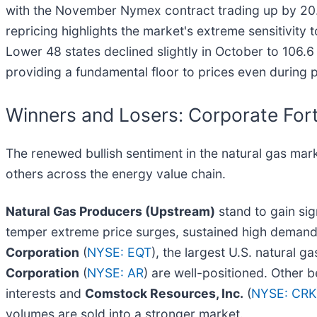
with the November Nymex contract trading up by 20.5
repricing highlights the market's extreme sensitivity
Lower 48 states declined slightly in October to 106.
providing a fundamental floor to prices even during 
Winners and Losers: Corporate For
The renewed bullish sentiment in the natural gas mark
others across the energy value chain.
Natural Gas Producers (Upstream)
stand to gain si
temper extreme price surges, sustained high demand e
Corporation
(
NYSE: EQT
), the largest U.S. natural g
Corporation
(
NYSE: AR
) are well-positioned. Other b
interests and
Comstock Resources, Inc.
(
NYSE: CRK
volumes are sold into a stronger market.