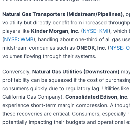
Natural Gas Transporters (Midstream/Pipelines)
, o
volatility but directly benefit from increased through
players like
Kinder Morgan, Inc.
(
NYSE: KMI
), which
(
NYSE: WMB
), handling about one-third of all gas us
midstream companies such as
ONEOK, Inc.
(
NYSE: 
volumes flowing through their systems.
Conversely,
Natural Gas Utilities (Downstream)
may 
profitability can be squeezed if the cost of purchasin
consumers quickly due to regulatory lag. Utilities lik
California Gas Company),
Consolidated Edison, Inc.
experience short-term margin compression. Although m
these recoveries are critical. Consumers, especially re
potentially impacting their budgets and operational 