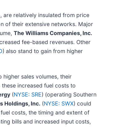
 are relatively insulated from price
ion of their extensive networks. Major
olume,
The Williams Companies, Inc.
increased fee-based revenues. Other
D
) also stand to gain from higher
higher sales volumes, their
 these increased fuel costs to
ergy
(
NYSE: SRE
) (operating Southern
 Holdings, Inc.
(
NYSE: SWX
) could
uel costs, the timing and extent of
ting bills and increased input costs,