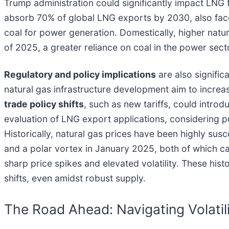
Trump administration could significantly impact LNG f
absorb 70% of global LNG exports by 2030, also faces
coal for power generation. Domestically, higher natura
of 2025, a greater reliance on coal in the power sect
Regulatory and policy implications
are also signific
natural gas infrastructure development aim to increa
trade policy shifts
, such as new tariffs, could intro
evaluation of LNG export applications, considering pu
Historically, natural gas prices have been highly su
and a polar vortex in January 2025, both of which c
sharp price spikes and elevated volatility. These hist
shifts, even amidst robust supply.
The Road Ahead: Navigating Volatil