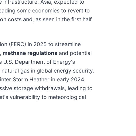
 infrastructure. Asia, expected to
leading some economies to revert to
n costs and, as seen in the first half
ion (FERC) in 2025 to streamline
r,
methane regulations
and potential
he U.S. Department of Energy's
natural gas in global energy security.
Winter Storm Heather in early 2024
sive storage withdrawals, leading to
t's vulnerability to meteorological