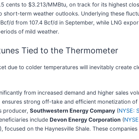
 cents to $3.213/MMBtu, on track for its highest clos
 to short-term weather outlooks. Underlying these fluct
6 Bcf/d from 107.4 Bcf/d in September, while LNG expo
periods of mild weather.
tunes Tied to the Thermometer
et due to colder temperatures will inevitably create c
gnificantly from increased demand and higher sales vo
nsures strong off-take and efficient monetization of
as producer,
Southwestern Energy Company
(
NYSE: 
eneficiaries include
Devon Energy Corporation
(
NYSE
), focused on the Haynesville Shale. These companies 