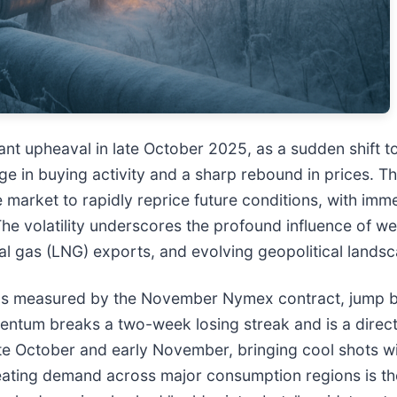
cant upheaval in late October 2025, as a sudden shift 
ge in buying activity and a sharp rebound in prices. Th
e market to rapidly reprice future conditions, with imm
e volatility underscores the profound influence of w
ral gas (LNG) exports, and evolving geopolitical lands
es, as measured by the November Nymex contract, jump
momentum breaks a two-week losing streak and is a dire
ate October and early November, bringing cool shots wi
heating demand across major consumption regions is the