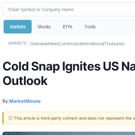
Markets
Stocks
ETFs
Tools
Overview
News
Currencies
International
Treasuries
MARKETS:
Cold Snap Ignites US N
Outlook
By:
MarketMinute
ⓘ This article is third-party content and does not represent the