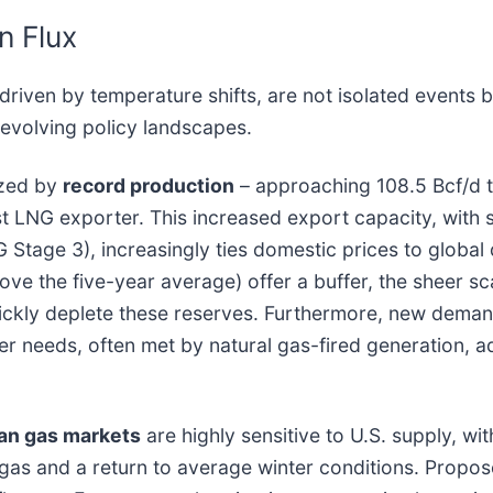
n Flux
riven by temperature shifts, are not isolated events bu
d evolving policy landscapes.
ized by
record production
– approaching 108.5 Bcf/d t
st LNG exporter. This increased export capacity, with 
 Stage 3), increasingly ties domestic prices to globa
bove the five-year average) offer a buffer, the sheer 
ckly deplete these reserves. Furthermore, new demand
ower needs, often met by natural gas-fired generation,
an gas markets
are highly sensitive to U.S. supply, w
gas and a return to average winter conditions. Propose