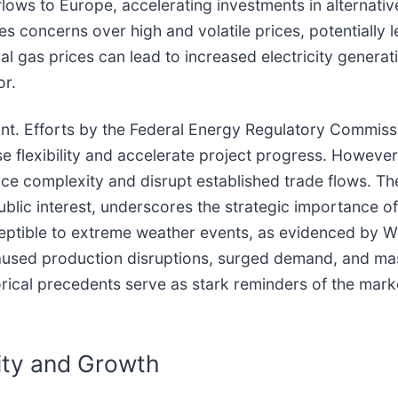
lows to Europe, accelerating investments in alternative
 concerns over high and volatile prices, potentially 
l gas prices can lead to increased electricity generatio
or.
ant. Efforts by the Federal Energy Regulatory Commiss
se flexibility and accelerate project progress. Howeve
duce complexity and disrupt established trade flows. T
blic interest, underscores the strategic importance of 
sceptible to extreme weather events, as evidenced by 
aused production disruptions, surged demand, and mas
orical precedents serve as stark reminders of the marke
ity and Growth