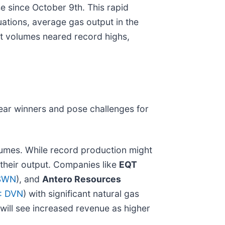
e since October 9th. This rapid
uations, average gas output in the
rt volumes neared record highs,
lear winners and pose challenges for
lumes. While record production might
 their output. Companies like
EQT
SWN
), and
Antero Resources
: DVN
) with significant natural gas
will see increased revenue as higher