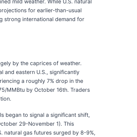
ned mild weather. While U.S. natural
rojections for earlier-than-usual
g strong international demand for
rgely by the caprices of weather.
and eastern U.S., significantly
iencing a roughly 7% drop in the
.775/MMBtu by October 16th. Traders
tion.
 began to signal a significant shift,
y October 29-November 1). This
S. natural gas futures surged by 8-9%,