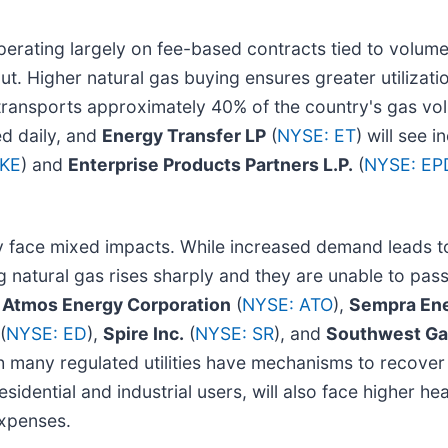
perating largely on fee-based contracts tied to volume,
put. Higher natural gas buying ensures greater utilizat
 transports approximately 40% of the country's gas v
ed daily, and
Energy Transfer LP
(
NYSE: ET
) will see 
OKE
) and
Enterprise Products Partners L.P.
(
NYSE: EP
face mixed impacts. While increased demand leads to 
g natural gas rises sharply and they are unable to pass
e
Atmos Energy Corporation
(
NYSE: ATO
),
Sempra En
(
NYSE: ED
),
Spire Inc.
(
NYSE: SR
), and
Southwest Gas
any regulated utilities have mechanisms to recover f
sidential and industrial users, will also face higher hea
expenses.