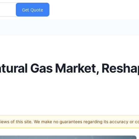
atural Gas Market, Resha
 views of this site. We make no guarantees regarding its accuracy or 