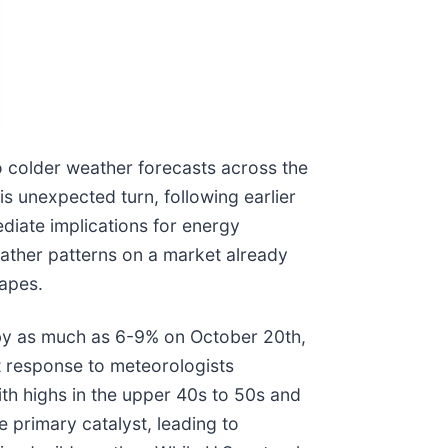
to colder weather forecasts across the
is unexpected turn, following earlier
ediate implications for energy
eather patterns on a market already
capes.
 by as much as 6-9% on October 20th,
ct response to meteorologists
th highs in the upper 40s to 50s and
 primary catalyst, leading to