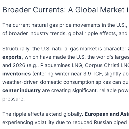
Broader Currents: A Global Market i
The current natural gas price movements in the U.S., d
of broader industry trends, global ripple effects, an
Structurally, the U.S. natural gas market is character
exports
, which have made the U.S. the world's large
and 2026 (e.g., Plaquemines LNG, Corpus Christi LNG
inventories
(entering winter near 3.9 TCF, slightly a
weather-driven domestic consumption spikes can qui
center industry
are creating significant, reliable p
pressure.
The ripple effects extend globally.
European and Asi
experiencing volatility due to reduced Russian piped 