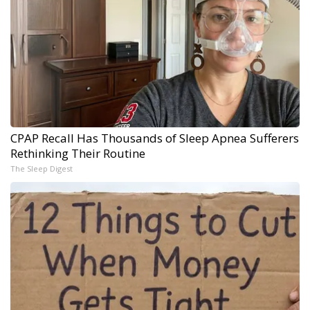
CPAP Recall Has Thousands of Sleep Apnea Sufferers
Rethinking Their Routine
The Sleep Digest