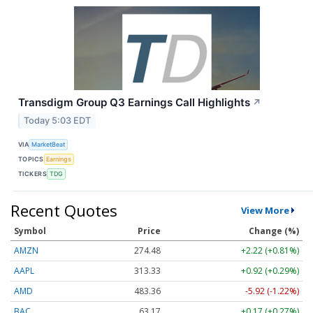
Transdigm Group Q3 Earnings Call Highlights
↗
Today 5:03 EDT
VIA
MarketBeat
TOPICS
Earnings
TICKERS
TDG
Recent Quotes
View More
Symbol
Price
Change (%)
AMZN
274.48
+2.22 (+0.81%)
AAPL
313.33
+0.92 (+0.29%)
AMD
483.36
-5.92 (-1.22%)
BAC
63.17
+0.17 (+0.27%)