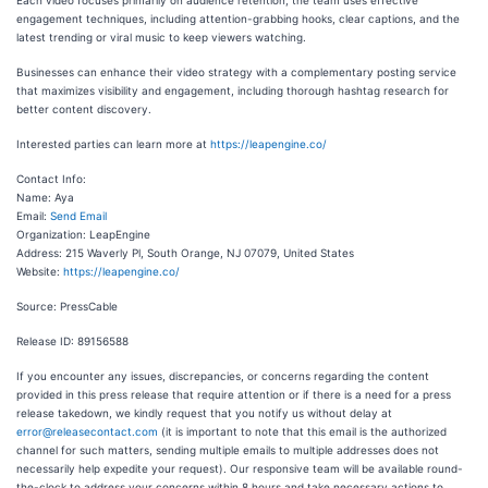
Each video focuses primarily on audience retention; the team uses effective
engagement techniques, including attention-grabbing hooks, clear captions, and the
latest trending or viral music to keep viewers watching.
Businesses can enhance their video strategy with a complementary posting service
that maximizes visibility and engagement, including thorough hashtag research for
better content discovery.
Interested parties can learn more at
https://leapengine.co/
Contact Info:
Name: Aya
Email:
Send Email
Organization: LeapEngine
Address: 215 Waverly Pl, South Orange, NJ 07079, United States
Website:
https://leapengine.co/
Source: PressCable
Release ID: 89156588
If you encounter any issues, discrepancies, or concerns regarding the content
provided in this press release that require attention or if there is a need for a press
release takedown, we kindly request that you notify us without delay at
error@releasecontact.com
(it is important to note that this email is the authorized
channel for such matters, sending multiple emails to multiple addresses does not
necessarily help expedite your request). Our responsive team will be available round-
the-clock to address your concerns within 8 hours and take necessary actions to