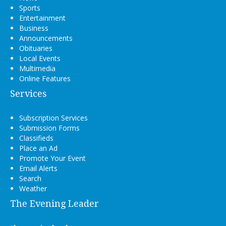
Sports
Entertainment
Business
Announcements
Obituaries
Local Events
Multimedia
Online Features
Services
Subscription Services
Submission Forms
Classifieds
Place an Ad
Promote Your Event
Email Alerts
Search
Weather
The Evening Leader