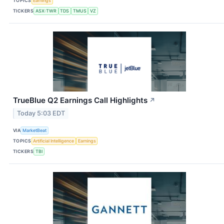
TOPICS
Earnings
TICKERS
ASX:TWR
TDS
TMUS
VZ
TrueBlue Q2 Earnings Call Highlights
↗
Today 5:03 EDT
VIA
MarketBeat
TOPICS
Artificial Intelligence
Earnings
TICKERS
TBI