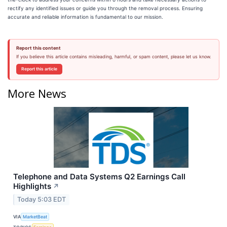
rectify any identified issues or guide you through the removal process. Ensuring
accurate and reliable information is fundamental to our mission.
Report this content
If you believe this article contains misleading, harmful, or spam content, please let us know.
Report this article
More News
Telephone and Data Systems Q2 Earnings Call
Highlights
↗
Today 5:03 EDT
VIA
MarketBeat