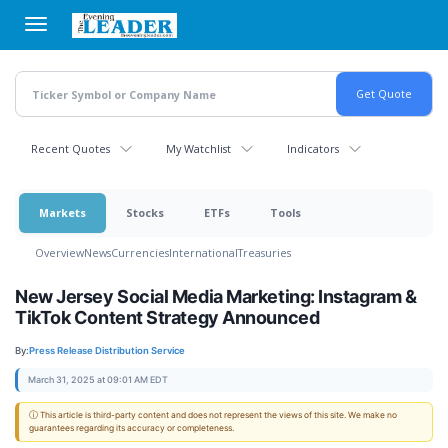
Skip
to
main
content
Recent Quotes
My Watchlist
Indicators
Markets
Stocks
ETFs
Tools
Overview
News
Currencies
International
Treasuries
New Jersey Social Media Marketing: Instagram &
TikTok Content Strategy Announced
By:
Press Release Distribution Service
March 31, 2025 at 09:01 AM EDT
ⓘ This article is third-party content and does not represent the views of this site. We make no
guarantees regarding its accuracy or completeness.