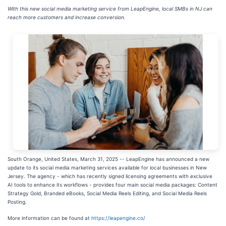
With this new social media marketing service from LeapEngine, local SMBs in NJ can
reach more customers and increase conversion.
South Orange, United States, March 31, 2025
-- LeapEngine has announced a new
update to its social media marketing services available for local businesses in New
Jersey. The agency - which has recently signed licensing agreements with exclusive
AI tools to enhance its workflows - provides four main social media packages: Content
Strategy Gold, Branded eBooks, Social Media Reels Editing, and Social Media Reels
Posting.
More information can be found at
https://leapengine.co/