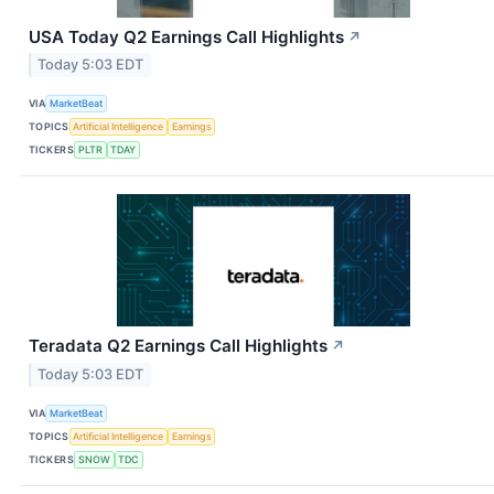
USA Today Q2 Earnings Call Highlights
↗
Today 5:03 EDT
VIA
MarketBeat
TOPICS
Artificial Intelligence
Earnings
TICKERS
PLTR
TDAY
Teradata Q2 Earnings Call Highlights
↗
Today 5:03 EDT
VIA
MarketBeat
TOPICS
Artificial Intelligence
Earnings
TICKERS
SNOW
TDC