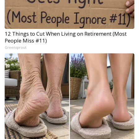
12 Things to Cut When Living on Retirement (Most
People Miss #11)
Greensprout