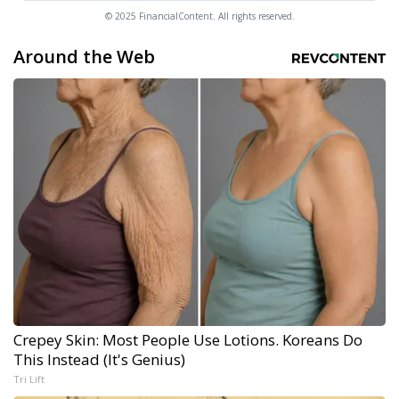
© 2025 FinancialContent. All rights reserved.
Around the Web
Crepey Skin: Most People Use Lotions. Koreans Do
This Instead (It's Genius)
Tri Lift