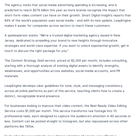
The agency notes that social media advertising spending is increasing, and is
predicted to reach $276 billion this year as more brands recognize the impact that
short-form video content can have on their growth. Smart Digital Insights reports that
64% of the world's population uses social media - and with its new update, LeapEngine
makes it easier for companies across sectors to reach these customers.
A spokesperson states: "We're a trusted digital marketing agency based in New
Jersey, dedicated to propelling your brand to new heights through innovative
strategies and world-class expertise. If you want to unlock exponential growth, get in
touch to discuss the right package for you."
The Content Strategy Gold service, priced at $2,000 per month, includes consulting,
starting with a thorough analysis of existing digital assets to identify strengths,
weaknesses, and opportunities across websites, social media accounts, and PR
materials.
LeapEngine develops clear guidelines for tone, style, and messaging consistency
across all online platforms as part of this service, teaching clients how to create a
distinct, recognizable brand presence.
For businesses looking to improve their video content, the Reel-Ready Video Editing
Service costs $1,000 per month. This service transforms raw footage into 10
professional reels, each designed to capture the audience's attention in 60 seconds or
less. Content can be posted straight to Instagram, but also repurposed across other
platforms like TikTok.