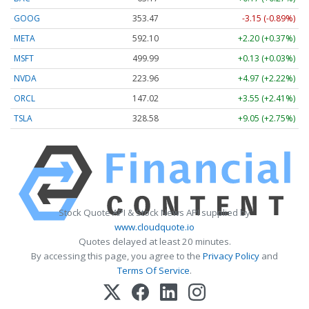
GOOG
353.47
-3.15 (-0.89%)
META
592.10
+2.20 (+0.37%)
MSFT
499.99
+0.13 (+0.03%)
NVDA
223.96
+4.97 (+2.22%)
ORCL
147.02
+3.55 (+2.41%)
TSLA
328.58
+9.05 (+2.75%)
Stock Quote API & Stock News API supplied by
www.cloudquote.io
Quotes delayed at least 20 minutes.
By accessing this page, you agree to the
Privacy Policy
and
Terms Of Service
.