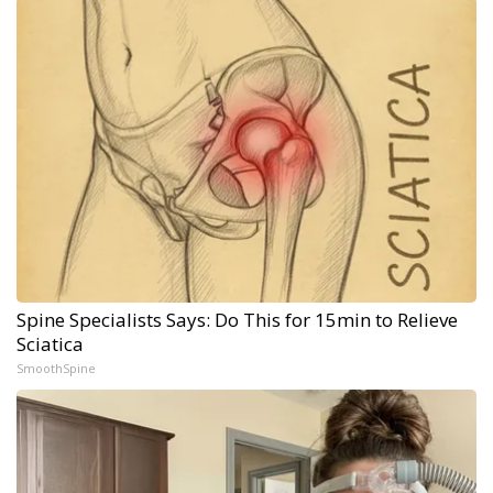
Spine Specialists Says: Do This for 15min to Relieve
Sciatica
SmoothSpine