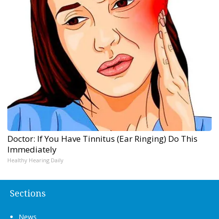
Doctor: If You Have Tinnitus (Ear Ringing) Do This
Immediately
Healthy Hearing Daily
Sections
News