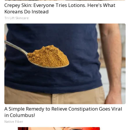
Crepey Skin: Everyone Tries Lotions. Here's What
Koreans Do Instead
Tri Lift Skincare
A Simple Remedy to Relieve Constipation Goes Viral
in Columbus!
Native Fiber