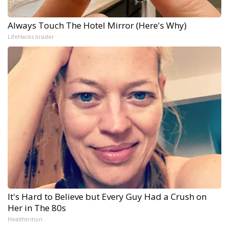
Always Touch The Hotel Mirror (Here's Why)
LifeHacks Insider
It's Hard to Believe but Every Guy Had a Crush on
Her in The 80s
Healthtrition