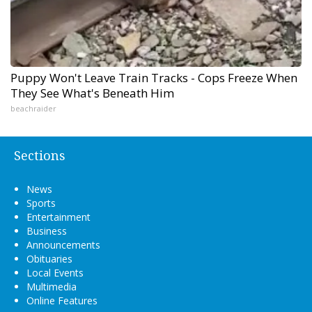
Puppy Won't Leave Train Tracks - Cops Freeze When
They See What's Beneath Him
beachraider
Sections
News
Sports
Entertainment
Business
Announcements
Obituaries
Local Events
Multimedia
Online Features