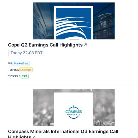
Copa Q2 Earnings Call Highlights
↗
Today 22:03 EDT
VIA
MarketBeat
TOPICS
Earnings
TICKERS
CPA
Compass Minerals International Q3 Earnings Call
Highlights
↗