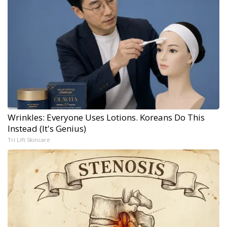
Wrinkles: Everyone Uses Lotions. Koreans Do This
Instead (It's Genius)
Tri Lift Skincare