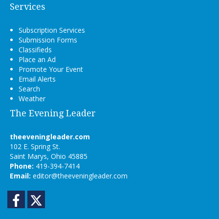
Services
Subscription Services
Submission Forms
Classifieds
Place an Ad
Promote Your Event
Email Alerts
Search
Weather
The Evening Leader
theeveningleader.com
102 E. Spring St.
Saint Marys, Ohio 45885
Phone:
419-394-7414
Email:
editor@theeveningleader.com
Facebook
Twitter