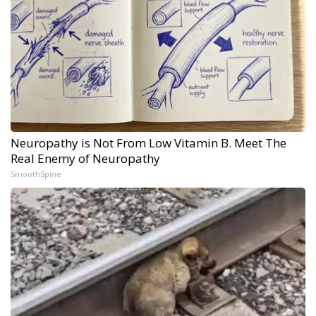
Neuropathy is Not From Low Vitamin B. Meet The
Real Enemy of Neuropathy
SmoothSpine