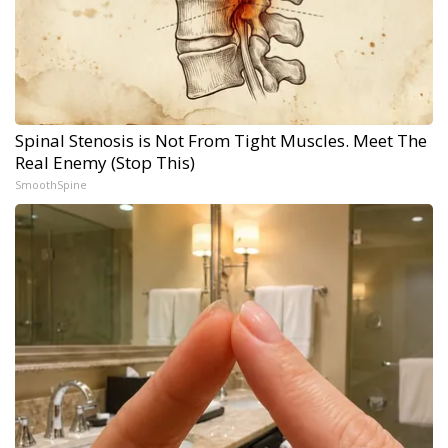
Spinal Stenosis is Not From Tight Muscles. Meet The
Real Enemy (Stop This)
SmoothSpine