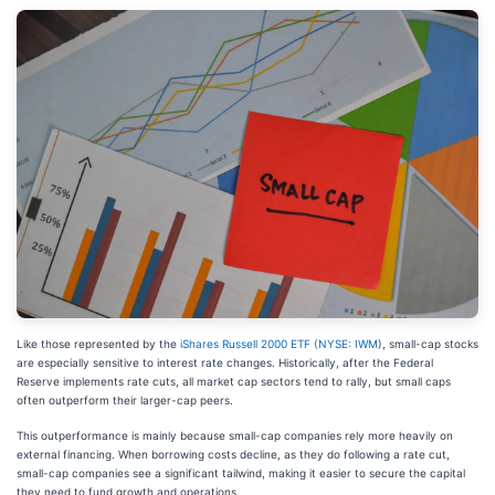
Like those represented by the
iShares Russell 2000 ETF (
NYSE: IWM
), small-cap stocks
are especially sensitive to interest rate changes. Historically, after the Federal
Reserve implements rate cuts, all market cap sectors tend to rally, but small caps
often outperform their larger-cap peers.
This outperformance is mainly because small-cap companies rely more heavily on
external financing. When borrowing costs decline, as they do following a rate cut,
small-cap companies see a significant tailwind, making it easier to secure the capital
they need to fund growth and operations.