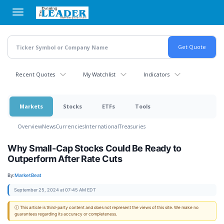
Skip
to
main
content
Recent Quotes
My Watchlist
Indicators
Markets
Stocks
ETFs
Tools
Overview
News
Currencies
International
Treasuries
Why Small-Cap Stocks Could Be Ready to
Outperform After Rate Cuts
By:
MarketBeat
September 25, 2024 at 07:45 AM EDT
ⓘ This article is third-party content and does not represent the views of this site. We make no
guarantees regarding its accuracy or completeness.