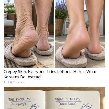
Crepey Skin: Everyone Tries Lotions. Here's What
Koreans Do Instead
Tri Lift Skincare