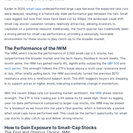
Earlier in 2024,
small caps
underperformed large caps because the expected rate cuts
were delayed, resulting in a historically wide performance gap between the two. Small
caps lagged, but now that rates have been cut by 50bps, the landscape could shift.
Small-cap stocks' valuation remains relatively attractive, allowing investors to
capitalize on a potential rebound. Additionally, the fourth quarter has traditionally been
a strong period for small-cap performance, providing a seasonally favorable
environment for these stocks to play catch-up to the broader market.
The Performance of the IWM
The IWM, which tracks the performance of 2,000 small-cap U.S. stocks, has
outperformed the broader market and the tech-heavy Nasdaq in recent weeks. This
month alone, the IWM has gained nearly 4%, significantly outpacing the
S&P 500
and
tech sector
. This strength follows the ETF’s break above a multi-year resistance level
in July. After briefly pulling back, the IWM successfully turned the previous $210
resistance area into a newfound support level. This shift suggests buyers are stepping
in to support prices at higher levels, indicating a potential change in momentum.
With the recent 50bps rate cut boosting market sentiment, the
IWM
shows relative
strength. The ETF is now trading just 3.4% below its 52-week high. Given its lagging
year-to-date performance compared to larger-cap stocks, the IWM may be poised
for a breakout as we move into the year's final quarter, which is historically a period
when small caps have performed well. This could be the perfect opportunity for small-
cap stocks to play catch-up and deliver strong returns.
How to Gain Exposure to Small-Cap Stocks
The First and Obvious Choice: IWM