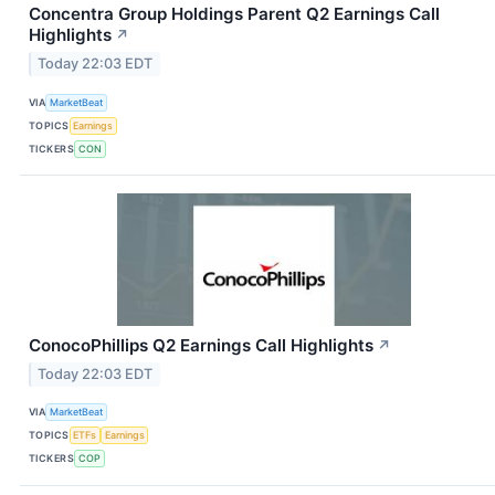
Concentra Group Holdings Parent Q2 Earnings Call
Highlights
↗
Today 22:03 EDT
VIA
MarketBeat
TOPICS
Earnings
TICKERS
CON
ConocoPhillips Q2 Earnings Call Highlights
↗
Today 22:03 EDT
VIA
MarketBeat
TOPICS
ETFs
Earnings
TICKERS
COP