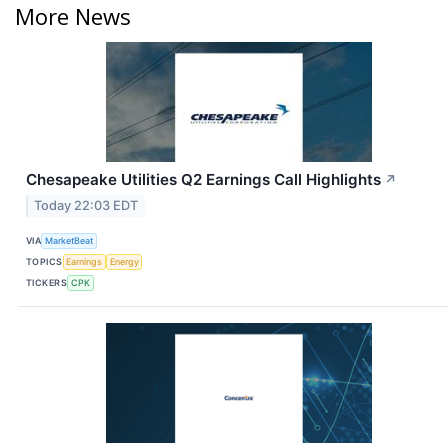
More News
Chesapeake Utilities Q2 Earnings Call Highlights
↗
Today 22:03 EDT
VIA
MarketBeat
TOPICS
Earnings
Energy
TICKERS
CPK