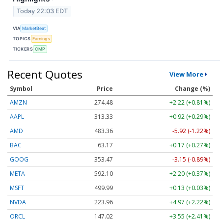
Today 22:03 EDT
VIA
MarketBeat
TOPICS
Earnings
TICKERS
CMP
Recent Quotes
View More
Symbol
Price
Change (%)
AMZN
274.48
+2.22 (+0.81%)
AAPL
313.33
+0.92 (+0.29%)
AMD
483.36
-5.92 (-1.22%)
BAC
63.17
+0.17 (+0.27%)
GOOG
353.47
-3.15 (-0.89%)
META
592.10
+2.20 (+0.37%)
MSFT
499.99
+0.13 (+0.03%)
NVDA
223.96
+4.97 (+2.22%)
ORCL
147.02
+3.55 (+2.41%)