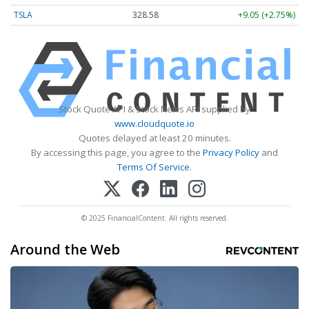
TSLA
328.58
+9.05 (+2.75%)
Stock Quote API & Stock News API supplied by
www.cloudquote.io
Quotes delayed at least 20 minutes.
By accessing this page, you agree to the
Privacy Policy
and
Terms Of Service
.
© 2025 FinancialContent. All rights reserved.
Around the Web