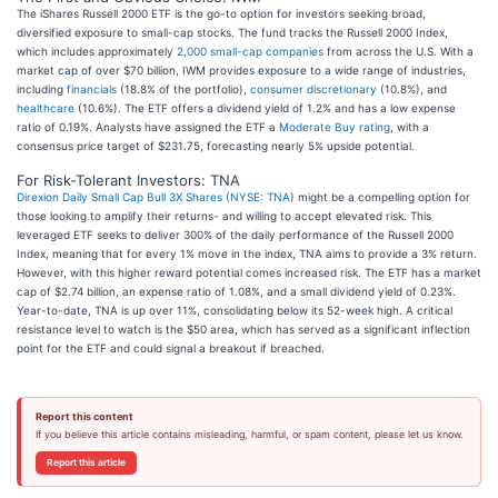
The iShares Russell 2000 ETF is the go-to option for investors seeking broad,
diversified exposure to small-cap stocks. The fund tracks the Russell 2000 Index,
which includes approximately
2,000 small-cap companies
from across the U.S. With a
market cap of over $70 billion, IWM provides exposure to a wide range of industries,
including
financials
(18.8% of the portfolio),
consumer discretionary
(10.8%), and
healthcare
(10.6%). The ETF offers a dividend yield of 1.2% and has a low expense
ratio of 0.19%. Analysts have assigned the ETF a
Moderate Buy rating
, with a
consensus price target of $231.75, forecasting nearly 5% upside potential.
For Risk-Tolerant Investors: TNA
Direxion Daily Small Cap Bull 3X Shares (
NYSE: TNA
) might be a compelling option for
those looking to amplify their returns- and willing to accept elevated risk. This
leveraged ETF seeks to deliver 300% of the daily performance of the Russell 2000
Index, meaning that for every 1% move in the index, TNA aims to provide a 3% return.
However, with this higher reward potential comes increased risk. The ETF has a market
cap of $2.74 billion, an expense ratio of 1.08%, and a small dividend yield of 0.23%.
Year-to-date, TNA is up over 11%, consolidating below its 52-week high. A critical
resistance level to watch is the $50 area, which has served as a significant inflection
point for the ETF and could signal a breakout if breached.
Report this content
If you believe this article contains misleading, harmful, or spam content, please let us know.
Report this article