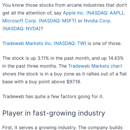
You know those stocks from arcane industries that don’t
get all the attention of, say
Apple Inc. (
NASDAQ: AAPL
),
Microsoft Corp. (
NASDAQ: MSFT
) or
Nvidia Corp.
(
NASDAQ: NVDA
)?
Tradeweb Markets Inc. (
NASDAQ: TW
) is one of those.
The stock is up 3.11% in the past month, and up 14.43%
in the past three months. The
Tradeweb Markets chart
shows the stock is in a buy zone as it rallies out of a flat
base with a buy point above $97.18.
Tradeweb has quite a few factors going for it.
Player in fast-growing industry
First, it serves a growing industry. The company builds