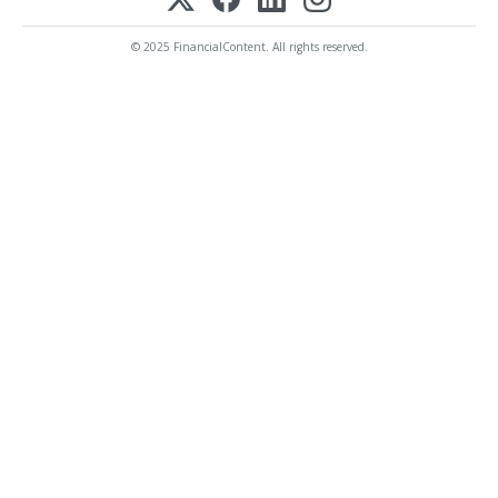
© 2025 FinancialContent. All rights reserved.