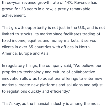
three-year revenue growth rate of 14%. Revenue has
grown for 23 years in a row, a pretty remarkable
achievement.
That growth opportunity is not just in the U.S., and is not
limited to stocks. Its marketplace facilitates trading of
fixed income, equities and money markets. it serves
clients in over 65 countries with offices in North
America, Europe and Asia.
In regulatory filings, the company said, “We believe our
proprietary technology and culture of collaborative
innovation allow us to adapt our offerings to enter new
markets, create new platforms and solutions and adjust
to regulations quickly and efficiently.”
That’s key, as the financial industry is among the most