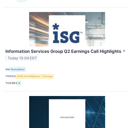
Information Services Group Q2 Earnings Call Highlights
↗
Today 15:04 EDT
VIA
MarketBeat
TOPICS
Artificial Intelligence
Earnings
TICKERS
III