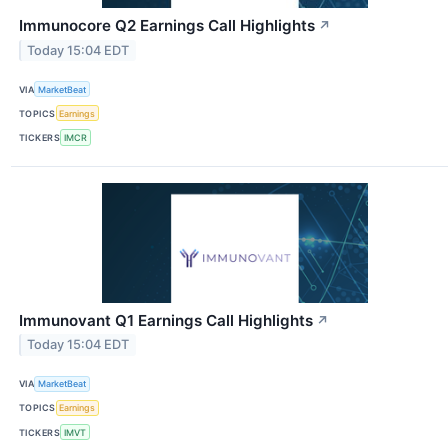
Immunocore Q2 Earnings Call Highlights
↗
Today 15:04 EDT
VIA
MarketBeat
TOPICS
Earnings
TICKERS
IMCR
Immunovant Q1 Earnings Call Highlights
↗
Today 15:04 EDT
VIA
MarketBeat
TOPICS
Earnings
TICKERS
IMVT