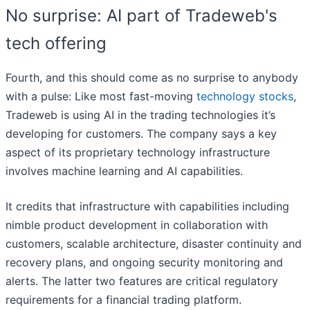
No surprise: AI part of Tradeweb's
tech offering
Fourth, and this should come as no surprise to anybody
with a pulse: Like most fast-moving
technology stocks
,
Tradeweb is using AI in the trading technologies it’s
developing for customers. The company says a key
aspect of its proprietary technology infrastructure
involves machine learning and AI capabilities.
It credits that infrastructure with capabilities including
nimble product development in collaboration with
customers, scalable architecture, disaster continuity and
recovery plans, and ongoing security monitoring and
alerts. The latter two features are critical regulatory
requirements for a financial trading platform.