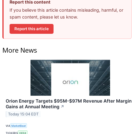
Report this content
If you believe this article contains misleading, harmful, or
spam content, please let us know.
Report this article
More News
Orion Energy Targets $95M-$97M Revenue After Margin
Gains at Annual Meeting
↗
Today 15:04 EDT
VIA
MarketBeat
TICKERS
OESX