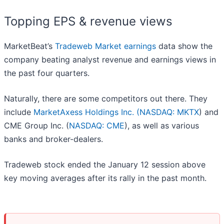
Topping EPS & revenue views
MarketBeat’s
Tradeweb Market earnings
data show the
company beating analyst revenue and earnings views in
the past four quarters.
Naturally, there are some competitors out there. They
include
MarketAxess Holdings Inc. (
NASDAQ: MKTX
) and
CME Group Inc. (
NASDAQ: CME
), as well as various
banks and broker-dealers.
Tradeweb stock ended the January 12 session above
key moving averages after its rally in the past month.