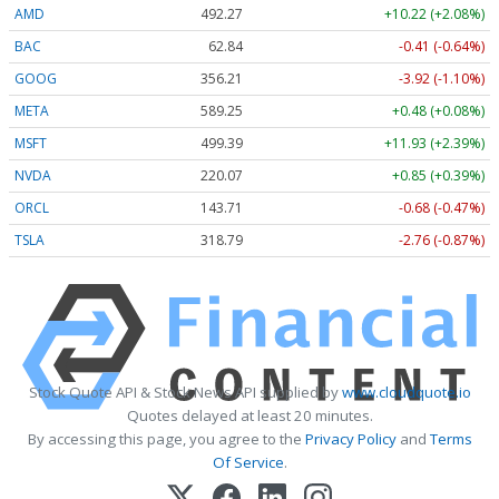
AMD
492.27
+10.22 (+2.08%)
BAC
62.84
-0.41 (-0.64%)
GOOG
356.21
-3.92 (-1.10%)
META
589.16
+0.39 (+0.07%)
MSFT
499.39
+11.93 (+2.39%)
NVDA
220.08
+0.86 (+0.39%)
ORCL
143.69
-0.70 (-0.49%)
TSLA
318.79
-2.76 (-0.87%)
Stock Quote API & Stock News API supplied by
www.cloudquote.io
Quotes delayed at least 20 minutes.
By accessing this page, you agree to the
Privacy Policy
and
Terms
Of Service
.