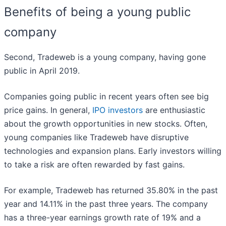
Benefits of being a young public
company
Second, Tradeweb is a young company, having gone
public in April 2019.
Companies going public in recent years often see big
price gains. In general,
IPO investors
are enthusiastic
about the growth opportunities in new stocks. Often,
young companies like Tradeweb have disruptive
technologies and expansion plans. Early investors willing
to take a risk are often rewarded by fast gains.
For example, Tradeweb has returned 35.80% in the past
year and 14.11% in the past three years. The company
has a three-year earnings growth rate of 19% and a