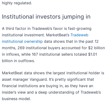
highly regulated.
Institutional investors jumping in
A third factor in Tradeweb’s favor is fast-growing
institutional investment. MarketBeat’s
Tradeweb
institutional ownership
data shows that in the past 12
months, 269 institutional buyers accounted for $2 billion
in inflows, while 167 institutional sellers totaled $1.01
billion in outflows.
MarketBeat data shows the largest institutional holder is
asset manager Vanguard. It’s pretty significant that
financial institutions are buying in, as they have an
insider’s view and a deep understanding of Tradeweb’s
business model.