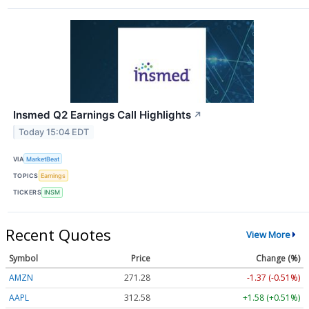
Insmed Q2 Earnings Call Highlights
↗
Today 15:04 EDT
VIA
MarketBeat
TOPICS
Earnings
TICKERS
INSM
Recent Quotes
View More
Symbol
Price
Change (%)
AMZN
271.28
-1.37 (-0.51%)
AAPL
312.58
+1.58 (+0.51%)