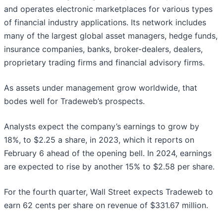
and operates electronic marketplaces for various types
of financial industry applications. Its network includes
many of the largest global asset managers, hedge funds,
insurance companies, banks, broker-dealers, dealers,
proprietary trading firms and financial advisory firms.
As assets under management grow worldwide, that
bodes well for Tradeweb’s prospects.
Analysts expect the company’s earnings to grow by
18%, to $2.25 a share, in 2023, which it reports on
February 6 ahead of the opening bell. In 2024, earnings
are expected to rise by another 15% to $2.58 per share.
For the fourth quarter, Wall Street expects Tradeweb to
earn 62 cents per share on revenue of $331.67 million.