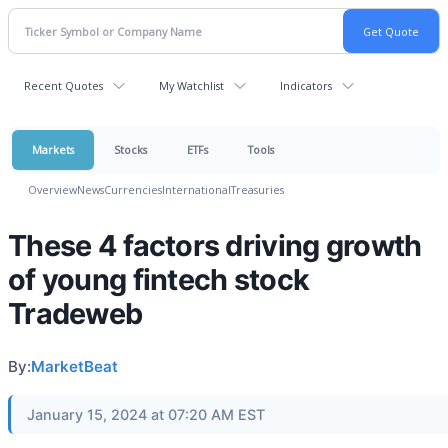
Recent Quotes
My Watchlist
Indicators
Markets
Stocks
ETFs
Tools
Overview
News
Currencies
International
Treasuries
These 4 factors driving growth
of young fintech stock
Tradeweb
By:
MarketBeat
January 15, 2024 at 07:20 AM EST