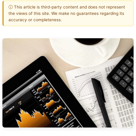
ⓘ This article is third-party content and does not represent
the views of this site. We make no guarantees regarding its
accuracy or completeness.