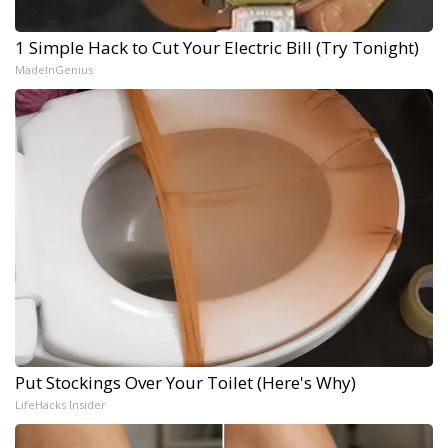
1 Simple Hack to Cut Your Electric Bill (Try Tonight)
MadeInGenius
Put Stockings Over Your Toilet (Here's Why)
LifeHacks Insider