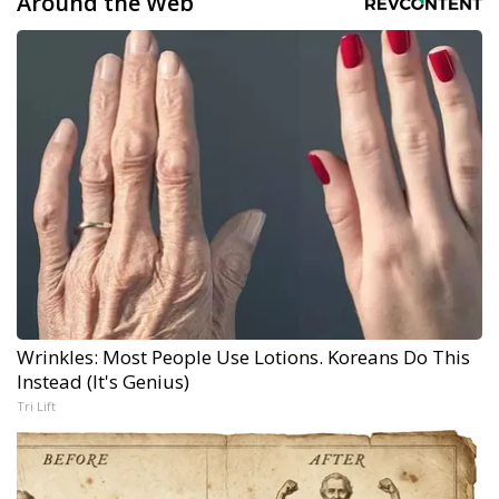
Around the Web
Wrinkles: Most People Use Lotions. Koreans Do This
Instead (It's Genius)
Tri Lift