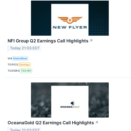
NFI Group Q2 Earnings Call Highlights
↗
Today 21:03 EDT
VIA
MarketBeat
TOPICS
Earnings
TICKERS
TSX:NFI
OceanaGold Q2 Earnings Call Highlights
↗
Today 21:03 EDT