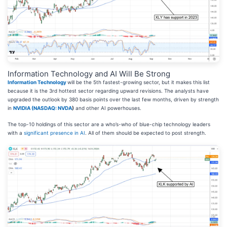
Information Technology and AI Will Be Strong
Information Technology
will be the 5th fastest-growing sector, but it makes this list
because it is the 3rd hottest sector regarding upward revisions. The analysts have
upgraded the outlook by 380 basis points over the last few months, driven by strength
in
NVIDIA (
NASDAQ: NVDA
)
and other AI powerhouses.
The top-10 holdings of this sector are a who’s-who of blue-chip technology leaders
with a
significant presence in AI
. All of them should be expected to post strength.