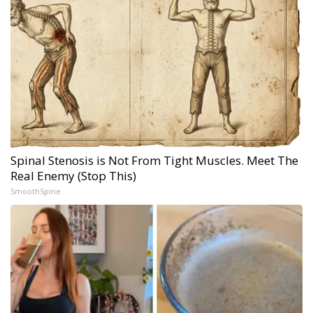
Spinal Stenosis is Not From Tight Muscles. Meet The
Real Enemy (Stop This)
SmoothSpine