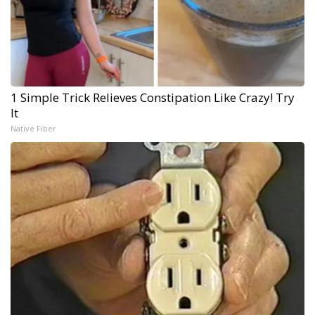
1 Simple Trick Relieves Constipation Like Crazy! Try
It
Native Fiber