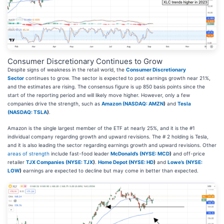
Consumer Discretionary Continues to Grow
Despite signs of weakness in the retail world, the
Consumer Discretionary
Sector
continues to grow. The sector is expected to post earnings growth near 21%,
and the estimates are rising. The consensus figure is up 850 basis points since the
start of the reporting period and will likely move higher. However, only a few
companies drive the strength, such as
Amazon (
NASDAQ: AMZN
)
and
Tesla
(
NASDAQ: TSLA
)
.
Amazon is the single largest member of the ETF at nearly 25%, and it is the #1
individual company regarding growth and upward revisions. The # 2 holding is Tesla,
and it is also leading the sector regarding earnings growth and upward revisions. Other
areas of strength
include fast-food leader
McDonald’s (
NYSE: MCD
)
and off-price
retailer
TJX Companies (
NYSE: TJX
)
.
Home Depot (
NYSE: HD
)
and
Lowe’s (
NYSE:
LOW
)
earnings are expected to decline but may come in better than expected.