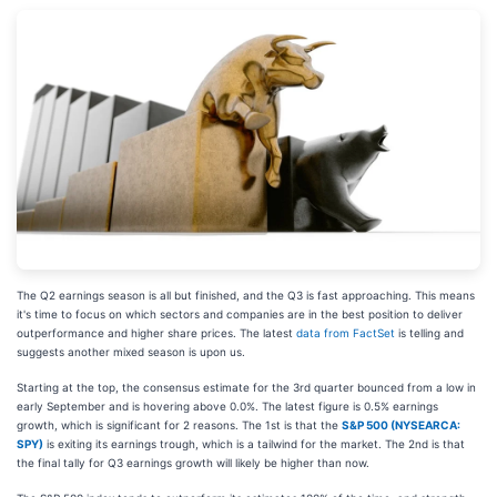
The Q2 earnings season is all but finished, and the Q3 is fast approaching. This means
it's time to focus on which sectors and companies are in the best position to deliver
outperformance and higher share prices. The latest
data from FactSet
is telling and
suggests another mixed season is upon us.
Starting at the top, the consensus estimate for the 3rd quarter bounced from a low in
early September and is hovering above 0.0%. The latest figure is 0.5% earnings
growth, which is significant for 2 reasons. The 1st is that the
S&P 500 (NYSEARCA:
SPY)
is exiting its earnings trough, which is a tailwind for the market. The 2nd is that
the final tally for Q3 earnings growth will likely be higher than now.