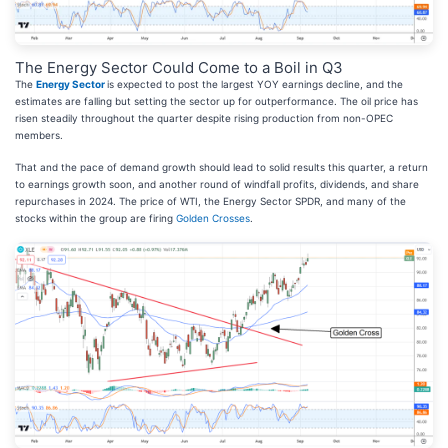
The Energy Sector Could Come to a Boil in Q3
The
Energy Sector
is expected to post the largest YOY earnings decline, and the
estimates are falling but setting the sector up for outperformance. The oil price has
risen steadily throughout the quarter despite rising production from non-OPEC
members.
That and the pace of demand growth should lead to solid results this quarter, a return
to earnings growth soon, and another round of windfall profits, dividends, and share
repurchases in 2024. The price of WTI, the Energy Sector SPDR, and many of the
stocks within the group are firing
Golden Crosses
.