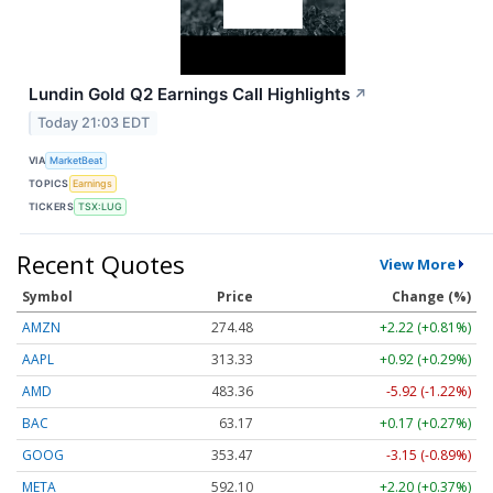
Lundin Gold Q2 Earnings Call Highlights
↗
Today 21:03 EDT
VIA
MarketBeat
TOPICS
Earnings
TICKERS
TSX:LUG
Recent Quotes
View More
Symbol
Price
Change (%)
AMZN
274.48
+2.22 (+0.81%)
AAPL
313.33
+0.92 (+0.29%)
AMD
483.36
-5.92 (-1.22%)
BAC
63.17
+0.17 (+0.27%)
GOOG
353.47
-3.15 (-0.89%)
META
592.10
+2.20 (+0.37%)