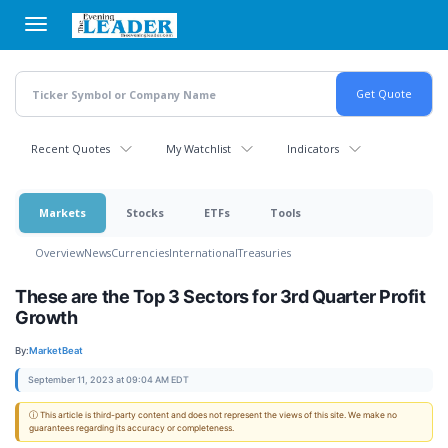
Skip
to
main
content
Recent Quotes
My Watchlist
Indicators
Markets
Stocks
ETFs
Tools
Overview
News
Currencies
International
Treasuries
These are the Top 3 Sectors for 3rd Quarter Profit
Growth
By:
MarketBeat
September 11, 2023 at 09:04 AM EDT
ⓘ This article is third-party content and does not represent the views of this site. We make no
guarantees regarding its accuracy or completeness.