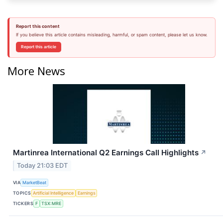
Report this content
If you believe this article contains misleading, harmful, or spam content, please let us know.
Report this article
More News
Martinrea International Q2 Earnings Call Highlights
↗
Today 21:03 EDT
VIA
MarketBeat
TOPICS
Artificial Intelligence
Earnings
TICKERS
F
TSX:MRE