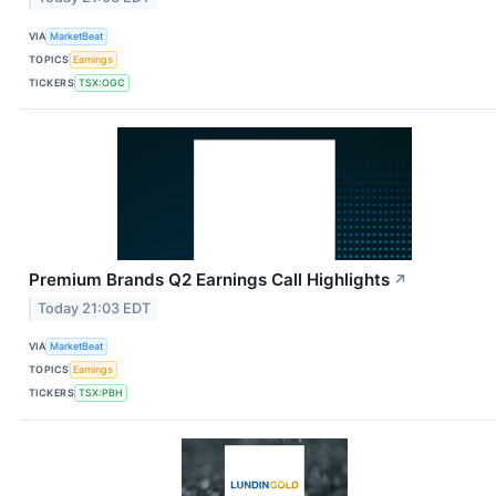
VIA
MarketBeat
TOPICS
Earnings
TICKERS
TSX:OGC
Premium Brands Q2 Earnings Call Highlights
↗
Today 21:03 EDT
VIA
MarketBeat
TOPICS
Earnings
TICKERS
TSX:PBH