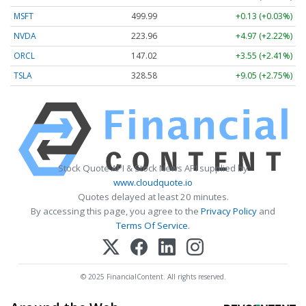
MSFT
499.99
+0.13 (+0.03%)
NVDA
223.96
+4.97 (+2.22%)
ORCL
147.02
+3.55 (+2.41%)
TSLA
328.58
+9.05 (+2.75%)
Stock Quote API & Stock News API supplied by
www.cloudquote.io
Quotes delayed at least 20 minutes.
By accessing this page, you agree to the
Privacy Policy
and
Terms Of Service
.
© 2025 FinancialContent. All rights reserved.