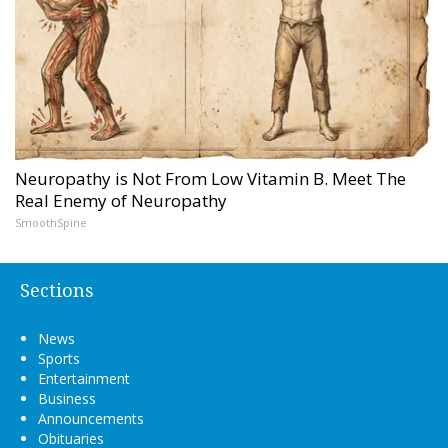
Neuropathy is Not From Low Vitamin B. Meet The
Real Enemy of Neuropathy
SmoothSpine
Sections
News
Sports
Entertainment
Business
Announcements
Obituaries