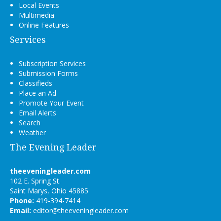
Local Events
Multimedia
Online Features
Services
Subscription Services
Submission Forms
Classifieds
Place an Ad
Promote Your Event
Email Alerts
Search
Weather
The Evening Leader
theeveningleader.com
102 E. Spring St.
Saint Marys, Ohio 45885
Phone:
419-394-7414
Email:
editor@theeveningleader.com