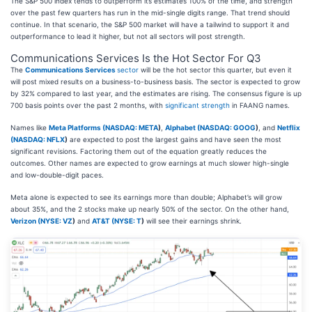
The S&P 500 index tends to outperform its estimates 100% of the time, and strength
over the past few quarters has run in the mid-single digits range. That trend should
continue. In that scenario, the S&P 500 market will have a tailwind to support it and
outperformance to lead it higher, but not all sectors will post strength.
Communications Services Is the Hot Sector For Q3
The
Communications Services
sector
will be the hot sector this quarter, but even it
will post mixed results on a business-to-business basis. The sector is expected to grow
by 32% compared to last year, and the estimates are rising. The consensus figure is up
700 basis points over the past 2 months, with
significant strength
in FAANG names.
Names like
Meta Platforms (
NASDAQ: META
)
,
Alphabet (
NASDAQ: GOOG
)
, and
Netflix
(
NASDAQ: NFLX
)
are expected to post the largest gains and have seen the most
significant revisions. Factoring them out of the equation greatly reduces the
outcomes. Other names are expected to grow earnings at much slower high-single
and low-double-digit paces.
Meta alone is expected to see its earnings more than double; Alphabet’s will grow
about 35%, and the 2 stocks make up nearly 50% of the sector. On the other hand,
Verizon (
NYSE: VZ
)
and
AT&T (
NYSE: T
)
will see their earnings shrink.