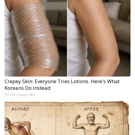
Crepey Skin: Everyone Tries Lotions. Here's What
Koreans Do Instead
Tri Lift Crepey Skin