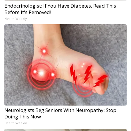
Endocrinologist: If You Have Diabetes, Read This
Before It's Removed!
Health Weekly
Neurologists Beg Seniors With Neuropathy: Stop
Doing This Now
Health Weekly