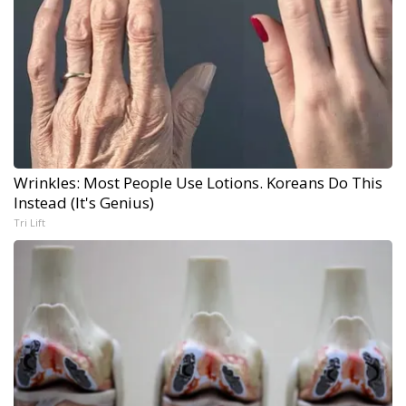
Wrinkles: Most People Use Lotions. Koreans Do This
Instead (It's Genius)
Tri Lift