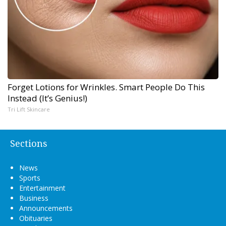
Forget Lotions for Wrinkles. Smart People Do This
Instead (It’s Genius!)
Tri Lift Skincare
Sections
News
Sports
Entertainment
Business
Announcements
Obituaries