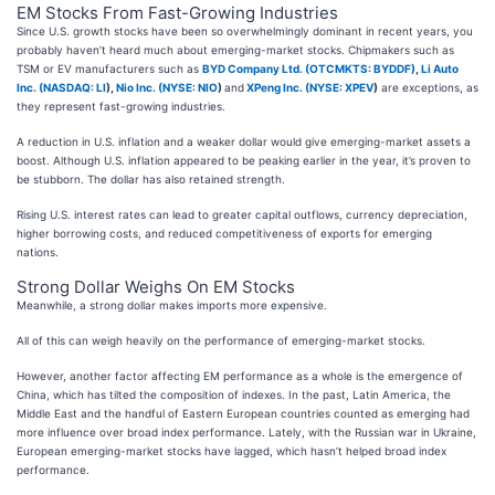
EM Stocks From Fast-Growing Industries
Since U.S. growth stocks have been so overwhelmingly dominant in recent years, you
probably haven’t heard much about emerging-market stocks. Chipmakers such as
TSM or EV manufacturers such as
BYD Company Ltd. (OTCMKTS: BYDDF)
,
Li Auto
Inc. (
NASDAQ: LI
)
,
Nio Inc. (
NYSE: NIO
)
and
XPeng Inc. (
NYSE: XPEV
)
are exceptions, as
they represent fast-growing industries.
A reduction in U.S. inflation and a weaker dollar would give emerging-market assets a
boost. Although U.S. inflation appeared to be peaking earlier in the year, it’s proven to
be stubborn. The dollar has also retained strength.
Rising U.S. interest rates can lead to greater capital outflows, currency depreciation,
higher borrowing costs, and reduced competitiveness of exports for emerging
nations.
Strong Dollar Weighs On EM Stocks
Meanwhile, a strong dollar makes imports more expensive.
All of this can weigh heavily on the performance of emerging-market stocks.
However, another factor affecting EM performance as a whole is the emergence of
China, which has tilted the composition of indexes. In the past, Latin America, the
Middle East and the handful of Eastern European countries counted as emerging had
more influence over broad index performance. Lately, with the Russian war in Ukraine,
European emerging-market stocks have lagged, which hasn’t helped broad index
performance.