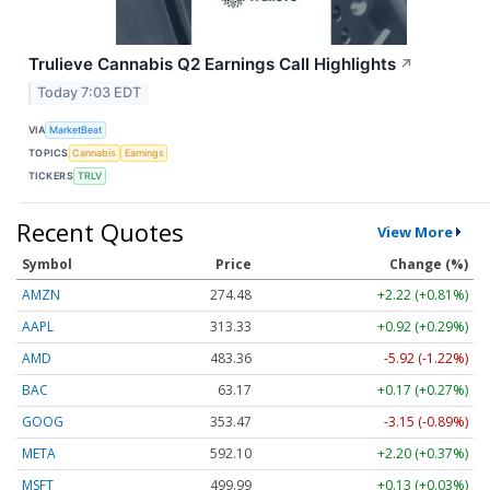
Trulieve Cannabis Q2 Earnings Call Highlights
↗
Today 7:03 EDT
VIA
MarketBeat
TOPICS
Cannabis
Earnings
TICKERS
TRLV
Recent Quotes
View More
Symbol
Price
Change (%)
AMZN
274.48
+2.22 (+0.81%)
AAPL
313.33
+0.92 (+0.29%)
AMD
483.36
-5.92 (-1.22%)
BAC
63.17
+0.17 (+0.27%)
GOOG
353.47
-3.15 (-0.89%)
META
592.10
+2.20 (+0.37%)
MSFT
499.99
+0.13 (+0.03%)