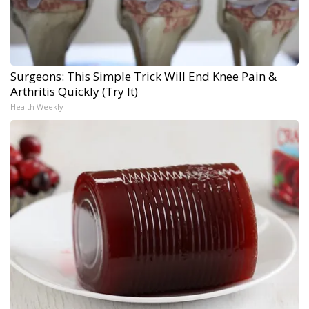
Surgeons: This Simple Trick Will End Knee Pain &
Arthritis Quickly (Try It)
Health Weekly