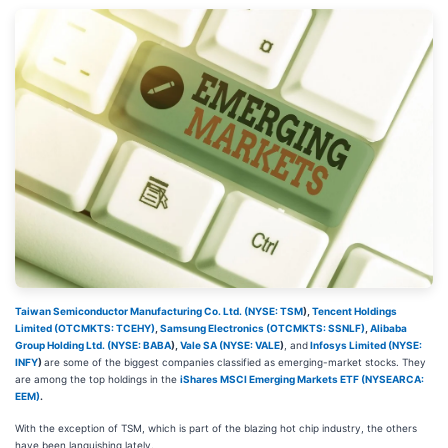
Taiwan Semiconductor Manufacturing Co. Ltd. (
NYSE: TSM
)
,
Tencent Holdings
Limited (OTCMKTS: TCEHY)
,
Samsung Electronics (OTCMKTS: SSNLF)
,
Alibaba
Group Holding Ltd. (
NYSE: BABA
)
,
Vale SA (
NYSE: VALE
)
, and
Infosys Limited (
NYSE:
INFY
)
are some of the biggest companies classified as emerging-market stocks. They
are among the top holdings in the
iShares MSCI Emerging Markets ETF (NYSEARCA:
EEM)
.
With the exception of TSM, which is part of the blazing hot chip industry, the others
have been languishing lately.