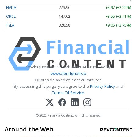
NVDA
223.96
+4.97 (+2.22%)
ORCL
147.02
+3.55 (+2.41%)
TSLA
328.58
+9.05 (+2.75%)
Stock Quote API & Stock News API supplied by
www.cloudquote.io
Quotes delayed at least 20 minutes.
By accessing this page, you agree to the
Privacy Policy
and
Terms Of Service
.
© 2025 FinancialContent. All rights reserved.
Around the Web