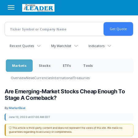
Skip
to
main
content
Recent Quotes
My Watchlist
Indicators
Markets
Stocks
ETFs
Tools
Overview
News
Currencies
International
Treasuries
Are Emerging-Market Stocks Cheap Enough To
Stage A Comeback?
By:
MarketBeat
June 13, 2023 at 07:00 AM EDT
ⓘ This article is third-party content and does not represent the views of this site. We make no
guarantees regarding its accuracy or completeness.