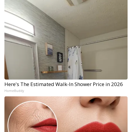
Here's The Estimated Walk-In Shower Price in 2026
HomeBuddy