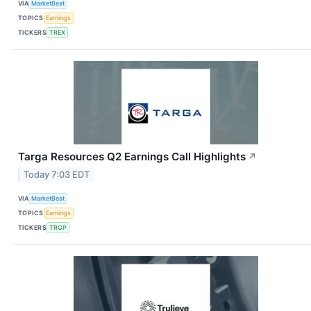
VIA
MarketBeat
TOPICS
Earnings
TICKERS
TREX
Targa Resources Q2 Earnings Call Highlights
↗
Today 7:03 EDT
VIA
MarketBeat
TOPICS
Earnings
TICKERS
TRGP