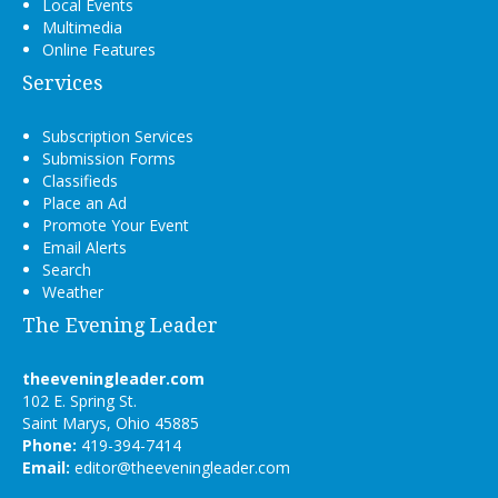
Local Events
Multimedia
Online Features
Services
Subscription Services
Submission Forms
Classifieds
Place an Ad
Promote Your Event
Email Alerts
Search
Weather
The Evening Leader
theeveningleader.com
102 E. Spring St.
Saint Marys, Ohio 45885
Phone:
419-394-7414
Email:
editor@theeveningleader.com