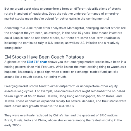
But no broad asset class underperforms forever; different classifications of stocks
rotate in and out of leadership. Does the relative underperformance of emerging-
market stocks mean they’re poised for better gains in the coming months?
According to a June report from analysts at Morningstar, emerging-market stocks are
the cheapest they’ve been, on average, in the past 15 years. That means investors
could jump in soon to add these stocks, but there are some near-term roadblocks,
including the continued rally in U.S. stocks, as well as U.S. inflation and a relatively
strong dollar.
EM Stocks Have Been Couch Potatoes
A glance at the
EEM ETF chart
shows you that emerging market stocks have been in a
holding pattern since mid-February. While it’s not the most exciting thing to watch as it
happens, it’s actually a good sign when a stock or exchange-traded fund just sits
around like a couch potato, not doing much.
Emerging market stocks tend to either outperform or underperform other equity
assets in long cycles. For example, seasoned investors might remember the so-called
“Asian Tigers” of South Korea, Taiwan, Hong Kong and Singapore, South Korea, and
Taiwan. These economies expanded rapidly for several decades, and their stocks were
must-haves until growth slowed in the mid-1990s.
They were eventually replaced by China’s rise, and the quadrant of BRIC nations:
Brazil, Russia, India and China, whose stocks were among the fastest-moving in the
early 2000s.