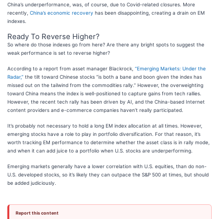
China’s underperformance, was, of course, due to Covid-related closures. More
recently,
China’s economic recovery
has been disappointing, creating a drain on EM
indexes.
Ready To Reverse Higher?
So where do those indexes go from here? Are there any bright spots to suggest the
weak performance is set to reverse higher?
According to a report from asset manager Blackrock,
“Emerging Markets: Under the
Radar,”
the tilt toward Chinese stocks “is both a bane and boon given the index has
missed out on the tailwind from the commodities rally.” However, the overweighting
toward China means the index is well-positioned to capture gains from tech rallies.
However, the recent tech rally has been driven by AI, and the China-based Internet
content providers and e-commerce companies haven’t really participated.
It’s probably not necessary to hold a long EM index allocation at all times. However,
emerging stocks have a role to play in portfolio diversification. For that reason, it’s
worth tracking EM performance to determine whether the asset class is in rally mode,
and when it can add juice to a portfolio when U.S. stocks are underperforming.
Emerging markets generally have a lower correlation with U.S. equities, than do non-
U.S. developed stocks, so it’s likely they can outpace the S&P 500 at times, but should
be added judiciously.
Report this content