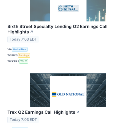
Sixth Street Specialty Lending Q2 Earnings Call
Highlights
↗
Today 7:03 EDT
VIA
MarketBeat
TOPICS
Earnings
TICKERS
TSLX
Trex Q2 Earnings Call Highlights
↗
Today 7:03 EDT