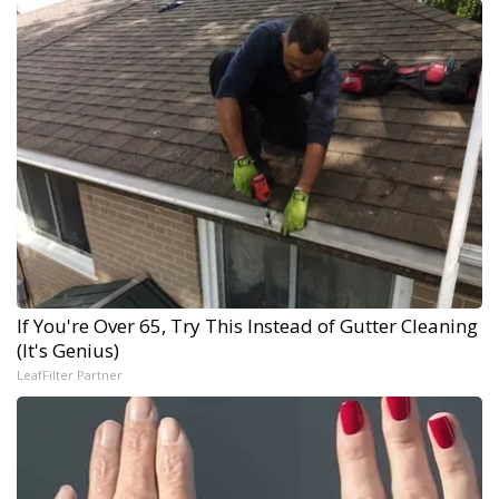
If You're Over 65, Try This Instead of Gutter Cleaning
(It's Genius)
LeafFilter Partner