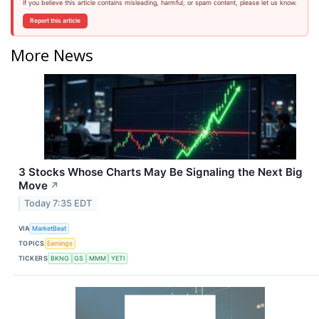
If you believe this article contains misleading, harmful, or spam content, please let us know.
Report this article
More News
3 Stocks Whose Charts May Be Signaling the Next Big
Move
↗
Today 7:35 EDT
VIA
MarketBeat
TOPICS
Earnings
TICKERS
BKNG
GS
MMM
YETI