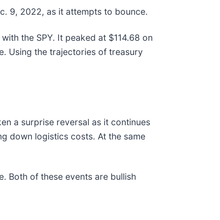
c. 9, 2022, as it attempts to bounce.
 with the SPY. It peaked at $114.68 on
. Using the trajectories of treasury
en a surprise reversal as it continues
ng down logistics costs. At the same
. Both of these events are bullish