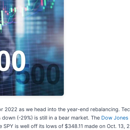
r 2022 as we head into the year-end rebalancing. Tech
s down (-29%) is still in a bear market. The
Dow Jones
SPY is well off its lows of $348.11 made on Oct. 13, 2