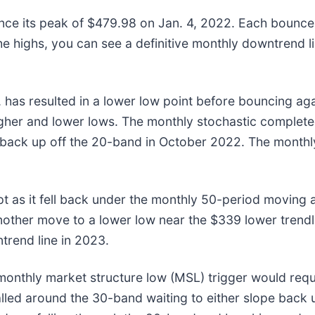
nce its peak of $479.98 on Jan. 4, 2022. Each bounce
he highs, you can see a definitive monthly downtrend l
as resulted in a lower low point before bouncing again
gher and lower lows. The monthly stochastic completed 
back up off the 20-band in October 2022. The monthly
t as it fell back under the monthly 50-period moving
another move to a lower low near the $339 lower trendli
trend line in 2023.
 monthly market structure low (MSL) trigger would req
lled around the 30-band waiting to either slope back 