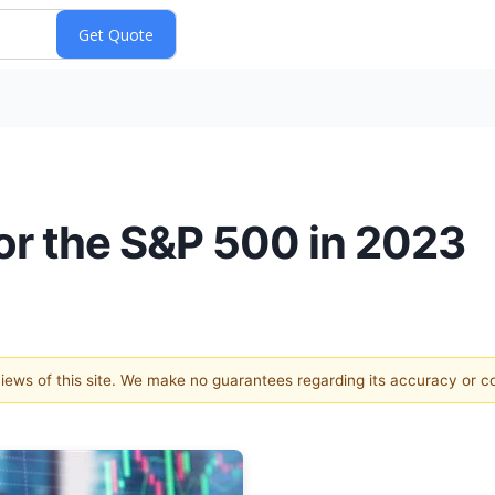
for the S&P 500 in 2023
 views of this site. We make no guarantees regarding its accuracy or 