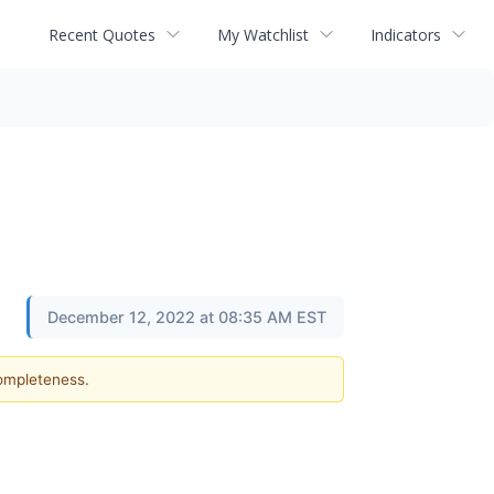
Recent Quotes
My Watchlist
Indicators
December 12, 2022 at 08:35 AM EST
completeness.