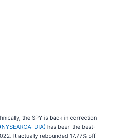
nically, the SPY is back in correction
 (NYSEARCA: DIA)
has been the best-
022. It actually rebounded 17.77% off