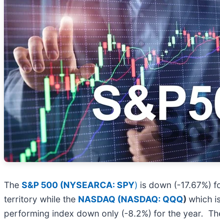
The
S&P 500 (NYSEARCA: SPY
)
is down (-17.67%) fo
territory while the
NASDAQ (
NASDAQ: QQQ
)
which i
performing index down only (-8.2%) for the year. The 