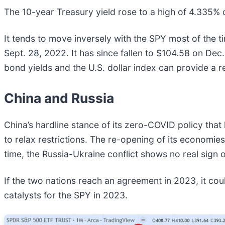
The 10-year Treasury yield rose to a high of 4.335% 
It tends to move inversely with the SPY most of the t
Sept. 28, 2022. It has since fallen to $104.58 on Dec
bond yields and the U.S. dollar index can provide a re
China and Russia
China’s hardline stance of its zero-COVID policy that 
to relax restrictions. The re-opening of its economie
time, the Russia-Ukraine conflict shows no real sign o
If the two nations reach an agreement in 2023, it cou
catalysts for the SPY in 2023.