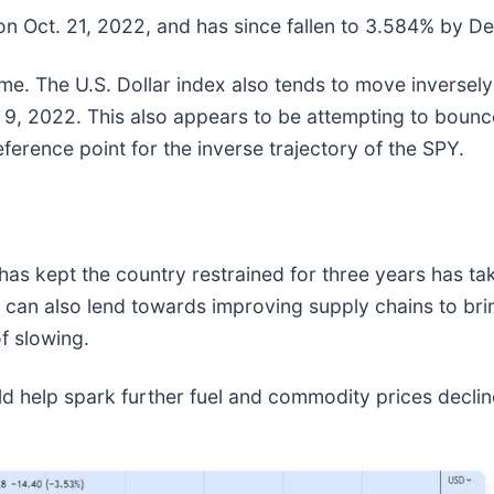
on Oct. 21, 2022, and has since fallen to 3.584% by De
ime. The U.S. Dollar index also tends to move inversely
. 9, 2022. This also appears to be attempting to bounce
ference point for the inverse trajectory of the SPY.
has kept the country restrained for three years has tak
s can also lend towards improving supply chains to bri
f slowing.
ld help spark further fuel and commodity prices decline