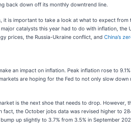
ing back down off its monthly downtrend line.
s, it is important to take a look at what to expect fro
major catalysts this year had to do with inflation, the
ergy prices, the Russia-Ukraine conflict, and
China’s ze
make an impact on inflation. Peak inflation rose to 9.1
e markets are hoping for the Fed to not only slow down 
bs market is the next shoe that needs to drop. However,
n fact, the October jobs data was revised higher to 
mp up slightly to 3.7% from 3.5% in September 2022. I