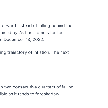
erward instead of falling behind the
raised by 75 basis points for four
 on December 13, 2022.
ing trajectory of inflation. The next
h two consecutive quarters of falling
sible as it tends to foreshadow