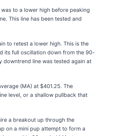
 was to a lower high before peaking
ine. This line has been tested and
 to retest a lower high. This is the
its full oscillation down from the 90-
 downtrend line was tested again at
 average (MA) at $401.25. The
ne level, or a shallow pullback that
uire a breakout up through the
up on a mini pup attempt to form a