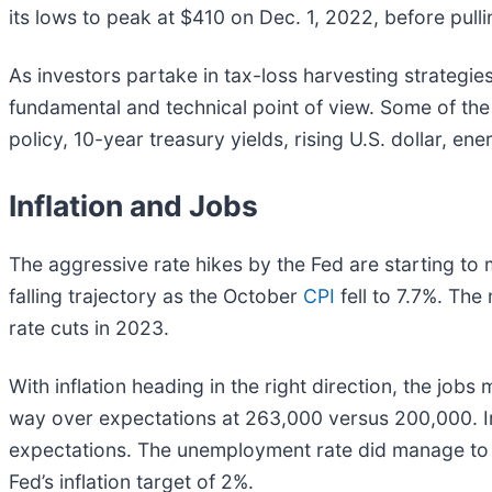
its lows to peak at $410 on Dec. 1, 2022, before pull
As investors partake in tax-loss harvesting strategie
fundamental and technical point of view. Some of the 
policy, 10-year treasury yields, rising U.S. dollar, en
Inflation and Jobs
The aggressive rate hikes by the Fed are starting to 
falling trajectory as the October
CPI
fell to 7.7%. Th
rate cuts in 2023.
With inflation heading in the right direction, the jo
way over expectations at 263,000 versus 200,000. I
expectations. The unemployment rate did manage to bu
Fed’s inflation target of 2%.