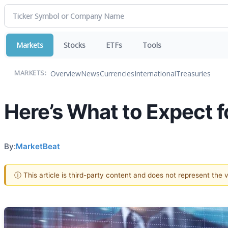
Markets
Stocks
ETFs
Tools
Overview
News
Currencies
International
Treasuries
MARKETS:
Here’s What to Expect 
By:
MarketBeat
ⓘ This article is third-party content and does not represent the