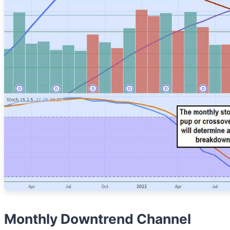
Monthly Downtrend Channel