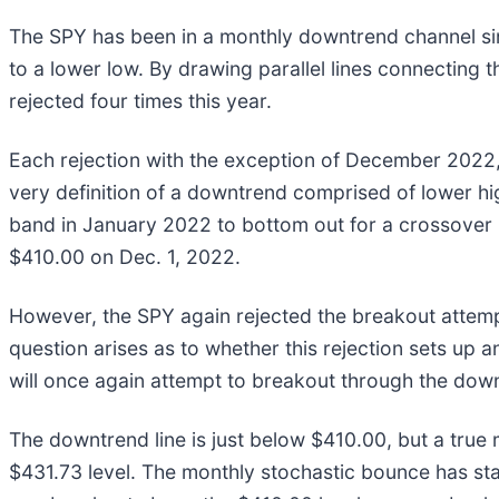
The SPY has been in a monthly downtrend channel si
to a lower low. By drawing parallel lines connecting t
rejected four times this year.
Each rejection with the exception of December 2022, h
very definition of a downtrend comprised of lower hi
band in January 2022 to bottom out for a crossover 
$410.00 on Dec. 1, 2022.
However, the SPY again rejected the breakout attemp
question arises as to whether this rejection sets up 
will once again attempt to breakout through the down
The downtrend line is just below $410.00, but a true
$431.73 level. The monthly stochastic bounce has sta