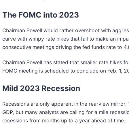
The FOMC into 2023
Chairman Powell would rather overshoot with aggressi
curve with wimpy rate hikes that fail to make an impac
consecutive meetings driving the fed funds rate to 
Chairman Powell has stated that smaller rate hikes for 
FOMC meeting is scheduled to conclude on Feb. 1, 20
Mild 2023 Recession
Recessions are only apparent in the rearview mirror. 
GDP, but many analysts are calling for a mile recess
recessions from months up to a year ahead of time.