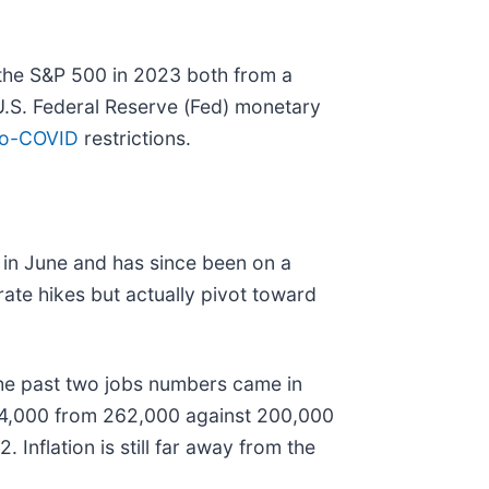
m the S&P 500 in 2023 both from a
 U.S. Federal Reserve (Fed) monetary
ro-COVID
restrictions.
% in June and has since been on a
rate hikes but actually pivot toward
 the past two jobs numbers came in
284,000 from 262,000 against 200,000
nflation is still far away from the