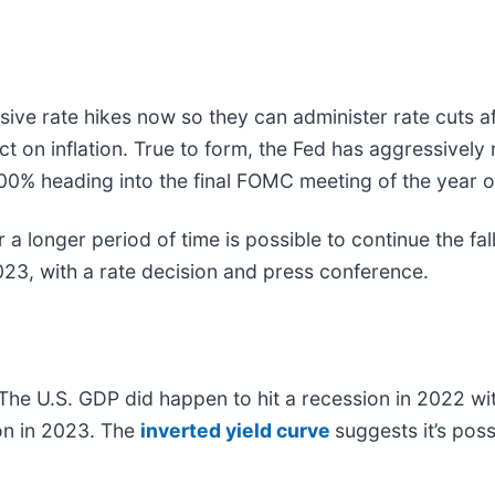
ve rate hikes now so they can administer rate cuts aft
t on inflation. True to form, the Fed has aggressively 
4.00% heading into the final FOMC meeting of the year
a longer period of time is possible to continue the fall
23, with a rate decision and press conference.
The U.S. GDP did happen to hit a recession in 2022 wit
ion in 2023. The
inverted yield curve
suggests it’s pos