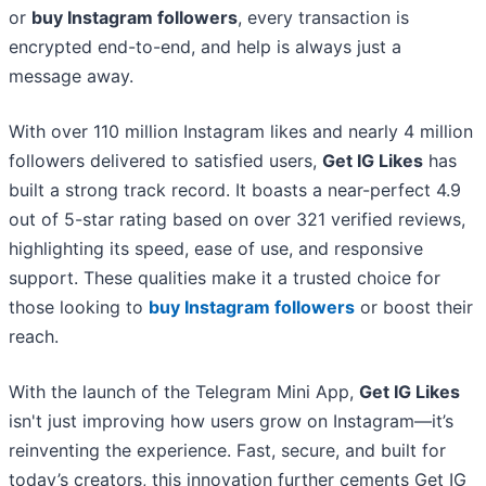
or
buy Instagram followers
, every transaction is
encrypted end-to-end, and help is always just a
message away.
With over 110 million Instagram likes and nearly 4 million
followers delivered to satisfied users,
Get IG Likes
has
built a strong track record. It boasts a near-perfect 4.9
out of 5-star rating based on over 321 verified reviews,
highlighting its speed, ease of use, and responsive
support. These qualities make it a trusted choice for
those looking to
buy Instagram followers
or boost their
reach.
With the launch of the Telegram Mini App,
Get IG Likes
isn't just improving how users grow on Instagram—it’s
reinventing the experience. Fast, secure, and built for
today’s creators, this innovation further cements Get IG