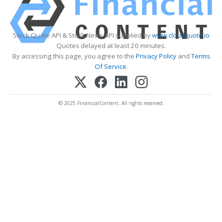
Stock Quote API & Stock News API supplied by
www.cloudquote.io
Quotes delayed at least 20 minutes.
By accessing this page, you agree to the
Privacy Policy
and
Terms
Of Service
.
© 2025 FinancialContent. All rights reserved.