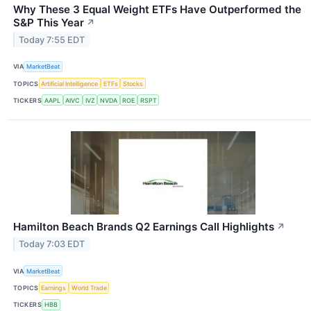
Why These 3 Equal Weight ETFs Have Outperformed the
S&P This Year
↗
Today 7:55 EDT
VIA
MarketBeat
TOPICS
Artificial Intelligence
ETFs
Stocks
TICKERS
AAPL
AIVC
IVZ
NVDA
ROE
RSPT
Hamilton Beach Brands Q2 Earnings Call Highlights
↗
Today 7:03 EDT
VIA
MarketBeat
TOPICS
Earnings
World Trade
TICKERS
HBB