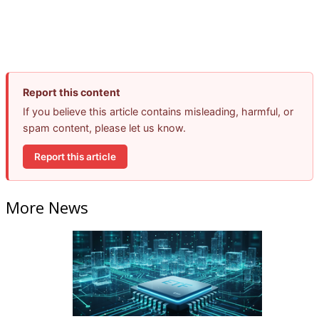
Report this content
If you believe this article contains misleading, harmful, or
spam content, please let us know.
Report this article
More News