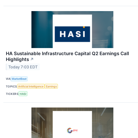
HA Sustainable Infrastructure Capital Q2 Earnings Call
Highlights
↗
Today 7:03 EDT
VIA
MarketBeat
TOPICS
Artificial Intelligence
Earnings
TICKERS
HASI