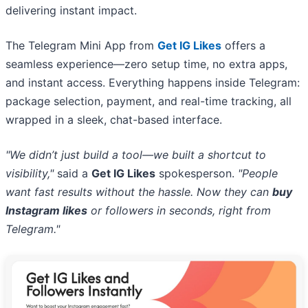
delivering instant impact.
The Telegram Mini App from
Get IG Likes
offers a
seamless experience—zero setup time, no extra apps,
and instant access. Everything happens inside Telegram:
package selection, payment, and real-time tracking, all
wrapped in a sleek, chat-based interface.
"We didn’t just build a tool—we built a shortcut to
visibility,"
said a
Get IG Likes
spokesperson.
"People
want fast results without the hassle. Now they can
buy
Instagram likes
or followers in seconds, right from
Telegram."