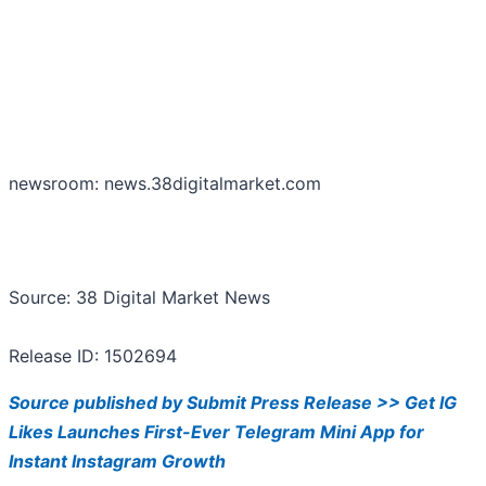
newsroom: news.38digitalmarket.com
Source: 38 Digital Market News
Release ID: 1502694
Source published by Submit Press Release >> Get IG
Likes Launches First-Ever Telegram Mini App for
Instant Instagram Growth