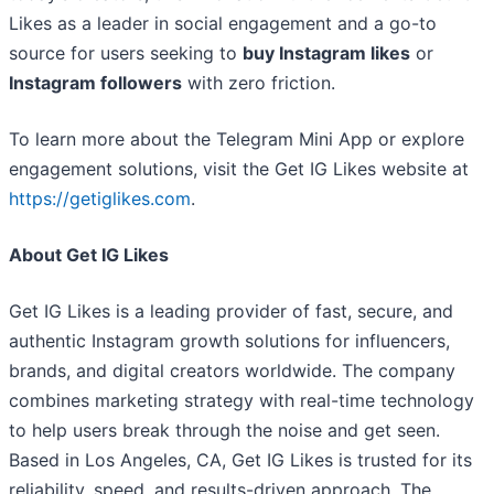
Likes as a leader in social engagement and a go-to
source for users seeking to
buy Instagram likes
or
Instagram followers
with zero friction.
To learn more about the Telegram Mini App or explore
engagement solutions, visit the Get IG Likes website at
https://getiglikes.com
.
About Get IG Likes
Get IG Likes is a leading provider of fast, secure, and
authentic Instagram growth solutions for influencers,
brands, and digital creators worldwide. The company
combines marketing strategy with real-time technology
to help users break through the noise and get seen.
Based in Los Angeles, CA, Get IG Likes is trusted for its
reliability, speed, and results-driven approach. The