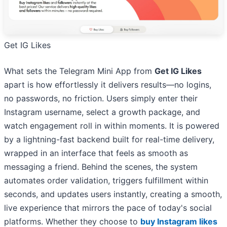
Get IG Likes
What sets the Telegram Mini App from
Get IG Likes
apart is how effortlessly it delivers results—no logins,
no passwords, no friction. Users simply enter their
Instagram username, select a growth package, and
watch engagement roll in within moments. It is powered
by a lightning-fast backend built for real-time delivery,
wrapped in an interface that feels as smooth as
messaging a friend. Behind the scenes, the system
automates order validation, triggers fulfillment within
seconds, and updates users instantly, creating a smooth,
live experience that mirrors the pace of today's social
platforms. Whether they choose to
buy Instagram likes