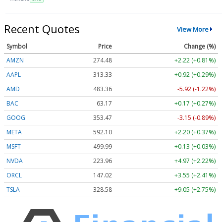
Recent Quotes
View More
Symbol
Price
Change (%)
AMZN
274.48
+2.22 (+0.81%)
AAPL
313.33
+0.92 (+0.29%)
AMD
483.36
-5.92 (-1.22%)
BAC
63.17
+0.17 (+0.27%)
GOOG
353.47
-3.15 (-0.89%)
META
592.10
+2.20 (+0.37%)
MSFT
499.99
+0.13 (+0.03%)
NVDA
223.96
+4.97 (+2.22%)
ORCL
147.02
+3.55 (+2.41%)
TSLA
328.58
+9.05 (+2.75%)