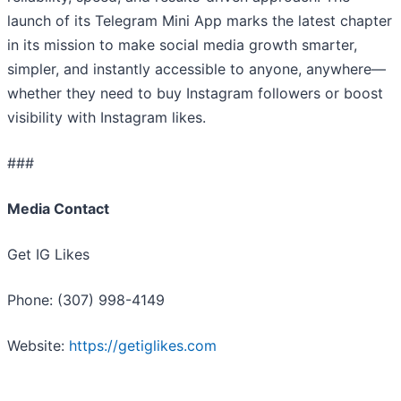
launch of its Telegram Mini App marks the latest chapter
in its mission to make social media growth smarter,
simpler, and instantly accessible to anyone, anywhere—
whether they need to buy Instagram followers or boost
visibility with Instagram likes.
###
Media Contact
Get IG Likes
Phone: (307) 998-4149
Website:
https://getiglikes.com