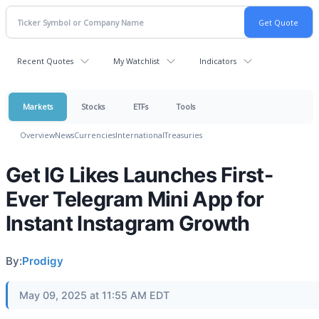
Recent Quotes
My Watchlist
Indicators
Markets
Stocks
ETFs
Tools
Overview
News
Currencies
International
Treasuries
Get IG Likes Launches First-
Ever Telegram Mini App for
Instant Instagram Growth
By:
Prodigy
May 09, 2025 at 11:55 AM EDT