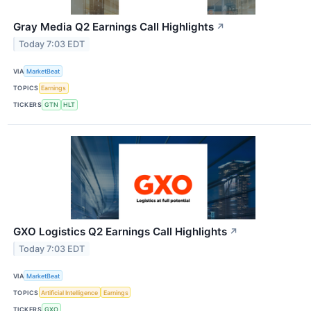
Gray Media Q2 Earnings Call Highlights
↗
Today 7:03 EDT
VIA
MarketBeat
TOPICS
Earnings
TICKERS
GTN
HLT
GXO Logistics Q2 Earnings Call Highlights
↗
Today 7:03 EDT
VIA
MarketBeat
TOPICS
Artificial Intelligence
Earnings
TICKERS
GXO