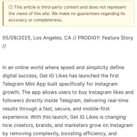
ⓘ This article is third-party content and does not represent
the views of this site. We make no guarantees regarding its
accuracy or completeness.
05/09/2025, Los Angeles, CA // PRODIGY: Feature Story
//
In an online world where speed and simplicity define
digital success, Get IG Likes has launched the first
Telegram Mini App built specifically for Instagram
growth. The app allows users to buy Instagram likes and
followers directly inside Telegram, delivering real-time
results through a fast, secure, and mobile-first
experience. With this launch, Get IG Likes is changing
how creators, brands, and marketers grow on Instagram
by removing complexity, boosting efficiency, and