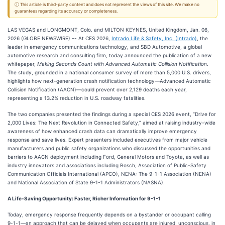
ⓘ This article is third-party content and does not represent the views of this site. We make no
guarantees regarding its accuracy or completeness.
LAS VEGAS and LONGMONT, Colo. and MILTON KEYNES, United Kingdom, Jan. 06,
2026 (GLOBE NEWSWIRE) -- At CES 2026,
Intrado Life & Safety, Inc. (Intrado)
, the
leader in emergency communications technology, and SBD Automotive, a global
automotive research and consulting firm, today announced the publication of a new
whitepaper,
Making Seconds Count with Advanced Automatic Collision Notification
.
The study, grounded in a national consumer survey of more than 5,000 U.S. drivers,
highlights how next-generation crash notification technology—Advanced Automatic
Collision Notification (AACN)—could prevent over 2,129 deaths each year,
representing a 13.2% reduction in U.S. roadway fatalities.
The two companies presented the findings during a special CES 2026 event, “Drive for
2,000 Lives: The Next Revolution in Connected Safety,” aimed at raising industry-wide
awareness of how enhanced crash data can dramatically improve emergency
response and save lives. Expert presenters included executives from major vehicle
manufacturers and public safety organizations who discussed the opportunities and
barriers to AACN deployment including Ford, General Motors and Toyota, as well as
industry innovators and associations including Bosch, Association of Public-Safety
Communication Officials International (APCO), NENA: The 9-1-1 Association (NENA)
and National Association of State 9-1-1 Administrators (NASNA).
A Life-Saving Opportunity: Faster, Richer Information for 9-1-1
Today, emergency response frequently depends on a bystander or occupant calling
9-1-1—an approach that can be delayed when occupants are injured, unconscious, in