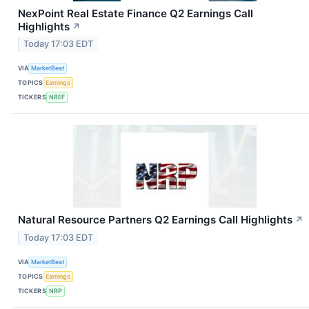
NexPoint Real Estate Finance Q2 Earnings Call
Highlights
↗
Today 17:03 EDT
VIA
MarketBeat
TOPICS
Earnings
TICKERS
NREF
Natural Resource Partners Q2 Earnings Call Highlights
↗
Today 17:03 EDT
VIA
MarketBeat
TOPICS
Earnings
TICKERS
NRP