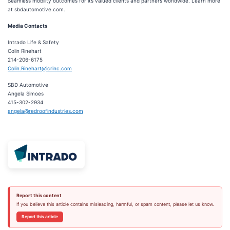
Seamless mobility outcomes for its valued clients and partners worldwide. Learn more
at sbdautomotive.com.
Media Contacts
Intrado Life & Safety
Colin Rinehart
214-206-6175
Colin.Rinehart@icrinc.com
SBD Automotive
Angela Simoes
415-302-2934
angela@redroofindustries.com
Report this content
If you believe this article contains misleading, harmful, or spam content, please let us know.
Report this article