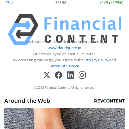
TSLA
328.58
+9.05 (+2.75%)
Stock Quote API & Stock News API supplied by
www.cloudquote.io
Quotes delayed at least 20 minutes.
By accessing this page, you agree to the
Privacy Policy
and
Terms Of Service
.
© 2025 FinancialContent. All rights reserved.
Around the Web