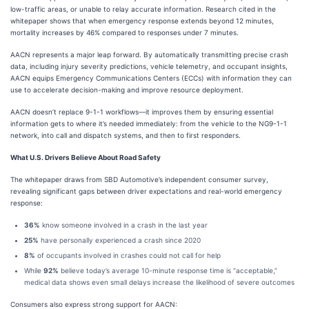
low-traffic areas, or unable to relay accurate information. Research cited in the
whitepaper shows that when emergency response extends beyond 12 minutes,
mortality increases by 46% compared to responses under 7 minutes.
AACN represents a major leap forward. By automatically transmitting precise crash
data, including injury severity predictions, vehicle telemetry, and occupant insights,
AACN equips Emergency Communications Centers (ECCs) with information they can
use to accelerate decision-making and improve resource deployment.
AACN doesn’t replace 9-1-1 workflows—it improves them by ensuring essential
information gets to where it’s needed immediately: from the vehicle to the NG9-1-1
network, into call and dispatch systems, and then to first responders.
What U.S. Drivers Believe About Road Safety
The whitepaper draws from SBD Automotive’s independent consumer survey,
revealing significant gaps between driver expectations and real-world emergency
response:
36%
know someone involved in a crash in the last year
25%
have personally experienced a crash since 2020
8%
of occupants involved in crashes could not call for help
While
92%
believe today’s average 10-minute response time is “acceptable,”
medical data shows even small delays increase the likelihood of severe outcomes
Consumers also express strong support for AACN: