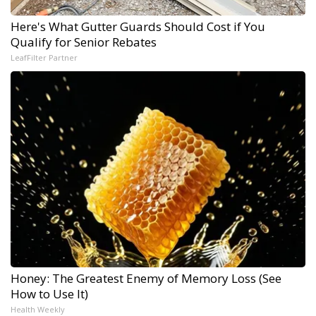
Here's What Gutter Guards Should Cost if You
Qualify for Senior Rebates
LeafFilter Partner
Honey: The Greatest Enemy of Memory Loss (See
How to Use It)
Health Weekly