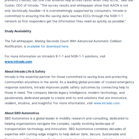
prevents crashes, but one that ensures help arrives faster when they occur,” said Joe
Custer, CEO of Intrado. “The survey results and whitepaper show that AACN is not
only technically feasible—it is overwhelmingly supported by consumers. Intrado is
committed to ensuring this life-saving data reaches ECCs through the NG9-1-1
network so first responders get the information they need as quickly as possible.”
Study Availability
The full whitepaper,
Making Seconds Count With Advanced Automatic Collision
Notification
, is
available for download here
.
For more information on Intrado’s 9-1-1 and NG9-1-1 solutions, visit
www.intrado.com
.
About Intrado Life & Safety
Intrado is the essential partner for those committed to saving lives and protecting
communities anywhere in the world. As a leading global provider of trusted emergency
response solutions, Intrado improves public safety outcomes by connecting help to
those in need. The company blends legacy intelligence, modern technology, and
passionately dedicated people to create end-to-end solutions that are innovative,
resilient, intuitive, and insightful. For more information, visit
www.intrado.com
.
About SBD Automotive
SBD Automotive is a global leader in mobility research and consulting, dedicated to
helping organizations navigate the complex, rapidly evolving landscape of
transportation technology and innovation. SBD Automotive combines decades of
expertise with cutting-edge insights to help deliver Safe, Secure, Sustainable and