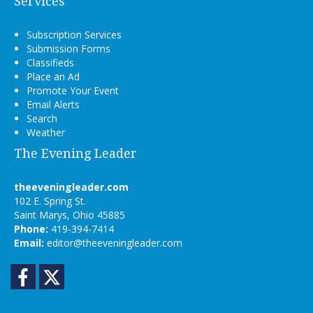
Services
Subscription Services
Submission Forms
Classifieds
Place an Ad
Promote Your Event
Email Alerts
Search
Weather
The Evening Leader
theeveningleader.com
102 E. Spring St.
Saint Marys, Ohio 45885
Phone:
419-394-7414
Email:
editor@theeveningleader.com
Facebook
Twitter