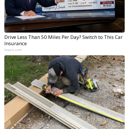
Drive Less Than 50 Miles Per Day? Switch to This Car
Insurance
Insure.com