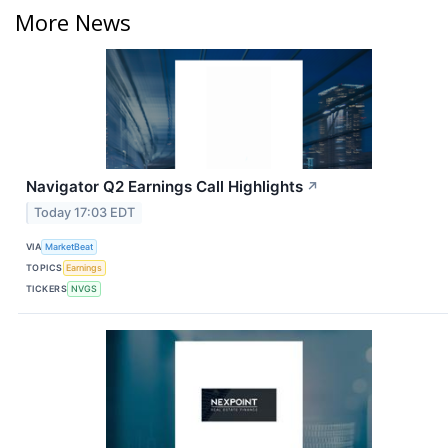
More News
Navigator Q2 Earnings Call Highlights
↗
Today 17:03 EDT
VIA
MarketBeat
TOPICS
Earnings
TICKERS
NVGS