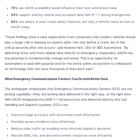
70%
say AACN availability would influence their next vehicle purchase
94%
support sharing vehicle and occupant data with 9-1-1 during emergencies
84%
are aware of post-crash safety features, but only a minority have access to
AACN today
“These findings show a clear expectation from consumers that modern vehicles should
play a larger role in keeping occupants safe—not only before a crash, but in the
critical seconds after one occurs,” said Andrew Hart, CEO of SBD Automotive. “By
delivering richer and more reliable data directly to emergency responders, AACN has
the potential to fundamentally change outcomes. This is an opportunity for
automakers to lead with purpose and for the entire safety ecosystem to collaborate
on technology that can save thousands of lives each year.”
What Emergency Communications Centers
Can Do with Better Data
The whitepaper emphasizes that Emergency Communications Centers (ECC) are not
lacking capability—they are lacking data delivered in the right way, at the right time.
With AACN integrated into NG9-1-1 infrastructure and delivered directly into Call
Handling and Dispatch systems, ECCs can:
Improve triage accuracy with structured crash information
Prioritize severe incidents more effectively
Reduce radio traffic by enabling more informed dispatch decisions
Allocate EMS, fire, and law enforcement resources more efficiently