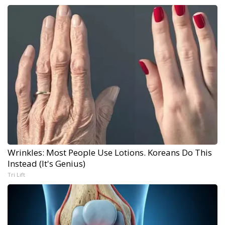
Wrinkles: Most People Use Lotions. Koreans Do This
Instead (It's Genius)
Tri Lift