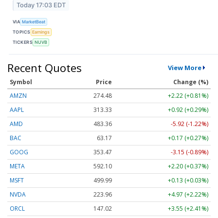
Today 17:03 EDT
VIA
MarketBeat
TOPICS
Earnings
TICKERS
NUVB
Recent Quotes
View More
Symbol
Price
Change (%)
AMZN
274.48
+2.22 (+0.81%)
AAPL
313.33
+0.92 (+0.29%)
AMD
483.36
-5.92 (-1.22%)
BAC
63.17
+0.17 (+0.27%)
GOOG
353.47
-3.15 (-0.89%)
META
592.10
+2.20 (+0.37%)
MSFT
499.99
+0.13 (+0.03%)
NVDA
223.96
+4.97 (+2.22%)
ORCL
147.02
+3.55 (+2.41%)