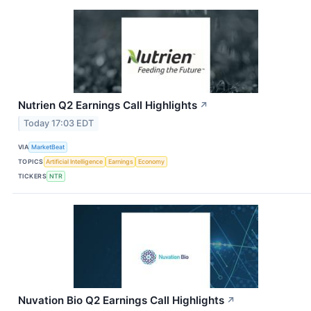
Nutrien Q2 Earnings Call Highlights
↗
Today 17:03 EDT
VIA
MarketBeat
TOPICS
Artificial Intelligence
Earnings
Economy
TICKERS
NTR
Nuvation Bio Q2 Earnings Call Highlights
↗