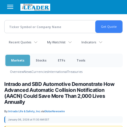
Skip
to
main
content
Recent Quotes
My Watchlist
Indicators
Markets
Stocks
ETFs
Tools
Overview
News
Currencies
International
Treasuries
Intrado and SBD Automotive Demonstrate How
Advanced Automatic Collision Notification
(AACN) Could Save More Than 2,000 Lives
Annually
By:
Intrado Life & Safety, Inc.
via
GlobeNewswire
January 06, 2026 at 11:30 AM EST