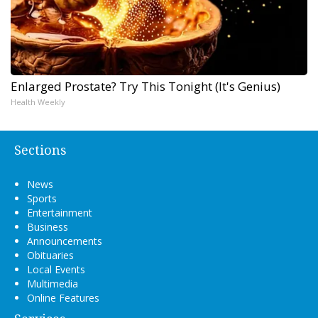
Enlarged Prostate? Try This Tonight (It's Genius)
Health Weekly
Sections
News
Sports
Entertainment
Business
Announcements
Obituaries
Local Events
Multimedia
Online Features