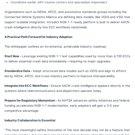
Coordinate earlier with trauma centers and specialized responders
Organizations such as NENA, APCO, and automotive standards groups including the
Connected Vehicle Systems Alliance are defining data models (like VEDS and VSS) that
support scalable integration. Intrado’s NG9-1-1-ready platform is built to deliver AACN
crash intelligence directly into ECC workflows nationwide.
A Practical Path Forward for Industry Adoption
The whitepaper outlines an incremental, achievable industry roadmap:
Start Now -
Leverage existing NG9-1-1 text capabilities used by more than 4,700 ECCs
to deliver essential crash data immediately—requiring no major upgrades.
Standardize Data -
Adopt structured data models such as VEDS and align to efforts
led by NENA, APCO, and cross-industry partners to improve interoperability.
Integrate Into ECC Workflows -
Ensure AACN crash intelligence appears directly in the
systems where telecommunicators and dispatchers operate today.
Prepare for Regulatory Momentum -
As NHTSA advances safety initiatives and federal
funding accelerates NG9-1-1 modernization, early adopters will gain a 3–5 year
competitive advantage.
Industry Collaboration Is Essential
“The most meaningful safety innovation of the next decade may not be a feature that