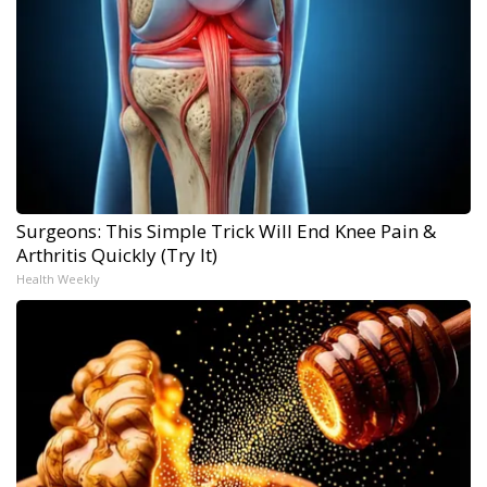
Surgeons: This Simple Trick Will End Knee Pain &
Arthritis Quickly (Try It)
Health Weekly