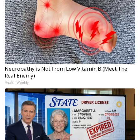
Neuropathy is Not From Low Vitamin B (Meet The
Real Enemy)
Health Weekly