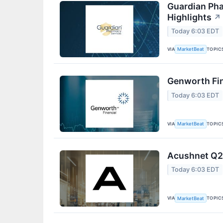
Guardian Pha
Highlights
↗
Today 6:03 EDT
VIA
TOPIC
MarketBeat
Genworth Fin
Today 6:03 EDT
VIA
TOPIC
MarketBeat
Acushnet Q2 
Today 6:03 EDT
VIA
TOPIC
MarketBeat