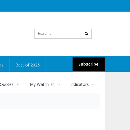
Site
search
Subscribe
ds
Best of 2026
 Quotes
My Watchlist
Indicators