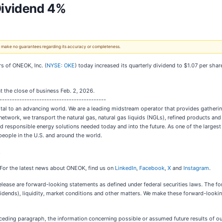
Dividend 4%
 We make no guarantees regarding its accuracy or completeness.
s of ONEOK, Inc. (
NYSE: OKE
) today increased its quarterly dividend to $1.07 per shar
t the close of business Feb. 2, 2026.
-------------------------------------------
ital to an advancing world. We are a leading midstream operator that provides gatherin
twork, we transport the natural gas, natural gas liquids (NGLs), refined products and
nd responsible energy solutions needed today and into the future. As one of the larges
people in the U.S. and around the world.
.
 For the latest news about ONEOK, find us on
LinkedIn
,
Facebook
,
X
and
Instagram
.
ease are forward-looking statements as defined under federal securities laws. The for
vidends), liquidity, market conditions and other matters. We make these forward-looki
eceding paragraph, the information concerning possible or assumed future results of o