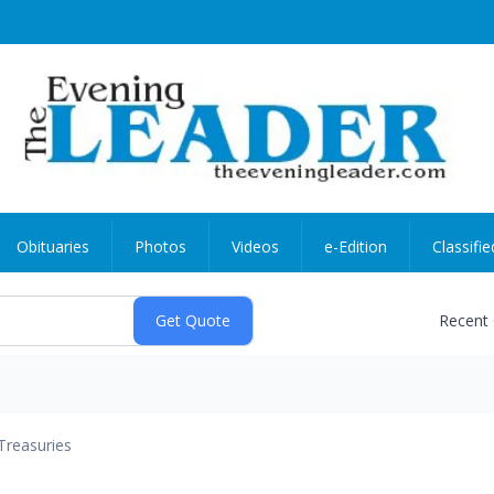
Obituaries
Photos
Videos
e-Edition
Classifie
Recent
Treasuries