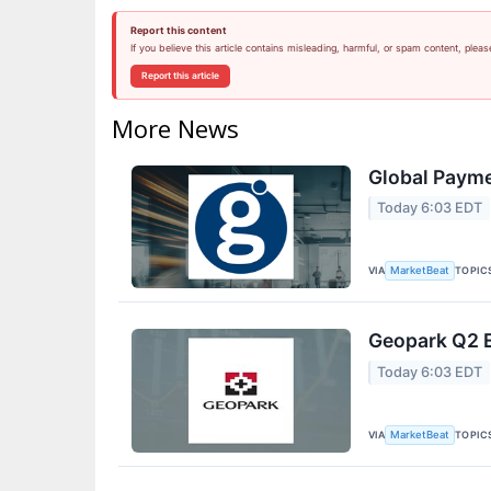
Report this content
If you believe this article contains misleading, harmful, or spam content, pleas
Report this article
More News
Global Payme
Today 6:03 EDT
VIA
TOPIC
MarketBeat
Geopark Q2 E
Today 6:03 EDT
VIA
TOPIC
MarketBeat