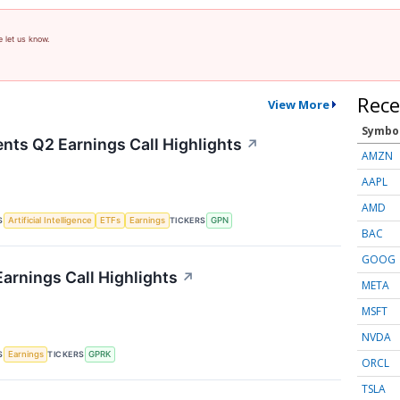
e let us know.
Rece
View More
Symbo
nts Q2 Earnings Call Highlights
↗
AMZN
AAPL
AMD
S
TICKERS
Artificial Intelligence
ETFs
Earnings
GPN
BAC
GOOG
arnings Call Highlights
↗
META
MSFT
NVDA
S
TICKERS
Earnings
GPRK
ORCL
TSLA