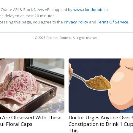
 Quote API & Stock News API supplied by
www.cloudquote.io
s delayed at least 20 minutes.
cessing this page, you agree to the
Privacy Policy
and
Terms Of Service
.
© 2025 FinancialContent. All rights reserved.
Are Obsessed With These
Doctor Urges Anyone Over 
ul Floral Caps
Constipation to Drink 1 Cup
This