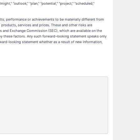
might," “outlook,” "plan," "potential," "project," "scheduled,"
ts, performance or achievements to be materially different from
products, services and prices. These and other risks are
ities and Exchange Commission (SEC), which are available on the
y by these factors. Any such forward-looking statement speaks only
rward-looking statement whether as a result of new information,