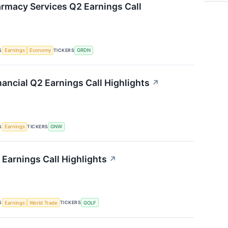
rmacy Services Q2 Earnings Call
S
TICKERS
Earnings
Economy
GRDN
ancial Q2 Earnings Call Highlights
↗
S
TICKERS
Earnings
GNW
Earnings Call Highlights
↗
S
TICKERS
Earnings
World Trade
GOLF