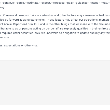
"continue," "could," "estimate," "expect," "forecast," "goal," "guidance," "intend," "may," "
ing.
. Known and unknown risks, uncertainties and other factors may cause our actual resul
ied by forward-looking statements. Those factors may affect our operations, markets, 
recent Annual Report on Form 10-K and in the other filings that we make with the Secur
butable to us or persons acting on our behalf are expressly qualified in their entiret
s required under securities laws, we undertake no obligation to update publicly any fo
herwise.
es, expectations or otherwise.