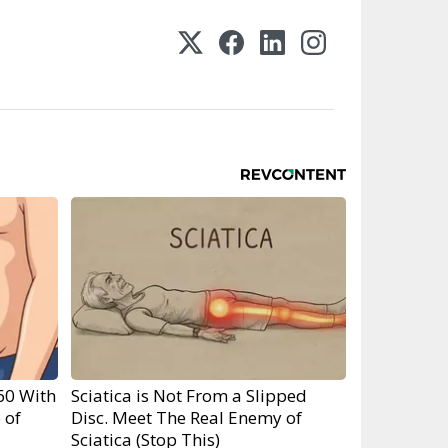
60 With
Sciatica is Not From a Slipped
 of
Disc. Meet The Real Enemy of
Sciatica (Stop This)