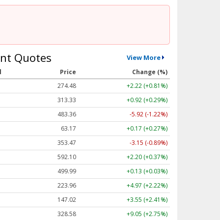
nt Quotes
View More
l
Price
Change (%)
274.48
+2.22 (+0.81%)
313.33
+0.92 (+0.29%)
483.36
-5.92 (-1.22%)
63.17
+0.17 (+0.27%)
353.47
-3.15 (-0.89%)
592.10
+2.20 (+0.37%)
499.99
+0.13 (+0.03%)
223.96
+4.97 (+2.22%)
147.02
+3.55 (+2.41%)
328.58
+9.05 (+2.75%)