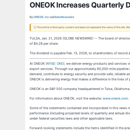
ONEOK Increases Quarterly 
By:
ONEOK, Inc.
via
GlobeNewswire
ⓘ This article is third-party content and does not represent the views of this site.
TULSA, Jan. 21, 2026 (GLOBE NEWSWIRE) -- The board of director
of $4.28 per share.
The dividend is payable Feb. 13, 2026, to shareholders of record a
---------------------------------------------------------------------
At ONEOK (
NYSE: OKE
), we deliver energy products and services v
export services. Through our approximately 60,000-mile pipeline ne
demand, contribute to energy security and provide safe, reliable a
ONEOK is delivering energy that makes a difference in the lives of 
ONEOK is an S&P 500 company headquartered in Tulsa, Oklahoma
For information about ONEOK, visit the website:
www.oneok.com
.
Some of the statements contained and incorporated in this news rel
performance (including projected levels of quarterly and annual di
under federal securities laws and other applicable laws.
Forward-looking statements include the items identified in the pr