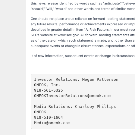
this news release identified by words such as "anticipate," "believe," 
"should," "will," "would" and other words and terms of similar mean
One should not place undue reliance on forward-looking statements
any future results, performance or achievements expressed or impl
described in greater detail in Item 1A, Risk Factors, in our most 
SEC’s website at www.sec.gov. All forward-looking statements attri
as of the date on which such statement is made, and, other than a
subsequent events or change in circumstances, expectations or ot
lt of new information, subsequent events or change in circumstanc
Investor Relations: Megan Patterson

ONEOK, Inc.

918-561-5325

ONEOKInvestorRelations@oneok.com

Media Relations: Charlsey Phillips

ONEOK

918-510-1664
