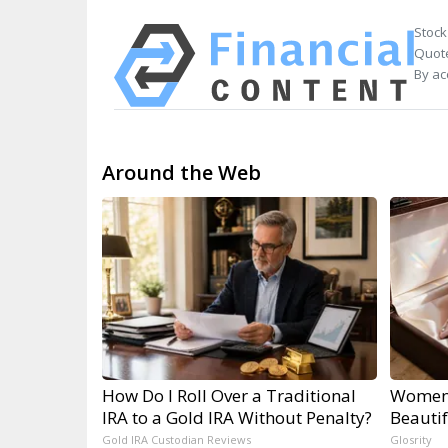
Stock
Quote
By ac
Around the Web
How Do I Roll Over a Traditional
Women 
IRA to a Gold IRA Without Penalty?
Beautif
Gold IRA Custodian Reviews
Glosrity