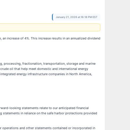
January 21, 2026 at 16:18 PM EST
e, an increase of 4%. This increase results in an annualized dividend
g, processing, fractionation, transportation, storage and marine
 crude oil that help meet domestic and international energy
t integrated energy infrastructure companies in North America,
ward-looking statements relate to our anticipated financial
ng statements in reliance on the safe harbor protections provided
ur operations and other statements contained or incorporated in