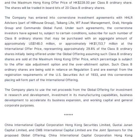
and the Maximum Hong Kong Offer Price of HK$228.00 per Class B ordinary share.
The shares will be traded in board lots of 20 Class B ordinary shares.
The Company has entered into cornerstone investment agreements with HHLR
Advisors (part of Hillhouse Group), Taikang Life, WT Asset Management, Grab, Hongda
Group and Commando Global Fund. Under such agreements, the cornerstone
investors have agreed to, subject to certain conditions, subscribe for such number of
Class B ordinary shares that may be purchased with an aggregate amount of
approximately US$148.0 million, or approximately HK$1,153.7 million at the
International Offer Price, representing approximately 29.8% of the Class B ordinary
shares initially being offered under the Global Offering assuming such Class B ordinary
shares are sold at the Maximum Hong Kong Offer Price, which percentage is subject
to the offer size adjustment option and the over-allotment option. Such Class B
ordinary shares are being sold in reliance on Regulation S and are exempt from the
registration requirements of the U.S. Securities Act of 1933, and this cornerstone
placing will form part of the International Offering.
The Company plans to use the net proceeds from the Global Offering for investment
in research and development, investment in its manufacturing capabilities, business
development to accelerate its business expansion, and working capital and general
corporate purposes.
******
China International Capital Corporation Hong Kong Securities Limited, Guotai Junan
Capital Limited, and CMB International Capital Limited are the Joint Sponsors for the
proposed Global Offering; China International Capital Corporation Hong Kong