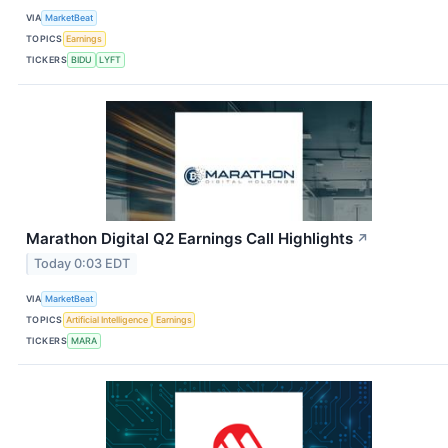
VIA
MarketBeat
TOPICS
Earnings
TICKERS
BIDU
LYFT
Marathon Digital Q2 Earnings Call Highlights
↗
Today 0:03 EDT
VIA
MarketBeat
TOPICS
Artificial Intelligence
Earnings
TICKERS
MARA