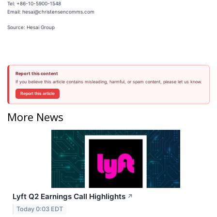
Tel: +86-10-5900-1548
Email: hesai@christensencomms.com
Source: Hesai Group
Report this content
If you believe this article contains misleading, harmful, or spam content, please let us know.
Report this article
More News
Lyft Q2 Earnings Call Highlights
↗
Today 0:03 EDT