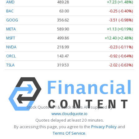
AMD
489.28
+7.23 (+1.48%)
BAC
63.00
-0.25 (-0.40%)
GOOG
356.62
-3.51 (-0.98%)
META
589.90
+1.13 (+0.19%)
MSFT
499.86
+12.40 (+2.48%)
NVDA
218.99
-0.23 (-0.11%)
ORCL
143.47
-0.92 (-0.64%)
TSLA
319.53
-2.02 (-0.63%)
Stock Quote API & Stock News API supplied by
www.cloudquote.io
Quotes delayed at least 20 minutes.
By accessing this page, you agree to the
Privacy Policy
and
Terms Of Service
.