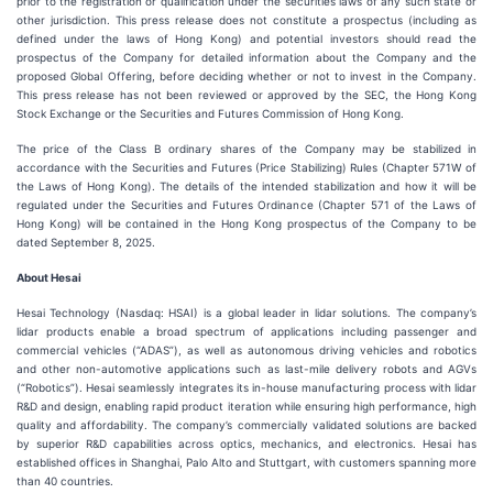
prior to the registration or qualification under the securities laws of any such state or
other jurisdiction. This press release does not constitute a prospectus (including as
defined under the laws of Hong Kong) and potential investors should read the
prospectus of the Company for detailed information about the Company and the
proposed Global Offering, before deciding whether or not to invest in the Company.
This press release has not been reviewed or approved by the SEC, the Hong Kong
Stock Exchange or the Securities and Futures Commission of Hong Kong.
The price of the Class B ordinary shares of the Company may be stabilized in
accordance with the Securities and Futures (Price Stabilizing) Rules (Chapter 571W of
the Laws of Hong Kong). The details of the intended stabilization and how it will be
regulated under the Securities and Futures Ordinance (Chapter 571 of the Laws of
Hong Kong) will be contained in the Hong Kong prospectus of the Company to be
dated September 8, 2025.
About Hesai
Hesai Technology (Nasdaq: HSAI) is a global leader in lidar solutions. The company’s
lidar products enable a broad spectrum of applications including passenger and
commercial vehicles (“ADAS”), as well as autonomous driving vehicles and robotics
and other non-automotive applications such as last-mile delivery robots and AGVs
(“Robotics”). Hesai seamlessly integrates its in-house manufacturing process with lidar
R&D and design, enabling rapid product iteration while ensuring high performance, high
quality and affordability. The company’s commercially validated solutions are backed
by superior R&D capabilities across optics, mechanics, and electronics. Hesai has
established offices in Shanghai, Palo Alto and Stuttgart, with customers spanning more
than 40 countries.