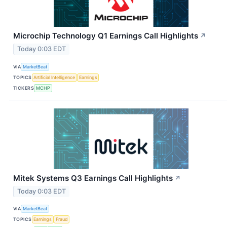
Microchip Technology Q1 Earnings Call Highlights
↗
Today 0:03 EDT
VIA
MarketBeat
TOPICS
Artificial Intelligence
Earnings
TICKERS
MCHP
Mitek Systems Q3 Earnings Call Highlights
↗
Today 0:03 EDT
VIA
MarketBeat
TOPICS
Earnings
Fraud