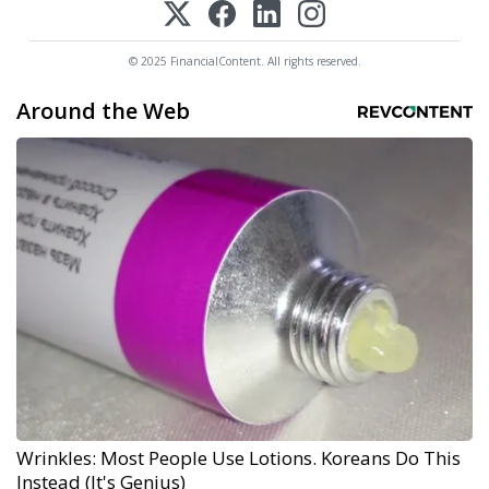
© 2025 FinancialContent. All rights reserved.
Around the Web
Wrinkles: Most People Use Lotions. Koreans Do This
Instead (It's Genius)