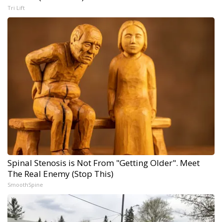
Tri Lift
Spinal Stenosis is Not From "Getting Older". Meet
The Real Enemy (Stop This)
SmoothSpine