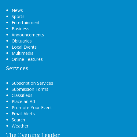
News
Sports
Entertainment
Business
Announcements
Obituaries
Local Events
Multimedia
Online Features
Services
Subscription Services
Submission Forms
Classifieds
Place an Ad
Promote Your Event
Email Alerts
Search
Weather
The Evening Leader