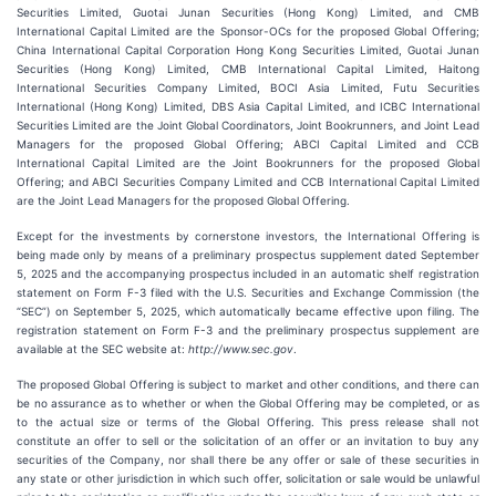
Securities Limited, Guotai Junan Securities (Hong Kong) Limited, and CMB
International Capital Limited are the Sponsor-OCs for the proposed Global Offering;
China International Capital Corporation Hong Kong Securities Limited, Guotai Junan
Securities (Hong Kong) Limited, CMB International Capital Limited, Haitong
International Securities Company Limited, BOCI Asia Limited, Futu Securities
International (Hong Kong) Limited, DBS Asia Capital Limited, and ICBC International
Securities Limited are the Joint Global Coordinators, Joint Bookrunners, and Joint Lead
Managers for the proposed Global Offering; ABCI Capital Limited and CCB
International Capital Limited are the Joint Bookrunners for the proposed Global
Offering; and ABCI Securities Company Limited and CCB International Capital Limited
are the Joint Lead Managers for the proposed Global Offering.
Except for the investments by cornerstone investors, the International Offering is
being made only by means of a preliminary prospectus supplement dated September
5, 2025 and the accompanying prospectus included in an automatic shelf registration
statement on Form F-3 filed with the U.S. Securities and Exchange Commission (the
“SEC”) on September 5, 2025, which automatically became effective upon filing. The
registration statement on Form F-3 and the preliminary prospectus supplement are
available at the SEC website at:
http://www.sec.gov
.
The proposed Global Offering is subject to market and other conditions, and there can
be no assurance as to whether or when the Global Offering may be completed, or as
to the actual size or terms of the Global Offering. This press release shall not
constitute an offer to sell or the solicitation of an offer or an invitation to buy any
securities of the Company, nor shall there be any offer or sale of these securities in
any state or other jurisdiction in which such offer, solicitation or sale would be unlawful