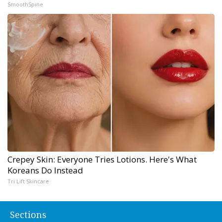
SmoothSpine
Crepey Skin: Everyone Tries Lotions. Here's What
Koreans Do Instead
Tri Lift Skincare
Sections