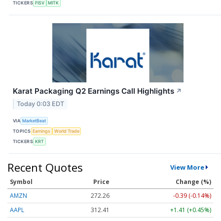
TICKERS
FISV
MITK
Karat Packaging Q2 Earnings Call Highlights
↗
Today 0:03 EDT
VIA
MarketBeat
TOPICS
Earnings
World Trade
TICKERS
KRT
Recent Quotes
View More
Symbol
Price
Change (%)
AMZN
272.26
-0.39 (-0.14%)
AAPL
312.41
+1.41 (+0.45%)