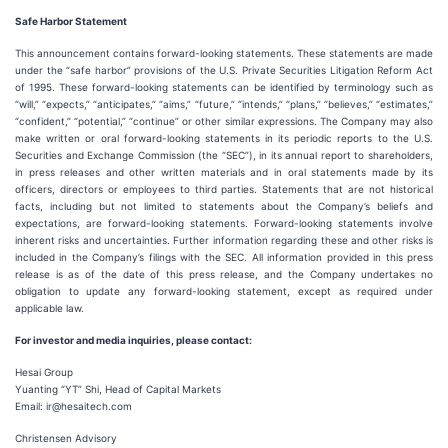
Safe Harbor Statement
This announcement contains forward-looking statements. These statements are made
under the “safe harbor” provisions of the U.S. Private Securities Litigation Reform Act
of 1995. These forward-looking statements can be identified by terminology such as
“will,” “expects,” “anticipates,” “aims,” “future,” “intends,” “plans,” “believes,” “estimates,”
“confident,” “potential,” “continue” or other similar expressions. The Company may also
make written or oral forward-looking statements in its periodic reports to the U.S.
Securities and Exchange Commission (the “SEC”), in its annual report to shareholders,
in press releases and other written materials and in oral statements made by its
officers, directors or employees to third parties. Statements that are not historical
facts, including but not limited to statements about the Company’s beliefs and
expectations, are forward-looking statements. Forward-looking statements involve
inherent risks and uncertainties. Further information regarding these and other risks is
included in the Company’s filings with the SEC. All information provided in this press
release is as of the date of this press release, and the Company undertakes no
obligation to update any forward-looking statement, except as required under
applicable law.
For investor and media inquiries, please contact:
Hesai Group
Yuanting “YT” Shi, Head of Capital Markets
Email: ir@hesaitech.com
Christensen Advisory