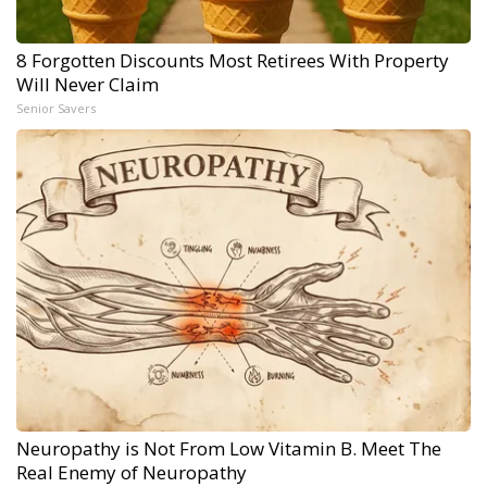
8 Forgotten Discounts Most Retirees With Property
Will Never Claim
Senior Savers
Neuropathy is Not From Low Vitamin B. Meet The
Real Enemy of Neuropathy