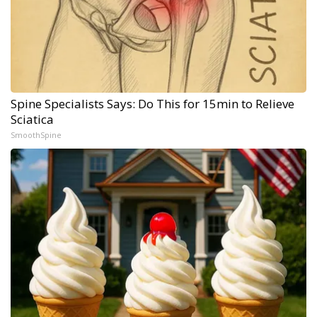
Spine Specialists Says: Do This for 15min to Relieve
Sciatica
SmoothSpine