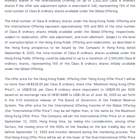
ordinary shares in the International Offering (or up to 2,932,500 Class B ordinary
shares if the offer size adjustment option is exercised in full), representing 15% of the
total number of Class B ordinary shares available under the Global Offering.
The initial number of Class B ordinary shares under the Hong Kong Public Offering and
the International Offering represent approximately 10% and 90% of the total number
of Class B ordinary shares initially available under the Global Offering, respectively,
subject to reallocation, offer size adjustment, and over-allotment. Subject to the level
of oversubscription in the Hong Kong Public Offering and reallocation, as described in
the Hong Kong prospectus to be issued by the Company in Hong Kong dated
September 8, 2025, the total number of Class B ordinary shares available under the
Hong Kong Public Offering could be adjusted to up to a maximum of 2,550,000 Class B
ordinary shares, representing 15% of the Class B ordinary shares initially available
under the Global Offering.
The offer price for the Hong Kong Public Offering (the “Hong Kong Offer Price”) will be
no more than HK$228.00 per Class B ordinary share (the “Maximum Hong Kong Offer
Price”), or US$29.04, per Class B ordinary share (equivalent to US$29.04 per ADS)
based on an exchange rate of HK$7.8499 to US$1.00 as of June 30, 2025 as set forth
in the H.10 statistical release of The Board of Governors of the Federal Reserve
System. The offer price for the International Offering tranche of the Global Offering
(the “International Offer Price”) may be set higher than, or the same as, the Maximum
Hong Kong Offer Price. The Company will set the International Offer Price on or about
September 12, 2025, Hong Kong time, by taking into consideration, among other
factors, the closing price of the ADSs on the Nasdaq on the last trading day on or
before September 12, 2025 and investor demand during the marketing process. The
final Hong Kong Offer Price will be set at the lower of the final International Offer Price