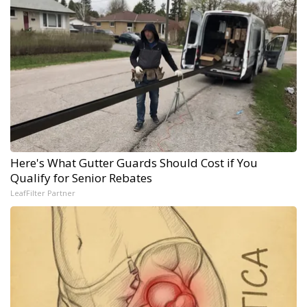
Here's What Gutter Guards Should Cost if You
Qualify for Senior Rebates
LeafFilter Partner