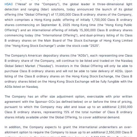
HSAI
) (“Hesai” or the “Company”), the global leader in three-dimensional light
detection and ranging (lidar) solutions, today announced the launch of its global
offering (the “Global Offering”) of 17,000,000 Class B ordinary shares of the Company,
which comprises a Hong Kong public offering of initially 1,700,000 Class B ordinary
shares commencing on September 8, 2025 Hong Kong time (the “Hong Kong Public
Offering”) and an international offering of initially 15,300,000 Class B ordinary shares
commencing today (the “International Offering”), and dual-primary listing of its Class
B ordinary shares on the Main Board of The Stock Exchange of Hong Kong Limited
(the “Hong Kong Stock Exchange”) under the stock code “2525”.
The Company’s American depositary shares (the “ADSs”), each representing one Class
B ordinary share of the Company, will continue to be listed and traded on the Nasdaq
Global Select Market (“Nasdaq”). Investors in the Global Offering will only be able to
purchase Class B ordinary shares and will not be able to take delivery of ADSs. Upon
listing of the Class B ordinary shares on the Hong Kong Stock Exchange, the Class B
ordinary shares listed on the Hong Kong Stock Exchange will be fully fungible with the
ADSs listed on Nasdaq.
The Company has an offer size adjustment option, exercisable with prior written
agreement with the Sponsor-OCs (as defined below) on or before the time of pricing,
pursuant to which the Company may allot and issue up to an additional 2,550,000
Class B ordinary shares, representing 15% of the total number of Class B ordinary
shares initially available under the Global Offering, to cover additional demand.
In addition, the Company expects to grant the international underwriters an over-
allotment option to require the Company to issue up to an additional 2,550,000 Class B