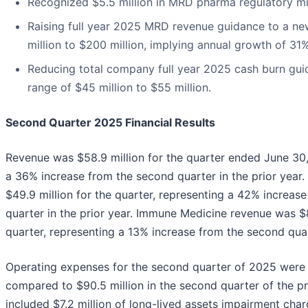
Recognized $5.5 million in MRD pharma regulatory mi
Raising full year 2025 MRD revenue guidance to a ne
million to $200 million, implying annual growth of 31
Reducing total company full year 2025 cash burn gui
range of $45 million to $55 million.
Second Quarter 2025 Financial Results
Revenue was $58.9 million for the quarter ended June 30
a 36% increase from the second quarter in the prior yea
$49.9 million for the quarter, representing a 42% increas
quarter in the prior year. Immune Medicine revenue was $8
quarter, representing a 13% increase from the second quart
Operating expenses for the second quarter of 2025 were 
compared to $90.5 million in the second quarter of the pr
included $7.2 million of long-lived assets impairment char