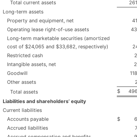
Total current assets
261
Long-term assets
Property and equipment, net
4
Operating lease right-of-use assets
43
Long-term marketable securities (amortized
cost of $24,065 and $33,682, respectively)
2
Restricted cash
2
Intangible assets, net
2
Goodwill
11
Other assets
$
496
Total assets
Liabilities and shareholders’ equity
Current liabilities
Accounts payable
$
6
Accrued liabilities
Accrued compensation and benefits
9