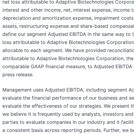
net loss attributable to Adaptive Biotechnologies Corpora
interest and other income, net, interest expense, income t
depreciation and amortization expense, impairment costs 
assets, restructuring expense and share-based compensa
define our segment Adjusted EBITDA in the same way to t
loss attributable to Adaptive Biotechnologies Corporatio
allocable to each segment. We have provided reconciliatio
attributable to Adaptive Biotechnologies Corporation, the
comparable GAAP financial measure, to Adjusted EBITDA a
press release.
Management uses Adjusted EBITDA, including segment Ad
evaluate the financial performance of our business and s
evaluate the effectiveness of our strategies. We present 
we believe it is frequently used by analysts, investors and
parties to evaluate companies in our industry and it facil
a consistent basis across reporting periods. Further, we bel