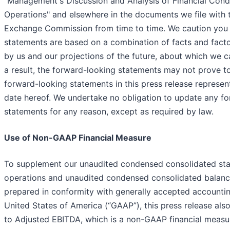
"Management's Discussion and Analysis of Financial Condi
Operations" and elsewhere in the documents we file with 
Exchange Commission from time to time. We caution you 
statements are based on a combination of facts and fact
by us and our projections of the future, about which we c
a result, the forward-looking statements may not prove t
forward-looking statements in this press release represen
date hereof. We undertake no obligation to update any f
statements for any reason, except as required by law.
Use of Non-GAAP Financial Measure
To supplement our unaudited condensed consolidated st
operations and unaudited condensed consolidated balanc
prepared in conformity with generally accepted accounting
United States of America (“GAAP”), this press release als
to Adjusted EBITDA, which is a non-GAAP financial measu