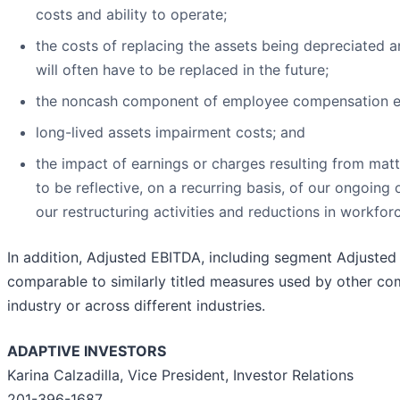
costs and ability to operate;
the costs of replacing the assets being depreciated 
will often have to be replaced in the future;
the noncash component of employee compensation e
long-lived assets impairment costs; and
the impact of earnings or charges resulting from mat
to be reflective, on a recurring basis, of our ongoing
our restructuring activities and reductions in workfor
In addition, Adjusted EBITDA, including segment Adjuste
comparable to similarly titled measures used by other co
industry or across different industries.
ADAPTIVE INVESTORS
Karina Calzadilla, Vice President, Investor Relations
201-396-1687