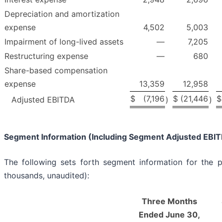
Depreciation and amortization
expense
4,502
5,003
Impairment of long-lived assets
—
7,205
Restructuring expense
—
680
Share-based compensation
expense
13,359
12,958
$
(7,196
$
(21,446
$
Adjusted EBITDA
)
)
Segment Information (Including Segment Adjusted EBI
The following sets forth segment information for the p
thousands, unaudited):
Three Months
Ended June 30,