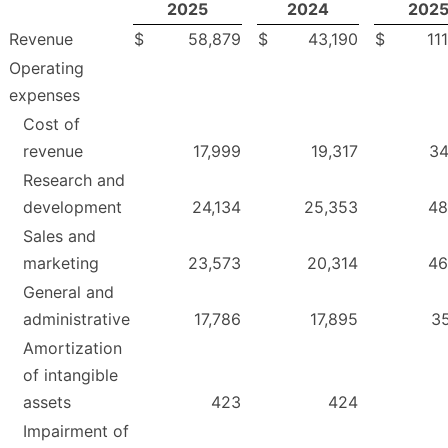
2025
2024
202
Revenue
$
58,879
$
43,190
$
11
Operating
expenses
Cost of
revenue
17,999
19,317
34
Research and
development
24,134
25,353
48
Sales and
marketing
23,573
20,314
46
General and
administrative
17,786
17,895
35
Amortization
of intangible
assets
423
424
Impairment of