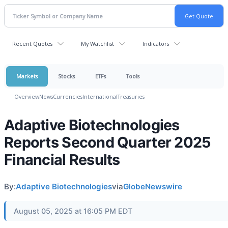
Recent Quotes
My Watchlist
Indicators
Markets
Stocks
ETFs
Tools
Overview
News
Currencies
International
Treasuries
Adaptive Biotechnologies
Reports Second Quarter 2025
Financial Results
By:
Adaptive Biotechnologies
via
GlobeNewswire
August 05, 2025 at 16:05 PM EDT