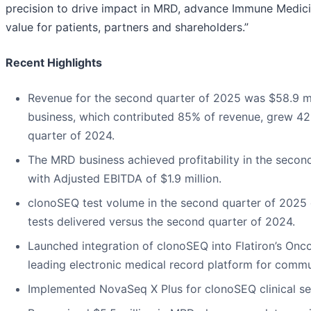
precision to drive impact in MRD, advance Immune Medici
value for patients, partners and shareholders.”
Recent Highlights
Revenue for the second quarter of 2025 was $58.9 m
business, which contributed 85% of revenue, grew 4
quarter of 2024.
The MRD business achieved profitability in the secon
with Adjusted EBITDA of $1.9 million.
clonoSEQ test volume in the second quarter of 2025
tests delivered versus the second quarter of 2024.
Launched integration of clonoSEQ into Flatiron’s Onc
leading electronic medical record platform for comm
Implemented NovaSeq X Plus for clonoSEQ clinical s