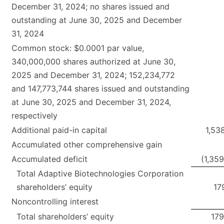
December 31, 2024; no shares issued and
outstanding at June 30, 2025 and December
31, 2024
Common stock: $0.0001 par value,
340,000,000 shares authorized at June 30,
2025 and December 31, 2024; 152,234,772
and 147,773,744 shares issued and outstanding
at June 30, 2025 and December 31, 2024,
respectively
Additional paid-in capital
1,53
Accumulated other comprehensive gain
Accumulated deficit
(1,35
Total Adaptive Biotechnologies Corporation
shareholders’ equity
17
Noncontrolling interest
Total shareholders’ equity
179