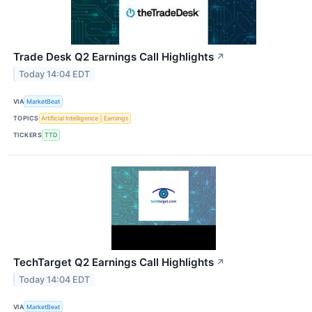
Trade Desk Q2 Earnings Call Highlights
↗
Today 14:04 EDT
VIA
MarketBeat
TOPICS
Artificial Intelligence
Earnings
TICKERS
TTD
TechTarget Q2 Earnings Call Highlights
↗
Today 14:04 EDT
VIA
MarketBeat