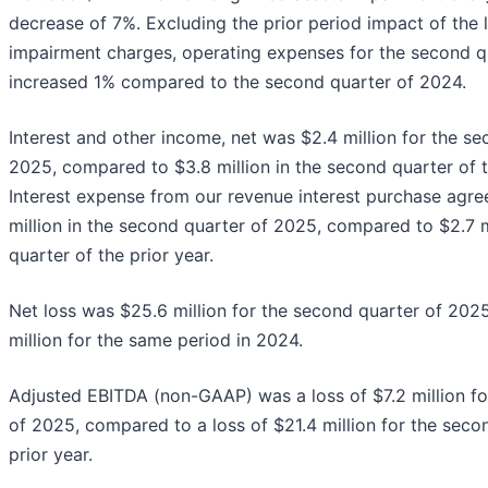
decrease of 7%. Excluding the prior period impact of the 
impairment charges, operating expenses for the second q
increased 1% compared to the second quarter of 2024.
Interest and other income, net was $2.4 million for the s
2025, compared to $3.8 million in the second quarter of t
Interest expense from our revenue interest purchase agr
million in the second quarter of 2025, compared to $2.7 m
quarter of the prior year.
Net loss was $25.6 million for the second quarter of 20
million for the same period in 2024.
Adjusted EBITDA (non-GAAP) was a loss of $7.2 million fo
of 2025, compared to a loss of $21.4 million for the seco
prior year.