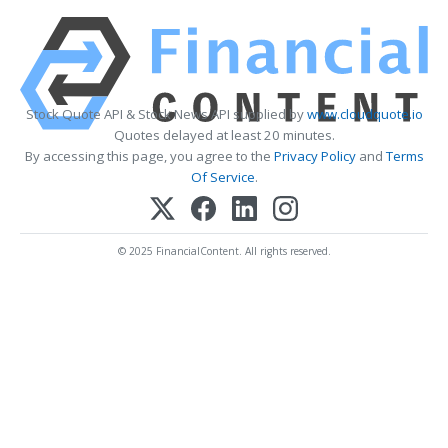
Stock Quote API & Stock News API supplied by
www.cloudquote.io
Quotes delayed at least 20 minutes.
By accessing this page, you agree to the
Privacy Policy
and
Terms
Of Service
.
© 2025 FinancialContent. All rights reserved.