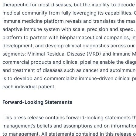
therapeutic for most diseases, but the inability to decode
medical community from fully leveraging its capabilities. 
immune medicine platform reveals and translates the mass
adaptive immune system with scale, precision and speed.
platform to partner with biopharmaceutical companies, i
development, and develop clinical diagnostics across our
segments: Minimal Residual Disease (MRD) and Immune M
commercial products and clinical pipeline enable the diag
and treatment of diseases such as cancer and autoimmune
is to develop and commercialize immune-driven clinical p
each individual patient.
Forward-Looking Statements
This press release contains forward-looking statements t
management’s beliefs and assumptions and on information 
to management. All statements contained in this release 