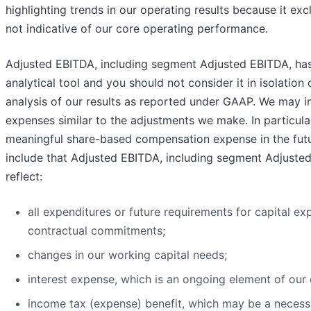
highlighting trends in our operating results because it exc
not indicative of our core operating performance.
Adjusted EBITDA, including segment Adjusted EBITDA, has 
analytical tool and you should not consider it in isolation 
analysis of our results as reported under GAAP. We may in
expenses similar to the adjustments we make. In particula
meaningful share-based compensation expense in the futur
include that Adjusted EBITDA, including segment Adjuste
reflect:
all expenditures or future requirements for capital ex
contractual commitments;
changes in our working capital needs;
interest expense, which is an ongoing element of our 
income tax (expense) benefit, which may be a necess