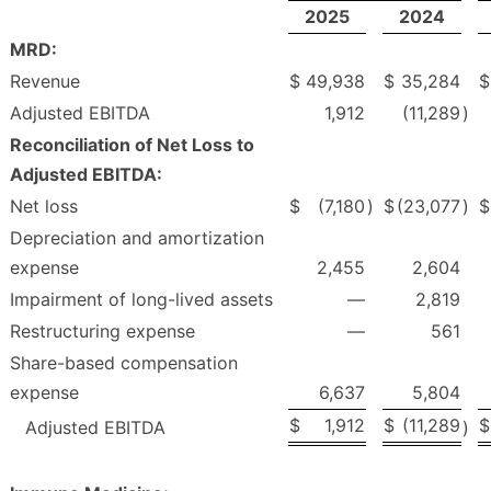
2025
2024
MRD:
Revenue
$
49,938
$
35,284
$
Adjusted EBITDA
1,912
(11,289
)
Reconciliation of Net Loss to
Adjusted EBITDA:
Net loss
$
(7,180
)
$
(23,077
)
$
Depreciation and amortization
expense
2,455
2,604
Impairment of long-lived assets
—
2,819
Restructuring expense
—
561
Share-based compensation
expense
6,637
5,804
$
1,912
$
(11,289
$
Adjusted EBITDA
)