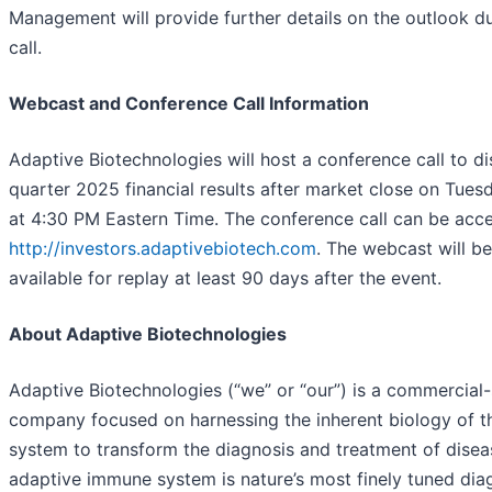
Management will provide further details on the outlook d
call.
Webcast and Conference Call Information
Adaptive Biotechnologies will host a conference call to d
quarter 2025 financial results after market close on Tues
at 4:30 PM Eastern Time. The conference call can be acc
http://investors.adaptivebiotech.com
. The webcast will b
available for replay at least 90 days after the event.
About Adaptive Biotechnologies
Adaptive Biotechnologies (“we” or “our”) is a commercial
company focused on harnessing the inherent biology of 
system to transform the diagnosis and treatment of disea
adaptive immune system is nature’s most finely tuned dia