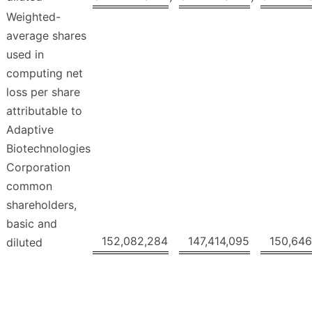
Weighted-
average shares
used in
computing net
loss per share
attributable to
Adaptive
Biotechnologies
Corporation
common
shareholders,
basic and
152,082,284
147,414,095
150,646
diluted