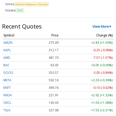
TOPICS
Artificial Intelligence
Earnings
TICKERS
TTGT
Recent Quotes
View More
Symbol
Price
Change (%)
AMZN
275.09
+2.83 (+1.03%)
AAPL
312.17
-0.25 (-0.08%)
AMD
481.70
-7.57 (-1.57%)
BAC
63.05
+0.05 (+0.09%)
GOOG
353.57
-3.05 (-0.86%)
META
592.16
+2.26 (+0.38%)
MSFT
499.76
-0.10 (-0.02%)
NVDA
221.91
+2.92 (+1.32%)
ORCL
145.03
+1.56 (+1.08%)
TSLA
327.08
+7.55 (+2.31%)