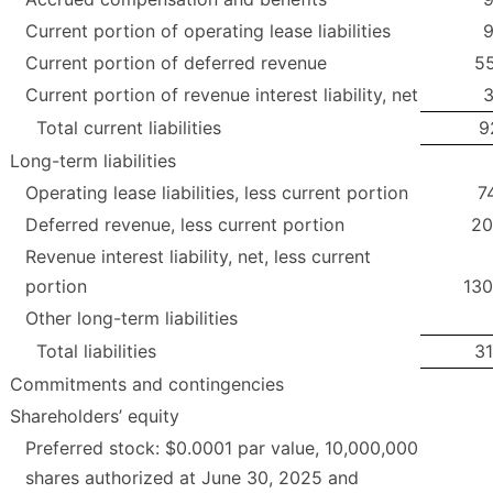
Current portion of operating lease liabilities
9
Current portion of deferred revenue
55
Current portion of revenue interest liability, net
3
Total current liabilities
9
Long-term liabilities
Operating lease liabilities, less current portion
7
Deferred revenue, less current portion
20
Revenue interest liability, net, less current
portion
130
Other long-term liabilities
Total liabilities
31
Commitments and contingencies
Shareholders’ equity
Preferred stock: $0.0001 par value, 10,000,000
shares authorized at June 30, 2025 and