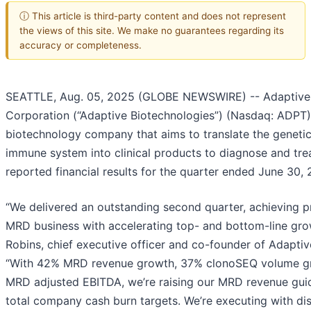
ⓘ This article is third-party content and does not represent
the views of this site. We make no guarantees regarding its
accuracy or completeness.
SEATTLE, Aug. 05, 2025 (GLOBE NEWSWIRE) -- Adaptive 
Corporation (“Adaptive Biotechnologies”) (Nasdaq: ADPT)
biotechnology company that aims to translate the genetic
immune system into clinical products to diagnose and tre
reported financial results for the quarter ended June 30,
“We delivered an outstanding second quarter, achieving pro
MRD business with accelerating top- and bottom-line gro
Robins, chief executive officer and co-founder of Adaptiv
“With 42% MRD revenue growth, 37% clonoSEQ volume gr
MRD adjusted EBITDA, we’re raising our MRD revenue gui
total company cash burn targets. We’re executing with dis