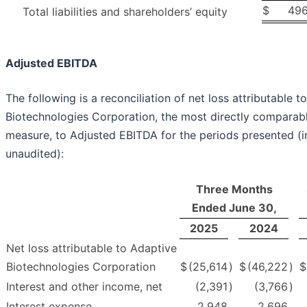
$
496
Total liabilities and shareholders’ equity
Adjusted EBITDA
The following is a reconciliation of net loss attributable t
Biotechnologies Corporation, the most directly comparab
measure, to Adjusted EBITDA for the periods presented (i
unaudited):
Three Months
Ended June 30,
2025
2024
Net loss attributable to Adaptive
Biotechnologies Corporation
$
(25,614
)
$
(46,222
)
$
Interest and other income, net
(2,391
)
(3,766
)
Interest expense
2,948
2,696