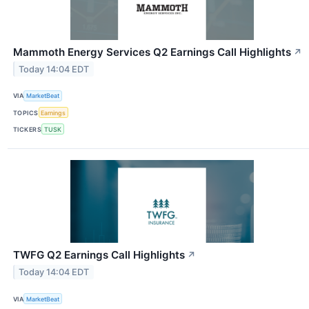
Mammoth Energy Services Q2 Earnings Call Highlights
↗
Today 14:04 EDT
VIA
MarketBeat
TOPICS
Earnings
TICKERS
TUSK
TWFG Q2 Earnings Call Highlights
↗
Today 14:04 EDT
VIA
MarketBeat