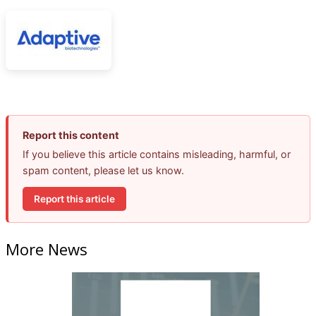
Report this content
If you believe this article contains misleading, harmful, or
spam content, please let us know.
Report this article
More News