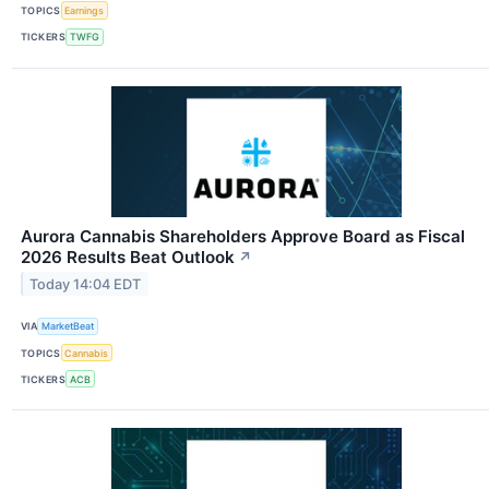
TOPICS
Earnings
TICKERS
TWFG
Aurora Cannabis Shareholders Approve Board as Fiscal
2026 Results Beat Outlook
↗
Today 14:04 EDT
VIA
MarketBeat
TOPICS
Cannabis
TICKERS
ACB