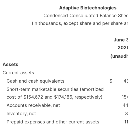
Adaptive Biotechnologies
Condensed Consolidated Balance Shee
(in thousands, except share and per share 
June 
202
(unaudi
Assets
Current assets
Cash and cash equivalents
$
4
Short-term marketable securities (amortized
cost of $154,672 and $174,186, respectively)
15
Accounts receivable, net
44
Inventory, net
8
Prepaid expenses and other current assets
1