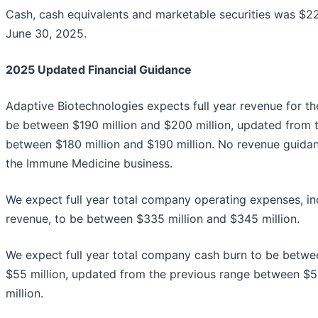
Cash, cash equivalents and marketable securities was $22
June 30, 2025.
2025 Updated Financial Guidance
Adaptive Biotechnologies expects full year revenue for t
be between $190 million and $200 million, updated from 
between $180 million and $190 million. No revenue guidan
the Immune Medicine business.
We expect full year total company operating expenses, in
revenue, to be between $335 million and $345 million.
We expect full year total company cash burn to be betwe
$55 million, updated from the previous range between $5
million.