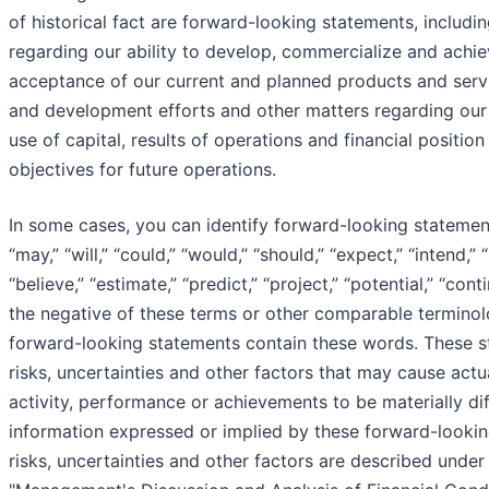
of historical fact are forward-looking statements, includi
regarding our ability to develop, commercialize and achi
acceptance of our current and planned products and servi
and development efforts and other matters regarding our 
use of capital, results of operations and financial positio
objectives for future operations.
In some cases, you can identify forward-looking stateme
“may,” “will,” “could,” “would,” “should,” “expect,” “intend,” “
“believe,” “estimate,” “predict,” “project,” “potential,” “con
the negative of these terms or other comparable terminolo
forward-looking statements contain these words. These s
risks, uncertainties and other factors that may cause actual
activity, performance or achievements to be materially di
information expressed or implied by these forward-looki
risks, uncertainties and other factors are described under 