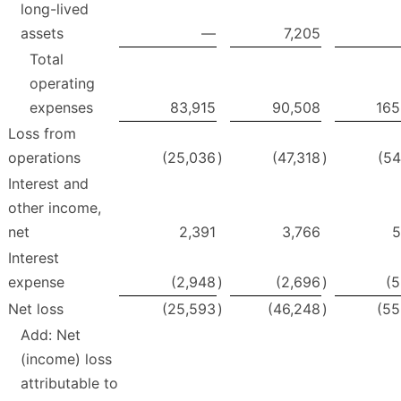
long-lived
assets
—
7,205
Total
operating
expenses
83,915
90,508
165
Loss from
operations
(25,036
)
(47,318
)
(54
Interest and
other income,
net
2,391
3,766
5
Interest
expense
(2,948
)
(2,696
)
(5
Net loss
(25,593
)
(46,248
)
(55
Add: Net
(income) loss
attributable to