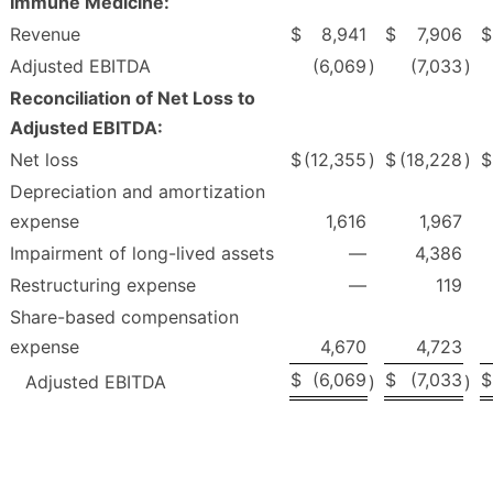
Immune Medicine:
Revenue
$
8,941
$
7,906
$
Adjusted EBITDA
(6,069
)
(7,033
)
Reconciliation of Net Loss to
Adjusted EBITDA:
Net loss
$
(12,355
)
$
(18,228
)
$
Depreciation and amortization
expense
1,616
1,967
Impairment of long-lived assets
—
4,386
Restructuring expense
—
119
Share-based compensation
expense
4,670
4,723
$
(6,069
$
(7,033
$
Adjusted EBITDA
)
)