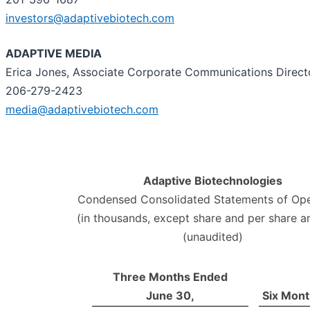
investors@adaptivebiotech.com
ADAPTIVE MEDIA
Erica Jones, Associate Corporate Communications Direct
206-279-2423
media@adaptivebiotech.com
Adaptive Biotechnologies
Condensed Consolidated Statements of Ope
(in thousands, except share and per share 
(unaudited)
Three Months Ended
June 30,
Six Mont