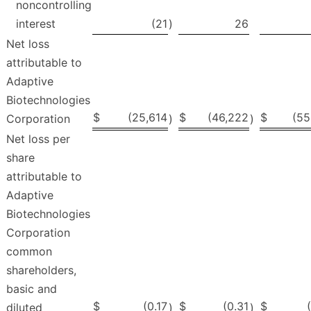
noncontrolling
interest
(21
)
26
Net loss
attributable to
Adaptive
Biotechnologies
$
(25,614
$
(46,222
$
(55
Corporation
)
)
Net loss per
share
attributable to
Adaptive
Biotechnologies
Corporation
common
shareholders,
basic and
$
(0.17
$
(0.31
$
diluted
)
)