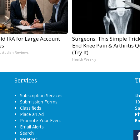
ld IRA for Large Account
Surgeons: This Simple Trick
es
End Knee Pain & Arthritis Q
(Try It)
ustodian Reviews
Health Weekly
Services
T
Subscription Services
t
Submission Forms
10
Classifieds
Sa
Place an Ad
P
Promote Your Event
Em
Email Alerts
Search
Weather