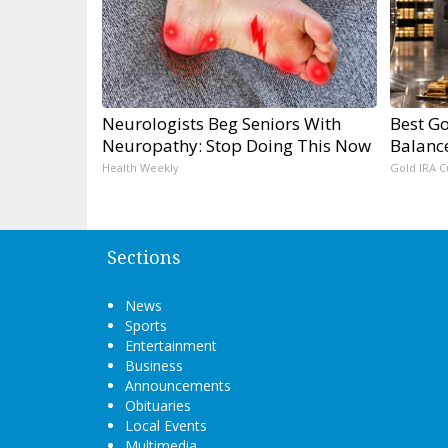
Neurologists Beg Seniors With
Best Go
Neuropathy: Stop Doing This Now
Balanc
Health Weekly
Gold IRA C
Sections
News
Sports
Entertainment
Business
Announcements
Obituaries
Local Events
Multimedia