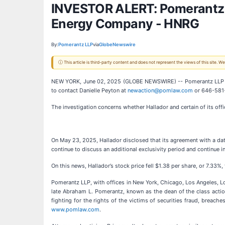
INVESTOR ALERT: Pomerantz La
Energy Company - HNRG
By:
Pomerantz LLP
via
GlobeNewswire
ⓘ This article is third-party content and does not represent the views of this site.
NEW YORK, June 02, 2025 (GLOBE NEWSWIRE) -- Pomerantz LLP is i
to contact Danielle Peyton at
newaction@pomlaw.com
or 646-581-
The investigation concerns whether Hallador and certain of its offi
On May 23, 2025, Hallador disclosed that its agreement with a data
continue to discuss an additional exclusivity period and continue 
On this news, Hallador’s stock price fell $1.38 per share, or 7.33%
Pomerantz LLP, with offices in New York, Chicago, Los Angeles, Lond
late Abraham L. Pomerantz, known as the dean of the class action
fighting for the rights of the victims of securities fraud, brea
www.pomlaw.com
.