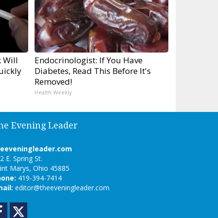
 Will
Endocrinologist: If You Have
uickly
Diabetes, Read This Before It's
Removed!
Health Weekly
he Evening Leader
heeveningleader.com
2 E. Spring St.
int Marys, Ohio 45885
hone:
419-394-7414
ail:
editor@theeveningleader.com
Facebook
Twitter