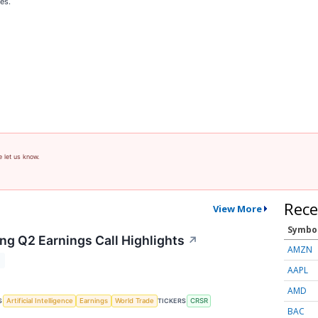
es.
e let us know.
Rece
View More
Symbo
ng Q2 Earnings Call Highlights
↗
AMZN
T
AAPL
AMD
S
TICKERS
Artificial Intelligence
Earnings
World Trade
CRSR
BAC