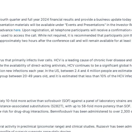
fourth quarter and full year 2024 financial results and provide a business update today 
esentation materials will be available under "Events and Presentations" in the Investor
in advance
here
. Upon registration, all telephone participants will receive a confirmation 
sed to access the call. While not required, it is recommended that participants join th
pproximately two hours after the conference call and will remain available for at least
s that primarily infects liver cells. HCV is a leading cause of chronic liver disease an
 the availability of direct-acting antivirals, HCV continues to be a significant global
lion new infections each year. In the US, between 2.4 and 4 million people are estima
 group between 20-49 years old, and it is estimated that less than 10% of the HCV infec
ly 10-fold more active than sofosbuvir (SOF) against a panel of laboratory strains and
istance-associated substitutions (S282T), with up to 58-fold more potency than SOF. 
 risk for drug-drug interactions. Bemnifosbuvir has been administered to over 2,300 
 activity in preclinical (picomolar range) and clinical studies. Ruzasvir has been adm
profile of ruzasvir supports once-daily dosing.