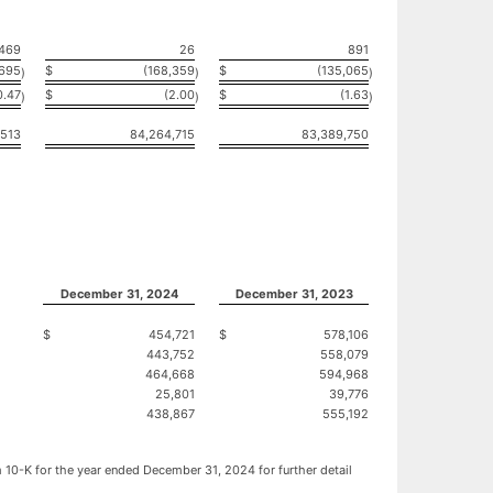
469
26
891
,695
$
(168,359
$
(135,065
)
)
)
0.47
$
(2.00
$
(1.63
)
)
)
,513
84,264,715
83,389,750
December 31, 2024
December 31, 2023
$
454,721
$
578,106
443,752
558,079
464,668
594,968
25,801
39,776
438,867
555,192
rm 10-K for the year ended December 31, 2024 for further detail