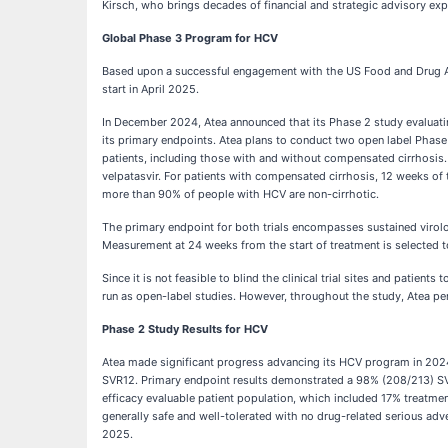
Kirsch, who brings decades of financial and strategic advisory ex
Global Phase 3 Program for HCV
Based upon a successful engagement with the US Food and Drug Adm
start in April 2025.
In December 2024, Atea announced that its Phase 2 study evaluating
its primary endpoints. Atea plans to conduct two open label Phase
patients, including those with and without compensated cirrhosis.
velpatasvir. For patients with compensated cirrhosis, 12 weeks of 
more than 90% of people with HCV are non-cirrhotic.
The primary endpoint for both trials encompasses sustained virol
Measurement at 24 weeks from the start of treatment is selected to 
Since it is not feasible to blind the clinical trial sites and patie
run as open-label studies. However, throughout the study, Atea per
Phase 2 Study Results for HCV
Atea made significant progress advancing its HCV program in 2024
SVR12. Primary endpoint results demonstrated a 98% (208/213) SVR1
efficacy evaluable patient population, which included 17% treatm
generally safe and well-tolerated with no drug-related serious adve
2025.