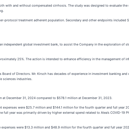
oth with and without compensated cirrhosis. The study was designed to evaluate the s
mg.
per-protocol treatment adherent population. Secondary and other endpoints included S
 independent global investment bank, to assist the Company in the exploration of str
proximately 25%. The action is intended to enhance efficiency in the management of inf
s Board of Directors. Mr. Kirsch has decades of experience in investment banking and c
e sciences industries.
ion at December 31, 2024 compared to $578.1 million at December 31, 2023.
 expenses were $25.7 million and $144.1 million for the fourth quarter and full year 2
 full year was primarily driven by higher external spend related to Atea’s COVID-19 Phas
e expenses were $13.3 million and $48.9 million for the fourth quarter and full year 20