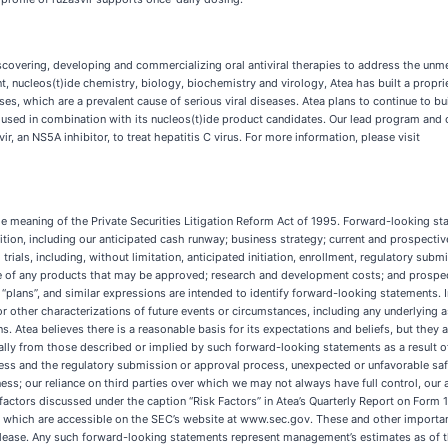
overing, developing and commercializing oral antiviral therapies to address the unmet
, nucleos(t)ide chemistry, biology, biochemistry and virology, Atea has built a propr
ses, which are a prevalent cause of serious viral diseases. Atea plans to continue to bu
e used in combination with its nucleos(t)ide product candidates. Our lead program and
, an NS5A inhibitor, to treat hepatitis C virus. For more information, please visit
e meaning of the Private Securities Litigation Reform Act of 1995. Forward-looking stat
ition, including our anticipated cash runway; business strategy; current and prospecti
rials, including, without limitation, anticipated initiation, enrollment, regulatory subm
ce of any products that may be approved; research and development costs; and prospec
,” “plans”, and similar expressions are intended to identify forward-looking statements. 
 or other characterizations of future events or circumstances, including any underlyin
 Atea believes there is a reasonable basis for its expectations and beliefs, but they ar
rially from those described or implied by such forward-looking statements as a result of
ss and the regulatory submission or approval process, unexpected or unfavorable safety 
siness; our reliance on third parties over which we may not always have full control, ou
factors discussed under the caption “Risk Factors” in Atea’s Quarterly Report on Form
, which are accessible on the SEC’s website at www.sec.gov. These and other important 
lease. Any such forward-looking statements represent management’s estimates as of th