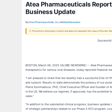
Atea Pharmaceuticals Reports
Business Update
By:
Atea Pharmaceuticals, Inc.
via
GlobeNewswire
ⓘ This article is third-party content and does not represent the views of this site.
Successful
BOSTON, March 06, 2025 (GLOBE NEWSWIRE) -- Atea Pharmaceuticals
therapeutics for serious viral diseases, today reported financial r
“I am pleased to share that we recently had a successful End-of-
and ruzasvir. Results to-date demonstrate the potency of our poten
Pierre Sommadossi, PhD, Chief Executive Officer and founder of Atea
in the US. We believe our regimen, if approved, has the potential t
sales.”
“In addition to the substantial clinical progress, business updates
of strategic partnerships related to our Phase 3 HCV program, cost