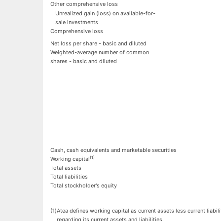
Other comprehensive loss
Unrealized gain (loss) on available-for-
sale investments
Comprehensive loss
Net loss per share - basic and diluted
Weighted-average number of common
shares - basic and diluted
Cash, cash equivalents and marketable securities
(1)
Working capital
Total assets
Total liabilities
Total stockholder's equity
(1
)
Atea defines working capital as current assets less current liab
regarding its current assets and liabilities.