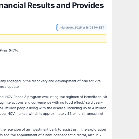
nancial Results and Provides
March 06, 2025 at 16:05 PM EST
Virus (
HCV)
y engaged in the discovery and development of oral antiviral
iness update.
lobal HCV Phase 3 program evaluating the regimen of bemnifosbuvir
ug interactions and convenience with no food effect,” said Jean-
0 million people living with the disease, including up to 4 million
lobal HCV market, which is approximately $3 billion in annual net
the retention of an investment bank to assist us in the exploration
es and the appointment of a new independent director, Arthur S.