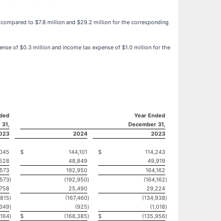
y, compared to $7.8 million and $29.2 million for the corresponding
ense of $0.3 million and income tax expense of $1.0 million for the
ded
Year Ended
 31,
December 31,
023
2024
2023
045
$
144,101
$
114,243
,528
48,849
49,919
,573
192,950
164,162
,573
)
(192,950
)
(164,162
)
,758
25,490
29,224
,815
)
(167,460
)
(134,938
)
(349
)
(925
)
(1,018
)
,164
)
$
(168,385
)
$
(135,956
)