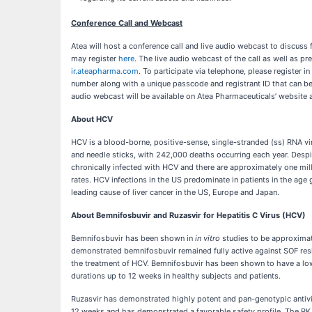
Conference Call and Webcast
Atea will host a conference call and live audio webcast to discuss 
may register
here
. The live audio webcast of the call as well as pr
ir.ateapharma.com
. To participate via telephone, please register 
number along with a unique passcode and registrant ID that can be u
audio webcast will be available on Atea Pharmaceuticals’ website a
About HCV
HCV is a blood-borne, positive-sense, single-stranded (ss) RNA viru
and needle sticks, with 242,000 deaths occurring each year. Despite
chronically infected with HCV and there are approximately one mil
rates. HCV infections in the US predominate in patients in the age
leading cause of liver cancer in the US, Europe and Japan.
About Bemnifosbuvir and Ruzasvir for Hepatitis C Virus (HCV)
Bemnifosbuvir has been shown in
in vitro
studies to be approximate
demonstrated bemnifosbuvir remained fully active against SOF res
the treatment of HCV. Bemnifosbuvir has been shown to have a low
durations up to 12 weeks in healthy subjects and patients.
Ruzasvir has demonstrated highly potent and pan-genotypic antiviral
12 weeks and has demonstrated a favorable safety profile. The PK 