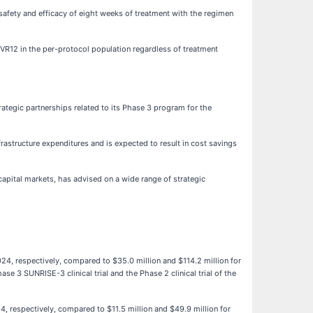
afety and efficacy of eight weeks of treatment with the regimen
VR12 in the per-protocol population regardless of treatment
ategic partnerships related to its Phase 3 program for the
rastructure expenditures and is expected to result in cost savings
apital markets, has advised on a wide range of strategic
024, respectively, compared to $35.0 million and $114.2 million for
e 3 SUNRISE-3 clinical trial and the Phase 2 clinical trial of the
24, respectively, compared to $11.5 million and $49.9 million for