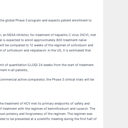
the global Phase 3 program and expects patient enrollment to
 an NS5A inhibitor, for treatment of hepatitis C virus (HCV), met
al is expected to enroll approximately 800 treatment-naïve
 will be compared to 12 weeks of the regimen of sofosbuvir and
of sofosbuvir and velpatasvir. In the US, it is estimated that
t of quantitation (LLOQ) 24 weeks from the start of treatment.
ent in all patients.
 commercial active comparator, the Phase 3 clinical trials will be
he treatment of HCV met its primary endpoints of safety and
f treatment with the regimen of bemnifosbuvir and ruzasvir. The
obust potency and forgiveness of the regimen. The regimen was
ed to be presented at a scientific meeting during the first half of