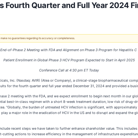
 Fourth Quarter and Full Year 2024 Fi
 We make no guarantees regarding its accuracy or completeness.
 End-of-Phase 2 Meeting with FDA and Alignment on Phase 3 Program
for
Hepatitis C 
Patient Enrollment in Global Phase 3 HCV Program Expected to Start in April 2025
Conference Call at 4:30 pm ET Today
, Inc. (Nasdaq: AVIR) (Atea or Company), a clinical-stage biopharmaceutical compan
esults for the fourth quarter and full year ended December 31, 2024 and provided a bus
Phase 2 meeting with the FDA, and we expect enrollment to begin next month in our g
tial best-in-class regimen with a short 8-week treatment duration, low risk of drug-dr
. “Globally, the burden of untreated HCV infection is significant, with approximately 5
o play a major role in the eradication of HCV in the US and to disrupt and expand the g
 include recent steps we have taken to further enhance shareholder value. This includes 
-cutting actions to increase efficiency in the management of infrastructure expenditur