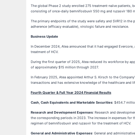
The global Phase 2 study enrolled 275 treatment-naïve patients, b
consisting of once-daily bemnifosbuvir 550 mg and ruzasvir 180 
The primary endpoints of the study were safety and SVR12 in the 
adherence (efficacy evaluable), virologic failure and resistance.
Business Update
In December 2024, Atea announced that it had engaged Evercore, an
treatment of HCV.
During the first quarter of 2025, Atea reduced its workforce by ap
of approximately $15 million through 2027.
In February 2025, Atea appointed Arthur S. Kirsch to the Company’
transactions and has extensive knowledge of the healthcare and lif
Fourth Quarter & Full Year 2024 Financial Results
Cash, Cash Equivalents and Marketable Securities
: $454.7 mill
Research and Development Expenses
: Research and development
the corresponding periods in 2023. The increase in expenses for the
regimen of bemnifosbuvir and ruzasvir for the treatment of HCV.
General and Administrative Expenses
: General and administrativ