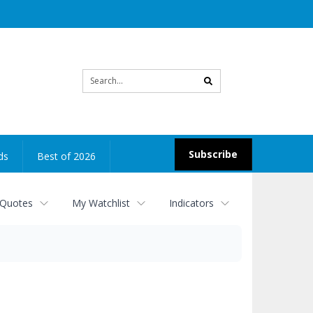
Site
search
Subscribe
ds
Best of 2026
 Quotes
My Watchlist
Indicators