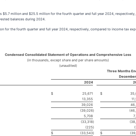
s $5.7 million and $25.5 million for the fourth quarter and full year 2024, respectivel
nvested balances during 2024.
on for the fourth quarter and full year 2024, respectively, compared to income tax exp
Condensed Consolidated Statement of Operations and Comprehensive Loss
(in thousands, except share and per share amounts)
(unaudited)
Three Months En
December
2024
2
$
25,671
$
35,
13,355
11
39,026
46
(39,026
)
(46
5,708
7
(33,318
)
(38
(225
)
$
(33,543
)
$
(39