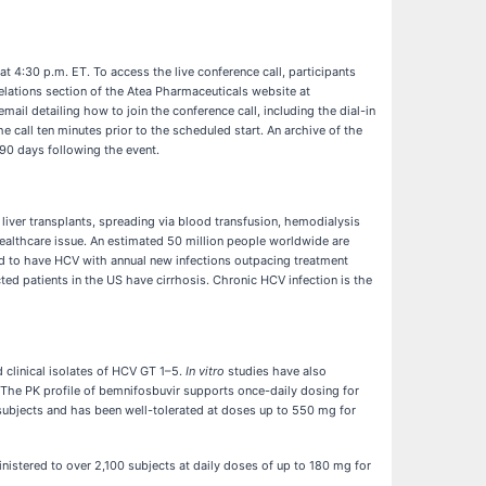
at 4:30 p.m. ET. To access the live conference call, participants
 Relations section of the Atea Pharmaceuticals website at
email detailing how to join the conference call, including the dial-in
e call ten minutes prior to the scheduled start. An archive of the
 90 days following the event.
d liver transplants, spreading via blood transfusion, hemodialysis
 healthcare issue. An estimated 50 million people worldwide are
ted to have HCV with annual new infections outpacing treatment
ted patients in the US have cirrhosis. Chronic HCV infection is the
 clinical isolates of HCV GT 1–5.
In vitro
studies have also
The PK profile of bemnifosbuvir supports once-daily dosing for
subjects and has been well-tolerated at doses up to 550 mg for
inistered to over 2,100 subjects at daily doses of up to 180 mg for