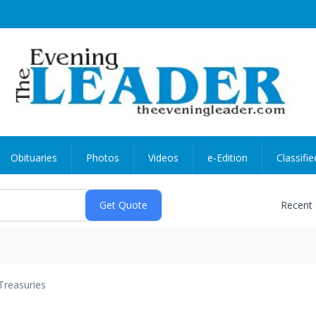
Obituaries
Photos
Videos
e-Edition
Classifie
Recent
Treasuries