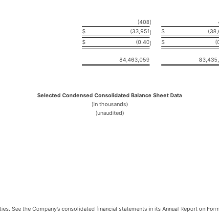
(408
)
$
(33,951
$
(38
)
$
(0.40
$
(
)
84,463,059
83,435
Selected Condensed Consolidated Balance Sheet Data
(in thousands)
(unaudited)
ilities. See the Company’s consolidated financial statements in its Annual Report on Fo