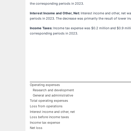
the corresponding periods in 2023.
Interest Income and Other, Net:
Interest income and other, net wa
periods in 2023. The decrease was primarily the result of lower i
Income Taxes:
Income tax expense was $0.2 million and $0.9 milli
corresponding periods in 2023.
Operating expenses
Research and development
General and administrative
Total operating expenses
Loss from operations
Interest income and other, net
Loss before income taxes
Income tax expense
Net loss