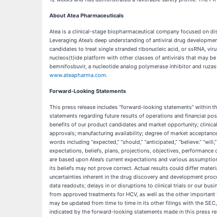
About Atea Pharmaceuticals
Atea is a clinical-stage biopharmaceutical company focused on disc
Leveraging Atea’s deep understanding of antiviral drug development
candidates to treat single stranded ribonucleic acid, or ssRNA, viru
nucleos(t)ide platform with other classes of antivirals that may b
bemnifosbuvir, a nucleotide analog polymerase inhibitor and ruzasvir
www.ateapharma.com
.
Forward-Looking Statements
This press release includes “forward-looking statements” within th
statements regarding future results of operations and financial pos
benefits of our product candidates and market opportunity; clinical t
approvals; manufacturing availability; degree of market acceptan
words including “expected,” “should,” “anticipated,” “believe.” “will
expectations, beliefs, plans, projections, objectives, performance
are based upon Atea’s current expectations and various assumptions.
its beliefs may not prove correct. Actual results could differ mate
uncertainties inherent in the drug discovery and development proce
data readouts; delays in or disruptions to clinical trials or our bu
from approved treatments for HCV, as well as the other important 
may be updated from time to time in its other filings with the SEC
indicated by the forward-looking statements made in this press re