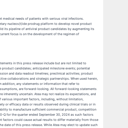
 medical needs of patients with serious viral infections.
ietary nucleos(t)ide prodrug platform to develop novel product
ild its pipeline of antiviral product candidates by augmenting its
 current focus is on the development of the regimen of
ements in this press release include but are not limited to
ve product candidates; anticipated milestone events; potential
ission and data readout timelines; preclinical activities; product
tive collaborations and strategic partnerships. When used herein,
In addition, any statements or information that refer to
g assumptions, are forward-looking. All forward-looking statements
e inherently uncertain. Atea may not realize its expectations, and
 various important factors, including, without limitation,
or efficacy data or results observed during clinical trials or in
r ability to manufacture sufficient commercial product, competition
 10-Q for the quarter ended September 30, 2024 as such factors
factors could cause actual results to differ materially from those
e date of this press release. While Atea may elect to update such