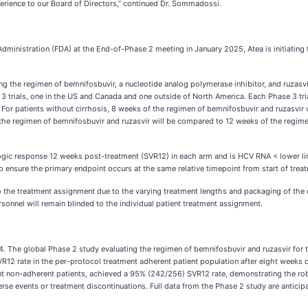
perience to our Board of Directors,” continued Dr. Sommadossi.
inistration (FDA) at the End-of-Phase 2 meeting in January 2025, Atea is initiating 
 the regimen of bemnifosbuvir, a nucleotide analog polymerase inhibitor, and ruzasvir,
 3 trials, one in the US and Canada and one outside of North America. Each Phase 3 tri
 For patients without cirrhosis, 8 weeks of the regimen of bemnifosbuvir and ruzasvir
the regimen of bemnifosbuvir and ruzasvir will be compared to 12 weeks of the regimen 
ogic response 12 weeks post-treatment (SVR12) in each arm and is HCV RNA < lower limi
ensure the primary endpoint occurs at the same relative timepoint from start of treatm
nts to the treatment assignment due to the varying treatment lengths and packaging of the
sonnel will remain blinded to the individual patient treatment assignment.
. The global Phase 2 study evaluating the regimen of bemnifosbuvir and ruzasvir for t
2 rate in the per-protocol treatment adherent patient population after eight weeks o
ent non-adherent patients, achieved a 95% (242/256) SVR12 rate, demonstrating the r
rse events or treatment discontinuations. Full data from the Phase 2 study are anticipat