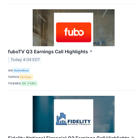
fuboTV Q3 Earnings Call Highlights
↗
Today 4:04 EDT
VIA
MarketBeat
TOPICS
Earnings
TICKERS
DIS
FUBO