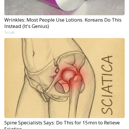
Wrinkles: Most People Use Lotions. Koreans Do This
Instead (It's Genius)
Tri Lift
Spine Specialists Says: Do This for 15min to Relieve
Sciatica