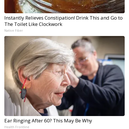
Instantly Relieves Constipation! Drink This and Go to
The Toilet Like Clockwork
Native Fiber
Ear Ringing After 60? This May Be Why
Health Frontline