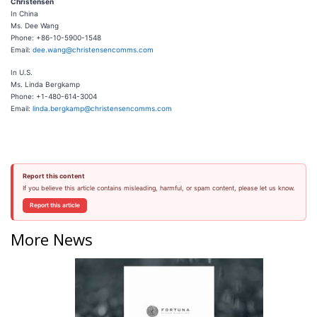
Christensen
In China
Ms. Dee Wang
Phone: +86-10-5900-1548
Email:
dee.wang@christensencomms.com
In U.S.
Ms. Linda Bergkamp
Phone: +1-480-614-3004
Email:
linda.bergkamp@christensencomms.com
Report this content
If you believe this article contains misleading, harmful, or spam content, please let us know.
Report this article
More News