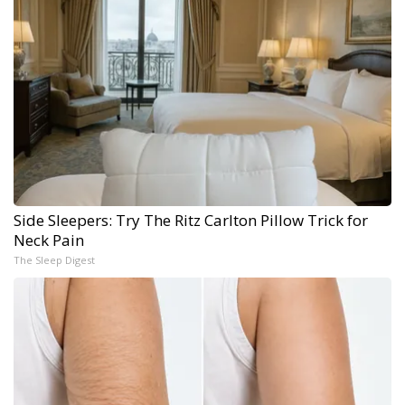
Side Sleepers: Try The Ritz Carlton Pillow Trick for
Neck Pain
The Sleep Digest