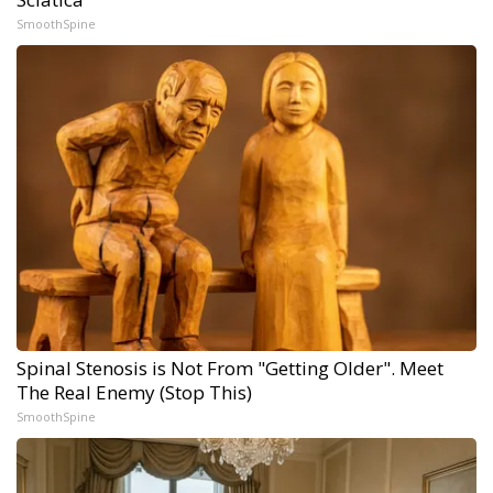
SmoothSpine
Spinal Stenosis is Not From "Getting Older". Meet
The Real Enemy (Stop This)
SmoothSpine