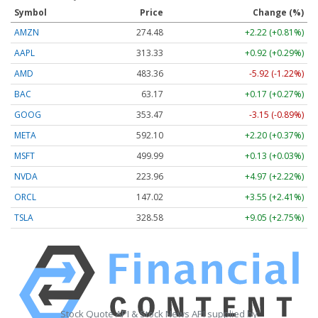
Symbol
Price
Change (%)
AMZN
274.48
+2.22 (+0.81%)
AAPL
313.33
+0.92 (+0.29%)
AMD
483.36
-5.92 (-1.22%)
BAC
63.17
+0.17 (+0.27%)
GOOG
353.47
-3.15 (-0.89%)
META
592.10
+2.20 (+0.37%)
MSFT
499.99
+0.13 (+0.03%)
NVDA
223.96
+4.97 (+2.22%)
ORCL
147.02
+3.55 (+2.41%)
TSLA
328.58
+9.05 (+2.75%)
Stock Quote API & Stock News API supplied by