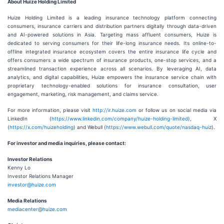
About Huize Holding Limited
Huize Holding Limited is a leading insurance technology platform connecting
consumers, insurance carriers and distribution partners digitally through data-driven
and AI-powered solutions in Asia. Targeting mass affluent consumers, Huize is
dedicated to serving consumers for their life-long insurance needs. Its online-to-
offline integrated insurance ecosystem covers the entire insurance life cycle and
offers consumers a wide spectrum of insurance products, one-stop services, and a
streamlined transaction experience across all scenarios. By leveraging AI, data
analytics, and digital capabilities, Huize empowers the insurance service chain with
proprietary technology-enabled solutions for insurance consultation, user
engagement, marketing, risk management, and claims service.
For more information, please visit
http://ir.huize.com
or follow us on social media via
LinkedIn (
https://www.linkedin.com/company/huize-holding-limited
), X
(
https://x.com/huizeholding
) and Webull (
https://www.webull.com/quote/nasdaq-huiz
).
For investor and media inquiries, please contact:
Investor Relations
Kenny Lo
Investor Relations Manager
investor@huize.com
Media Relations
mediacenter@huize.com