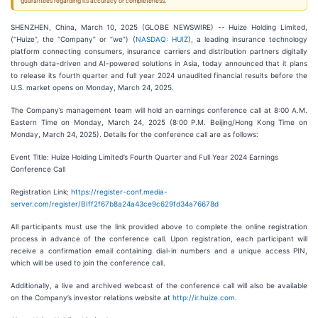
guarantees regarding its accuracy or completeness.
SHENZHEN, China, March 10, 2025 (GLOBE NEWSWIRE) -- Huize Holding Limited,
(“Huize”, the “Company” or “we”) (
NASDAQ: HUIZ
), a leading insurance technology
platform connecting consumers, insurance carriers and distribution partners digitally
through data-driven and AI-powered solutions in Asia, today announced that it plans
to release its fourth quarter and full year 2024 unaudited financial results before the
U.S. market opens on Monday, March 24, 2025.
The Company’s management team will hold an earnings conference call at 8:00 A.M.
Eastern Time on Monday, March 24, 2025 (8:00 P.M. Beijing/Hong Kong Time on
Monday, March 24, 2025). Details for the conference call are as follows:
Event Title: Huize Holding Limited’s Fourth Quarter and Full Year 2024 Earnings
Conference Call
Registration Link:
https://register-conf.media-
server.com/register/BIff2f67b8a24a43ce9c629fd34a76678d
All participants must use the link provided above to complete the online registration
process in advance of the conference call. Upon registration, each participant will
receive a confirmation email containing dial-in numbers and a unique access PIN,
which will be used to join the conference call.
Additionally, a live and archived webcast of the conference call will also be available
on the Company’s investor relations website at
http://ir.huize.com
.