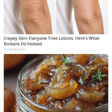
Crepey Skin: Everyone Tries Lotions. Here's What
Koreans Do Instead
Tri Lift Skincare