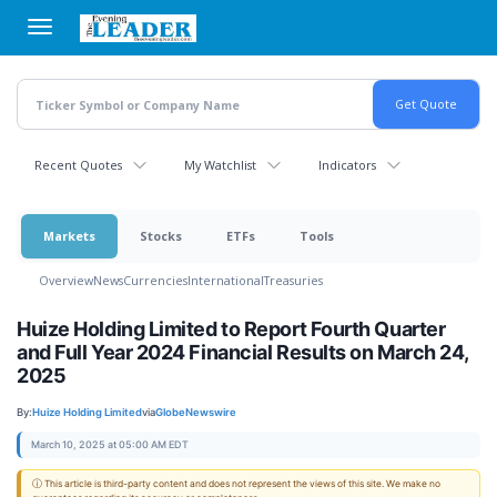
Skip
to
main
content
Recent Quotes
My Watchlist
Indicators
Markets
Stocks
ETFs
Tools
Overview
News
Currencies
International
Treasuries
Huize Holding Limited to Report Fourth Quarter
and Full Year 2024 Financial Results on March 24,
2025
By:
Huize Holding Limited
via
GlobeNewswire
March 10, 2025 at 05:00 AM EDT
ⓘ This article is third-party content and does not represent the views of this site. We make no