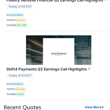
Fidelity National Financial Q2 Earnings Call Highlights
↗
Today 4:04 EDT
VIA
MarketBeat
TOPICS
Earnings
TICKERS
FIS
FNF
Shift4 Payments Q2 Earnings Call Highlights
↗
Today 4:04 EDT
VIA
MarketBeat
TOPICS
Earnings
TICKERS
FOUR
Recent Quotes
View More