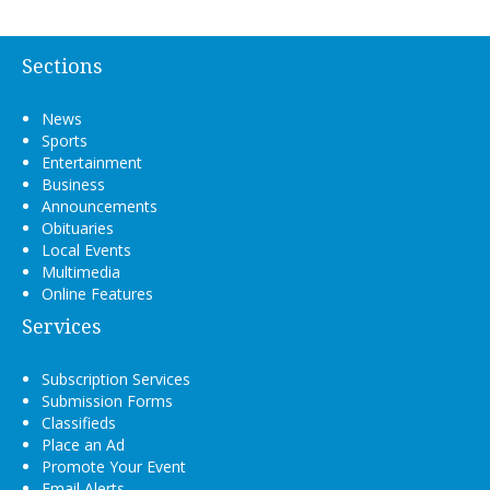
Sections
News
Sports
Entertainment
Business
Announcements
Obituaries
Local Events
Multimedia
Online Features
Services
Subscription Services
Submission Forms
Classifieds
Place an Ad
Promote Your Event
Email Alerts