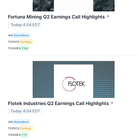
Fortuna Mining Q2 Earnings Call Highlights
↗
Today 4:04 EDT
VIA
MarketBeat
TOPICS
Earnings
TICKERS
FSM
Flotek Industries Q2 Earnings Call Highlights
↗
Today 4:04 EDT
VIA
MarketBeat
TOPICS
Earnings
TICKERS
FTK