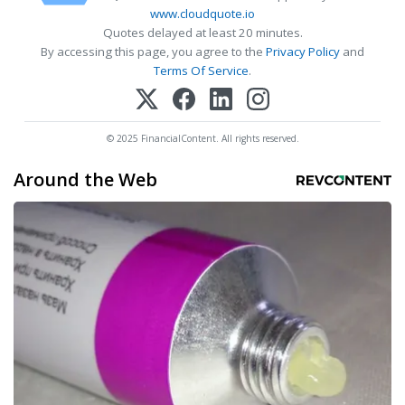
www.cloudquote.io
Quotes delayed at least 20 minutes.
By accessing this page, you agree to the
Privacy Policy
and
Terms Of Service
.
© 2025 FinancialContent. All rights reserved.
Around the Web