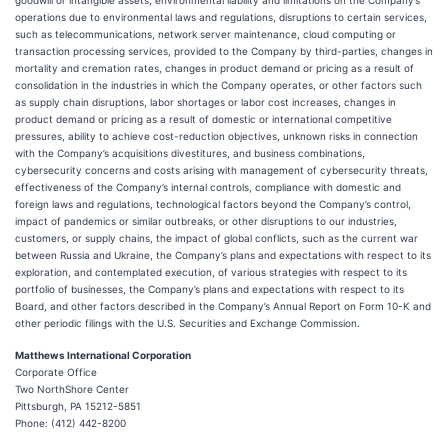
goodwill or intangible assets, environmental liability and limitations on the Company’s
operations due to environmental laws and regulations, disruptions to certain services,
such as telecommunications, network server maintenance, cloud computing or
transaction processing services, provided to the Company by third-parties, changes in
mortality and cremation rates, changes in product demand or pricing as a result of
consolidation in the industries in which the Company operates, or other factors such
as supply chain disruptions, labor shortages or labor cost increases, changes in
product demand or pricing as a result of domestic or international competitive
pressures, ability to achieve cost-reduction objectives, unknown risks in connection
with the Company’s acquisitions divestitures, and business combinations,
cybersecurity concerns and costs arising with management of cybersecurity threats,
effectiveness of the Company’s internal controls, compliance with domestic and
foreign laws and regulations, technological factors beyond the Company’s control,
impact of pandemics or similar outbreaks, or other disruptions to our industries,
customers, or supply chains, the impact of global conflicts, such as the current war
between Russia and Ukraine, the Company’s plans and expectations with respect to its
exploration, and contemplated execution, of various strategies with respect to its
portfolio of businesses, the Company’s plans and expectations with respect to its
Board, and other factors described in the Company’s Annual Report on Form 10-K and
other periodic filings with the U.S. Securities and Exchange Commission.
Matthews International Corporation
Corporate Office
Two NorthShore Center
Pittsburgh, PA 15212-5851
Phone: (412) 442-8200