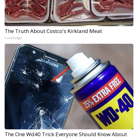
The Truth About Costco's Kirkland Meat
novelodge
The One Wd40 Trick Everyone Should Know About