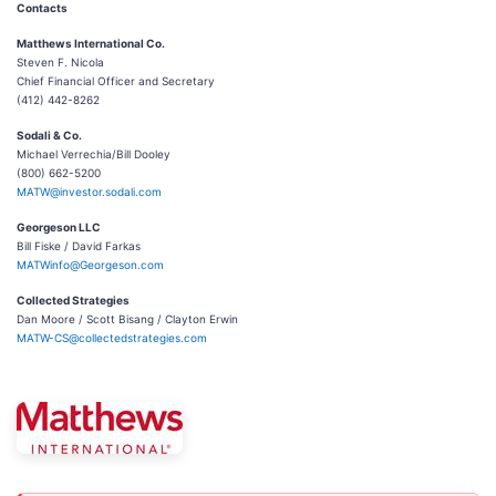
Contacts
Matthews International Co.
Steven F. Nicola
Chief Financial Officer and Secretary
(412) 442-8262
Sodali & Co.
Michael Verrechia/Bill Dooley
(800) 662-5200
MATW@investor.sodali.com
Georgeson LLC
Bill Fiske / David Farkas
MATWinfo@Georgeson.com
Collected Strategies
Dan Moore / Scott Bisang / Clayton Erwin
MATW-CS@collectedstrategies.com