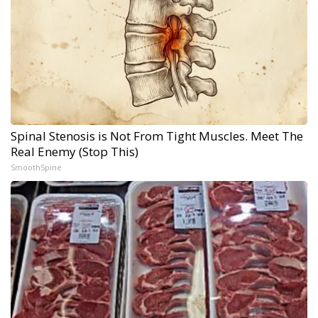
Spinal Stenosis is Not From Tight Muscles. Meet The
Real Enemy (Stop This)
SmoothSpine