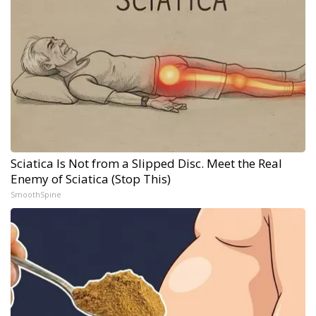
Sciatica Is Not from a Slipped Disc. Meet the Real
Enemy of Sciatica (Stop This)
SmoothSpine