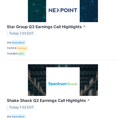
Star Group Q3 Earnings Call Highlights
↗
Today 1:03 EDT
VIA
MarketBeat
TOPICS
Earnings
TICKERS
SGU
Shake Shack Q2 Earnings Call Highlights
↗
Today 1:03 EDT
VIA
MarketBeat