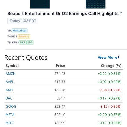
Seaport Entertainment Gr Q2 Earnings Call Highlights
↗
Today 1:03 EDT
VIA
MarketBeat
TOPICS
Earnings
TICKERS
NKE
SEG
Recent Quotes
View More
Symbol
Price
Change (%)
AMZN
274.48
+2.22 (+0.81%)
AAPL
313.33
+0.92 (+0.29%)
AMD
483.36
-5.92 (-1.22%)
BAC
63.17
+0.17 (+0.27%)
GOOG
353.47
-3.15 (-0.89%)
META
592.10
+2.20 (+0.37%)
MSFT
499.99
+0.13 (+0.03%)