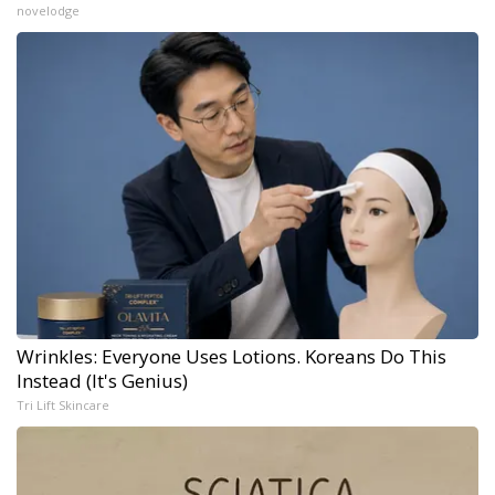
novelodge
Wrinkles: Everyone Uses Lotions. Koreans Do This
Instead (It's Genius)
Tri Lift Skincare