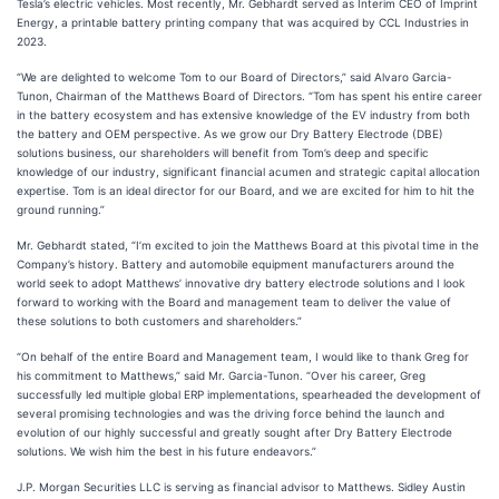
Tesla’s electric vehicles. Most recently, Mr. Gebhardt served as Interim CEO of Imprint
Energy, a printable battery printing company that was acquired by CCL Industries in
2023.
“We are delighted to welcome Tom to our Board of Directors,” said Alvaro Garcia-
Tunon, Chairman of the Matthews Board of Directors. “Tom has spent his entire career
in the battery ecosystem and has extensive knowledge of the EV industry from both
the battery and OEM perspective. As we grow our Dry Battery Electrode (DBE)
solutions business, our shareholders will benefit from Tom’s deep and specific
knowledge of our industry, significant financial acumen and strategic capital allocation
expertise. Tom is an ideal director for our Board, and we are excited for him to hit the
ground running.”
Mr. Gebhardt stated, “I’m excited to join the Matthews Board at this pivotal time in the
Company’s history. Battery and automobile equipment manufacturers around the
world seek to adopt Matthews’ innovative dry battery electrode solutions and I look
forward to working with the Board and management team to deliver the value of
these solutions to both customers and shareholders.”
“On behalf of the entire Board and Management team, I would like to thank Greg for
his commitment to Matthews,” said Mr. Garcia-Tunon. “Over his career, Greg
successfully led multiple global ERP implementations, spearheaded the development of
several promising technologies and was the driving force behind the launch and
evolution of our highly successful and greatly sought after Dry Battery Electrode
solutions. We wish him the best in his future endeavors.”
J.P. Morgan Securities LLC is serving as financial advisor to Matthews. Sidley Austin