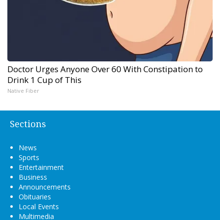
Doctor Urges Anyone Over 60 With Constipation to
Drink 1 Cup of This
Native Fiber
Sections
News
Sports
Entertainment
Business
Announcements
Obituaries
Local Events
Multimedia