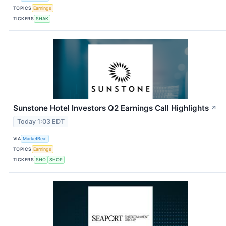
TOPICS
Earnings
TICKERS
SHAK
Sunstone Hotel Investors Q2 Earnings Call Highlights
↗
Today 1:03 EDT
VIA
MarketBeat
TOPICS
Earnings
TICKERS
SHO
SHOP