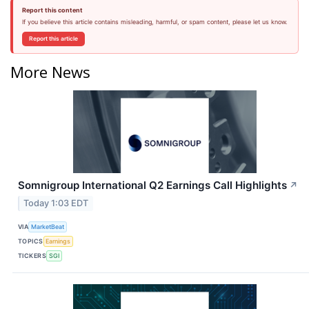
Report this content
If you believe this article contains misleading, harmful, or spam content, please let us know.
Report this article
More News
Somnigroup International Q2 Earnings Call Highlights
↗
Today 1:03 EDT
VIA
MarketBeat
TOPICS
Earnings
TICKERS
SGI