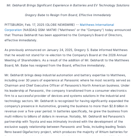
Mr. Gebhardt Brings Significant Experience in Batteries and EV Technology Solutions
Gregory Babe to Resign from Board, Effective Immediately
PITTSBURGH, Feb. 17, 2025 (GLOBE NEWSWIRE) --
Matthews International
Corporation
(NASDAQ GSM: MATW) (“Matthews” or the “Company”) today announced
that Thomas Gebhardt has been appointed to the Company’s Board of Directors,
effective immediately.
As previously announced on January 24, 2025, Gregory S. Babe informed Matthews
that he would not stand for re-election to the Company’s Board at the 2026 Annual
Meeting of Shareholders. As a result of the addition of Mr. Gebhardt to the Matthews
Board, Mr. Babe has resigned from the Board, effective immediately.
Mr. Gebhardt brings deep industrial automation and battery expertise to Matthews,
including over 30 years of experience at Panasonic where he most recently served as
Chairman and Chief Executive Officer of Panasonic’s North American business. Under
his leadership at Panasonic, the company transitioned from a consumer electronics
firm to a successful provider of devices and systems solutions in the industrial and
technology sectors. Mr. Gebhardt is recognized for having significantly expanded the
company’s presence in Automotive, growing the business to more than $2.8 billion in
revenue over a five-year period. In batteries specifically, he grew the business from
multi millions to billions of dollars in revenue. Notably, Mr. Gebhardt led Panasonic’s
partnership with Toyota and was intimately involved with the development of the
exclusive supply relationship between Panasonic and Tesla, including leading Tesla’s
Reno based Gigafactory project, which produces the majority of lithium batteries for