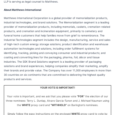
LLP is serving as legal counsel to Matthews.
About Matthews International
Matthews International Corporation is a global provider of memorialization products,
industrial technologies, and brand solutions. The Memorialization segment is a leading
provider of memorialization products, including memorials, caskets, cremation-related
products, and cremation and incineration equipment, primarily to cemetery and
funeral home customers that help families move from grief to remembrance. The
Industrial Technologies segment includes the design, manufacturing, service and sales
of high-tech custom energy storage solutions; product identification and warehouse
automation technologies and solutions, including order fulfillment systems for
identifying, tracking, picking and conveying consumer and industrial products; and
coating and converting lines for the packaging, pharma, foil, décor and tissue
industries. The SGK Brand Solutions segment is a leading provider of packaging
solutions and brand experiences, helping companies simplify their marketing, amplify
their brands and provide value. The Company has over 11,000 employees in more than
30 countries on six continents that are committed to delivering the highest quality
products and services.
YOUR VOTE IS IMPORTANT!
Your vote is important, and we ask that you please vote
“FOR”
the election of our
three nominees: Terry L. Dunlap, Alvaro Garcia-Tunon and J. Michael Nauman using
the
WHITE
proxy card and
“WITHHOLD”
on Barington’s nominees.
Simply follow the easy instructions on the enclosed
WHITE
proxy card to vote by