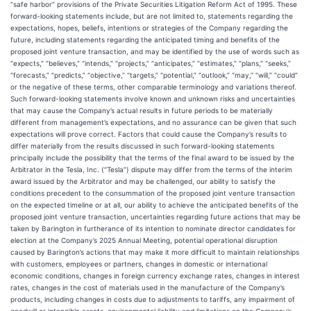
“safe harbor” provisions of the Private Securities Litigation Reform Act of 1995. These
forward-looking statements include, but are not limited to, statements regarding the
expectations, hopes, beliefs, intentions or strategies of the Company regarding the
future, including statements regarding the anticipated timing and benefits of the
proposed joint venture transaction, and may be identified by the use of words such as
“expects,” “believes,” “intends,” “projects,” “anticipates,” “estimates,” “plans,” “seeks,”
“forecasts,” “predicts,” “objective,” “targets,” “potential,” “outlook,” “may,” “will,” “could”
or the negative of these terms, other comparable terminology and variations thereof.
Such forward-looking statements involve known and unknown risks and uncertainties
that may cause the Company’s actual results in future periods to be materially
different from management’s expectations, and no assurance can be given that such
expectations will prove correct. Factors that could cause the Company’s results to
differ materially from the results discussed in such forward-looking statements
principally include the possibility that the terms of the final award to be issued by the
Arbitrator in the Tesla, Inc. (“Tesla”) dispute may differ from the terms of the interim
award issued by the Arbitrator and may be challenged, our ability to satisfy the
conditions precedent to the consummation of the proposed joint venture transaction
on the expected timeline or at all, our ability to achieve the anticipated benefits of the
proposed joint venture transaction, uncertainties regarding future actions that may be
taken by Barington in furtherance of its intention to nominate director candidates for
election at the Company’s 2025 Annual Meeting, potential operational disruption
caused by Barington’s actions that may make it more difficult to maintain relationships
with customers, employees or partners, changes in domestic or international
economic conditions, changes in foreign currency exchange rates, changes in interest
rates, changes in the cost of materials used in the manufacture of the Company’s
products, including changes in costs due to adjustments to tariffs, any impairment of