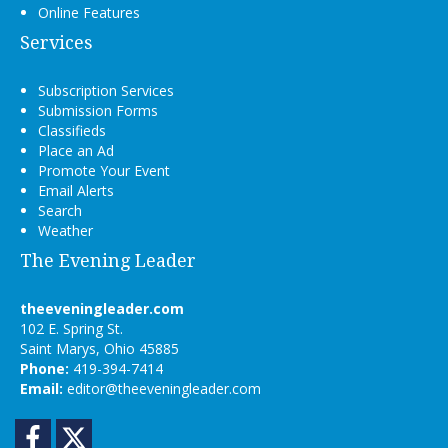
Online Features
Services
Subscription Services
Submission Forms
Classifieds
Place an Ad
Promote Your Event
Email Alerts
Search
Weather
The Evening Leader
theeveningleader.com
102 E. Spring St.
Saint Marys, Ohio 45885
Phone:
419-394-7414
Email:
editor@theeveningleader.com
Facebook
Twitter