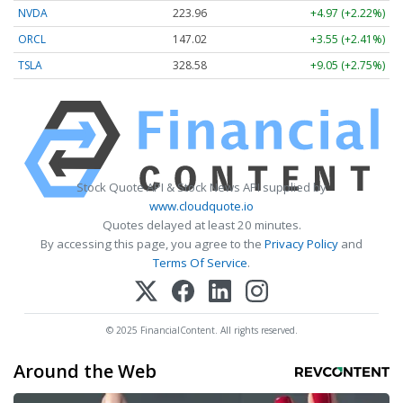
NVDA
223.96
+4.97 (+2.22%)
ORCL
147.02
+3.55 (+2.41%)
TSLA
328.58
+9.05 (+2.75%)
Stock Quote API & Stock News API supplied by
www.cloudquote.io
Quotes delayed at least 20 minutes.
By accessing this page, you agree to the
Privacy Policy
and
Terms Of Service
.
© 2025 FinancialContent. All rights reserved.
Around the Web