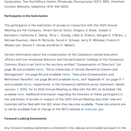
Corporation, Two NorthShore Center, Pittsburgh, Pennsylvania 15212-5851, Attention:
Investor Relations, telephone (412) 442-8200.
Participants in the Solicitation
The participants in the solicitation of proxies in connection with the 2025 Annual
Meeting are the Company, Alvaro Garcia-Tunon, Gregory S. Babe, Joseph C.
Bartolacci, Katherine E. Dietze, Terry L. Dunlap, Lillian D. Etzkorn, Morgan K. O’Brien, J.
Michael Nauman, Aleta W. Richards, David A. Schawk, Jerry R. Whitaker, Francis S.
Wlodarczyk, Steven F. Nicola and Brian D. Walters.
Certain information about the compensation of the Company’s named executive
officers and non-employee directors and the participants’ holdings of the Company’s
Common Stock is set forth in the sections entitled “Compensation of Directors” (on
page 36 and available
here
), “Stock Ownership of Certain Beneficial Owners and
Management” (on page 64 and available
here
), “Executive Compensation and
Retirement Benefits” (on page 66 and available
here
), and “Appendix A” (on page A-1
and available
here
), respectively, in the Company’s definitive proxy statement, dated
January 7, 2025, for its 2025 Annual Meeting as filed with the SEC on Schedule 14A,
available
here
. Additional information regarding the interests of these participants in
the solicitation of proxies in respect of the 2025 Annual Meeting and other relevant
materials will be filed with the SEC when they become available. These documents are
or will be available free of charge at the SEC’s website at
www.sec.gov
.
Forward-Looking Statements
Any forward-looking statements contained in this release are included pursuant to the