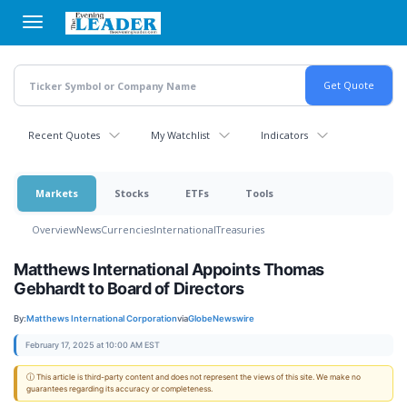
Skip
to
main
content
Recent Quotes
My Watchlist
Indicators
Markets
Stocks
ETFs
Tools
Overview
News
Currencies
International
Treasuries
Matthews International Appoints Thomas
Gebhardt to Board of Directors
By:
Matthews International Corporation
via
GlobeNewswire
February 17, 2025 at 10:00 AM EST
ⓘ This article is third-party content and does not represent the views of this site. We make no
guarantees regarding its accuracy or completeness.