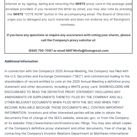
internet or by signing, dating and returning the
WHITE
proxy card in the postage-paid
envelope provided. If you received this letter by email, you may also vote by pressing
the
WHITE
“VOTE NOW” button in the accompanying email. The Board of Directors
urges you to disregard any such materials and does not endorse any of Barington’s
nominees.
If you have any questions or require any assistance with voting your shares, please
call the Company’s proxy solicitor at:
(888) 755-7097 or email MATWinfo@Georgeson.com
Additional Information
In connection with the Company’s 2025 Annual Meeting, the Company has filed with
the U.S. Securities and Exchange Commission (“SEC”) and commenced mailing to the
shareholders of record entitled to vote at the 2025 Annual Meeting a definitive proxy
statement and other documents, including a WHITE proxy card. SHAREHOLDERS ARE
ENCOURAGED TO READ THE DEFINITIVE PROXY STATEMENT (INCLUDING ANY
AMENDMENTS OR SUPPLEMENTS THERETO) FILED BY THE COMPANY AND ALL
OTHER RELEVANT DOCUMENTS WHEN FILED WITH THE SEC AND WHEN THEY
BECOME AVAILABLE BECAUSE THOSE DOCUMENTS WILL CONTAIN IMPORTANT
INFORMATION. Investors and other interested parties will be able to obtain the
documents free of charge at the SEC’s website, www.sec.gov, or from the Company
at its website: http://www.matw.com/investors/sec-filings. You may also obtain copies
of the Company’s definitive proxy statement and other documents, free of charge, by
contacting the Company’s Investor Relations Department at Matthews International