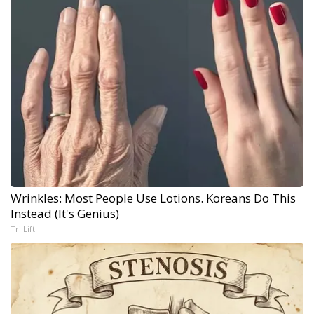
Wrinkles: Most People Use Lotions. Koreans Do This
Instead (It's Genius)
Tri Lift