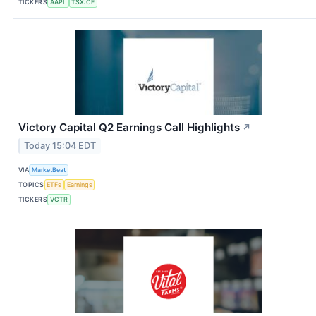
TICKERS
AAPL
TSX:CF
Victory Capital Q2 Earnings Call Highlights
↗
Today 15:04 EDT
VIA
MarketBeat
TOPICS
ETFs
Earnings
TICKERS
VCTR