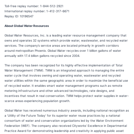
Toll-free replay number: 1-844-512-2921
International replay number: 1-412-317-6671
Replay ID: 10196547
About Global Water Resources
Global Water Resources, Inc. is a leading water resource management company that
owns and operates 32 systems which provide water, wastewater, and recycled water
services. The company’s service areas are located primarily in growth corridors
around metropolitan Phoenix. Global Water recycles over 1 billion gallons of water
annually with 17.4 billion gallons recycled since 2004.
The company has been recognized for its highly effective implementation of Total
Water Management (TWM). TWM is an integrated approach to managing the entire
water cycle that involves owning and operating water, wastewater and recycled
water utilities within the same geographic area in order to maximize the beneficial use
of recycled water. It enables smart water management programs such as remote
metering infrastructure and other advanced technologies, rate designs, and
incentives that result in real conservation. TWM helps protect water supplies in water-
scarce areas experiencing population growth.
Global Water has received numerous industry awards, including national recognition as
a ‘Utility of the Future Today’ for its superior water reuse practices by a national
consortium of water and conservation organizations led by the Water Environment
Federation (WEF). The company also received Cityworks’ Excellence in Departmental
Practice Award for demonstrating leadership and creativity in applying public asset