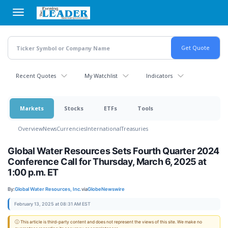
Skip
to
main
content
Recent Quotes
My Watchlist
Indicators
Markets
Stocks
ETFs
Tools
Overview
News
Currencies
International
Treasuries
Global Water Resources Sets Fourth Quarter 2024
Conference Call for Thursday, March 6, 2025 at
1:00 p.m. ET
By:
Global Water Resources, Inc.
via
GlobeNewswire
February 13, 2025 at 08:31 AM EST
ⓘ This article is third-party content and does not represent the views of this site. We make no