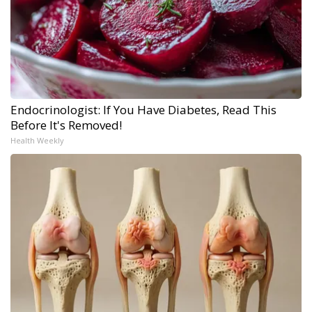
Endocrinologist: If You Have Diabetes, Read This
Before It's Removed!
Health Weekly