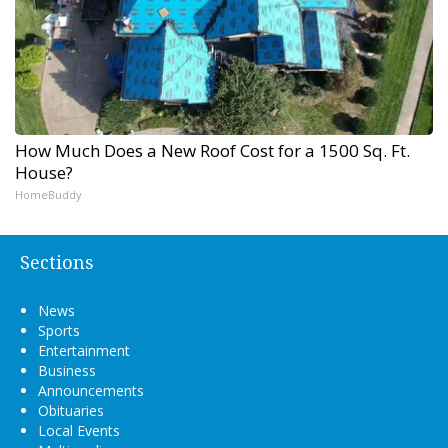
How Much Does a New Roof Cost for a 1500 Sq. Ft.
House?
HomeBuddy
Sections
News
Sports
Entertainment
Business
Announcements
Obituaries
Local Events