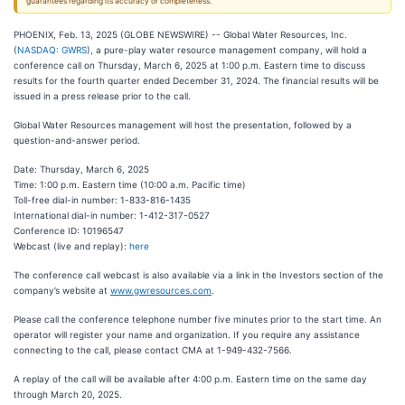
guarantees regarding its accuracy or completeness.
PHOENIX, Feb. 13, 2025 (GLOBE NEWSWIRE) -- Global Water Resources, Inc.
(
NASDAQ: GWRS
), a pure-play water resource management company, will hold a
conference call on Thursday, March 6, 2025 at 1:00 p.m. Eastern time to discuss
results for the fourth quarter ended December 31, 2024. The financial results will be
issued in a press release prior to the call.
Global Water Resources management will host the presentation, followed by a
question-and-answer period.
Date: Thursday, March 6, 2025
Time: 1:00 p.m. Eastern time (10:00 a.m. Pacific time)
Toll-free dial-in number: 1-833-816-1435
International dial-in number: 1-412-317-0527
Conference ID: 10196547
Webcast (live and replay):
here
The conference call webcast is also available via a link in the Investors section of the
company’s website at
www.gwresources.com
.
Please call the conference telephone number five minutes prior to the start time. An
operator will register your name and organization. If you require any assistance
connecting to the call, please contact CMA at 1-949-432-7566.
A replay of the call will be available after 4:00 p.m. Eastern time on the same day
through March 20, 2025.