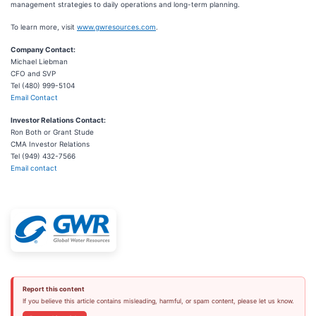
management strategies to daily operations and long-term planning.
To learn more, visit
www.gwresources.com
.
Company Contact:
Michael Liebman
CFO and SVP
Tel (480) 999-5104
Email Contact
Investor Relations Contact:
Ron Both or Grant Stude
CMA Investor Relations
Tel (949) 432-7566
Email contact
Report this content
If you believe this article contains misleading, harmful, or spam content, please let us know.