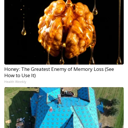
Honey: The Greatest Enemy of Memory Loss (See
How to Use It)
Health Weekly