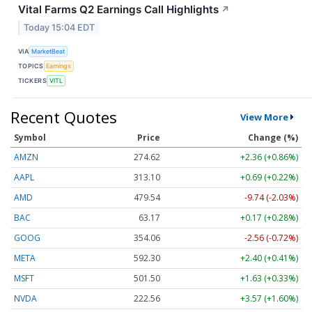
Vital Farms Q2 Earnings Call Highlights
↗
Today 15:04 EDT
VIA
MarketBeat
TOPICS
Earnings
TICKERS
VITL
Recent Quotes
View More
Symbol
Price
Change (%)
AMZN
274.63
+2.37 (+0.86%)
AAPL
313.10
+0.69 (+0.22%)
AMD
479.62
-9.66 (-2.01%)
BAC
63.17
+0.17 (+0.28%)
GOOG
354.04
-2.58 (-0.73%)
META
592.30
+2.40 (+0.41%)
MSFT
501.48
+1.62 (+0.32%)
NVDA
222.56
+3.57 (+1.61%)