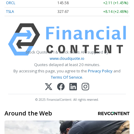
ORCL
145.59
+2.12 (+1.46%)
TSLA
327.64
+8.11 (+2.48%)
Stock Quote API & Stock News API supplied by
www.cloudquote.io
Quotes delayed at least 20 minutes.
By accessing this page, you agree to the
Privacy Policy
and
Terms Of Service
.
© 2025 FinancialContent. All rights reserved.
Around the Web