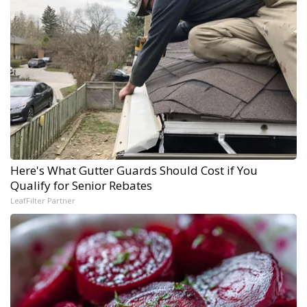
Here's What Gutter Guards Should Cost if You
Qualify for Senior Rebates
LeafFilter Partner