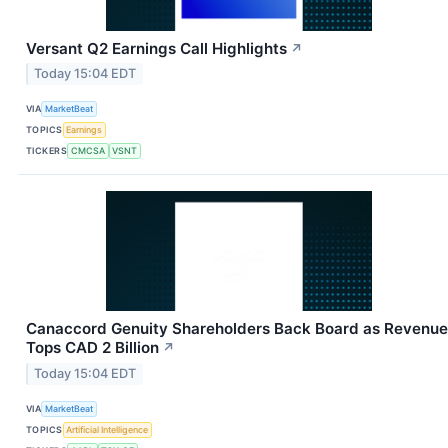
Versant Q2 Earnings Call Highlights
↗
Today 15:04 EDT
VIA
MarketBeat
TOPICS
Earnings
TICKERS
CMCSA
VSNT
Canaccord Genuity Shareholders Back Board as Revenue
Tops CAD 2 Billion
↗
Today 15:04 EDT
VIA
MarketBeat
TOPICS
Artificial Intelligence