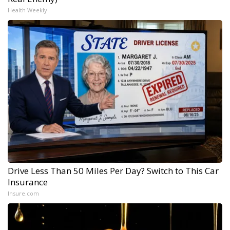
Health Weekly
Drive Less Than 50 Miles Per Day? Switch to This Car
Insurance
Insure.com