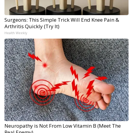
Surgeons: This Simple Trick Will End Knee Pain &
Arthritis Quickly (Try It)
Health Weekly
Neuropathy is Not From Low Vitamin B (Meet The
Real Enemy)