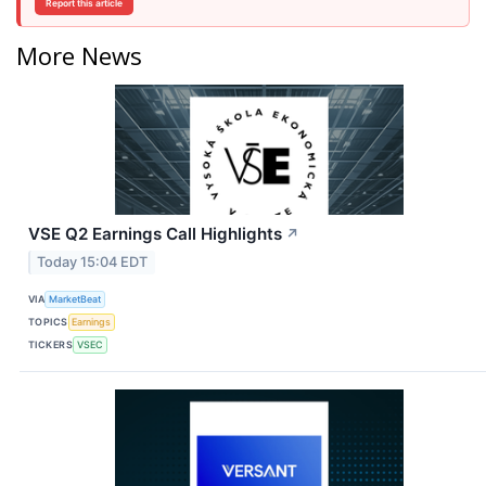
Report this article
More News
VSE Q2 Earnings Call Highlights
↗
Today 15:04 EDT
VIA
MarketBeat
TOPICS
Earnings
TICKERS
VSEC