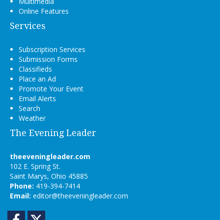
Multimedia
Online Features
Services
Subscription Services
Submission Forms
Classifieds
Place an Ad
Promote Your Event
Email Alerts
Search
Weather
The Evening Leader
theeveningleader.com
102 E. Spring St.
Saint Marys, Ohio 45885
Phone:
419-394-7414
Email:
editor@theeveningleader.com
Facebook
Twitter