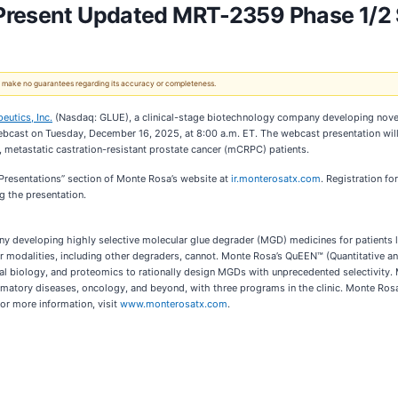
Present Updated MRT-2359 Phase 1/2 
 We make no guarantees regarding its accuracy or completeness.
utics, Inc.
(Nasdaq: GLUE), a clinical-stage biotechnology company developing nove
bcast on Tuesday, December 16, 2025, at 8:00 a.m. ET. The webcast presentation will h
metastatic castration-resistant prostate cancer (mCRPC) patients.
 Presentations” section of Monte Rosa’s website at
ir.monterosatx.com
. Registration fo
g the presentation.
y developing highly selective molecular glue degrader (MGD) medicines for patients l
er modalities, including other degraders, cannot. Monte Rosa’s QuEEN™ (Quantitative a
al biology, and proteomics to rationally design MGDs with unprecedented selectivity. M
matory diseases, oncology, and beyond, with three programs in the clinic. Monte Ros
r more information, visit
www.monterosatx.com
.