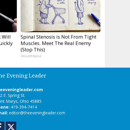
 Will
Spinal Stenosis is Not From Tight
uickly
Muscles. Meet The Real Enemy
(Stop This)
SmoothSpine
he Evening Leader
heeveningleader.com
2 E. Spring St.
int Marys, Ohio 45885
hone:
419-394-7414
ail:
editor@theeveningleader.com
Facebook
Twitter