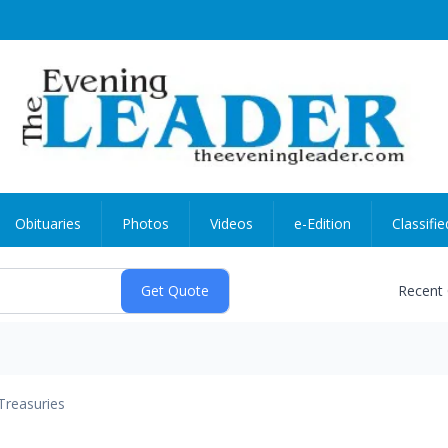
Obituaries
Photos
Videos
e-Edition
Classifie
Recent
Treasuries