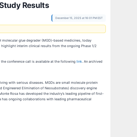
Study Results
December 15, 2025 at 16:01 PM EST
l molecular glue degrader (MGD)-based medicines, today
ighlight interim clinical results from the ongoing Phase 1/2
r the conference call is available at the following
link
. An archived
iving with serious diseases. MGDs are small molecule protein
nd Engineered Elimination of Neosubstrates) discovery engine
onte Rosa has developed the industry’s leading pipeline of first-
a has ongoing collaborations with leading pharmaceutical