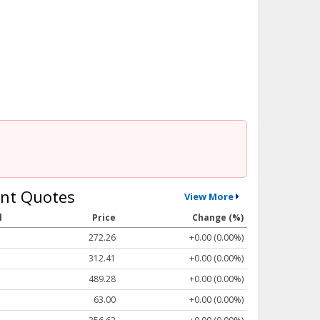
nt Quotes
View More
l
Price
Change (%)
272.26
+0.00 (0.00%)
312.41
+0.00 (0.00%)
489.28
+0.00 (0.00%)
63.00
+0.00 (0.00%)