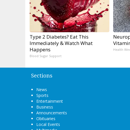
Type 2 Diabetes? Eat This
Neurop
Immediately & Watch What
Vitami
Happens
Health We
Blood Sugar Support
Sections
News
Sports
Entertainment
Business
Announcements
Obituaries
Local Events