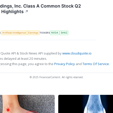
dings, Inc. Class A Common Stock Q2
 Highlights
↗
S
TICKERS
Artificial Intelligence
Earnings
NVDA
SHAZ
 Quote API & Stock News API supplied by
www.cloudquote.io
s delayed at least 20 minutes.
cessing this page, you agree to the
Privacy Policy
and
Terms Of Service
.
© 2025 FinancialContent. All rights reserved.