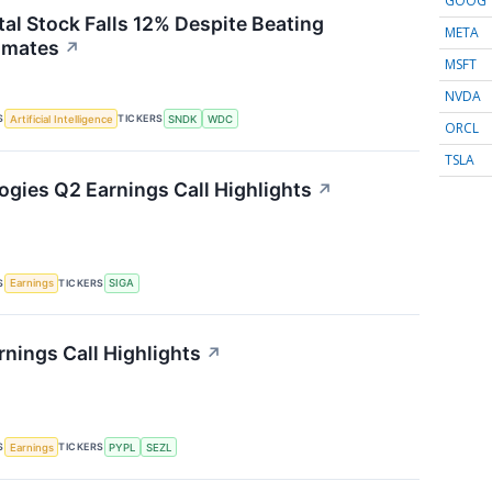
GOOG
tal Stock Falls 12% Despite Beating
META
imates
↗
MSFT
NVDA
S
TICKERS
Artificial Intelligence
SNDK
WDC
ORCL
TSLA
ogies Q2 Earnings Call Highlights
↗
S
TICKERS
Earnings
SIGA
rnings Call Highlights
↗
S
TICKERS
Earnings
PYPL
SEZL