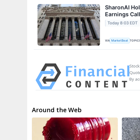
SharonAI Hol
Earnings Call
Today 8:03 EDT
VIA
TOPIC
MarketBeat
Stock
Quote
By ac
Around the Web