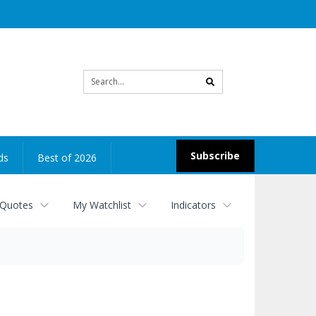
Site
search
Subscribe
ds
Best of 2026
 Quotes
My Watchlist
Indicators