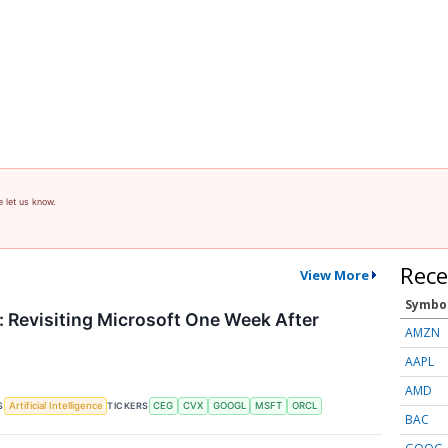
e let us know.
Rece
View More
Symbo
 Revisiting Microsoft One Week After
AMZN
AAPL
AMD
S
TICKERS
Artificial Intelligence
CEG
CVX
GOOGL
MSFT
ORCL
BAC