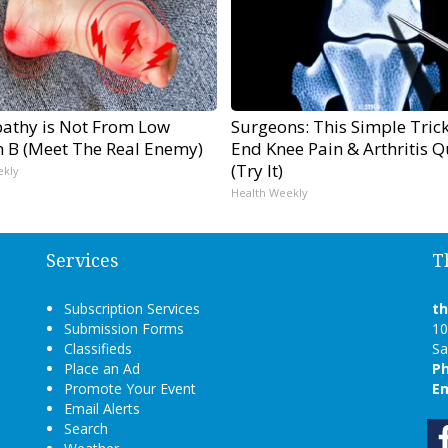
athy is Not From Low
Surgeons: This Simple Trick
n B (Meet The Real Enemy)
End Knee Pain & Arthritis Q
(Try It)
ekly
Health Weekly
Services
T
Subscription Services
t
Submission Forms
10
Classifieds
Sa
Place an Ad
P
Promote Your Event
Em
Email Alerts
Search