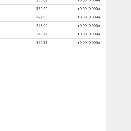
356.62
+0.00 (0.00%)
589.90
+0.00 (0.00%)
499.86
+0.00 (0.00%)
218.99
+0.00 (0.00%)
143.47
+0.00 (0.00%)
319.53
+0.00 (0.00%)