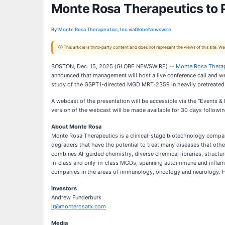
Monte Rosa Therapeutics to 
By:
Monte Rosa Therapeutics, Inc.
via
GlobeNewswire
ⓘ This article is third-party content and does not represent the views of this site.
BOSTON, Dec. 15, 2025 (GLOBE NEWSWIRE) --
Monte Rosa Therape
announced that management will host a live conference call and we
study of the GSPT1-directed MGD MRT-2359 in heavily pretreated, 
A webcast of the presentation will be accessible via the “Events &
version of the webcast will be made available for 30 days followin
About Monte Rosa
Monte Rosa Therapeutics is a clinical-stage biotechnology compan
degraders that have the potential to treat many diseases that oth
combines AI-guided chemistry, diverse chemical libraries, structur
in-class and only-in-class MGDs, spanning autoimmune and inflam
companies in the areas of immunology, oncology and neurology. Fo
Investors
Andrew Funderburk
ir@monterosatx.com
Media