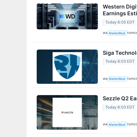
Western Digi
Earnings Est
Today 8:05 EDT
VIA
TOPIC
MarketBeat
Siga Technol
Today 8:03 EDT
VIA
TOPIC
MarketBeat
Sezzle Q2 Ea
Today 8:03 EDT
VIA
TOPIC
MarketBeat