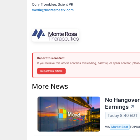
Cory Tromblee, Scient PR
media@monterosatx.com
Report this content
If you believe this article contains misleading, harmful, or spam content, pleas
Report this article
More News
No Hangover:
Earnings
↗
Today 8:40 EDT
VIA
TOPIC
MarketBeat