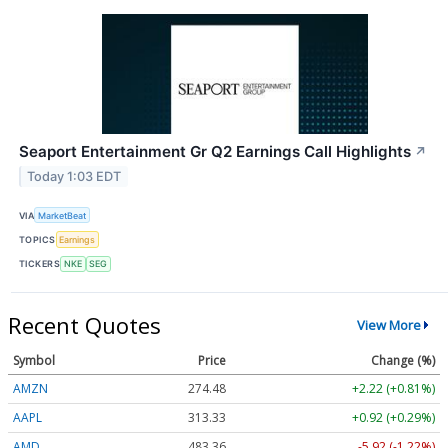
Seaport Entertainment Gr Q2 Earnings Call Highlights
↗
Today 1:03 EDT
VIA
MarketBeat
TOPICS
Earnings
TICKERS
NKE
SEG
Recent Quotes
View More
Symbol
Price
Change (%)
AMZN
274.48
+2.22 (+0.81%)
AAPL
313.33
+0.92 (+0.29%)
AMD
483.36
-5.92 (-1.22%)