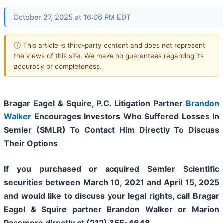
October 27, 2025 at 16:06 PM EDT
ⓘ This article is third-party content and does not represent
the views of this site. We make no guarantees regarding its
accuracy or completeness.
Bragar Eagel & Squire, P.C.
Litigation Partner
Brandon
Walker
Encourages Investors Who Suffered Losses In
Semler (SMLR) To Contact Him Directly To Discuss
Their Options
If you purchased or acquired Semler Scientific
securities between March 10, 2021 and April 15, 2025
and would like to discuss your legal rights, call Bragar
Eagel & Squire partner Brandon Walker or Marion
Passmore directly at (212) 355-4648.