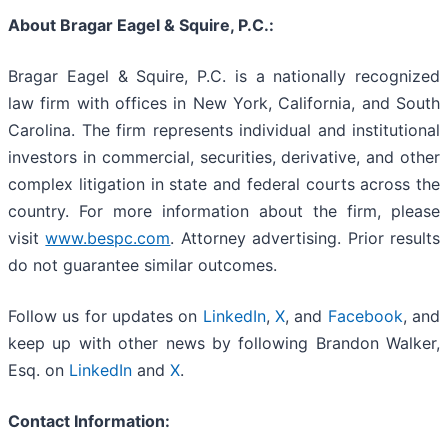
About Bragar Eagel & Squire, P.C.:
Bragar Eagel & Squire, P.C. is a nationally recognized
law firm with offices in New York, California, and South
Carolina. The firm represents individual and institutional
investors in commercial, securities, derivative, and other
complex litigation in state and federal courts across the
country. For more information about the firm, please
visit
www.bespc.com
. Attorney advertising. Prior results
do not guarantee similar outcomes.
Follow us for updates on
LinkedIn
,
X
, and
Facebook
, and
keep up with other news by following Brandon Walker,
Esq. on
LinkedIn
and
X
.
Contact Information: