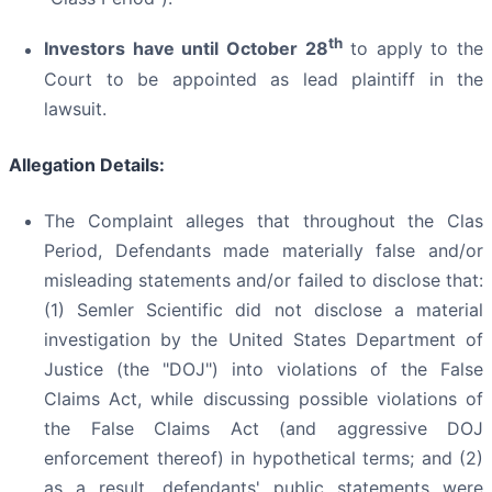
th
Investors have until October 28
to apply to the
Court to be appointed as lead plaintiff in the
lawsuit.
Allegation Details:
The Complaint alleges that throughout the Clas
Period, Defendants made materially false and/or
misleading statements and/or failed to disclose that:
(1) Semler Scientific did not disclose a material
investigation by the United States Department of
Justice (the "DOJ") into violations of the False
Claims Act, while discussing possible violations of
the False Claims Act (and aggressive DOJ
enforcement thereof) in hypothetical terms; and (2)
as a result, defendants' public statements were