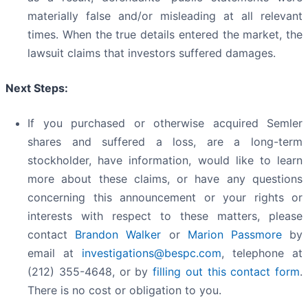
materially false and/or misleading at all relevant
times. When the true details entered the market, the
lawsuit claims that investors suffered damages.
Next Steps:
If you purchased or otherwise acquired Semler
shares and suffered a loss, are a long-term
stockholder, have information, would like to learn
more about these claims, or have any questions
concerning this announcement or your rights or
interests with respect to these matters, please
contact
Brandon Walker
or
Marion Passmore
by
email at
investigations@bespc.com
, telephone at
(212) 355-4648, or by
filling out this contact form
.
There is no cost or obligation to you.