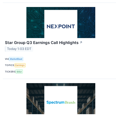
Star Group Q3 Earnings Call Highlights
↗
Today 1:03 EDT
VIA
MarketBeat
TOPICS
Earnings
TICKERS
SGU