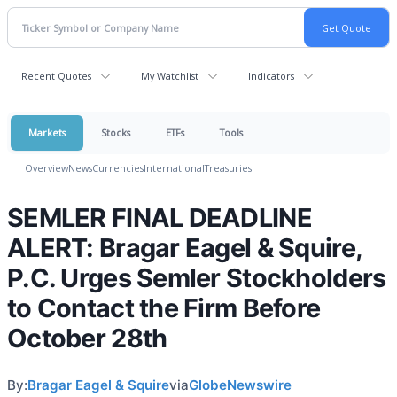
Recent Quotes
My Watchlist
Indicators
Markets
Stocks
ETFs
Tools
Overview
News
Currencies
International
Treasuries
SEMLER FINAL DEADLINE
ALERT: Bragar Eagel & Squire,
P.C. Urges Semler Stockholders
to Contact the Firm Before
October 28th
By:
Bragar Eagel & Squire
via
GlobeNewswire