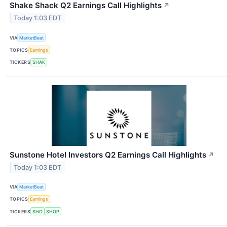
Shake Shack Q2 Earnings Call Highlights
↗
Today 1:03 EDT
VIA
MarketBeat
TOPICS
Earnings
TICKERS
SHAK
Sunstone Hotel Investors Q2 Earnings Call Highlights
↗
Today 1:03 EDT
VIA
MarketBeat
TOPICS
Earnings
TICKERS
SHO
SHOP