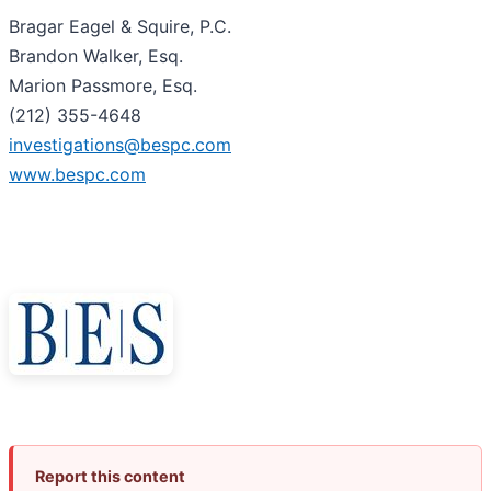
Bragar Eagel & Squire, P.C.
Brandon Walker, Esq.
Marion Passmore, Esq.
(212) 355-4648
investigations@bespc.com
www.bespc.com
Report this content