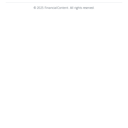
© 2025 FinancialContent. All rights reserved.