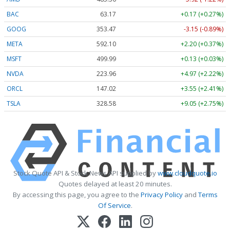
BAC
63.17
+0.17 (+0.27%)
GOOG
353.47
-3.15 (-0.89%)
META
592.10
+2.20 (+0.37%)
MSFT
499.99
+0.13 (+0.03%)
NVDA
223.96
+4.97 (+2.22%)
ORCL
147.02
+3.55 (+2.41%)
TSLA
328.58
+9.05 (+2.75%)
Stock Quote API & Stock News API supplied by
www.cloudquote.io
Quotes delayed at least 20 minutes.
By accessing this page, you agree to the
Privacy Policy
and
Terms
Of Service
.