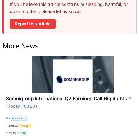
If you believe this article contains misleading, harmful, or
spam content, please let us know.
Report this article
More News
Somnigroup International Q2 Earnings Call Highlights
↗
Today 1:03 EDT
VIA
MarketBeat
TOPICS
Earnings
TICKERS
SGI