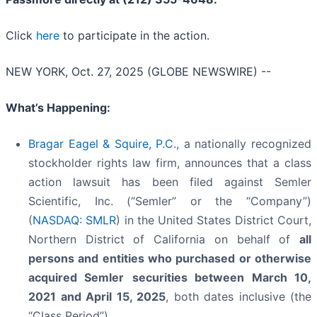
Click
here
to participate in the action.
NEW YORK, Oct. 27, 2025 (GLOBE NEWSWIRE) --
What’s Happening:
Bragar Eagel & Squire, P.C
., a nationally recognized
stockholder rights law firm, announces that a class
action lawsuit has been filed against Semler
Scientific, Inc. (“Semler” or the “Company”)
(
NASDAQ: SMLR
) in the United States District Court,
Northern District of California on behalf of
all
persons and entities who purchased or otherwise
acquired
Semler
securities
between
March 10,
2021 and April 15, 2025
, both dates inclusive (the
“Class Period”).