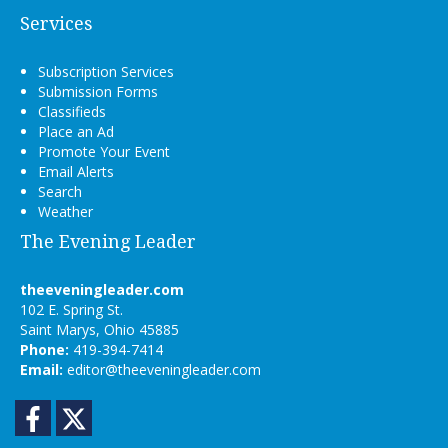
Services
Subscription Services
Submission Forms
Classifieds
Place an Ad
Promote Your Event
Email Alerts
Search
Weather
The Evening Leader
theeveningleader.com
102 E. Spring St.
Saint Marys, Ohio 45885
Phone:
419-394-7414
Email:
editor@theeveningleader.com
Facebook
Twitter