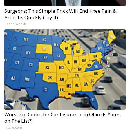
Surgeons: This Simple Trick Will End Knee Pain &
Arthritis Quickly (Try It)
Health Weekly
Worst Zip Codes for Car Insurance in Ohio (Is Yours
on The List?)
Insure.com