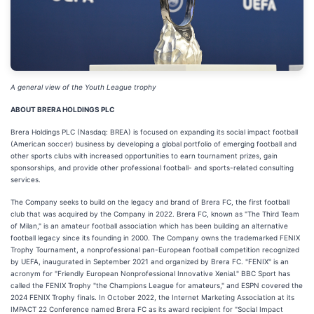
A general view of the Youth League trophy
ABOUT BRERA HOLDINGS PLC
Brera Holdings PLC (Nasdaq: BREA) is focused on expanding its social impact football
(American soccer) business by developing a global portfolio of emerging football and
other sports clubs with increased opportunities to earn tournament prizes, gain
sponsorships, and provide other professional football- and sports-related consulting
services.
The Company seeks to build on the legacy and brand of Brera FC, the first football
club that was acquired by the Company in 2022. Brera FC, known as "The Third Team
of Milan," is an amateur football association which has been building an alternative
football legacy since its founding in 2000. The Company owns the trademarked FENIX
Trophy Tournament, a nonprofessional pan-European football competition recognized
by UEFA, inaugurated in September 2021 and organized by Brera FC. "FENIX" is an
acronym for "Friendly European Nonprofessional Innovative Xenial." BBC Sport has
called the FENIX Trophy "the Champions League for amateurs," and ESPN covered the
2024 FENIX Trophy finals. In October 2022, the Internet Marketing Association at its
IMPACT 22 Conference named Brera FC as its award recipient for "Social Impact