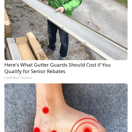
Here's What Gutter Guards Should Cost if You
Qualify for Senior Rebates
LeafFilter Partner