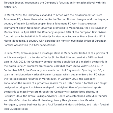
Through Soccer," recognizing the Company's focus at an international level with this
distinction.
In March 2023, the Company expanded to Africa with the establishment of Brera
Tchumene FC, a team then admitted to the Second Division League in Mozambique, a
country of nearly 32 million people. Brera Tchumene FC won its post-season
tournament and in November 2023 was promoted to Mocambola, the First Division in
Mozambique. In April 2023, the Company acquired 90% of the European first division
football team Fudbalski Klub Akademija Pandev, now known as Brera Strumica FC, in
North Macedonia, a country with participation rights in two major Union of European
Football Association ("UEFA") competitions.
In June 2023, Brera acquired a strategic stake in Manchester United PLC, a portion of
which was subject to a tender offer by Sir Jim Radcliffe and sold at a 74% realized
gain. In July 2023, the Company completed the acquisition of a majority ownership in
the Italian Serie A1 women's professional volleyball team UYBA Volley S.s.d.a.r.l. In
September 2023, the Company assumed control of Bayanzurkh Sporting Ilch FC, a
team in the Mongolian National Premier League, which became Brera Ilch FC when
the football season resumed in March 2024. In January 2024, the Company
announced the launch of a proactive search for an Italian Serie B football club target
designed to bring multi-club ownership of the highest tiers of professional sports
ownership to mass investors through the Company's Nasdaq-listed shares. In
February 2024, the Brera Holdings Advisory Board was established with MLS founder
and World Cup director Alan Rothenberg, luxury lifestyle executive Massimo
Ferragamo, sports business leaders Paul Tosetti and Marshall Geller, and Italian football
icon Giuseppe Rossi.