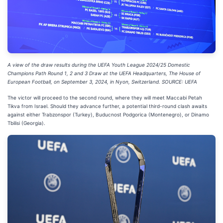
A view of the draw results during the UEFA Youth League 2024/25 Domestic
Champions Path Round 1, 2 and 3 Draw at the UEFA Headquarters, The House of
European Football, on September 3, 2024, in Nyon, Switzerland. SOURCE: UEFA
The victor will proceed to the second round, where they will meet Maccabi Petah
Tikva from Israel. Should they advance further, a potential third-round clash awaits
against either Trabzonspor (Turkey), Buducnost Podgorica (Montenegro), or Dinamo
Tbilisi (Georgia).