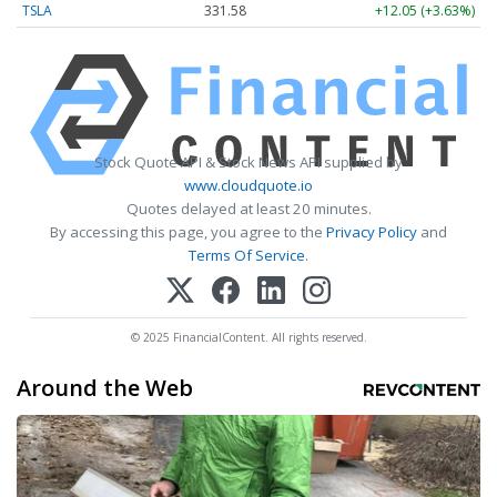
TSLA
331.58
+12.05 (+3.63%)
Stock Quote API & Stock News API supplied by
www.cloudquote.io
Quotes delayed at least 20 minutes.
By accessing this page, you agree to the
Privacy Policy
and
Terms Of Service
.
© 2025 FinancialContent. All rights reserved.
Around the Web