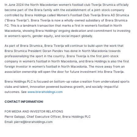
In June 2024 the North Macedonian women’s football club Tiverija Strumica officially
become part of the Brera family with the establishment of a joint-stock company
controlled by Brera Holdings called Women's Football Club Tiverija Brera AD Strumica
(“Brera Tiverija”). Brera Tiverija is now a wholly-owned subsidiary of Brera Strumica
FC. This is a landmark transaction that marks a first in women’s football in North
Macedonia, showing Brera Holdings’ ongoing dedication and commitment to investing
in women’s sports, gender equity, and social impact globally.
As part of Brera Strumica, Brera Tiverija will continue to build upon the work that
Brera Strumica President Goran Pandev has done in North Macedonia towards
professionalizing the sport in the country. Brera Tiverija is the first joint-stock
company in women’s football in North Macedonia, and Brera Holdings is also the first
foreign investor in women's football in North Macedonia. The move away from an
association ownership will open the door for future investment into Brera Tiverija.
Brera Holdings PLC is focused on bottom-up value creation from undervalued sports
clubs and talent, innovation powered business growth, and socially-impactful
outcomes. See
www.breraholdings.com
CONTACT INFORMATION:
FOR MEDIA AND INVESTOR RELATIONS
Pierre Galoppi, Chief Executive Officer, Brera Holdings PLC
Email: pierre@breraholdings.com