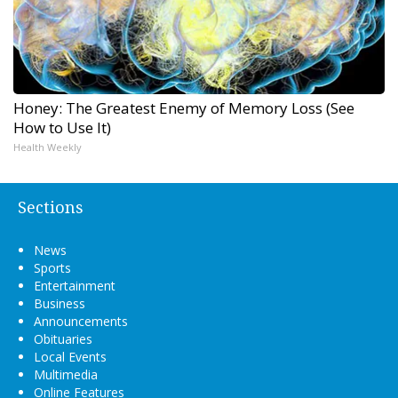
Honey: The Greatest Enemy of Memory Loss (See
How to Use It)
Health Weekly
Sections
News
Sports
Entertainment
Business
Announcements
Obituaries
Local Events
Multimedia
Online Features