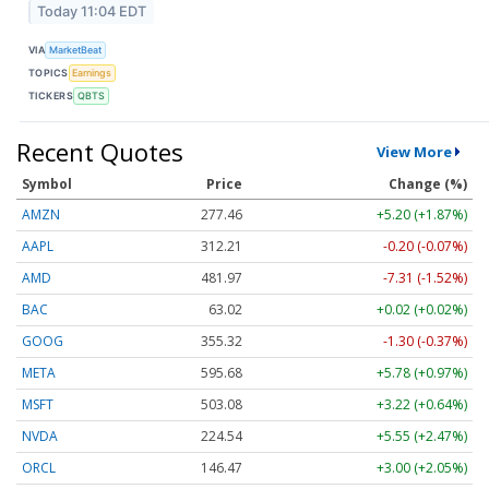
Today 11:04 EDT
VIA
MarketBeat
TOPICS
Earnings
TICKERS
QBTS
Recent Quotes
View More
Symbol
Price
Change (%)
AMZN
277.46
+5.20 (+1.87%)
AAPL
312.21
-0.20 (-0.07%)
AMD
481.97
-7.31 (-1.52%)
BAC
63.02
+0.02 (+0.02%)
GOOG
355.32
-1.30 (-0.37%)
META
595.68
+5.78 (+0.97%)
MSFT
503.08
+3.22 (+0.64%)
NVDA
224.54
+5.55 (+2.47%)
ORCL
146.47
+3.00 (+2.05%)