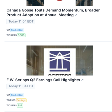
Canada Goose Touts Demand Momentum, Broader
Product Adoption at Annual Meeting
↗
Today 11:04 EDT
VIA
MarketBeat
TICKERS
GOOS
E.W. Scripps Q2 Earnings Call Highlights
↗
Today 11:04 EDT
VIA
MarketBeat
TOPICS
Earnings
TICKERS
SSP