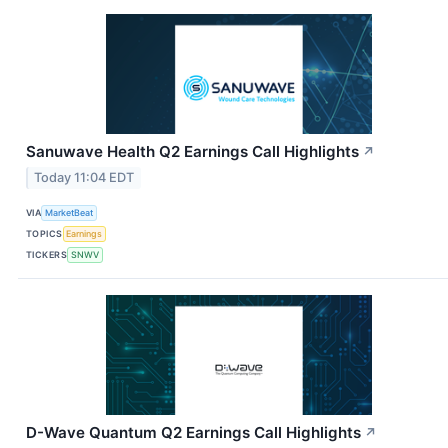
Sanuwave Health Q2 Earnings Call Highlights
↗
Today 11:04 EDT
VIA
MarketBeat
TOPICS
Earnings
TICKERS
SNWV
D-Wave Quantum Q2 Earnings Call Highlights
↗