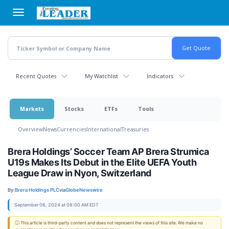
Skip
to
main
content
Recent Quotes
My Watchlist
Indicators
Markets
Stocks
ETFs
Tools
Overview
News
Currencies
International
Treasuries
Brera Holdings’ Soccer Team AP Brera Strumica
U19s Makes Its Debut in the Elite UEFA Youth
League Draw in Nyon, Switzerland
By:
Brera Holdings PLC
via
GlobeNewswire
September 06, 2024 at 08:00 AM EDT
ⓘ This article is third-party content and does not represent the views of this site. We make no