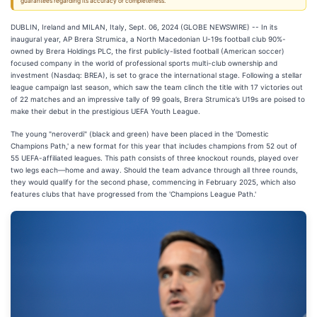
guarantees regarding its accuracy or completeness.
DUBLIN, Ireland and MILAN, Italy, Sept. 06, 2024 (GLOBE NEWSWIRE) -- In its
inaugural year, AP Brera Strumica, a North Macedonian U-19s football club 90%-
owned by Brera Holdings PLC, the first publicly-listed football (American soccer)
focused company in the world of professional sports multi-club ownership and
investment (Nasdaq: BREA), is set to grace the international stage. Following a stellar
league campaign last season, which saw the team clinch the title with 17 victories out
of 22 matches and an impressive tally of 99 goals, Brera Strumica’s U19s are poised to
make their debut in the prestigious UEFA Youth League.
The young "neroverdi" (black and green) have been placed in the 'Domestic
Champions Path,' a new format for this year that includes champions from 52 out of
55 UEFA-affiliated leagues. This path consists of three knockout rounds, played over
two legs each—home and away. Should the team advance through all three rounds,
they would qualify for the second phase, commencing in February 2025, which also
features clubs that have progressed from the 'Champions League Path.'