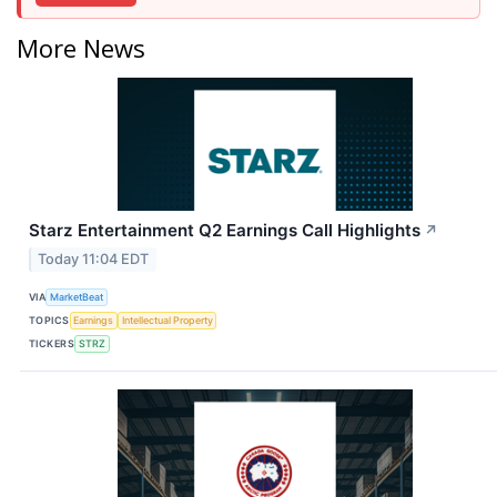
More News
Starz Entertainment Q2 Earnings Call Highlights
↗
Today 11:04 EDT
VIA
MarketBeat
TOPICS
Earnings
Intellectual Property
TICKERS
STRZ