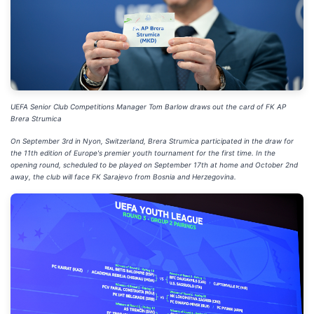
UEFA Senior Club Competitions Manager Tom Barlow draws out the card of FK AP
Brera Strumica
On September 3rd in Nyon, Switzerland, Brera Strumica participated in the draw for
the 11th edition of Europe's premier youth tournament for the first time. In the
opening round, scheduled to be played on September 17th at home and October 2nd
away, the club will face FK Sarajevo from Bosnia and Herzegovina.