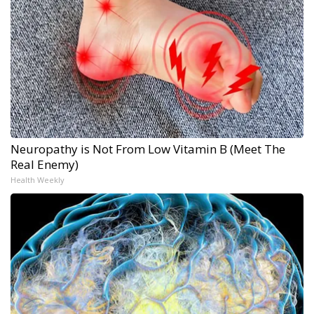
Neuropathy is Not From Low Vitamin B (Meet The
Real Enemy)
Health Weekly