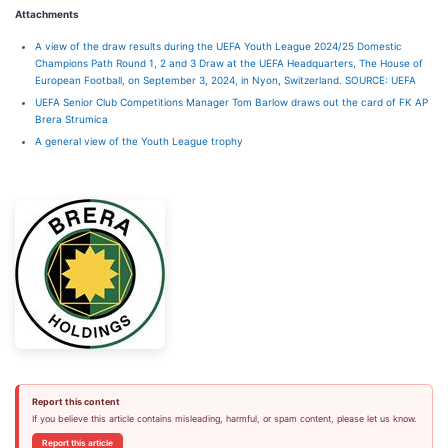
Attachments
A view of the draw results during the UEFA Youth League 2024/25 Domestic
Champions Path Round 1, 2 and 3 Draw at the UEFA Headquarters, The House of
European Football, on September 3, 2024, in Nyon, Switzerland. SOURCE: UEFA
UEFA Senior Club Competitions Manager Tom Barlow draws out the card of FK AP
Brera Strumica
A general view of the Youth League trophy
Report this content
If you believe this article contains misleading, harmful, or spam content, please let us know.
Report this article