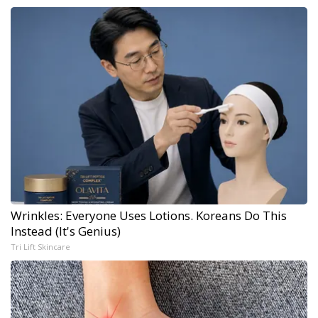
Wrinkles: Everyone Uses Lotions. Koreans Do This
Instead (It's Genius)
Tri Lift Skincare