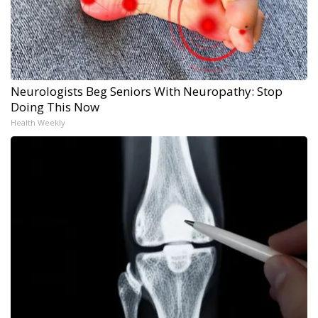
Neurologists Beg Seniors With Neuropathy: Stop
Doing This Now
Health Weekly