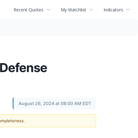
Recent Quotes
My Watchlist
Indicators
 Defense
August 26, 2024 at 08:00 AM EDT
completeness.