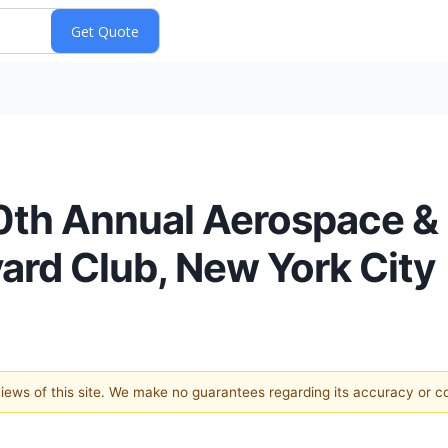
30th Annual Aerospace &
rd Club, New York City
 views of this site. We make no guarantees regarding its accuracy or 