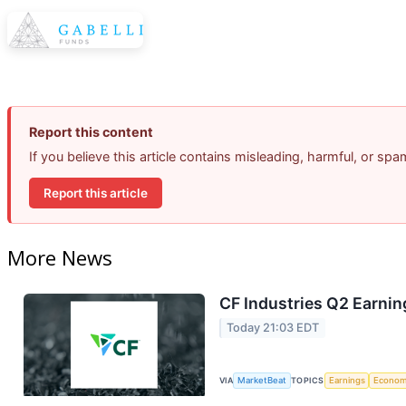
Report this content
If you believe this article contains misleading, harmful, or sp
Report this article
More News
CF Industries Q2 Earnin
Today 21:03 EDT
VIA
MarketBeat
TOPICS
Earnings
Econo