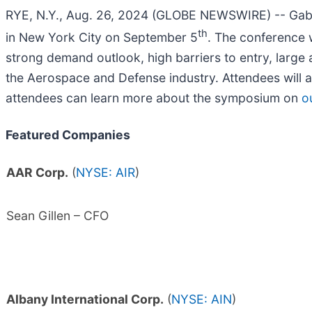
RYE, N.Y., Aug. 26, 2024 (GLOBE NEWSWIRE) -- Gabe
th
in New York City on September 5
. The conference 
strong demand outlook, high barriers to entry, large
the Aerospace and Defense industry. Attendees will 
attendees can learn more about the symposium on
o
Featured Companies
AAR Corp.
(
NYSE: AIR
)
Sean Gillen – CFO
Albany International Corp.
(
NYSE: AIN
)