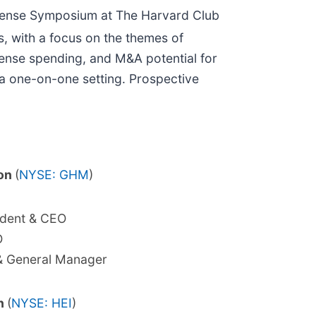
efense Symposium at The Harvard Club
, with a focus on the themes of
fense spending, and M&A potential for
 a one-on-one setting. Prospective
ion
(
NYSE: GHM
)
ident & CEO
O
& General Manager
on
(
NYSE: HEI
)