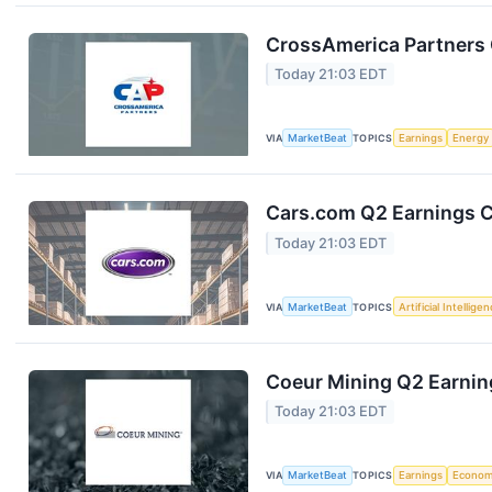
CrossAmerica Partners 
Today 21:03 EDT
VIA
MarketBeat
TOPICS
Earnings
Energy
Cars.com Q2 Earnings Ca
Today 21:03 EDT
VIA
MarketBeat
TOPICS
Artificial Intellige
Coeur Mining Q2 Earning
Today 21:03 EDT
VIA
MarketBeat
TOPICS
Earnings
Econo