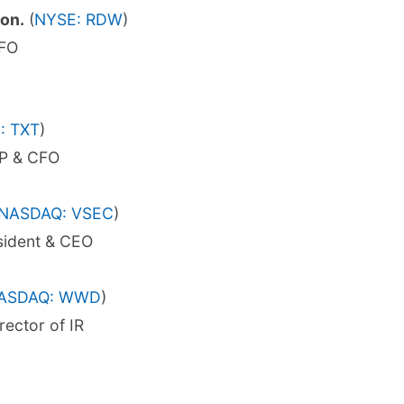
on.
(
NYSE: RDW
)
CFO
: TXT
)
VP & CFO
NASDAQ: VSEC
)
sident & CEO
ASDAQ: WWD
)
rector of IR