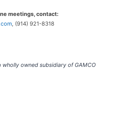
one meetings, contact:
i.com
, (914) 921-8318
s a wholly owned subsidiary of GAMCO