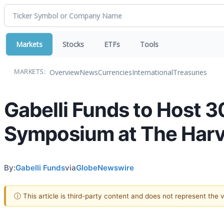
Markets
Stocks
ETFs
Tools
Overview
News
Currencies
International
Treasuries
MARKETS:
Gabelli Funds to Host 
Symposium at The Harva
By:
Gabelli Funds
via
GlobeNewswire
ⓘ This article is third-party content and does not represent the