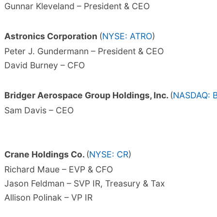
Gunnar Kleveland – President & CEO
Astronics Corporation
(
NYSE: ATRO
)
Peter J. Gundermann – President & CEO
David Burney – CFO
Bridger Aerospace Group Holdings, Inc.
(
NASDAQ: 
Sam Davis – CEO
Crane Holdings Co.
(
NYSE: CR
)
Richard Maue – EVP & CFO
Jason Feldman – SVP IR, Treasury & Tax
Allison Polinak – VP IR