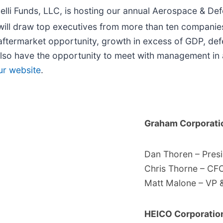
lli Funds, LLC, is hosting our annual Aerospace & D
will draw top executives from more than ten companies
 aftermarket opportunity, growth in excess of GDP, de
also have the opportunity to meet with management in
ur website
.
Graham Corporat
Dan Thoren – Pres
Chris Thorne – CF
Matt Malone – VP 
HEICO Corporati