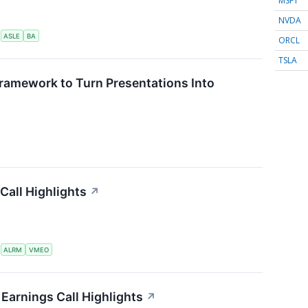
MSFT
NVDA
S
ASLE
BA
ORCL
TSLA
ramework to Turn Presentations Into
Call Highlights
↗
S
ALRM
VMEO
Earnings Call Highlights
↗