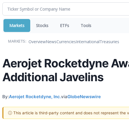
Markets
Stocks
ETFs
Tools
Overview
News
Currencies
International
Treasuries
MARKETS:
Aerojet Rocketdyne Awa
Additional Javelins
By:
Aerojet Rocketdyne, Inc.
via
GlobeNewswire
ⓘ This article is third-party content and does not represent the