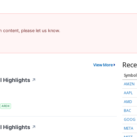
am content, please let us know.
Rece
View More
Symbol
l Highlights
↗
AMZN
AAPL
AMD
S
ARDX
BAC
GOOG
l Highlights
↗
META