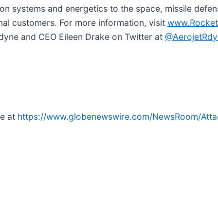
n systems and energetics to the space, missile defens
nal customers. For more information, visit
www.Rocket
tdyne and CEO Eileen Drake on Twitter at
@AerojetRdy
le at
https://www.globenewswire.com/NewsRoom/At