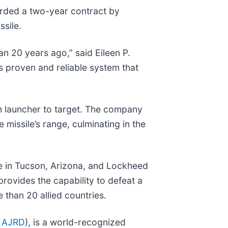
rded a two-year contract by
ssile.
n 20 years ago,” said Eileen P.
s proven and reliable system that
om launcher to target. The company
 missile’s range, culminating in the
e in Tucson, Arizona, and Lockheed
rovides the capability to defeat a
e than 20 allied countries.
 AJRD
), is a world-recognized