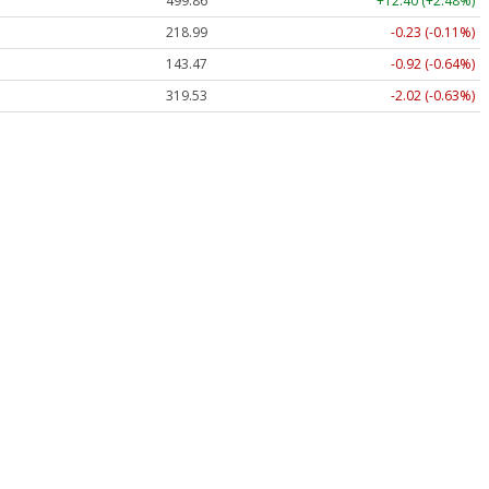
499.86
+12.40 (+2.48%)
218.99
-0.23 (-0.11%)
143.47
-0.92 (-0.64%)
319.53
-2.02 (-0.63%)