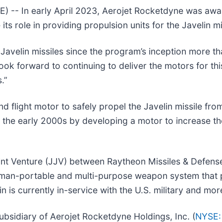
-- In early April 2023, Aerojet Rocketdyne was awa
ts role in providing propulsion units for the Javelin mi
velin missiles since the program’s inception more tha
k forward to continuing to deliver the motors for thi
.”
 flight motor to safely propel the Javelin missile fr
n the early 2000s by developing a motor to increase the
int Venture (JJV) between Raytheon Missiles & Defens
ne-man-portable and multi-purpose weapon system that p
n is currently in-service with the U.S. military and mor
bsidiary of Aerojet Rocketdyne Holdings, Inc. (
NYSE: