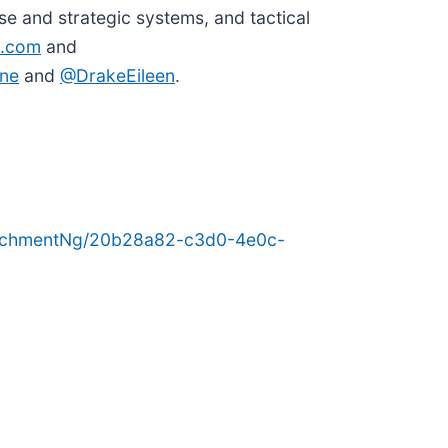
e and strategic systems, and tactical
.com
and
ne
and
@DrakeEileen
.
tachmentNg/20b28a82-c3d0-4e0c-