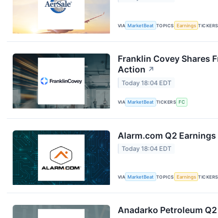
VIA
MarketBeat
TOPICS
Earnings
TICKER
Franklin Covey Shares F
Action
↗
Today 18:04 EDT
VIA
MarketBeat
TICKERS
FC
Alarm.com Q2 Earnings 
Today 18:04 EDT
VIA
MarketBeat
TOPICS
Earnings
TICKER
Anadarko Petroleum Q2 