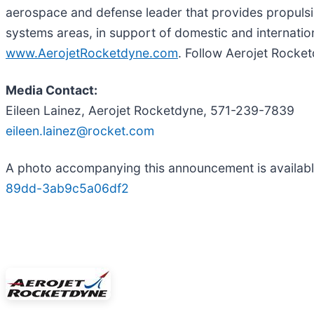
aerospace and defense leader that provides propulsio
systems areas, in support of domestic and internatio
www.AerojetRocketdyne.com
. Follow Aerojet Rocke
Media Contact:
Eileen Lainez, Aerojet Rocketdyne, 571-239-7839
eileen.lainez@rocket.com
A photo accompanying this announcement is availab
89dd-3ab9c5a06df2