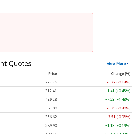
nt Quotes
View More
Price
Change (%)
272.26
-0.39 (-0.14%)
312.41
+1.41 (+0.45%)
489.28
+7.23 (+1.48%)
63.00
-0.25 (-0.40%)
356.62
-3.51 (-0.98%)
589.90
+1.13 (+0.19%)