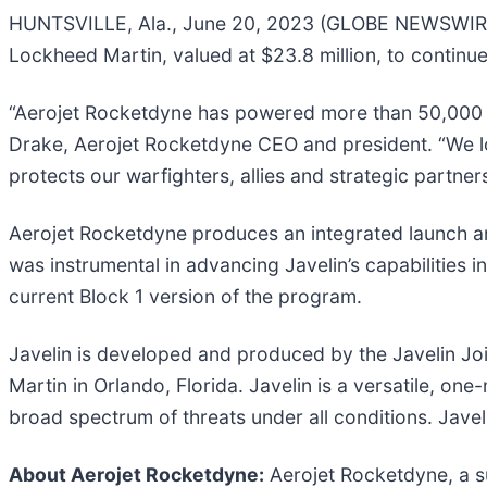
HUNTSVILLE, Ala., June 20, 2023 (GLOBE NEWSWIRE) 
Lockheed Martin, valued at $23.8 million, to continue i
“Aerojet Rocketdyne has powered more than 50,000 Ja
Drake, Aerojet Rocketdyne CEO and president. “We loo
protects our warfighters, allies and strategic partners
Aerojet Rocketdyne produces an integrated launch and
was instrumental in advancing Javelin’s capabilities i
current Block 1 version of the program.
Javelin is developed and produced by the Javelin Jo
Martin in Orlando, Florida. Javelin is a versatile, o
broad spectrum of threats under all conditions. Javeli
About Aerojet Rocketdyne:
Aerojet Rocketdyne, a su