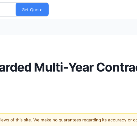
rded Multi-Year Contra
 views of this site. We make no guarantees regarding its accuracy or 