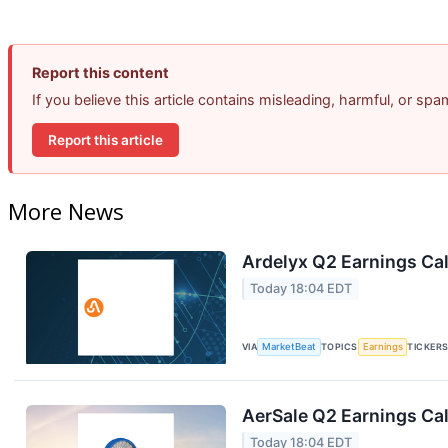
Report this content
If you believe this article contains misleading, harmful, or sp
Report this article
More News
Ardelyx Q2 Earnings Cal
Today 18:04 EDT
VIA
MarketBeat
TOPICS
Earnings
TICKER
AerSale Q2 Earnings Cal
Today 18:04 EDT