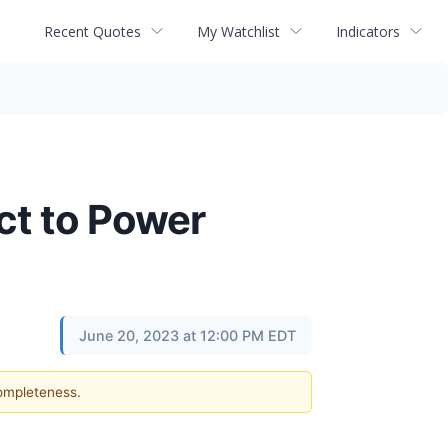
Recent Quotes
My Watchlist
Indicators
ct to Power
June 20, 2023 at 12:00 PM EDT
completeness.