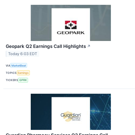
Geopark Q2 Earnings Call Highlights
↗
Today 6:03 EDT
VIA
MarketBeat
TOPICS
Earnings
TICKERS
GPRK