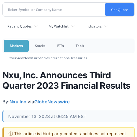
Recent Quotes
My Watchlist
Indicators
Markets
Stocks
ETFs
Tools
Overview
News
Currencies
International
Treasuries
Nxu, Inc. Announces Third
Quarter 2023 Financial Results
By:
Nxu Inc.
via
GlobeNewswire
November 13, 2023 at 06:45 AM EST
ⓘ This article is third-party content and does not represent