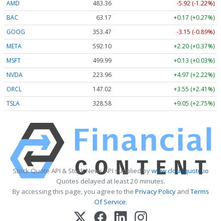
AMD
483.36
-5.92 (-1.22%)
BAC
63.17
+0.17 (+0.27%)
GOOG
353.47
-3.15 (-0.89%)
META
592.10
+2.20 (+0.37%)
MSFT
499.99
+0.13 (+0.03%)
NVDA
223.96
+4.97 (+2.22%)
ORCL
147.02
+3.55 (+2.41%)
TSLA
328.58
+9.05 (+2.75%)
Stock Quote API & Stock News API supplied by
www.cloudquote.io
Quotes delayed at least 20 minutes.
By accessing this page, you agree to the
Privacy Policy
and
Terms
Of Service
.