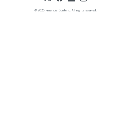
© 2025 FinancialContent. All rights reserved.