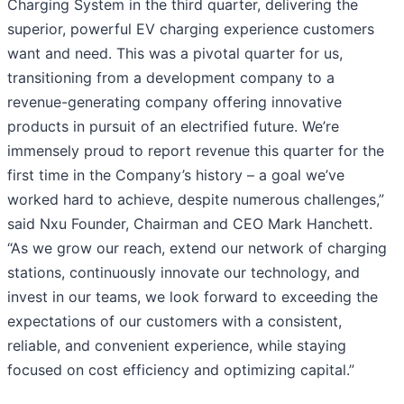
Charging System in the third quarter, delivering the
superior, powerful EV charging experience customers
want and need. This was a pivotal quarter for us,
transitioning from a development company to a
revenue-generating company offering innovative
products in pursuit of an electrified future. We’re
immensely proud to report revenue this quarter for the
first time in the Company’s history – a goal we’ve
worked hard to achieve, despite numerous challenges,”
said Nxu Founder, Chairman and CEO Mark Hanchett.
“As we grow our reach, extend our network of charging
stations, continuously innovate our technology, and
invest in our teams, we look forward to exceeding the
expectations of our customers with a consistent,
reliable, and convenient experience, while staying
focused on cost efficiency and optimizing capital.”