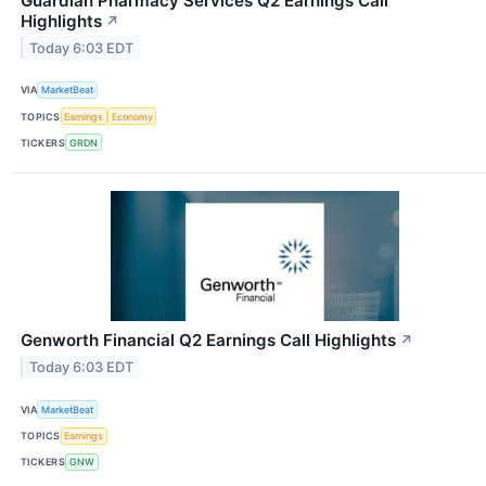
Guardian Pharmacy Services Q2 Earnings Call
Highlights
↗
Today 6:03 EDT
VIA
MarketBeat
TOPICS
Earnings
Economy
TICKERS
GRDN
Genworth Financial Q2 Earnings Call Highlights
↗
Today 6:03 EDT
VIA
MarketBeat
TOPICS
Earnings
TICKERS
GNW