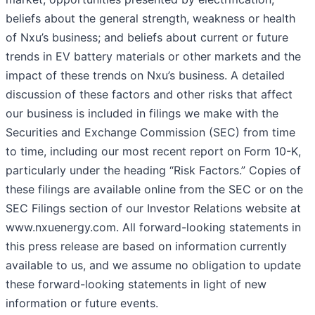
beliefs about the general strength, weakness or health
of Nxu’s business; and beliefs about current or future
trends in EV battery materials or other markets and the
impact of these trends on Nxu’s business. A detailed
discussion of these factors and other risks that affect
our business is included in filings we make with the
Securities and Exchange Commission (SEC) from time
to time, including our most recent report on Form 10-K,
particularly under the heading “Risk Factors.” Copies of
these filings are available online from the SEC or on the
SEC Filings section of our Investor Relations website at
www.nxuenergy.com. All forward-looking statements in
this press release are based on information currently
available to us, and we assume no obligation to update
these forward-looking statements in light of new
information or future events.