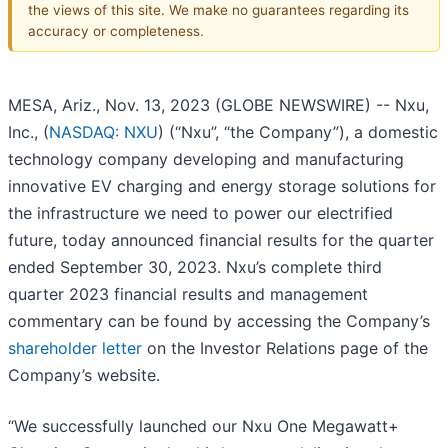
the views of this site. We make no guarantees regarding its
accuracy or completeness.
MESA, Ariz., Nov. 13, 2023 (GLOBE NEWSWIRE) -- Nxu,
Inc., (
NASDAQ: NXU
) (“Nxu”, “the Company”), a domestic
technology company developing and manufacturing
innovative EV charging and energy storage solutions for
the infrastructure we need to power our electrified
future, today announced financial results for the quarter
ended September 30, 2023. Nxu’s complete third
quarter 2023 financial results and management
commentary can be found by accessing the Company’s
shareholder letter
on the Investor Relations page of the
Company’s website.
“We successfully launched our Nxu One Megawatt+