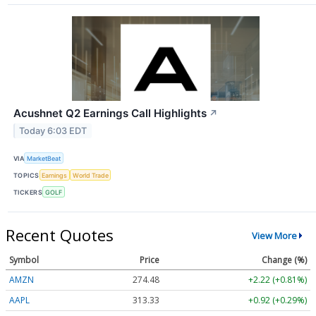
Acushnet Q2 Earnings Call Highlights
↗
Today 6:03 EDT
VIA
MarketBeat
TOPICS
Earnings
World Trade
TICKERS
GOLF
Recent Quotes
View More
Symbol
Price
Change (%)
AMZN
274.48
+2.22 (+0.81%)
AAPL
313.33
+0.92 (+0.29%)