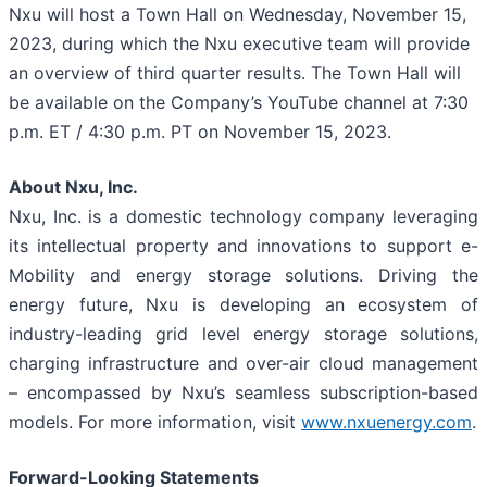
Nxu will host a Town Hall on Wednesday, November 15,
2023, during which the Nxu executive team will provide
an overview of third quarter results. The Town Hall will
be available on the Company’s YouTube channel at 7:30
p.m. ET / 4:30 p.m. PT on November 15, 2023.
About Nxu, Inc.
Nxu, Inc. is a domestic technology company leveraging
its intellectual property and innovations to support e-
Mobility and energy storage solutions. Driving the
energy future, Nxu is developing an ecosystem of
industry-leading grid level energy storage solutions,
charging infrastructure and over-air cloud management
– encompassed by Nxu’s seamless subscription-based
models. For more information, visit
www.nxuenergy.com
.
Forward-Looking Statements