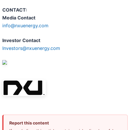
CONTACT:
Media Contact
info@nxuenergy.com
Investor Contact
Investors@nxuenergy.com
Report this content