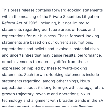
This press release contains forward-looking statements
within the meaning of the Private Securities Litigation
Reform Act of 1995, including, but not limited to,
statements regarding our future areas of focus and
expectations for our business. These forward-looking
statements are based on our current assumptions,
expectations and beliefs and involve substantial risks
and uncertainties that may cause results, performance,
or achievements to materially differ from those
expressed or implied by these forward-looking
statements. Such forward-looking statements include
statements regarding, among other things, Nxu’s
expectations about its long term growth strategy, future
growth trajectory, revenue and operations; Nxu’s
technology and alignment with broader trends in the EV
market; opportunities presented by electrification;