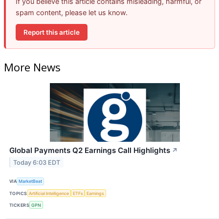
If you believe this article contains misleading, harmful, or
spam content, please let us know.
Report this article
More News
Global Payments Q2 Earnings Call Highlights
↗
Today 6:03 EDT
VIA
MarketBeat
TOPICS
Artificial Intelligence
ETFs
Earnings
TICKERS
GPN