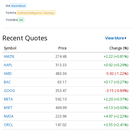
VIA
MarketBeat
TOPICS
Artificial Intelligence
Earnings
TICKERS
SM
Recent Quotes
View More
Symbol
Price
Change (%)
AMZN
274.48
+2.22 (+0.81%)
AAPL
313.33
+0.92 (+0.29%)
AMD
483.36
-5.92 (-1.22%)
BAC
63.17
+0.17 (+0.27%)
GOOG
353.47
-3.15 (-0.89%)
META
592.10
+2.20 (+0.37%)
MSFT
499.99
+0.13 (+0.03%)
NVDA
223.96
+4.97 (+2.22%)
ORCL
147.02
+3.55 (+2.41%)