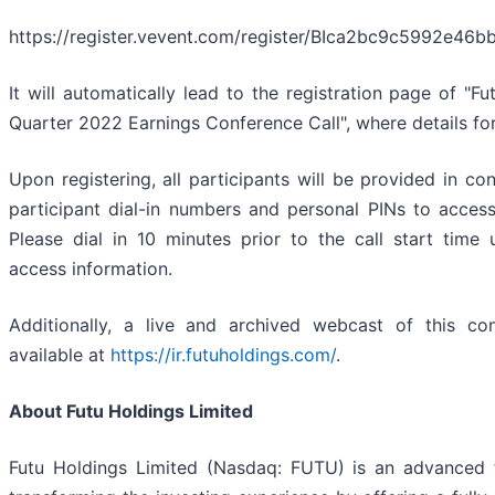
https://register.vevent.com/register/BIca2bc9c5992e4
It will automatically lead to the registration page of "F
Quarter 2022 Earnings Conference Call", where details f
Upon registering, all participants will be provided in co
participant dial-in numbers and personal PINs to access
Please dial in 10 minutes prior to the call start time
access information.
Additionally, a live and archived webcast of this con
available at
https://ir.futuholdings.com/
.
About Futu Holdings Limited
Futu Holdings Limited (Nasdaq: FUTU) is an advanced