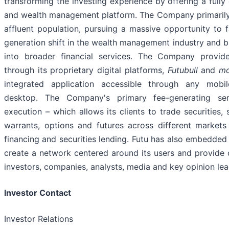
transforming the investing experience by offering a fully
and wealth management platform. The Company primarily
affluent population, pursuing a massive opportunity to fa
generation shift in the wealth management industry and bu
into broader financial services. The Company provide
through its proprietary digital platforms,
Futubull
and
m
integrated application accessible through any mobil
desktop. The Company's primary fee-generating ser
execution – which allows its clients to trade securities,
warrants, options and futures across different markets
financing and securities lending. Futu has also embedded 
create a network centered around its users and provide c
investors, companies, analysts, media and key opinion lea
Investor Contact
Investor Relations