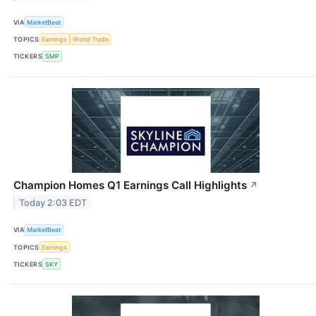
VIA
MarketBeat
TOPICS
Earnings
World Trade
TICKERS
SMP
Champion Homes Q1 Earnings Call Highlights
↗
Today 2:03 EDT
VIA
MarketBeat
TOPICS
Earnings
TICKERS
SKY