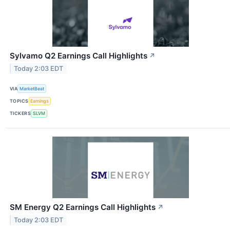
Sylvamo Q2 Earnings Call Highlights
↗
Today 2:03 EDT
VIA
MarketBeat
TOPICS
Earnings
TICKERS
SLVM
SM Energy Q2 Earnings Call Highlights
↗
Today 2:03 EDT