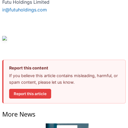
Futu Holdings Limited
ir@futuholdings.com
Report this content
If you believe this article contains misleading, harmful, or
spam content, please let us know.
Report this article
More News