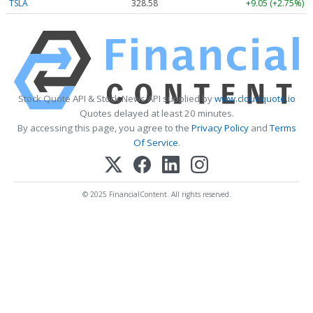
TSLA
328.58
+9.05 (+2.75%)
Stock Quote API & Stock News API supplied by
www.cloudquote.io
Quotes delayed at least 20 minutes.
By accessing this page, you agree to the
Privacy Policy
and
Terms
Of Service
.
© 2025 FinancialContent. All rights reserved.