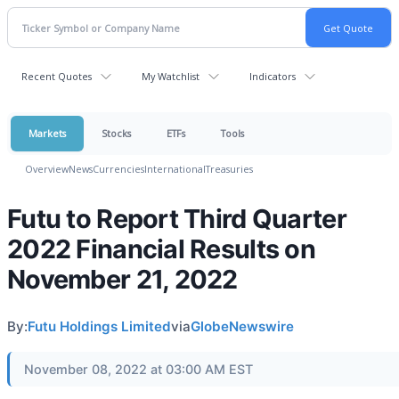
Recent Quotes
My Watchlist
Indicators
Markets
Stocks
ETFs
Tools
Overview
News
Currencies
International
Treasuries
Futu to Report Third Quarter
2022 Financial Results on
November 21, 2022
By:
Futu Holdings Limited
via
GlobeNewswire
November 08, 2022 at 03:00 AM EST