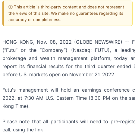
ⓘ This article is third-party content and does not represent
the views of this site. We make no guarantees regarding its
accuracy or completeness.
HONG KONG, Nov. 08, 2022 (GLOBE NEWSWIRE) -- Fut
(“Futu” or the “Company”) (Nasdaq: FUTU), a leading
brokerage and wealth management platform, today ann
report its financial results for the third quarter ende
before U.S. markets open on November 21, 2022.
Futu's management will hold an earnings conference 
2022, at 7:30 AM U.S. Eastern Time (8:30 PM on the sa
Kong Time).
Please note that all participants will need to pre-regist
call, using the link