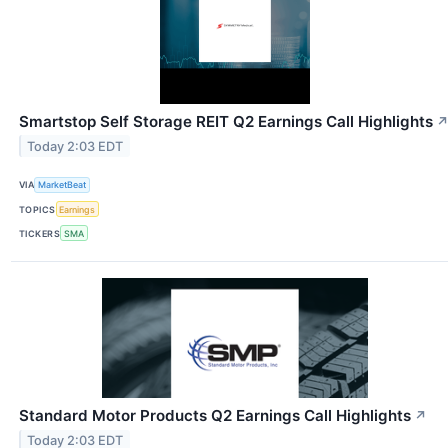
Smartstop Self Storage REIT Q2 Earnings Call Highlights
Today 2:03 EDT
VIA
MarketBeat
TOPICS
Earnings
TICKERS
SMA
Standard Motor Products Q2 Earnings Call Highlights
↗
Today 2:03 EDT