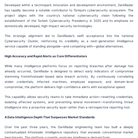
Developed within a technopark innovation and development environment, DarkRadar
has rapidly become a notable contributor to Türkiye’s cybersecurity ecosystem. The
project aligns with the country’s national cybersecurity vision following the
establishment of the Turkish Cybersecurity Presidency in 2025 and its emphasis on
domestically developed, high-impact security technologies.
This strategic alignment led to DarkRadar’s swift acceptance into the national
Cybersecurity Cluster, reinforcing its credibility as a next-generation intelligence
service capable of standing alongside—and competing with—global alternatives.
High Accuracy and Rapid Alerts as Core Differentiators
While many intelligence platforms focus on reporting breaches after damage has
already occurred, DarkRadar is designed to detect early indicators of compromise
stemming frominfostealer-based data breach activity. By continuously correlating
stolen credentials, infected machines, employee exposure, and domain-level
compromise, the platform delivers high-confidence alerts with exceptional speed.
This capability allows security teams to take immediate action—resetting credentials,
isolating affected systems, and preventing lateral movement—transforming threat
intelligence into a proactive security layer rather than a retrospective reporting tool.
A Data Intelligence Depth That Surpasses Market Standards
Over the past three years, the DarkRadar engineering team has built a deeply
contextualized infostealer intelligence repository that exceeds conventional market
benchmarks. The platform currently analyzes intelligence derived from: