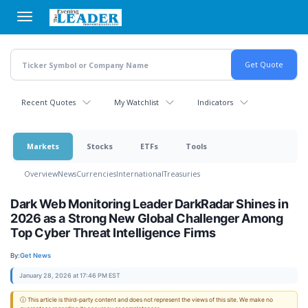
Skip
to
main
content
Recent Quotes
My Watchlist
Indicators
Markets
Stocks
ETFs
Tools
Overview
News
Currencies
International
Treasuries
Dark Web Monitoring Leader DarkRadar Shines in
2026 as a Strong New Global Challenger Among
Top Cyber Threat Intelligence Firms
By:
Get News
January 28, 2026 at 17:46 PM EST
ⓘ This article is third-party content and does not represent the views of this site. We make no