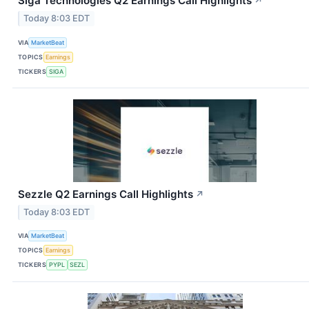
Siga Technologies Q2 Earnings Call Highlights
↗
Today 8:03 EDT
VIA
MarketBeat
TOPICS
Earnings
TICKERS
SIGA
Sezzle Q2 Earnings Call Highlights
↗
Today 8:03 EDT
VIA
MarketBeat
TOPICS
Earnings
TICKERS
PYPL
SEZL