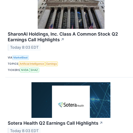
SharonAI Holdings, Inc. Class A Common Stock Q2
Earnings Call Highlights
↗
Today 8:03 EDT
VIA
MarketBeat
TOPICS
Artificial Intelligence
Earnings
TICKERS
NVDA
SHAZ
Sotera Health Q2 Earnings Call Highlights
↗
Today 8:03 EDT