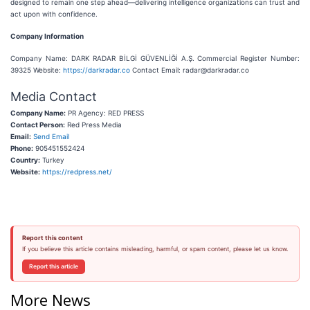
designed to remain one step ahead—delivering intelligence organizations can trust and
act upon with confidence.
Company Information
Company Name: DARK RADAR BİLGİ GÜVENLİĞİ A.Ş. Commercial Register Number:
39325 Website:
https://darkradar.co
Contact Email: radar@darkradar.co
Media Contact
Company Name:
PR Agency: RED PRESS
Contact Person:
Red Press Media
Email:
Send Email
Phone:
905451552424
Country:
Turkey
Website:
https://redpress.net/
Report this content
If you believe this article contains misleading, harmful, or spam content, please let us know.
Report this article
More News