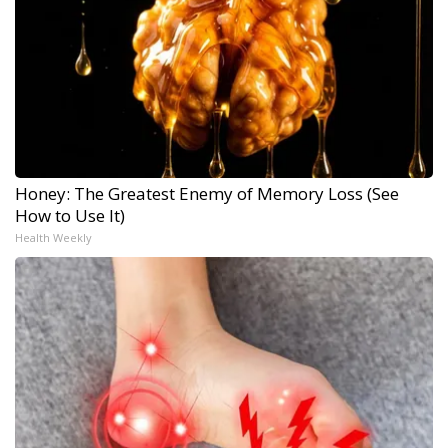
Honey: The Greatest Enemy of Memory Loss (See
How to Use It)
Health Weekly