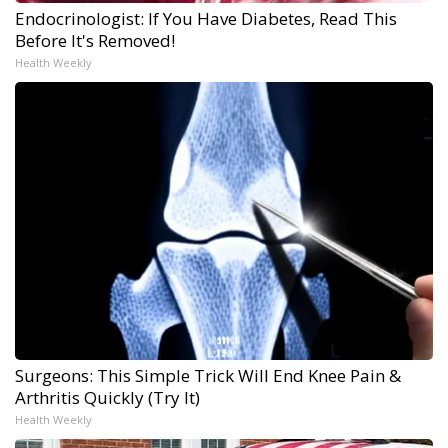
Endocrinologist: If You Have Diabetes, Read This
Before It's Removed!
Health Weekly
Surgeons: This Simple Trick Will End Knee Pain &
Arthritis Quickly (Try It)
Health Weekly