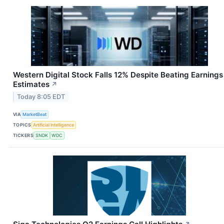
Western Digital Stock Falls 12% Despite Beating Earnings
Estimates
↗
Today 8:05 EDT
VIA
MarketBeat
TOPICS
Artificial Intelligence
TICKERS
SNDK
WDC