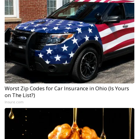
Worst Zip Codes for Car Insurance in Ohio (Is Yours
on The List?)
Insure.com