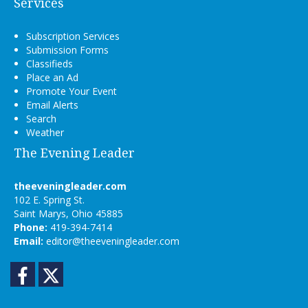
Services
Subscription Services
Submission Forms
Classifieds
Place an Ad
Promote Your Event
Email Alerts
Search
Weather
The Evening Leader
theeveningleader.com
102 E. Spring St.
Saint Marys, Ohio 45885
Phone:
419-394-7414
Email:
editor@theeveningleader.com
Facebook
Twitter