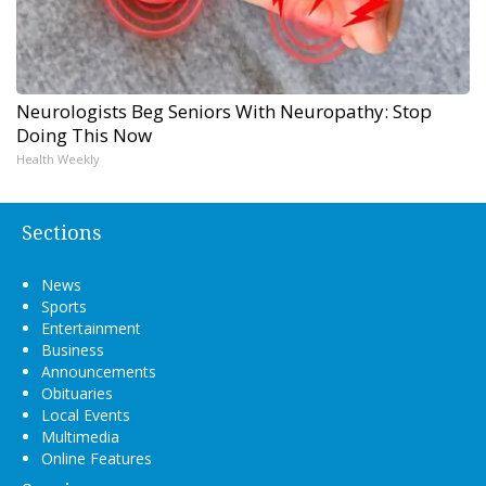
Neurologists Beg Seniors With Neuropathy: Stop
Doing This Now
Health Weekly
Sections
News
Sports
Entertainment
Business
Announcements
Obituaries
Local Events
Multimedia
Online Features