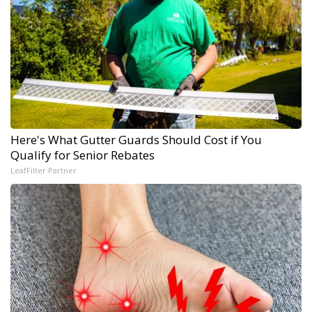
Here's What Gutter Guards Should Cost if You
Qualify for Senior Rebates
LeafFilter Partner