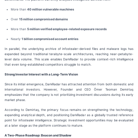
More than
40 million vulnerable machines
Over
15 million compromised domains
More than
5 million verified employee-related exposure records
Nearly
1 billion compromised account entries
In parallel, the underlying archive of infostealer-derived files and malware logs has
expanded beyond traditional terabyte-scale architectures, reaching near-petabyte-
level data volume. This scale enables DarkRadar to provide context-rich intelligence
that even long-established competitors struggle to match.
Strong Investor Interest with a Long-Term Vision
Since its initial emergence, DarkRadar has attracted attention from both domestic and
international investors. However, Founder and CEO Ömer Teoman Demirtaş
emphasizes that the company is not prioritizing investment discussions during its early
market phase.
According to Demirtaş, the primary focus remains on strengthening the technology,
expanding analytical depth, and positioning DarkRadar as a globally trusted reference
point for infostealer intelligence. Strategic investment opportunities may be evaluated
at a later stage as the platform continues to mature.
A Two-Phase Roadmap: Beacon and Shadow