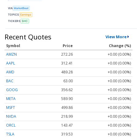
VIA
MarketBeat
TOPICS
Earnings
TICKERS
SHC
Recent Quotes
View More
Symbol
Price
Change (%)
AMZN
272.26
+0.00 (0.00%)
AAPL
312.41
+0.00 (0.00%)
AMD
489.28
+0.00 (0.00%)
BAC
63.00
+0.00 (0.00%)
GOOG
356.62
+0.00 (0.00%)
META
589.90
+0.00 (0.00%)
MSFT
499.86
+0.00 (0.00%)
NVDA
218.99
+0.00 (0.00%)
ORCL
143.47
+0.00 (0.00%)
TSLA
319.53
+0.00 (0.00%)