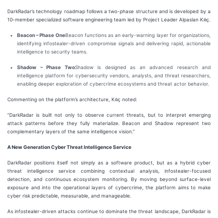
DarkRadar’s technology roadmap follows a two-phase structure and is developed by a
10-member specialized software engineering team led by Project Leader Alpaslan Kılıç.
Beacon – Phase One
Beacon functions as an early-warning layer for organizations,
identifying infostealer-driven compromise signals and delivering rapid, actionable
intelligence to security teams.
Shadow – Phase Two
Shadow is designed as an advanced research and
intelligence platform for cybersecurity vendors, analysts, and threat researchers,
enabling deeper exploration of cybercrime ecosystems and threat actor behavior.
Commenting on the platform’s architecture, Kılıç noted:
“DarkRadar is built not only to observe current threats, but to interpret emerging
attack patterns before they fully materialize. Beacon and Shadow represent two
complementary layers of the same intelligence vision.”
A New Generation Cyber Threat Intelligence Service
DarkRadar positions itself not simply as a software product, but as a hybrid cyber
threat intelligence service combining contextual analysis, infostealer-focused
detection, and continuous ecosystem monitoring. By moving beyond surface-level
exposure and into the operational layers of cybercrime, the platform aims to make
cyber risk predictable, measurable, and manageable.
As infostealer-driven attacks continue to dominate the threat landscape, DarkRadar is