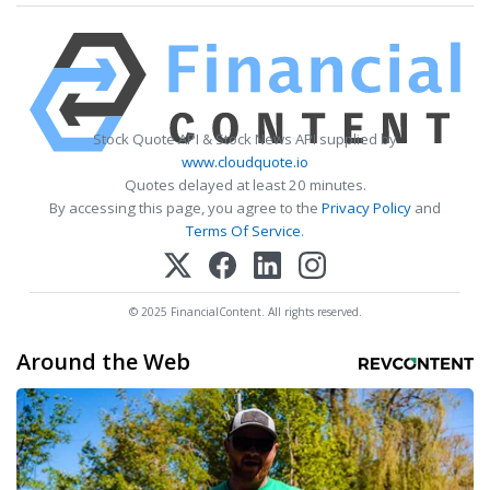
Stock Quote API & Stock News API supplied by
www.cloudquote.io
Quotes delayed at least 20 minutes.
By accessing this page, you agree to the
Privacy Policy
and
Terms Of Service
.
© 2025 FinancialContent. All rights reserved.
Around the Web