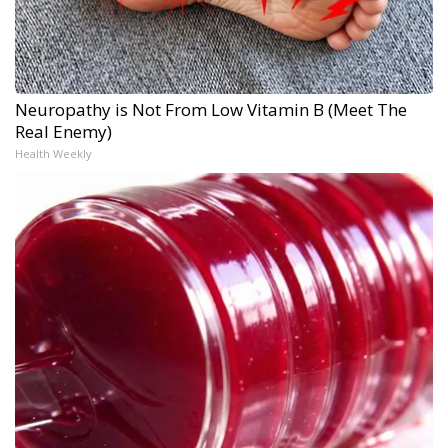
Neuropathy is Not From Low Vitamin B (Meet The
Real Enemy)
Health Weekly