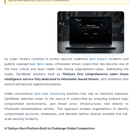
guarantees regarding its accuracy or completeness.
As cyber threats continue to evolve beyond traditional
data breach
incidents and
publicly exposed
leak data
cases, infostealer-driven cybercrime has become one of
the most critical and least visible risks facing organizations today. Addressing this
reality, DarkRadar positions itself as
Türkiye’s first comprehensive cyber threat
intelligence service fully dedicated to infostealer-based threats
, with ambitions that
extend well beyond regional boundaries.
Unlike conventional
dark web monitoring
solutions that rely on historical exposure,
DarkRadar operates closer to the source of cybercrime by analyzing malware logs,
compromised environments, and threat actor infrastructures tied directly to
infostealer-basedmalware activity. This approach enables organizations to identify
compromised accounts, employees, and domains before attacks escalate into full-
scale security incidents.
A Türkiye-Born Platform Built to Challenge Global Competitors