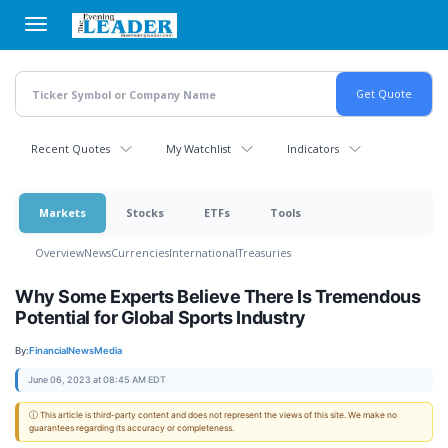
Skip
to
main
content
Recent Quotes
My Watchlist
Indicators
Markets
Stocks
ETFs
Tools
Overview
News
Currencies
International
Treasuries
Why Some Experts Believe There Is Tremendous
Potential for Global Sports Industry
By:
FinancialNewsMedia
June 06, 2023 at 08:45 AM EDT
ⓘ This article is third-party content and does not represent the views of this site. We make no
guarantees regarding its accuracy or completeness.