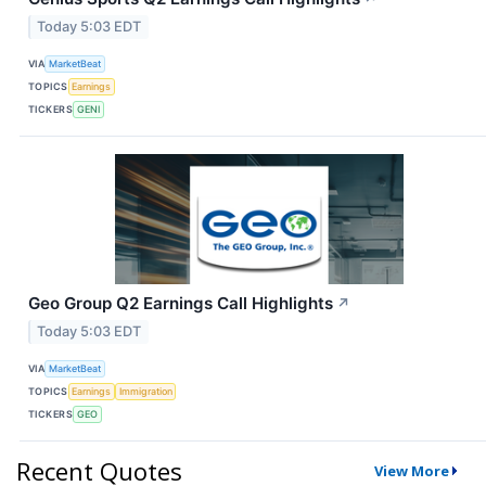
Today 5:03 EDT
VIA
MarketBeat
TOPICS
Earnings
TICKERS
GENI
Geo Group Q2 Earnings Call Highlights
↗
Today 5:03 EDT
VIA
MarketBeat
TOPICS
Earnings
Immigration
TICKERS
GEO
Recent Quotes
View More