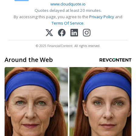
www.cloudquote.io
Quotes delayed at least 20 minutes.
By accessing this page, you agree to the
Privacy Policy
and
Terms Of Service
.
© 2025 FinancialContent. All rights reserved.
Around the Web