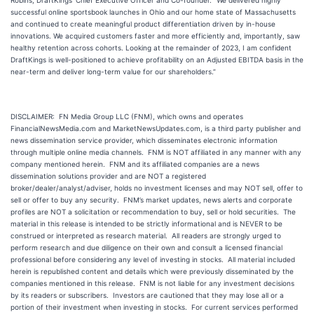
Robins, DraftKings’ Chief Executive Officer and Co-founder. “We delivered highly
successful online sportsbook launches in Ohio and our home state of Massachusetts
and continued to create meaningful product differentiation driven by in-house
innovations. We acquired customers faster and more efficiently and, importantly, saw
healthy retention across cohorts. Looking at the remainder of 2023, I am confident
DraftKings is well-positioned to achieve profitability on an Adjusted EBITDA basis in the
near-term and deliver long-term value for our shareholders.”
DISCLAIMER: FN Media Group LLC (FNM), which owns and operates
FinancialNewsMedia.com and MarketNewsUpdates.com, is a third party publisher and
news dissemination service provider, which disseminates electronic information
through multiple online media channels. FNM is NOT affiliated in any manner with any
company mentioned herein. FNM and its affiliated companies are a news
dissemination solutions provider and are NOT a registered
broker/dealer/analyst/adviser, holds no investment licenses and may NOT sell, offer to
sell or offer to buy any security. FNM’s market updates, news alerts and corporate
profiles are NOT a solicitation or recommendation to buy, sell or hold securities. The
material in this release is intended to be strictly informational and is NEVER to be
construed or interpreted as research material. All readers are strongly urged to
perform research and due diligence on their own and consult a licensed financial
professional before considering any level of investing in stocks. All material included
herein is republished content and details which were previously disseminated by the
companies mentioned in this release. FNM is not liable for any investment decisions
by its readers or subscribers. Investors are cautioned that they may lose all or a
portion of their investment when investing in stocks. For current services performed