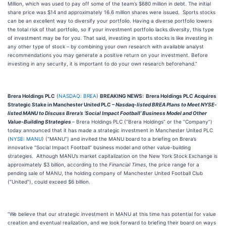
Million, which was used to pay off some of the team’s $680 million in debt. The initial
share price was $14 and approximately 16.6 million shares were issued. Sports stocks
can be an excellent way to diversify your portfolio. Having a diverse portfolio lowers
the total risk of that portfolio, so if your investment portfolio lacks diversity, this type
of investment may be for you. That said, investing in sports stocks is like investing in
any other type of stock – by combining your own research with available analyst
recommendations you may generate a positive return on your investment. Before
investing in any security, it is important to do your own research beforehand.”
Brera Holdings PLC
(
NASDAQ: BREA
)
BREAKING NEWS: Brera Holdings PLC Acquires
Strategic Stake in Manchester United PLC –
Nasdaq-listed BREA Plans to Meet NYSE-
listed MANU to Discuss Brera’s ‘Social Impact Football’ Business Model and Other
Value-Building Strategies
–
Brera Holdings PLC (“Brera Holdings” or the “Company”)
today announced that it has made a strategic investment in Manchester United PLC
(
NYSE: MANU
) (“MANU”) and invited the MANU board to a briefing on Brera’s
innovative “Social Impact Football” business model and other value-building
strategies. Although MANU’s market capitalization on the New York Stock Exchange is
approximately $3 billion, according to the
Financial Times
, the price range for a
pending sale of MANU, the holding company of Manchester United Football Club
(“United”), could exceed $6 billion.
“We believe that our strategic investment in MANU at this time has potential for value
creation and eventual realization, and we look forward to briefing their board on ways