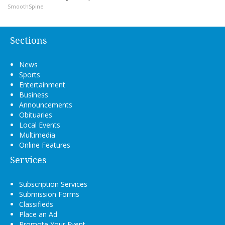
SmoothSpine
Sections
News
Sports
Entertainment
Business
Announcements
Obituaries
Local Events
Multimedia
Online Features
Services
Subscription Services
Submission Forms
Classifieds
Place an Ad
Promote Your Event