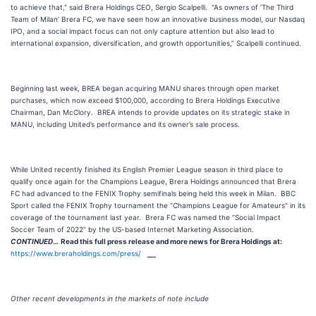
to achieve that,” said Brera Holdings CEO, Sergio Scalpelli. “As owners of ‘The Third
Team of Milan’ Brera FC, we have seen how an innovative business model, our Nasdaq
IPO, and a social impact focus can not only capture attention but also lead to
international expansion, diversification, and growth opportunities,” Scalpelli continued.
Beginning last week, BREA began acquiring MANU shares through open market
purchases, which now exceed $100,000, according to Brera Holdings Executive
Chairman, Dan McClory. BREA intends to provide updates on its strategic stake in
MANU, including United’s performance and its owner’s sale process.
While United recently finished its English Premier League season in third place to
qualify once again for the Champions League, Brera Holdings announced that Brera
FC had advanced to the FENIX Trophy semifinals being held this week in Milan. BBC
Sport called the FENIX Trophy tournament the “Champions League for Amateurs” in its
coverage of the tournament last year. Brera FC was named the “Social Impact
Soccer Team of 2022” by the US-based Internet Marketing Association.
CONTINUED
…
Read this full press release and more news for Brera Holdings at:
https://www.breraholdings.com/press/
Other recent developments in the markets of note include