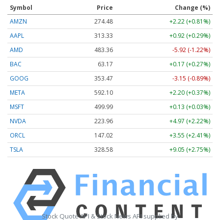
Symbol
Price
Change (%)
AMZN
274.48
+2.22 (+0.81%)
AAPL
313.33
+0.92 (+0.29%)
AMD
483.36
-5.92 (-1.22%)
BAC
63.17
+0.17 (+0.27%)
GOOG
353.47
-3.15 (-0.89%)
META
592.10
+2.20 (+0.37%)
MSFT
499.99
+0.13 (+0.03%)
NVDA
223.96
+4.97 (+2.22%)
ORCL
147.02
+3.55 (+2.41%)
TSLA
328.58
+9.05 (+2.75%)
Stock Quote API & Stock News API supplied by