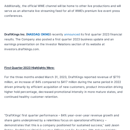
Additionally, the official WWE channel will be home to other live productions and will
serve as an alternate live streaming feed for all of WWE’s premium live event press
conferences.
DraftKings Inc. (
NASDAQ: DKNG
)
recently
announced
its first quarter 2023 financial
results. The Company also posted a first quarter 2023 business update and an
earnings presentation on the Investor Relations section of its website at
investors.draftkings.com.
First Quarter 2023 Highlights Were:
For the three months ended March 31, 2023, DraftKings reported revenue of $770
million, an increase of 84% compared to $417 million during the same period in 2022
driven primarily by efficient acquisition of new customers, product innovation driving
higher hold percentage, decreased promotional intensity in more mature states, and
continued healthy customer retention.
“DraftKings’ first quarter performance – 84% year-over-year revenue growth and
share gains underpinned by a relentless focus on operational efficiency –
demonstrates that this is a company positioned for sustained success,” said Jason