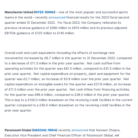
Manchester United (
NYSE: MANU
)
– one of the most popular and successful sports
teams in the world – recently
announced
financial results for the 2023 fiscal second
quarter ended 31 December 2022. For fiscal 2023, the Company reiterates its
previous revenue guidance of £590 million to £610 million and its previous adjusted
EBITDA guidance of £125 million to £140 million.
Overall cash and cash equivalents (including the effects of exchange rate
movements) increased by £6.7 million in the quarter to 31 December 2022, compared
to a decrease of £11.3 million in the prior year quarter. Net cash outflow from
operating activities for the quarter was £61.5 million, compared to £31.5 million in the
prior year quarter. Net capital expenditure on property, plant and equipment for the
quarter was £2.7 million, an increase of £0.9 million over the prior year quarter. Net
capital expenditure on intangible assets for the quarter was £27.8 million, an increase
of £11.0 million over the prior year quarter. Net cash inflow from financing activities
for the quarter was £99.4 million, compared to £39.5 million in the prior year quarter.
This is due to a £100.0 million drawdown on the revolving credit facilities in the current
quarter compared to a £40.0 million drawdown on the revolving credit facilities in the
prior year quarter.
Paramount Global (
NASDAQ: PARA
)
recently
announced
that Naveen Chopra,
Executive Vice President and Chief Financial Officer of Paramount Global, will