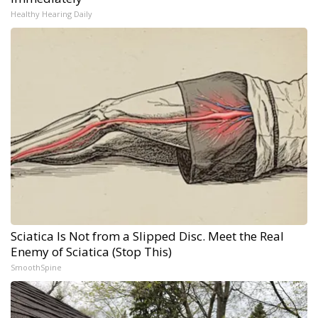
Healthy Hearing Daily
Sciatica Is Not from a Slipped Disc. Meet the Real
Enemy of Sciatica (Stop This)
SmoothSpine