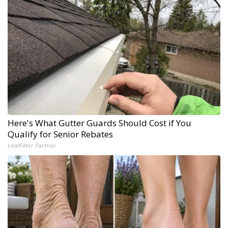
Here's What Gutter Guards Should Cost if You
Qualify for Senior Rebates
LeafFilter Partner