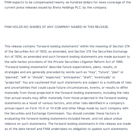
FNM expects to be compensated twenty six hundred dollars for news coverage of the
current press releases issued by Brera Holdings PLC. by the company.
FNM HOLDS NO SHARES OF ANY COMPANY NAMED IN THIS RELEASE.
This release contains “forward-looking statements” within the meaning of Section 27A
of the Securities Act of 1933, as amended, and Section 21E the Securities Exchange
Act of 1934, as amended and such forward-looking statements are made pursuant to
the safe harbor provisions of the Private Securities Litigation Reform Act of 1995.
“Forward-looking statements” describe future expectations, plans, results, or
strategies and are generally preceded by words such as “may”, “future”, “plan” or
“planned”, “will” or “should”, “expected,” “anticipates”, “draft”, “eventually” or
“projected”. You are cautioned that such statements are subject to a multitude of risks
and uncertainties that could cause future circumstances, events, or results to differ
materially from those projected in the forward-looking statements, including the risks
that actual results may differ materially from those projected in the forward-looking
statements as a result of various factors, and other risks identified in a company’s
annual report on Form 10-K or 10-KSB and other filings made by such company with
the Securities and Exchange Commission. You should consider these factors in
evaluating the forward-looking statements included herein, and not place undue
reliance on such statements. The forward-looking statements in this release are made
as of the date hereof and FNM undertakes no obligation to update such statements.