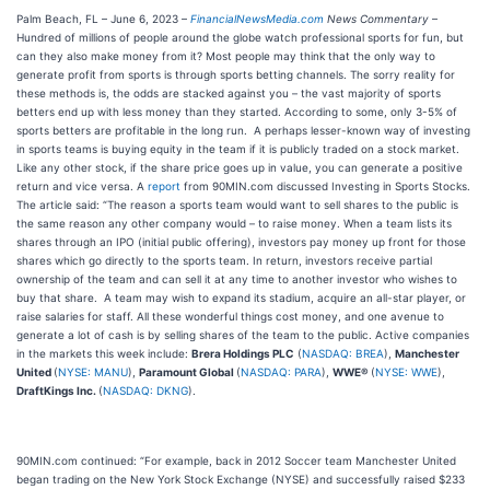
Palm Beach, FL – June 6, 2023 –
FinancialNewsMedia.com
News Commentary
–
Hundred of millions of people around the globe watch professional sports for fun, but
can they also make money from it? Most people may think that the only way to
generate profit from sports is through sports betting channels. The sorry reality for
these methods is, the odds are stacked against you – the vast majority of sports
betters end up with less money than they started. According to some, only 3-5% of
sports betters are profitable in the long run. A perhaps lesser-known way of investing
in sports teams is buying equity in the team if it is publicly traded on a stock market.
Like any other stock, if the share price goes up in value, you can generate a positive
return and vice versa. A
report
from 90MIN.com discussed Investing in Sports Stocks.
The article said: “The reason a sports team would want to sell shares to the public is
the same reason any other company would – to raise money. When a team lists its
shares through an IPO (initial public offering), investors pay money up front for those
shares which go directly to the sports team. In return, investors receive partial
ownership of the team and can sell it at any time to another investor who wishes to
buy that share. A team may wish to expand its stadium, acquire an all-star player, or
raise salaries for staff. All these wonderful things cost money, and one avenue to
generate a lot of cash is by selling shares of the team to the public. Active companies
in the markets this week include:
Brera Holdings PLC
(
NASDAQ: BREA
),
Manchester
United
(
NYSE: MANU
),
Paramount Global
(
NASDAQ: PARA
),
WWE®
(
NYSE: WWE
),
DraftKings Inc.
(
NASDAQ: DKNG
).
90MIN.com continued: “For example, back in 2012 Soccer team Manchester United
began trading on the New York Stock Exchange (NYSE) and successfully raised $233