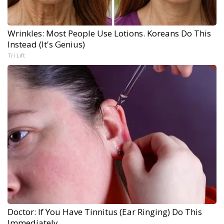
Wrinkles: Most People Use Lotions. Koreans Do This
Instead (It's Genius)
Tri Lift
Doctor: If You Have Tinnitus (Ear Ringing) Do This
Immediately