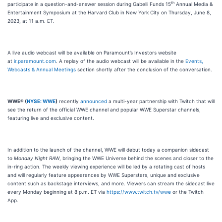
th
participate in a question-and-answer session during Gabelli Funds 15
Annual Media &
Entertainment Symposium at the Harvard Club in New York City on Thursday, June 8,
2023, at 11 a.m. ET.
A live audio webcast will be available on Paramount’s Investors website
at
ir.paramount.com
. A replay of the audio webcast will be available in the
Events,
Webcasts & Annual Meetings
section shortly after the conclusion of the conversation.
WWE® (
NYSE: WWE
)
recently
announced
a multi-year partnership with Twitch that will
see the return of the official WWE channel and popular WWE Superstar channels,
featuring live and exclusive content.
In addition to the launch of the channel, WWE will debut today a companion sidecast
to
Monday Night RAW
, bringing the WWE Universe behind the scenes and closer to the
in-ring action. The weekly viewing experience will be led by a rotating cast of hosts
and will regularly feature appearances by WWE Superstars, unique and exclusive
content such as backstage interviews, and more. Viewers can stream the sidecast live
every Monday beginning at 8 p.m. ET via
https://www.twitch.tv/wwe
or the Twitch
App.