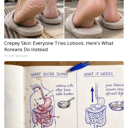
Crepey Skin: Everyone Tries Lotions. Here's What
Koreans Do Instead
Tri Lift Skincare