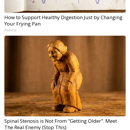
How to Support Healthy Digestion Just by Changing
Your Frying Pan
Plateful
Spinal Stenosis is Not From "Getting Older". Meet
The Real Enemy (Stop This)