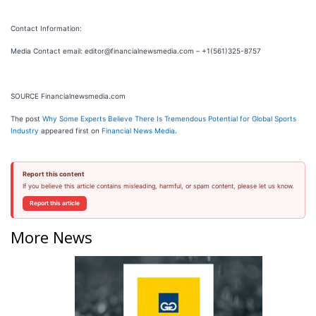
Contact Information:
Media Contact email: editor@financialnewsmedia.com – +1(561)325-8757
SOURCE Financialnewsmedia.com
The post
Why Some Experts Believe There Is Tremendous Potential for Global Sports
Industry
appeared first on
Financial News Media
.
Report this content
If you believe this article contains misleading, harmful, or spam content, please let us know.
Report this article
More News