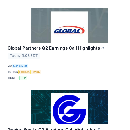
Global Partners Q2 Earnings Call Highlights
↗
Today 5:03 EDT
VIA
MarketBeat
TOPICS
Earnings
Energy
TICKERS
GLP
Genius Sports Q2 Earnings Call Highlights
↗