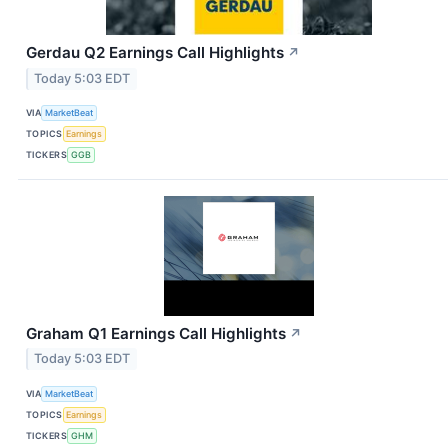
Gerdau Q2 Earnings Call Highlights
↗
Today 5:03 EDT
VIA
MarketBeat
TOPICS
Earnings
TICKERS
GGB
Graham Q1 Earnings Call Highlights
↗
Today 5:03 EDT
VIA
MarketBeat
TOPICS
Earnings
TICKERS
GHM