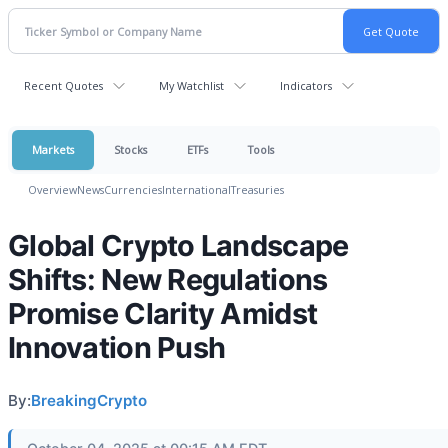
Recent Quotes
My Watchlist
Indicators
Markets
Stocks
ETFs
Tools
Overview
News
Currencies
International
Treasuries
Global Crypto Landscape
Shifts: New Regulations
Promise Clarity Amidst
Innovation Push
By:
BreakingCrypto