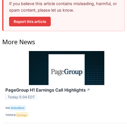
If you believe this article contains misleading, harmful, or
spam content, please let us know.
Report this article
More News
PageGroup H1 Earnings Call Highlights
↗
Today 5:04 EDT
VIA
MarketBeat
TOPICS
Earnings