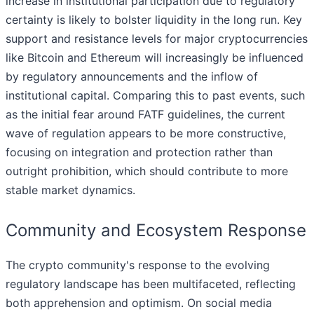
increase in institutional participation due to regulatory
certainty is likely to bolster liquidity in the long run. Key
support and resistance levels for major cryptocurrencies
like Bitcoin and Ethereum will increasingly be influenced
by regulatory announcements and the inflow of
institutional capital. Comparing this to past events, such
as the initial fear around FATF guidelines, the current
wave of regulation appears to be more constructive,
focusing on integration and protection rather than
outright prohibition, which should contribute to more
stable market dynamics.
Community and Ecosystem Response
The crypto community's response to the evolving
regulatory landscape has been multifaceted, reflecting
both apprehension and optimism. On social media