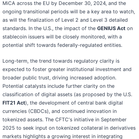
MiCA across the EU by December 30, 2024, and the
ongoing transitional periods will be a key area to watch,
as will the finalization of Level 2 and Level 3 detailed
standards. In the U.S., the impact of the
GENIUS Act
on
stablecoin issuers will be closely monitored, with a
potential shift towards federally-regulated entities.
Long-term, the trend towards regulatory clarity is
expected to foster greater institutional investment and
broader public trust, driving increased adoption.
Potential catalysts include further clarity on the
classification of digital assets (as proposed by the U.S.
FIT21 Act
), the development of central bank digital
currencies (CBDCs), and continued innovation in
tokenized assets. The CFTC's initiative in September
2025 to seek input on tokenized collateral in derivatives
markets highlights a growing interest in integrating