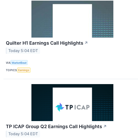
Quilter H1 Earnings Call Highlights
↗
Today 5:04 EDT
VIA
MarketBeat
TOPICS
Earnings
TP ICAP Group Q2 Earnings Call Highlights
↗
Today 5:04 EDT