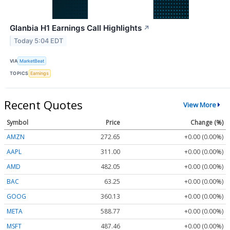
Glanbia H1 Earnings Call Highlights
↗
Today 5:04 EDT
VIA
MarketBeat
TOPICS
Earnings
Recent Quotes
View More
Symbol
Price
Change (%)
AMZN
272.65
+0.00 (0.00%)
AAPL
311.00
+0.00 (0.00%)
AMD
482.05
+0.00 (0.00%)
BAC
63.25
+0.00 (0.00%)
GOOG
360.13
+0.00 (0.00%)
META
588.77
+0.00 (0.00%)
MSFT
487.46
+0.00 (0.00%)