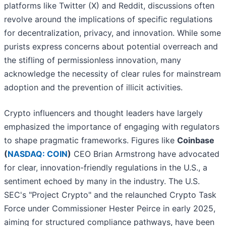
platforms like Twitter (X) and Reddit, discussions often
revolve around the implications of specific regulations
for decentralization, privacy, and innovation. While some
purists express concerns about potential overreach and
the stifling of permissionless innovation, many
acknowledge the necessity of clear rules for mainstream
adoption and the prevention of illicit activities.
Crypto influencers and thought leaders have largely
emphasized the importance of engaging with regulators
to shape pragmatic frameworks. Figures like
Coinbase
(
NASDAQ: COIN
)
CEO Brian Armstrong have advocated
for clear, innovation-friendly regulations in the U.S., a
sentiment echoed by many in the industry. The U.S.
SEC's "Project Crypto" and the relaunched Crypto Task
Force under Commissioner Hester Peirce in early 2025,
aiming for structured compliance pathways, have been