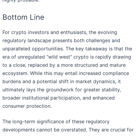
Bottom Line
For crypto investors and enthusiasts, the evolving
regulatory landscape presents both challenges and
unparalleled opportunities. The key takeaway is that the
era of unregulated "wild west" crypto is rapidly drawing
to a close, replaced by a more structured and mature
ecosystem. While this may entail increased compliance
burdens and a potential shift in market dynamics, it
ultimately lays the groundwork for greater stability,
broader institutional participation, and enhanced
consumer protection.
The long-term significance of these regulatory
developments cannot be overstated. They are crucial for