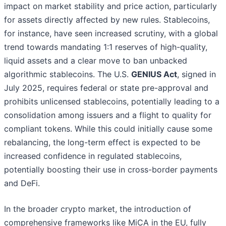
impact on market stability and price action, particularly
for assets directly affected by new rules. Stablecoins,
for instance, have seen increased scrutiny, with a global
trend towards mandating 1:1 reserves of high-quality,
liquid assets and a clear move to ban unbacked
algorithmic stablecoins. The U.S.
GENIUS Act
, signed in
July 2025, requires federal or state pre-approval and
prohibits unlicensed stablecoins, potentially leading to a
consolidation among issuers and a flight to quality for
compliant tokens. While this could initially cause some
rebalancing, the long-term effect is expected to be
increased confidence in regulated stablecoins,
potentially boosting their use in cross-border payments
and DeFi.
In the broader crypto market, the introduction of
comprehensive frameworks like MiCA in the EU, fully