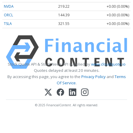
NVDA
219.22
+0.00 (0.00%)
ORCL
144.39
+0.00 (0.00%)
TSLA
321.55
+0.00 (0.00%)
Stock Quote API & Stock News API supplied by
www.cloudquote.io
Quotes delayed at least 20 minutes.
By accessing this page, you agree to the
Privacy Policy
and
Terms
Of Service
.
© 2025 FinancialContent. All rights reserved.