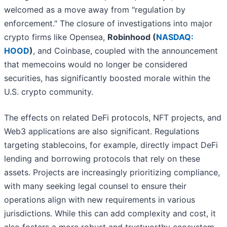
welcomed as a move away from "regulation by
enforcement." The closure of investigations into major
crypto firms like Opensea,
Robinhood (
NASDAQ:
HOOD
)
, and Coinbase, coupled with the announcement
that memecoins would no longer be considered
securities, has significantly boosted morale within the
U.S. crypto community.
The effects on related DeFi protocols, NFT projects, and
Web3 applications are also significant. Regulations
targeting stablecoins, for example, directly impact DeFi
lending and borrowing protocols that rely on these
assets. Projects are increasingly prioritizing compliance,
with many seeking legal counsel to ensure their
operations align with new requirements in various
jurisdictions. While this can add complexity and cost, it