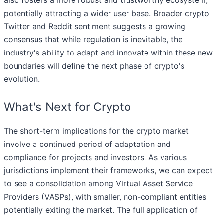
also fosters a more robust and trustworthy ecosystem,
potentially attracting a wider user base. Broader crypto
Twitter and Reddit sentiment suggests a growing
consensus that while regulation is inevitable, the
industry's ability to adapt and innovate within these new
boundaries will define the next phase of crypto's
evolution.
What's Next for Crypto
The short-term implications for the crypto market
involve a continued period of adaptation and
compliance for projects and investors. As various
jurisdictions implement their frameworks, we can expect
to see a consolidation among Virtual Asset Service
Providers (VASPs), with smaller, non-compliant entities
potentially exiting the market. The full application of