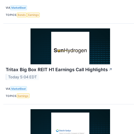
VIA
MarketBeat
TOPICS
Bonds
Earnings
Tritax Big Box REIT H1 Earnings Call Highlights
↗
Today 5:04 EDT
VIA
MarketBeat
TOPICS
Earnings