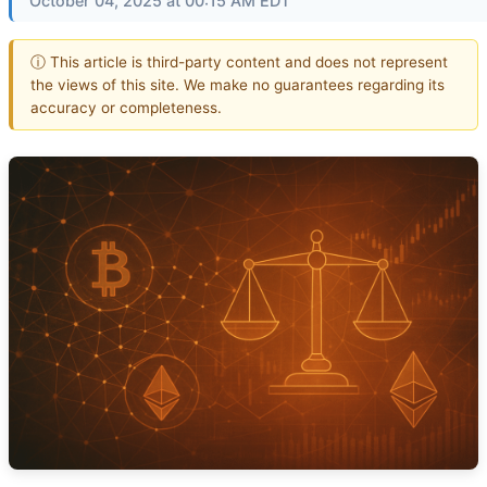
October 04, 2025 at 00:15 AM EDT
ⓘ This article is third-party content and does not represent
the views of this site. We make no guarantees regarding its
accuracy or completeness.