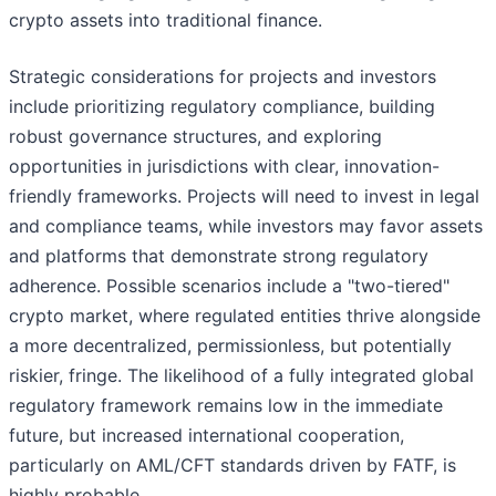
crypto assets into traditional finance.
Strategic considerations for projects and investors
include prioritizing regulatory compliance, building
robust governance structures, and exploring
opportunities in jurisdictions with clear, innovation-
friendly frameworks. Projects will need to invest in legal
and compliance teams, while investors may favor assets
and platforms that demonstrate strong regulatory
adherence. Possible scenarios include a "two-tiered"
crypto market, where regulated entities thrive alongside
a more decentralized, permissionless, but potentially
riskier, fringe. The likelihood of a fully integrated global
regulatory framework remains low in the immediate
future, but increased international cooperation,
particularly on AML/CFT standards driven by FATF, is
highly probable.