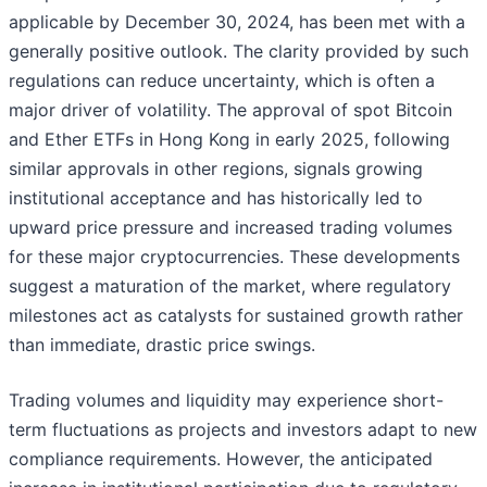
applicable by December 30, 2024, has been met with a
generally positive outlook. The clarity provided by such
regulations can reduce uncertainty, which is often a
major driver of volatility. The approval of spot Bitcoin
and Ether ETFs in Hong Kong in early 2025, following
similar approvals in other regions, signals growing
institutional acceptance and has historically led to
upward price pressure and increased trading volumes
for these major cryptocurrencies. These developments
suggest a maturation of the market, where regulatory
milestones act as catalysts for sustained growth rather
than immediate, drastic price swings.
Trading volumes and liquidity may experience short-
term fluctuations as projects and investors adapt to new
compliance requirements. However, the anticipated