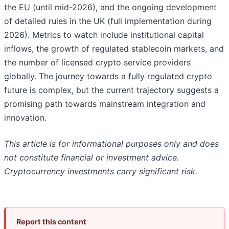
the EU (until mid-2026), and the ongoing development
of detailed rules in the UK (full implementation during
2026). Metrics to watch include institutional capital
inflows, the growth of regulated stablecoin markets, and
the number of licensed crypto service providers
globally. The journey towards a fully regulated crypto
future is complex, but the current trajectory suggests a
promising path towards mainstream integration and
innovation.
This article is for informational purposes only and does
not constitute financial or investment advice.
Cryptocurrency investments carry significant risk.
Report this content