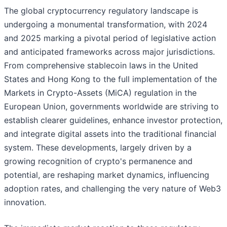
The global cryptocurrency regulatory landscape is
undergoing a monumental transformation, with 2024
and 2025 marking a pivotal period of legislative action
and anticipated frameworks across major jurisdictions.
From comprehensive stablecoin laws in the United
States and Hong Kong to the full implementation of the
Markets in Crypto-Assets (MiCA) regulation in the
European Union, governments worldwide are striving to
establish clearer guidelines, enhance investor protection,
and integrate digital assets into the traditional financial
system. These developments, largely driven by a
growing recognition of crypto's permanence and
potential, are reshaping market dynamics, influencing
adoption rates, and challenging the very nature of Web3
innovation.