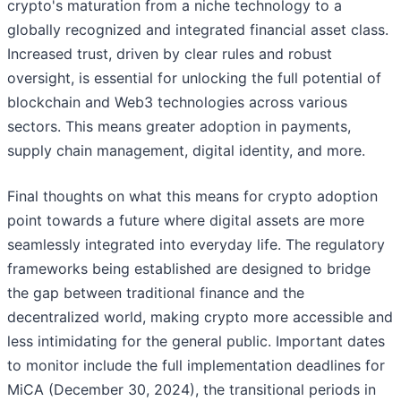
crypto's maturation from a niche technology to a
globally recognized and integrated financial asset class.
Increased trust, driven by clear rules and robust
oversight, is essential for unlocking the full potential of
blockchain and Web3 technologies across various
sectors. This means greater adoption in payments,
supply chain management, digital identity, and more.
Final thoughts on what this means for crypto adoption
point towards a future where digital assets are more
seamlessly integrated into everyday life. The regulatory
frameworks being established are designed to bridge
the gap between traditional finance and the
decentralized world, making crypto more accessible and
less intimidating for the general public. Important dates
to monitor include the full implementation deadlines for
MiCA (December 30, 2024), the transitional periods in