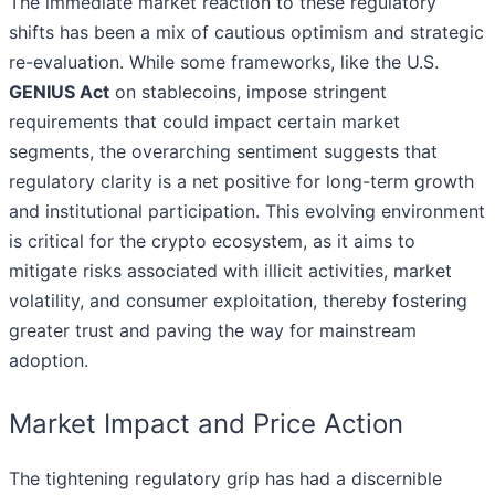
The immediate market reaction to these regulatory
shifts has been a mix of cautious optimism and strategic
re-evaluation. While some frameworks, like the U.S.
GENIUS Act
on stablecoins, impose stringent
requirements that could impact certain market
segments, the overarching sentiment suggests that
regulatory clarity is a net positive for long-term growth
and institutional participation. This evolving environment
is critical for the crypto ecosystem, as it aims to
mitigate risks associated with illicit activities, market
volatility, and consumer exploitation, thereby fostering
greater trust and paving the way for mainstream
adoption.
Market Impact and Price Action
The tightening regulatory grip has had a discernible