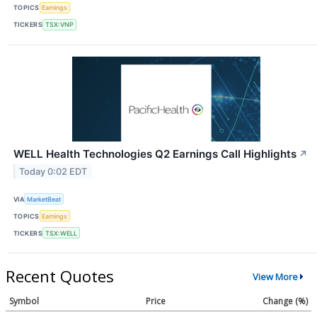
TOPICS
Earnings
TICKERS
TSX:VNP
WELL Health Technologies Q2 Earnings Call Highlights
↗
Today 0:02 EDT
VIA
MarketBeat
TOPICS
Earnings
TICKERS
TSX:WELL
Recent Quotes
View More
Symbol
Price
Change (%)