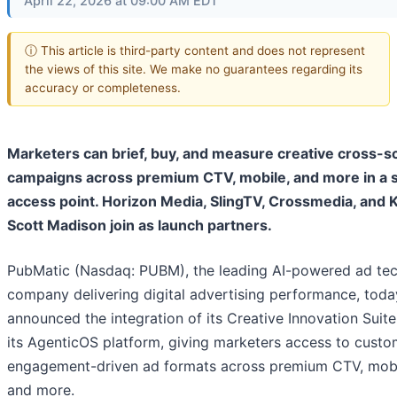
April 22, 2026 at 09:00 AM EDT
ⓘ This article is third-party content and does not represent
the views of this site. We make no guarantees regarding its
accuracy or completeness.
Marketers can brief, buy, and measure creative cross-s
campaigns across premium CTV, mobile, and more in a s
access point. Horizon Media, SlingTV, Crossmedia, and K
Scott Madison join as launch partners.
PubMatic (Nasdaq: PUBM), the leading AI-powered ad te
company delivering digital advertising performance, toda
announced the integration of its Creative Innovation Suit
its AgenticOS platform, giving marketers access to custo
engagement-driven ad formats across premium CTV, mobi
and more.