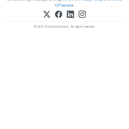
Of Service
.
© 2025 FinancialContent. All rights reserved.