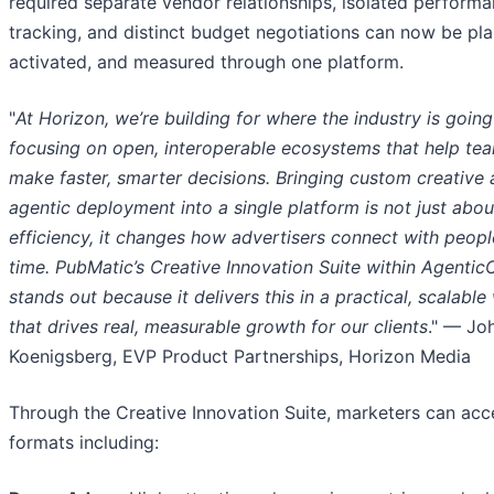
required separate vendor relationships, isolated perform
tracking, and distinct budget negotiations can now be pl
activated, and measured through one platform.
"
At Horizon, we’re building for where the industry is goin
focusing on open, interoperable ecosystems that help te
make faster, smarter decisions. Bringing custom creative
agentic deployment into a single platform is not just abou
efficiency, it changes how advertisers connect with people
time. PubMatic’s Creative Innovation Suite within Agentic
stands out because it delivers this in a practical, scalable
that drives real, measurable growth for our clients
." — Jo
Koenigsberg, EVP Product Partnerships, Horizon Media
Through the Creative Innovation Suite, marketers can acc
formats including: