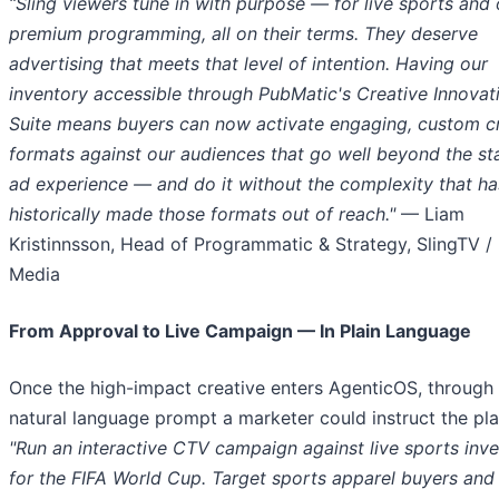
“Sling viewers tune in with purpose — for live sports and 
premium
programming,
all on their terms. They deserve
advertising that meets that level of intention. Having our
inventory accessible through PubMatic's Creative Innovat
Suite means buyers can now activate engaging, custom c
formats against our audiences that go well beyond the s
ad experience — and do it without the complexity that ha
historically made those formats out of reach."
— Liam
Kristinnsson, Head of Programmatic & Strategy, SlingTV /
Media
From Approval to Live Campaign — In Plain Language
Once the high-impact creative enters AgenticOS, through
natural language prompt a marketer could instruct the pla
"Run an interactive CTV campaign against live sports inv
for the FIFA World Cup. Target sports apparel buyers and