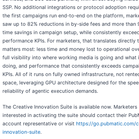
SSP. No additional integrations or protocol adoption requi
the first campaigns run end-to-end on the platform, mark
saw up to 82% reductions in by-side fees and more than
time savings in campaign setup, while consistently excee
performance KPIs. For marketers, that translates directly 
matters most: less time and money lost to operational ov
full visibility into where working media is going and what i
doing, and performance that consistently exceeds campa
KPIs. All of it runs on fully owned infrastructure, not rent
space, leveraging GPU architecture designed for the spe
reliability of agentic execution demands.
The Creative Innovation Suite is available now. Marketers
interested in activating the suite should contact their Pub
account representative or visit
https://go.pubmatic.com/c
innovation-suite
.