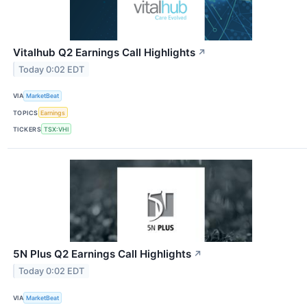
Vitalhub Q2 Earnings Call Highlights
↗
Today 0:02 EDT
VIA
MarketBeat
TOPICS
Earnings
TICKERS
TSX:VHI
5N Plus Q2 Earnings Call Highlights
↗
Today 0:02 EDT
VIA
MarketBeat