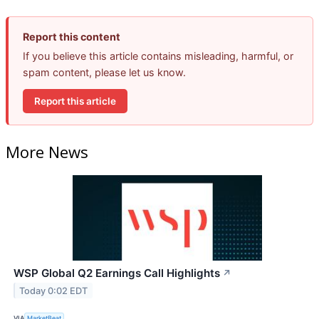
Report this content
If you believe this article contains misleading, harmful, or
spam content, please let us know.
Report this article
More News
WSP Global Q2 Earnings Call Highlights
↗
Today 0:02 EDT
VIA
MarketBeat