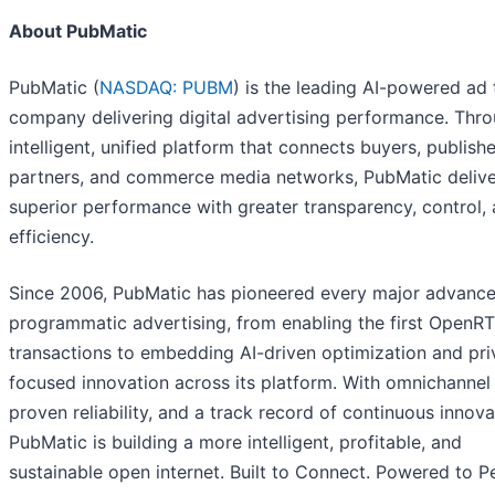
About PubMatic
PubMatic (
NASDAQ: PUBM
) is the leading AI-powered ad
company delivering digital advertising performance. Thr
intelligent, unified platform that connects buyers, publishe
partners, and commerce media networks, PubMatic delive
superior performance with greater transparency, control,
efficiency.
Since 2006, PubMatic has pioneered every major advance
programmatic advertising, from enabling the first OpenR
transactions to embedding AI-driven optimization and pri
focused innovation across its platform. With omnichannel 
proven reliability, and a track record of continuous innova
PubMatic is building a more intelligent, profitable, and
sustainable open internet. Built to Connect. Powered to P