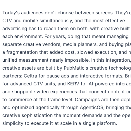
Today's audiences don't choose between screens. They'r
CTV and mobile simultaneously, and the most effective
advertising has to reach them on both, with creative built
each environment. For years, doing that meant managing
separate creative vendors, media planners, and buying pl
a fragmentation that added cost, slowed execution, and
unified measurement nearly impossible. In this integration,
creative assets are built by PubMatic's creative technolo
partners: Celtra for pause ads and interactive formats, Bri
for advanced CTV units, and KERV for AI-powered interac
and shoppable video experiences that connect content c
to commerce at the frame level. Campaigns are then dep
and optimized agentically through AgenticOS, bringing th
creative sophistication the moment demands and the oper
simplicity to execute it at scale in a single platform.