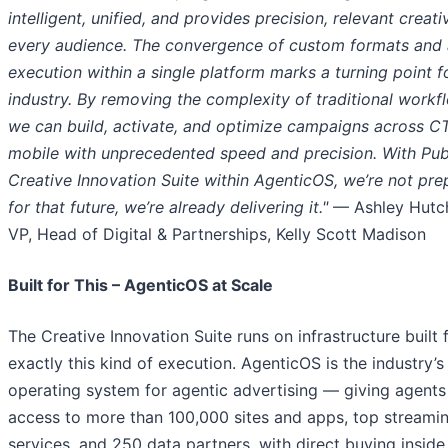
intelligent, unified, and provides precision, relevant creati
every audience. The convergence of custom formats and 
execution within a single platform marks a turning point f
industry. By removing the complexity of traditional workf
we can build, activate, and optimize campaigns across C
mobile with unprecedented speed and precision. With Pub
Creative Innovation Suite within AgenticOS, we’re not pre
for that future, we’re already delivering it.
"
— Ashley Hutch
VP, Head of Digital & Partnerships, Kelly Scott Madison
Built for This – AgenticOS at Scale
The Creative Innovation Suite runs on infrastructure built 
exactly this kind of execution. AgenticOS is the industry’s 
operating system for agentic advertising — giving agents
access to more than 100,000 sites and apps, top streami
services, and 250 data partners, with direct buying inside