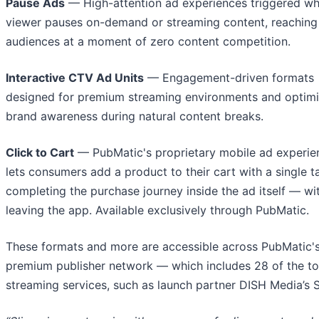
Pause Ads
— High-attention ad experiences triggered w
viewer pauses on-demand or streaming content, reaching
audiences at a moment of zero content competition.
Interactive CTV Ad Units
— Engagement-driven formats
designed for premium streaming environments and optimi
brand awareness during natural content breaks.
Click to Cart
— PubMatic's proprietary mobile ad experie
lets consumers add a product to their cart with a single t
completing the purchase journey inside the ad itself — wi
leaving the app. Available exclusively through PubMatic.
These formats and more are accessible across PubMatic'
premium publisher network — which includes 28 of the t
streaming services, such as launch partner DISH Media’s S