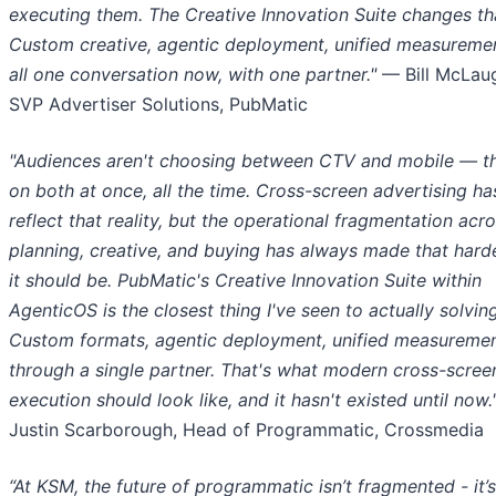
executing them. The Creative Innovation Suite changes th
Custom creative, agentic deployment, unified measurement
all one conversation now, with one partner."
— Bill McLaug
SVP Advertiser Solutions, PubMatic
"Audiences aren't choosing between CTV and mobile — th
on both at once, all the time. Cross-screen advertising ha
reflect that reality, but the operational fragmentation acr
planning, creative, and buying has always made that hard
it should be. PubMatic's Creative Innovation Suite within
AgenticOS is the closest thing I've seen to actually solving
Custom formats, agentic deployment, unified measureme
through a single partner. That's what modern cross-scree
execution should look like, and it hasn't existed until now.
Justin Scarborough, Head of Programmatic, Crossmedia
“At KSM, the future of programmatic isn’t fragmented - it’s