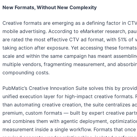
New Formats, Without New Complexity
Creative formats are emerging as a defining factor in CT
mobile advertising. According to eMarketer research, pau
are rated the most effective CTV ad format, with 51% of 
taking action after exposure. Yet accessing these formats
scale and within the same campaign has meant assemblin
multiple vendors, fragmenting measurement, and absorbi
compounding costs.
PubMatic’s Creative Innovation Suite solves this by provid
unified execution layer for high-impact creative formats. 
than automating creative creation, the suite centralizes a
premium, custom formats — built by expert creative par
and combines them with agentic deployment, optimizatio
measurement inside a single workflow. Formats that once