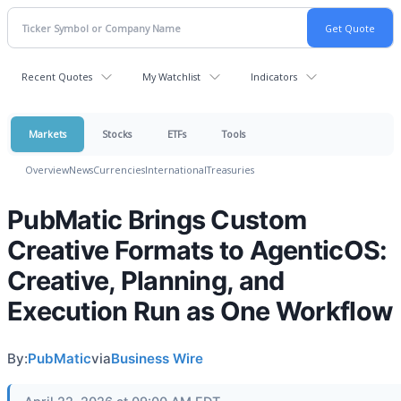
Recent Quotes
My Watchlist
Indicators
Markets
Stocks
ETFs
Tools
Overview
News
Currencies
International
Treasuries
PubMatic Brings Custom
Creative Formats to AgenticOS:
Creative, Planning, and
Execution Run as One Workflow
By:
PubMatic
via
Business Wire