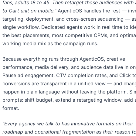
fans, adults 18 to 45. Then retarget those audiences with 
to Cart unit on mobile."
AgenticOS handles the rest — inv
targeting, deployment, and cross-screen sequencing — as
single workflow. Dedicated agents work in real time to ide
the best placements, most competitive CPMs, and optima
working media mix as the campaign runs.
Because everything runs through AgenticOS, creative
performance, media delivery, and audience data live in on
Pause ad engagement, CTV completion rates, and Click t
conversions are transparent in a unified view — and chan
happen in plain language without leaving the platform. Si
prompts: shift budget, extend a retargeting window, add 
format.
"Every agency we talk to has innovative formats on their
roadmap and operational fragmentation as their reason fo