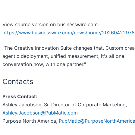
View source version on businesswire.com:
https://www.businesswire.com/news/home/20260422978
"The Creative Innovation Suite changes that. Custom crea
agentic deployment, unified measurement, it's all one
conversation now, with one partner."
Contacts
Press Contact:
Ashley Jacobson, Sr. Director of Corporate Marketing,
Ashley.Jacobson@PubMatic.com
Purpose North America,
PubMatic@PurposeNorthAmeric