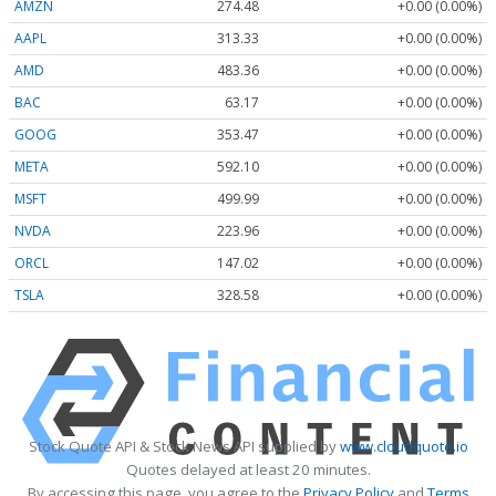
AMZN
274.48
+0.00 (0.00%)
AAPL
313.33
+0.00 (0.00%)
AMD
483.36
+0.00 (0.00%)
BAC
63.17
+0.00 (0.00%)
GOOG
353.47
+0.00 (0.00%)
META
592.10
+0.00 (0.00%)
MSFT
499.99
+0.00 (0.00%)
NVDA
223.96
+0.00 (0.00%)
ORCL
147.02
+0.00 (0.00%)
TSLA
328.58
+0.00 (0.00%)
Stock Quote API & Stock News API supplied by
www.cloudquote.io
Quotes delayed at least 20 minutes.
By accessing this page, you agree to the
Privacy Policy
and
Terms