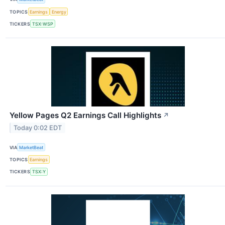
TOPICS
Earnings
Energy
TICKERS
TSX:WSP
Yellow Pages Q2 Earnings Call Highlights
↗
Today 0:02 EDT
VIA
MarketBeat
TOPICS
Earnings
TICKERS
TSX:Y