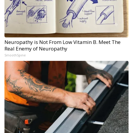
Neuropathy is Not From Low Vitamin B. Meet The
Real Enemy of Neuropathy
SmoothSpine