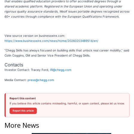
that enables qualified education providers to offer accredited degrees through a
shared academic platform. Registered in the European Union and operating under
rigorous quality assurance standards, Woolf issues portable degrees recognized across
60+ countries through compliance with the European Qualifications Framework.
View source version on businesswire.com:
https://www.businesswire.com/news/home/20260203489514/en/
“Chegg Skills has always focused on building skills that unlock real career mobility,” said
Colin Coggins, GM and Senior Vice President of Chegg Skills.
Contacts
Investor Contact: Tracey Ford,
IR@chegg.com
Media Contact:
press@chegg.com
Report this content
If you believe this article contains misleading, harmful, or spam content, please let us know.
Report this article
More News