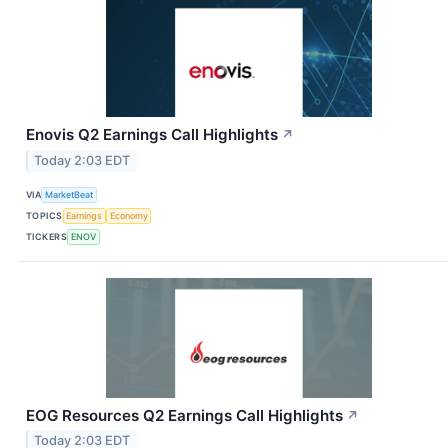
Enovis Q2 Earnings Call Highlights
↗
Today 2:03 EDT
VIA
MarketBeat
TOPICS
Earnings
Economy
TICKERS
ENOV
EOG Resources Q2 Earnings Call Highlights
↗
Today 2:03 EDT