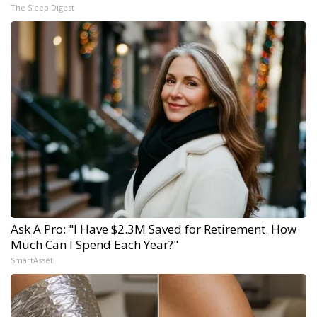
The Sleep Digest
Ask A Pro: "I Have $2.3M Saved for Retirement. How
Much Can I Spend Each Year?"
SmartAsset