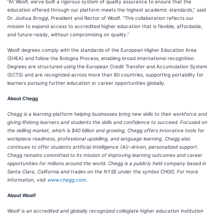
“At Woolf, we’ve built a rigorous system of quality assurance to ensure that the
education offered through our platform meets the highest academic standards,” said
Dr. Joshua Broggi, President and Rector of Woolf. “This collaboration reflects our
mission to expand access to accredited higher education that is flexible, affordable,
and future-ready, without compromising on quality.”
Woolf degrees comply with the standards of the European Higher Education Area
(EHEA) and follow the Bologna Process, enabling broad international recognition.
Degrees are structured using the European Credit Transfer and Accumulation System
(ECTS) and are recognized across more than 60 countries, supporting portability for
learners pursuing further education or career opportunities globally.
About Chegg
Chegg is a learning platform helping businesses bring new skills to their workforce and
giving lifelong learners and students the skills and confidence to succeed. Focused on
the skilling market, which is $40 billion and growing, Chegg offers innovative tools for
workplace readiness, professional upskilling, and language learning. Chegg also
continues to offer students artificial intelligence (AI)-driven, personalized support.
Chegg remains committed to its mission of improving learning outcomes and career
opportunities for millions around the world. Chegg is a publicly held company based in
Santa Clara, California and trades on the NYSE under the symbol CHGG. For more
information, visit
www.chegg.com
.
About Woolf
Woolf is an accredited and globally recognized collegiate higher education institution