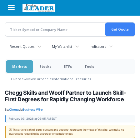
Skip
to
main
content
Recent Quotes
My Watchlist
Indicators
Markets
Stocks
ETFs
Tools
Overview
News
Currencies
International
Treasuries
Chegg Skills and Woolf Partner to Launch Skill-
First Degrees for Rapidly Changing Workforce
By:
Chegg
via
Business Wire
February 03, 2026 at 09:05 AM EST
ⓘ This article is third-party content and does not represent the views of this site. We make no
guarantees regarding its accuracy or completeness.