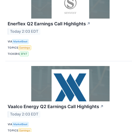
Enerflex Q2 Earnings Call Highlights
↗
Today 2:03 EDT
VIA
MarketBeat
TOPICS
Earnings
TICKERS
EFXT
Vaalco Energy Q2 Earnings Call Highlights
↗
Today 2:03 EDT
VIA
MarketBeat
TOPICS
Earnings