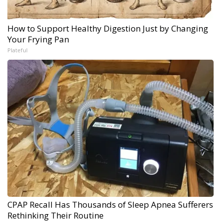
How to Support Healthy Digestion Just by Changing
Your Frying Pan
Plateful
CPAP Recall Has Thousands of Sleep Apnea Sufferers
Rethinking Their Routine