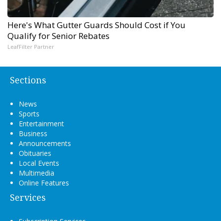
Here's What Gutter Guards Should Cost if You
Qualify for Senior Rebates
LeafFilter Partner
Sections
News
Sports
Entertainment
Business
Announcements
Obituaries
Local Events
Multimedia
Online Features
Services