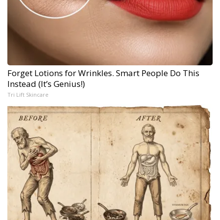
Forget Lotions for Wrinkles. Smart People Do This
Instead (It’s Genius!)
Tri Lift Skincare