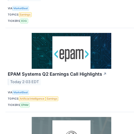
VIA
MarketBeat
TOPICS
Earnings
TICKERS
EOG
EPAM Systems Q2 Earnings Call Highlights
↗
Today 2:03 EDT
VIA
MarketBeat
TOPICS
Artificial Intelligence
Earnings
TICKERS
EPAM