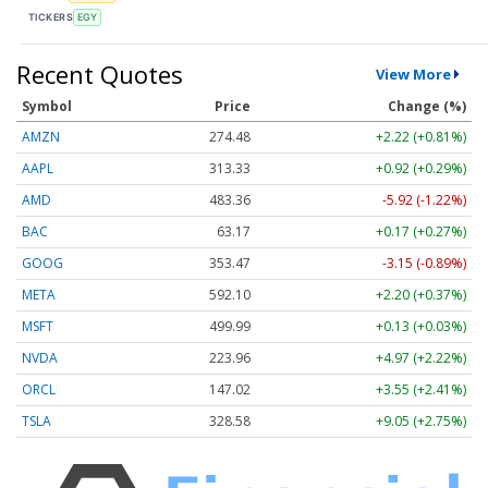
TICKERS
EGY
Recent Quotes
View More
Symbol
Price
Change (%)
AMZN
274.48
+2.22 (+0.81%)
AAPL
313.33
+0.92 (+0.29%)
AMD
483.36
-5.92 (-1.22%)
BAC
63.17
+0.17 (+0.27%)
GOOG
353.47
-3.15 (-0.89%)
META
592.10
+2.20 (+0.37%)
MSFT
499.99
+0.13 (+0.03%)
NVDA
223.96
+4.97 (+2.22%)
ORCL
147.02
+3.55 (+2.41%)
TSLA
328.58
+9.05 (+2.75%)