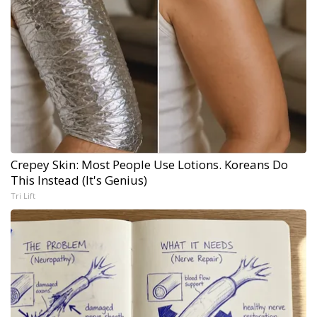
Crepey Skin: Most People Use Lotions. Koreans Do
This Instead (It's Genius)
Tri Lift