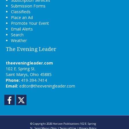
Subscription Services
Submission Forms
Classifieds
Place an Ad
Promote Your Event
Email Alerts
Search
Weather
The Evening Leader
theeveningleader.com
102 E. Spring St.
Saint Marys, Ohio 45885
Phone:
419-394-7414
Email:
editor@theeveningleader.com
Facebook
Twitter
© Copyright 2026
Horizon Publications
102 E. Spring
St., Saint Marys, Ohio
|
Terms of Use
|
Privacy Policy