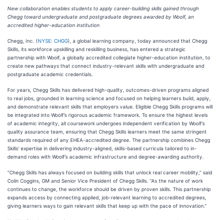
New collaboration enables students to apply career-building skills gained through
Chegg toward undergraduate and postgraduate degrees awarded by Woolf, an
accredited higher-education institution
Chegg, Inc. (
NYSE: CHGG
), a global learning company, today announced that Chegg
Skills, its workforce upskilling and reskilling business, has entered a strategic
partnership with Woolf, a globally accredited collegiate higher-education institution, to
create new pathways that connect industry-relevant skills with undergraduate and
postgraduate academic credentials.
For years, Chegg Skills has delivered high-quality, outcomes-driven programs aligned
to real jobs, grounded in learning science and focused on helping learners build, apply,
and demonstrate relevant skills that employers value. Eligible Chegg Skills programs will
be integrated into Woolf’s rigorous academic framework. To ensure the highest levels
of academic integrity, all coursework undergoes independent verification by Woolf’s
quality assurance team, ensuring that Chegg Skills learners meet the same stringent
standards required of any EHEA-accredited degree. The partnership combines Chegg
Skills' expertise in delivering industry-aligned, skills-based curricula tailored to in-
demand roles with Woolf’s academic infrastructure and degree-awarding authority.
“Chegg Skills has always focused on building skills that unlock real career mobility,” said
Colin Coggins, GM and Senior Vice President of Chegg Skills. “As the nature of work
continues to change, the workforce should be driven by proven skills. This partnership
expands access by connecting applied, job-relevant learning to accredited degrees,
giving learners ways to gain relevant skills that keep up with the pace of innovation.”