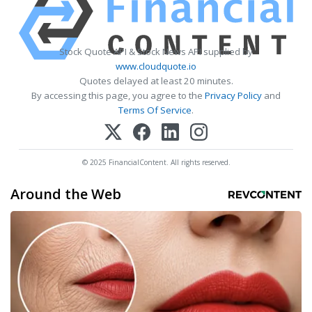
Stock Quote API & Stock News API supplied by
www.cloudquote.io
Quotes delayed at least 20 minutes.
By accessing this page, you agree to the
Privacy Policy
and
Terms Of Service
.
© 2025 FinancialContent. All rights reserved.
Around the Web