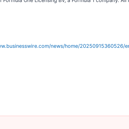
ormula One Licensing BV, a Formula 1 company. All r
www.businesswire.com/news/home/20250915360526/e