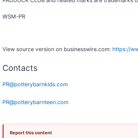
PADDOCK CLUB and related marks are trademarks of F
WSM-PR
View source version on businesswire.com:
https://
Contacts
PR@potterybarnkids.com
PR@potterybarnteen.com
Report this content