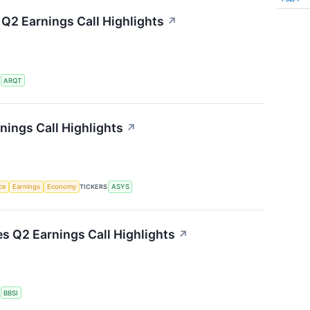
 Q2 Earnings Call Highlights
↗
S
ARQT
ings Call Highlights
↗
nce
Earnings
Economy
TICKERS
ASYS
es Q2 Earnings Call Highlights
↗
S
BBSI