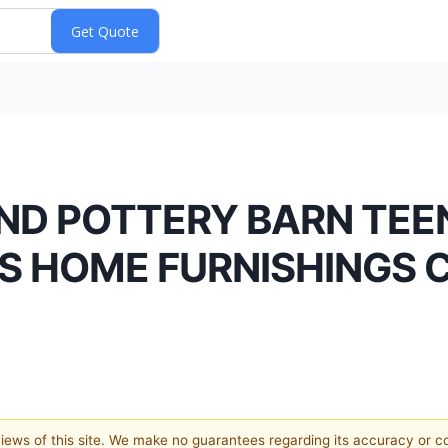
AND POTTERY BARN TE
’S HOME FURNISHINGS
 views of this site. We make no guarantees regarding its accuracy or 