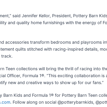
nt,” said Jennifer Kellor, President, Pottery Barn Kid
ty and quality home furnishings with the energy of Fo
 and accessories transform bedrooms and playrooms in
ement quilts stitched with racing-inspired details, mod
 track.
n Teen collections will bring the thrill of racing into
al Officer, Formula 1®. “This exciting collaboration is
ntify new and creative ways to show up for our fans.”
 Barn Kids and Formula 1® for Pottery Barn Teen collec
n.com
. Follow along on social @potterybarnkids, @pot