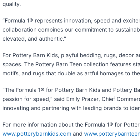
quality.
“Formula 1® represents innovation, speed and exciteme
collaboration combines our commitment to sustainabili
elevated, and authentic.”
For Pottery Barn Kids, playful bedding, rugs, decor
spaces. The Pottery Barn Teen collection features stat
motifs, and rugs that double as artful homages to the
“The Formula 1® for Pottery Barn Kids and Pottery Bar
passion for speed,” said Emily Prazer, Chief Commerci
innovating and partnering with leading brands to ide
For more information about the Formula 1® for Pottery
www.potterybarnkids.com
and
www.potterybarntee