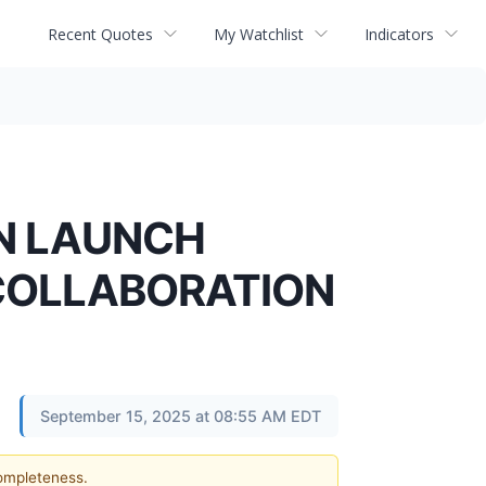
Recent Quotes
My Watchlist
Indicators
EN LAUNCH
 COLLABORATION
September 15, 2025 at 08:55 AM EDT
completeness.