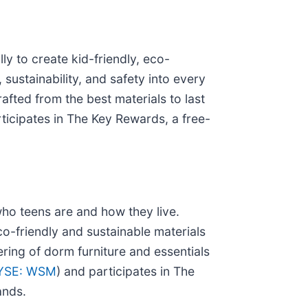
ly to create kid-friendly, eco-
 sustainability, and safety into every
afted from the best materials to last
rticipates in The Key Rewards, a free-
who teens are and how they live.
eco-friendly and sustainable materials
ring of dorm furniture and essentials
YSE: WSM
) and participates in The
ands.