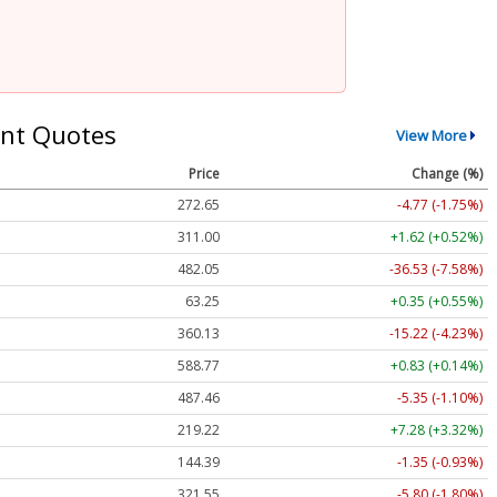
nt Quotes
View More
Price
Change (%)
272.65
-4.77 (-1.75%)
311.00
+1.62 (+0.52%)
482.05
-36.53 (-7.58%)
63.25
+0.35 (+0.55%)
360.13
-15.22 (-4.23%)
588.77
+0.83 (+0.14%)
487.46
-5.35 (-1.10%)
219.22
+7.28 (+3.32%)
144.39
-1.35 (-0.93%)
321.55
-5.80 (-1.80%)