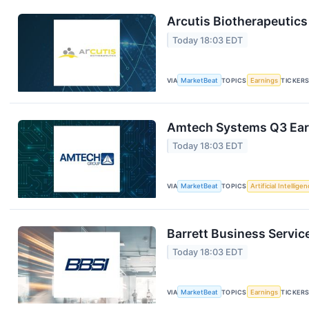
Arcutis Biotherapeutics
Today 18:03 EDT
VIA
MarketBeat
TOPICS
Earnings
TICKER
Amtech Systems Q3 Earn
Today 18:03 EDT
VIA
MarketBeat
TOPICS
Artificial Intellige
Barrett Business Servic
Today 18:03 EDT
VIA
MarketBeat
TOPICS
Earnings
TICKER