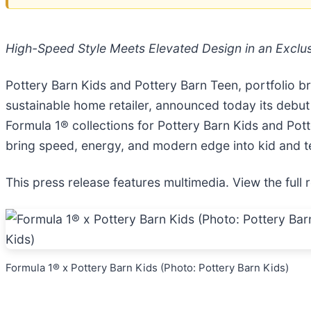
High-Speed Style Meets Elevated Design in an Exclus
Pottery Barn Kids and Pottery Barn Teen, portfolio b
sustainable home retailer, announced today its debut
Formula 1® collections for Pottery Barn Kids and Pott
bring speed, energy, and modern edge into kid and 
This press release features multimedia. View the full 
Formula 1® x Pottery Barn Kids (Photo: Pottery Barn Kids)