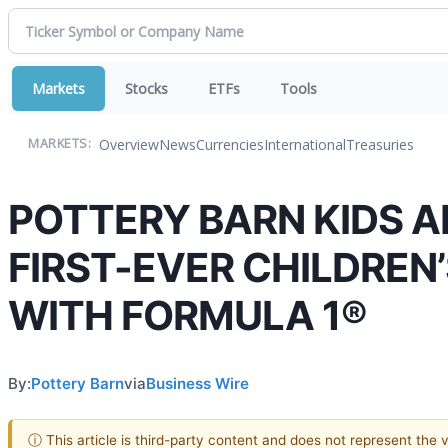
Markets
Stocks
ETFs
Tools
Overview
News
Currencies
International
Treasuries
MARKETS:
POTTERY BARN KIDS 
FIRST-EVER CHILDREN
WITH FORMULA 1®
By:
Pottery Barn
via
Business Wire
ⓘ This article is third-party content and does not represent the