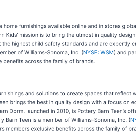
 home furnishings available online and in stores global
 Kids’ mission is to bring the utmost in quality design,
 the highest child safety standards and are expertly cr
member of Williams-Sonoma, Inc. (
NYSE: WSM
) and pa
 benefits across the family of brands.
rnishings and solutions to create spaces that reflect 
Teen brings the best in quality design with a focus on 
rn Dorm, launched in 2010, is Pottery Barn Teen’s offe
ry Barn Teen is a member of Williams-Sonoma, Inc. (
N
ers members exclusive benefits across the family of br