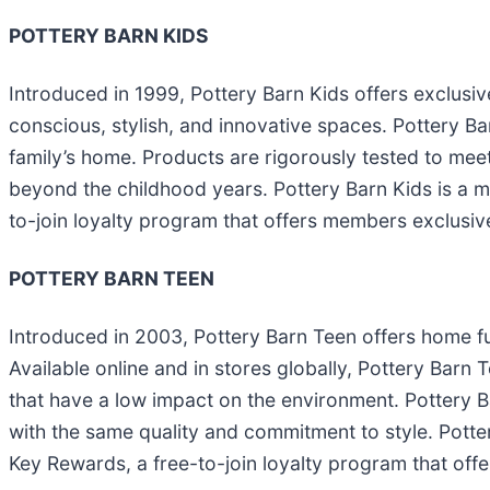
POTTERY BARN KIDS
Introduced in 1999, Pottery Barn Kids offers exclusive
conscious, stylish, and innovative spaces. Pottery Barn
family’s home. Products are rigorously tested to meet
beyond the childhood years. Pottery Barn Kids is a 
to-join loyalty program that offers members exclusive
POTTERY BARN TEEN
Introduced in 2003, Pottery Barn Teen offers home fu
Available online and in stores globally, Pottery Barn 
that have a low impact on the environment. Pottery Ba
with the same quality and commitment to style. Potte
Key Rewards, a free-to-join loyalty program that off