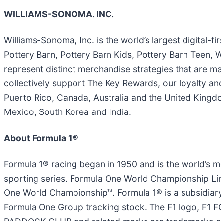
WILLIAMS-SONOMA. INC.
Williams-Sonoma, Inc. is the world’s largest digital-
Pottery Barn, Pottery Barn Kids, Pottery Barn Tee
represent distinct merchandise strategies that are m
collectively support The Key Rewards, our loyalty an
Puerto Rico, Canada, Australia and the United Kingdom
Mexico, South Korea and India.
About Formula 1®
Formula 1® racing began in 1950 and is the world’s m
sporting series. Formula One World Championship Limi
One World Championship™. Formula 1® is a subsidiary
Formula One Group tracking stock. The F1 logo, 