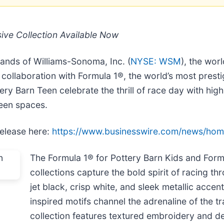
ive Collection Available Now
rands of Williams-Sonoma, Inc. (
NYSE: WSM
), the worl
 collaboration with Formula 1®, the world’s most prest
ery Barn Teen celebrate the thrill of race day with hi
teen spaces.
release here:
https://www.businesswire.com/news/ho
The Formula 1® for Pottery Barn Kids and Form
collections capture the bold spirit of racing thr
jet black, crisp white, and sleek metallic acce
inspired motifs channel the adrenaline of the 
collection features textured embroidery and det