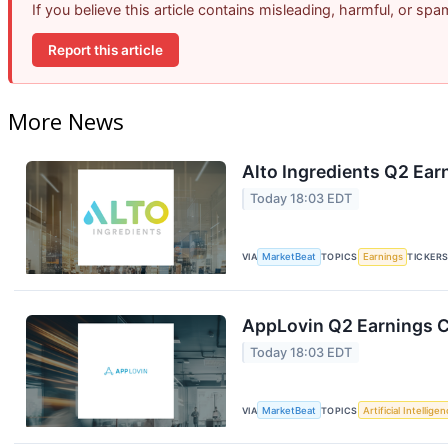
If you believe this article contains misleading, harmful, or sp
Report this article
More News
Alto Ingredients Q2 Earn
Today 18:03 EDT
VIA
MarketBeat
TOPICS
Earnings
TICKER
AppLovin Q2 Earnings Ca
Today 18:03 EDT
VIA
MarketBeat
TOPICS
Artificial Intellige