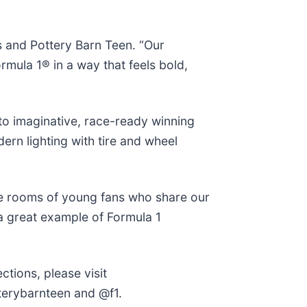
s and Pottery Barn Teen. “Our
rmula 1® in a way that feels bold,
to imaginative, race-ready winning
ern lighting with tire and wheel
 the rooms of young fans who share our
 a great example of Formula 1
tions, please visit
terybarnteen and @f1.