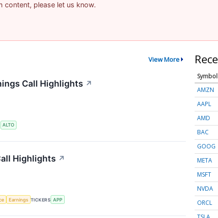
am content, please let us know.
Rece
View More
Symbol
ings Call Highlights
↗
AMZN
AAPL
AMD
S
ALTO
BAC
GOOG
ll Highlights
↗
META
MSFT
NVDA
nce
Earnings
TICKERS
APP
ORCL
TSLA