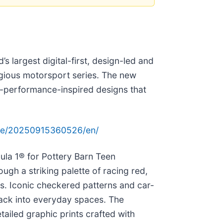
d’s largest digital-first, design-led and
igious motorsport series. The new
gh-performance-inspired designs that
me/20250915360526/en/
ula 1® for Pottery Barn Teen
ough a striking palette of racing red,
nts. Iconic checkered patterns and car-
track into everyday spaces. The
ailed graphic prints crafted with