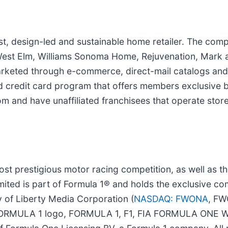
first, design-led and sustainable home retailer. The c
n, West Elm, Williams Sonoma Home, Rejuvenation, Ma
arketed through e-commerce, direct-mail catalogs and 
d credit card program that offers members exclusive be
 and have unaffiliated franchisees that operate stores
ost prestigious motor racing competition, as well as t
ted is part of Formula 1® and holds the exclusive com
 of Liberty Media Corporation (
NASDAQ: FWONA
, FW
F1 FORMULA 1 logo, FORMULA 1, F1, FIA FORMULA O