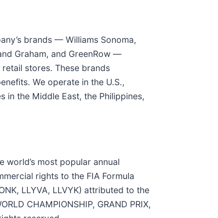
ompany’s brands — Williams Sonoma,
rk and Graham, and GreenRow —
retail stores. These brands
nefits. We operate in the U.S.,
 in the Middle East, the Philippines,
he world’s most popular annual
mercial rights to the FIA Formula
ONK, LLYVA, LLVYK) attributed to the
NE WORLD CHAMPIONSHIP, GRAND PRIX,