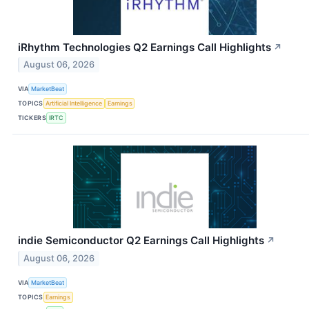
iRhythm Technologies Q2 Earnings Call Highlights
↗
August 06, 2026
VIA
MarketBeat
TOPICS
Artificial Intelligence
Earnings
TICKERS
IRTC
indie Semiconductor Q2 Earnings Call Highlights
↗
August 06, 2026
VIA
MarketBeat
TOPICS
Earnings