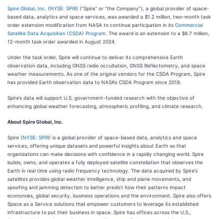
Spire Global, Inc.
(
NYSE: SPIR
) (“Spire” or “the Company”), a global provider of space-
based data, analytics and space services, was awarded a $1.2 million, two-month task
order extension modification from NASA to continue participation in its
Commercial
Satellite Data Acquisition (CSDA) Program
. The award is an extension to a $6.7 million,
12-month task order awarded in August 2024.
Under the task order, Spire will continue to deliver its comprehensive Earth
observation data, including GNSS radio occultation, GNSS Reflectometry, and space
weather measurements. As one of the original vendors for the CSDA Program, Spire
has provided Earth observation data to NASA’s CSDA Program since 2018.
Spire’s data will support U.S. government-funded research with the objective of
enhancing global weather forecasting, atmospheric profiling, and climate research.
About Spire Global, Inc.
Spire (
NYSE: SPIR
) is a global provider of space-based data, analytics and space
services, offering unique datasets and powerful insights about Earth so that
organizations can make decisions with confidence in a rapidly changing world. Spire
builds, owns, and operates a fully deployed satellite constellation that observes the
Earth in real time using radio frequency technology. The data acquired by Spire’s
satellites provides global weather intelligence, ship and plane movements, and
spoofing and jamming detection to better predict how their patterns impact
economies, global security, business operations and the environment. Spire also offers
Space as a Service solutions that empower customers to leverage its established
infrastructure to put their business in space. Spire has offices across the U.S.,