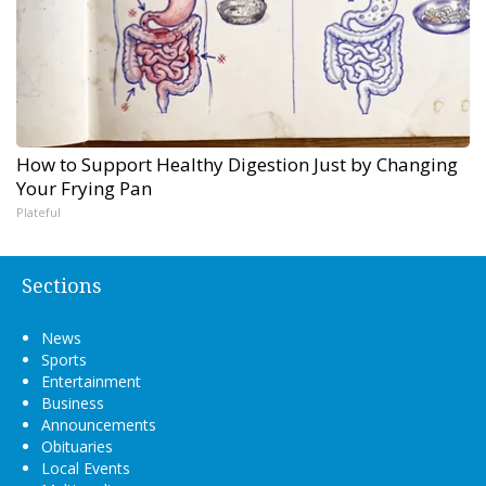
How to Support Healthy Digestion Just by Changing
Your Frying Pan
Plateful
Sections
News
Sports
Entertainment
Business
Announcements
Obituaries
Local Events