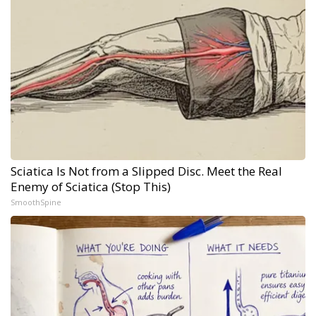
Sciatica Is Not from a Slipped Disc. Meet the Real
Enemy of Sciatica (Stop This)
SmoothSpine