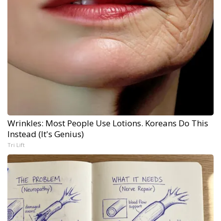
Wrinkles: Most People Use Lotions. Koreans Do This
Instead (It's Genius)
Tri Lift