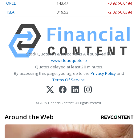
ORCL
143.47
-0.92 (-0.64%)
TSLA
319.53
-2.02 (-0.63%)
Stock Quote API & Stock News API supplied by
www.cloudquote.io
Quotes delayed at least 20 minutes.
By accessing this page, you agree to the
Privacy Policy
and
Terms Of Service
.
© 2025 FinancialContent. All rights reserved.
Around the Web