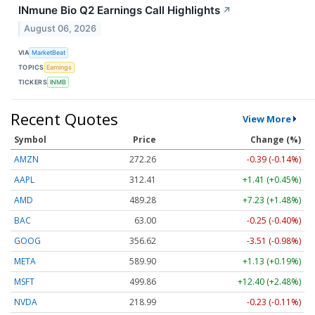
INmune Bio Q2 Earnings Call Highlights
↗
August 06, 2026
VIA
MarketBeat
TOPICS
Earnings
TICKERS
INMB
Recent Quotes
View More
Symbol
Price
Change (%)
AMZN
272.26
-0.39 (-0.14%)
AAPL
312.41
+1.41 (+0.45%)
AMD
489.28
+7.23 (+1.48%)
BAC
63.00
-0.25 (-0.40%)
GOOG
356.62
-3.51 (-0.98%)
META
589.90
+1.13 (+0.19%)
MSFT
499.86
+12.40 (+2.48%)
NVDA
218.99
-0.23 (-0.11%)