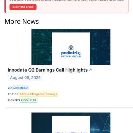
Report this article
More News
Innodata Q2 Earnings Call Highlights
↗
August 06, 2026
VIA
MarketBeat
TOPICS
Artificial Intelligence
Earnings
TICKERS
INOD
PLTR