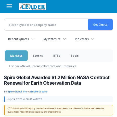
Skip
to
main
content
Recent Quotes
My Watchlist
Indicators
Markets
Stocks
ETFs
Tools
Overview
News
Currencies
International
Treasuries
Spire Global Awarded $1.2 Million NASA Contract
Renewal for Earth Observation Data
By:
Spire Global, Inc.
via
Business Wire
July 15, 2025 at 06:45 AM EDT
ⓘ This article is third-party content and does not represent the views of this site. We make no
guarantees regarding its accuracy or completeness.