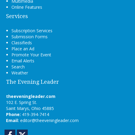
Multimedia
Online Features
Services
Subscription Services
Submission Forms
Classifieds
Place an Ad
Promote Your Event
Email Alerts
Search
Weather
The Evening Leader
theeveningleader.com
102 E. Spring St.
Saint Marys, Ohio 45885
Phone:
419-394-7414
Email:
editor@theeveningleader.com
Facebook
Twitter