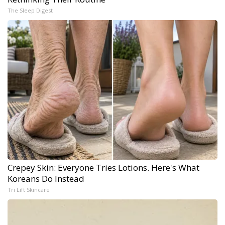
The Sleep Digest
Crepey Skin: Everyone Tries Lotions. Here's What
Koreans Do Instead
Tri Lift Skincare