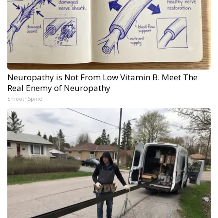
Neuropathy is Not From Low Vitamin B. Meet The
Real Enemy of Neuropathy
SmoothSpine