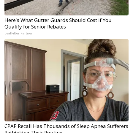
Here's What Gutter Guards Should Cost if You
Qualify for Senior Rebates
LeafFilter Partner
CPAP Recall Has Thousands of Sleep Apnea Sufferers
Rethinking Their Routine