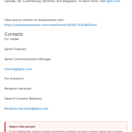
Canada, UK, Luxembourg, Germany and Singapore. To learn more, visit
spire.com
.
View source version on businesswire.com:
https://www.businesswire.com/news/home/20250715303922/en/
Contacts
For media:
Sarah Freeman
Senior Communications Manager
Comms@Spire.com
For investors:
Benjamin Hackman
Head of Investor Relations
Benjamin.Hackman@Spire.com
Report this content
If you believe this article contains misleading, harmful, or spam content, please let us know.