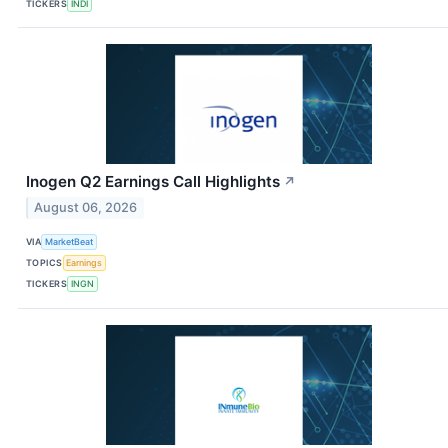
TICKERS
INDI
Inogen Q2 Earnings Call Highlights
↗
August 06, 2026
VIA
MarketBeat
TOPICS
Earnings
TICKERS
INGN