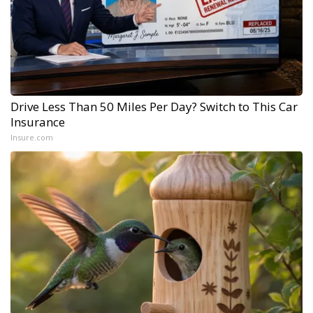
Drive Less Than 50 Miles Per Day? Switch to This Car
Insurance
Insure.com