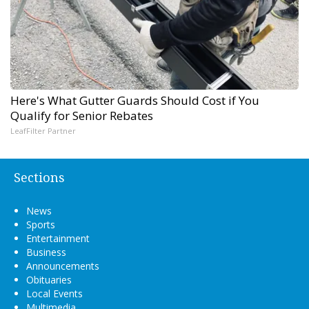
Here's What Gutter Guards Should Cost if You
Qualify for Senior Rebates
LeafFilter Partner
Sections
News
Sports
Entertainment
Business
Announcements
Obituaries
Local Events
Multimedia