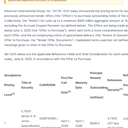
guarantees regarding its accuracy or completeness.
American International Group, Inc. (
NYSE: AIG
) today announced the pricing terms for eac
previously announced tender offers (the “Offers”) to purchase outstanding notes of the ser
(collectively, the “Notes”) for cash up to a maximum $300 million aggregate amount of Tot
excluding the Accrued Coupon Payment (as defined below). The Offers are being made pu
dated June 2, 2025 (the “Offer to Purchase”), which sets forth a more comprehensive des
each Offer, and the accompanying notice of guaranteed delivery (the “Notice of Guarante
Offer to Purchase, the “Tender Offer Documents”). Capitalized terms used but not defin
meanings given to them in the Offer to Purchase.
Set forth below are the applicable Reference Yields and Total Consideration for each serie
today, June 6, 2025, in accordance with the Offer to Purchase.
Principal
Acceptance
Ref
First Par
Amount
Reference
Title of
Call
Maturity
Priority
CUSIP/ISIN
Sec
Security
Date
Outstanding
(3)
Security
(2)
Date
(1)
Level
Yie
(
millions
)
5.750%
Series A-9
026874DM6 /
3.750%
4.
Junior
April 1,
April 1,
1
$439.0
UST due
Subordinated
2028
2048