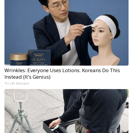
Wrinkles: Everyone Uses Lotions. Koreans Do This
Instead (It's Genius)
Tri Lift Skincare