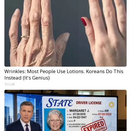
Wrinkles: Most People Use Lotions. Koreans Do This
Instead (It's Genius)
Tri Lift