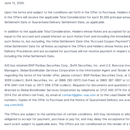
June 12, 2025.
Upon the terms and subject to the conditions set forth in the Offer to Purchase, Holder
in the Offers will receive the applicable Total Consideration for each $1,000 principal amou
Settlement Date or Guaranteed Delivery Settlement Date, as applicable.
In addition to the applicable Total Consideration, Holders whose Notes are accepted for 
equal to the accrued and unpaid interest on such Notes from and including the immediate
such Notes to, but excluding, the Initial Settlement Date (the “Accrued Coupon Payment”).
Initial Settlement Date for all Notes accepted in the Offers and Holders whose Notes ar
Delivery Procedures and are accepted for purchase will not receive payment in respect of
including the Initial Settlement Date.
AIG has retained BNP Paribas Securities Corp., BofA Securities, Inc. and U.S. Bancorp Inv
Managers. Global Bondholder Services Corporation is the Information Agent and Tender Ag
regarding the terms of the tender offer, please contact: BNP Paribas Securities Corp. at (
3059 (collect); BofA Securities, Inc. at (888) 292-0070 (toll-free) or (980) 387-3907 or U
479-3441 (toll-free) or (917) 558-2756 (collect). Requests for documents and questions 
directed to Global Bondholder Services Corporation by telephone at (212) 430-3774 (for 
2014 (for all others toll-free), by email at
contact@gbsc-usa.com
or to the Lead Dealer M
numbers. Copies of the Offer to Purchase and the Notice of Guaranteed Delivery are avai
usa.com/AIG/
.
The Offers are subject to the satisfaction of certain conditions. AIG may terminate or alter
obligated to accept for payment, purchase or pay for, and may delay the acceptance for
each event subject to applicable laws. The Offers are not conditioned on the tender of a