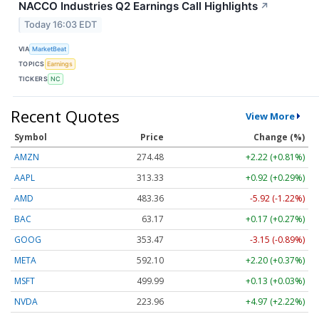
NACCO Industries Q2 Earnings Call Highlights
↗
Today 16:03 EDT
VIA
MarketBeat
TOPICS
Earnings
TICKERS
NC
Recent Quotes
View More
Symbol
Price
Change (%)
AMZN
274.48
+2.22 (+0.81%)
AAPL
313.33
+0.92 (+0.29%)
AMD
483.36
-5.92 (-1.22%)
BAC
63.17
+0.17 (+0.27%)
GOOG
353.47
-3.15 (-0.89%)
META
592.10
+2.20 (+0.37%)
MSFT
499.99
+0.13 (+0.03%)
NVDA
223.96
+4.97 (+2.22%)