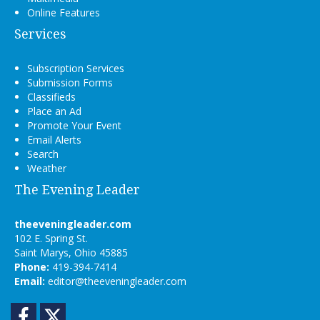
Online Features
Services
Subscription Services
Submission Forms
Classifieds
Place an Ad
Promote Your Event
Email Alerts
Search
Weather
The Evening Leader
theeveningleader.com
102 E. Spring St.
Saint Marys, Ohio 45885
Phone:
419-394-7414
Email:
editor@theeveningleader.com
Facebook
Twitter