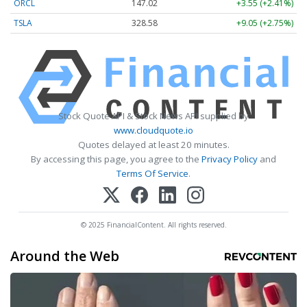
ORCL
147.02
+3.55 (+2.41%)
TSLA
328.58
+9.05 (+2.75%)
Stock Quote API & Stock News API supplied by
www.cloudquote.io
Quotes delayed at least 20 minutes.
By accessing this page, you agree to the
Privacy Policy
and
Terms Of Service
.
© 2025 FinancialContent. All rights reserved.
Around the Web