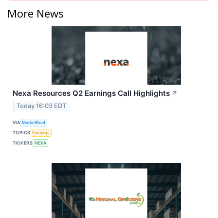
More News
Nexa Resources Q2 Earnings Call Highlights
↗
Today 16:03 EDT
VIA
MarketBeat
TOPICS
Earnings
TICKERS
NEXA