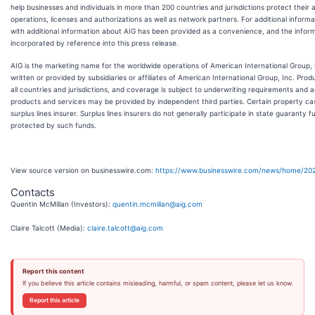
help businesses and individuals in more than 200 countries and jurisdictions protect thei
operations, licenses and authorizations as well as network partners. For additional informat
with additional information about AIG has been provided as a convenience, and the infor
incorporated by reference into this press release.
AIG is the marketing name for the worldwide operations of American International Group, I
written or provided by subsidiaries or affiliates of American International Group, Inc. Prod
all countries and jurisdictions, and coverage is subject to underwriting requirements and
products and services may be provided by independent third parties. Certain property c
surplus lines insurer. Surplus lines insurers do not generally participate in state guaranty 
protected by such funds.
View source version on businesswire.com:
https://www.businesswire.com/news/home/20
Contacts
Quentin McMillan (Investors):
quentin.mcmillan@aig.com
Claire Talcott (Media):
claire.talcott@aig.com
Report this content
If you believe this article contains misleading, harmful, or spam content, please let us know.
Report this article