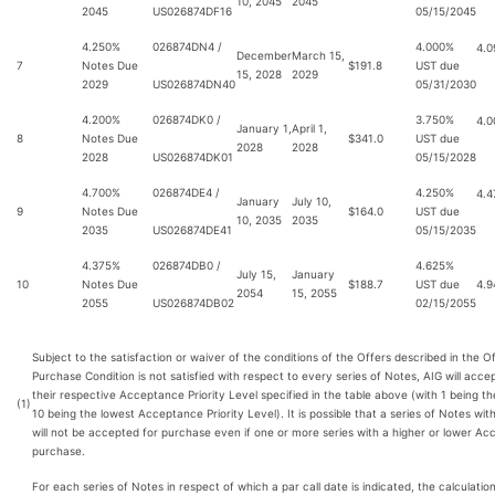
10, 2045
2045
2045
US026874DF16
05/15/2045
4.250%
026874DN4 /
4.000%
4.
December
March 15,
7
Notes Due
$191.8
UST due
15, 2028
2029
2029
US026874DN40
05/31/2030
4.200%
026874DK0 /
3.750%
4.
January 1,
April 1,
8
Notes Due
$341.0
UST due
2028
2028
2028
US026874DK01
05/15/2028
4.700%
026874DE4 /
4.250%
4.4
January
July 10,
9
Notes Due
$164.0
UST due
10, 2035
2035
2035
US026874DE41
05/15/2035
4.375%
026874DB0 /
4.625%
July 15,
January
10
Notes Due
$188.7
UST due
4.
2054
15, 2055
2055
US026874DB02
02/15/2055
Subject to the satisfaction or waiver of the conditions of the Offers described in the 
Purchase Condition is not satisfied with respect to every series of Notes, AIG will acce
their respective Acceptance Priority Level specified in the table above (with 1 being t
(1)
10 being the lowest Acceptance Priority Level). It is possible that a series of Notes wit
will not be accepted for purchase even if one or more series with a higher or lower Ac
purchase.
For each series of Notes in respect of which a par call date is indicated, the calculatio