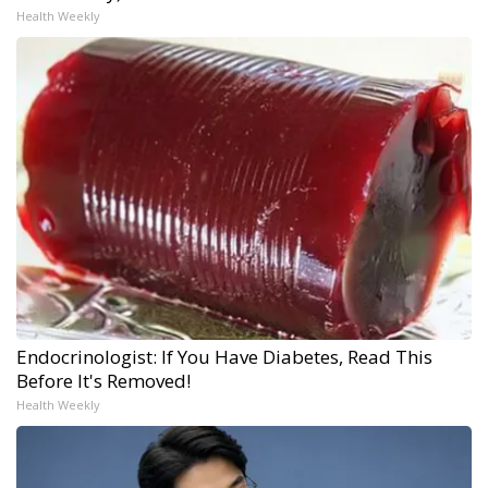
Health Weekly
Endocrinologist: If You Have Diabetes, Read This
Before It's Removed!
Health Weekly