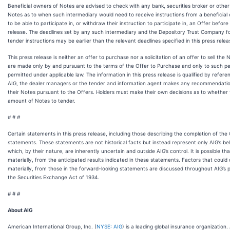
Beneficial owners of Notes are advised to check with any bank, securities broker or othe
Notes as to when such intermediary would need to receive instructions from a beneficial 
to be able to participate in, or withdraw their instruction to participate in, an Offer before
release. The deadlines set by any such intermediary and the Depository Trust Company fo
tender instructions may be earlier than the relevant deadlines specified in this press relea
This press release is neither an offer to purchase nor a solicitation of an offer to sell the
are made only by and pursuant to the terms of the Offer to Purchase and only to such pers
permitted under applicable law. The information in this press release is qualified by refer
AIG, the dealer managers or the tender and information agent makes any recommendatio
their Notes pursuant to the Offers. Holders must make their own decisions as to whether to
amount of Notes to tender.
# # #
Certain statements in this press release, including those describing the completion of the
statements. These statements are not historical facts but instead represent only AIG’s be
which, by their nature, are inherently uncertain and outside AIG’s control. It is possible that 
materially, from the anticipated results indicated in these statements. Factors that could c
materially, from those in the forward-looking statements are discussed throughout AIG’s pe
the Securities Exchange Act of 1934.
# # #
About AIG
American International Group, Inc. (
NYSE: AIG
) is a leading global insurance organization