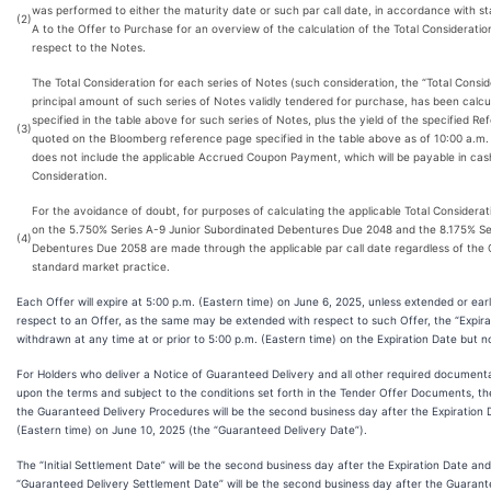
was performed to either the maturity date or such par call date, in accordance with 
(2)
A to the Offer to Purchase for an overview of the calculation of the Total Consideration 
respect to the Notes.
The Total Consideration for each series of Notes (such consideration, the “Total Consi
principal amount of such series of Notes validly tendered for purchase, has been calc
specified in the table above for such series of Notes, plus the yield of the specified Re
(3)
quoted on the Bloomberg reference page specified in the table above as of 10:00 a.m. 
does not include the applicable Accrued Coupon Payment, which will be payable in cash 
Consideration.
For the avoidance of doubt, for purposes of calculating the applicable Total Consider
on the 5.750% Series A-9 Junior Subordinated Debentures Due 2048 and the 8.175% Se
(4)
Debentures Due 2058 are made through the applicable par call date regardless of the O
standard market practice.
Each Offer will expire at 5:00 p.m. (Eastern time) on June 6, 2025, unless extended or ear
respect to an Offer, as the same may be extended with respect to such Offer, the “Expira
withdrawn at any time at or prior to 5:00 p.m. (Eastern time) on the Expiration Date but n
For Holders who deliver a Notice of Guaranteed Delivery and all other required documentat
upon the terms and subject to the conditions set forth in the Tender Offer Documents, the
the Guaranteed Delivery Procedures will be the second business day after the Expiration 
(Eastern time) on June 10, 2025 (the “Guaranteed Delivery Date”).
The “Initial Settlement Date” will be the second business day after the Expiration Date an
“Guaranteed Delivery Settlement Date” will be the second business day after the Guarant