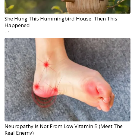
She Hung This Hummingbird House. Then This
Happened
Ribili
Neuropathy is Not From Low Vitamin B (Meet The
Real Enemy)