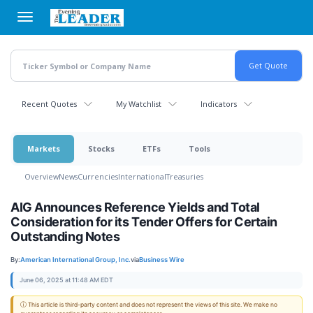
Skip
to
main
content
Recent Quotes
My Watchlist
Indicators
Markets
Stocks
ETFs
Tools
Overview
News
Currencies
International
Treasuries
AIG Announces Reference Yields and Total
Consideration for its Tender Offers for Certain
Outstanding Notes
By:
American International Group, Inc.
via
Business Wire
June 06, 2025 at 11:48 AM EDT
ⓘ This article is third-party content and does not represent the views of this site. We make no