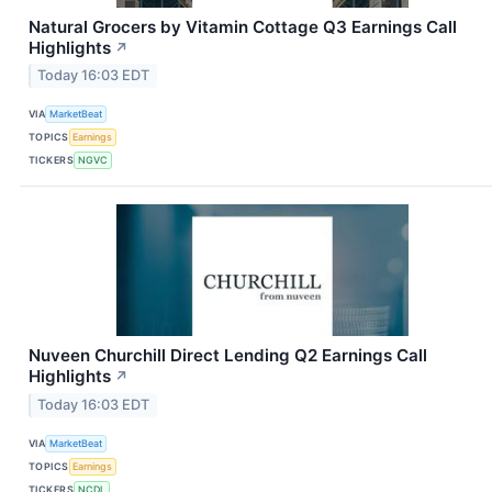
Natural Grocers by Vitamin Cottage Q3 Earnings Call
Highlights
↗
Today 16:03 EDT
VIA
MarketBeat
TOPICS
Earnings
TICKERS
NGVC
Nuveen Churchill Direct Lending Q2 Earnings Call
Highlights
↗
Today 16:03 EDT
VIA
MarketBeat
TOPICS
Earnings
TICKERS
NCDL