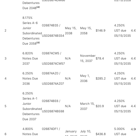
US026874DM66
05/15/2028
Debentures
(4)
Due 2048
8.175%
Series A-6
026874BS5 /
4.250%
Junior
May 15,
May 15,
2
$146.9
UST due
4.4
Subordinated
2038
2058
US026874BS54
05/15/2035
Debentures
(4)
Due 2058
6.820%
026874CW5 /
4.250%
November
3
Notes Due
N/A
$78.4
UST due
4.4
15, 2037
2037
US026874CW57
05/15/2035
6.250%
026874AZ0 /
4.250%
May 1,
4
Notes Due
N/A
$285.2
UST due
4.4
2036
2036
US026874AZ07
05/15/2035
6.250%
Series A-1
026874BE6 /
4.250%
Junior
March 15,
5
N/A
$20.9
UST due
4.4
Subordinated
2037
US026874BE68
05/15/2035
Debentures
Due 2037
4.800%
026874DF1 /
5.000%
4.
January
July 10,
6
Notes Due
$436.8
UST due