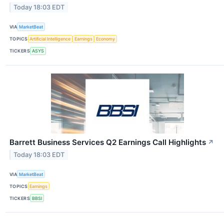
Today 18:03 EDT
VIA
MarketBeat
TOPICS
Artificial Intelligence
Earnings
Economy
TICKERS
ASYS
Barrett Business Services Q2 Earnings Call Highlights
↗
Today 18:03 EDT
VIA
MarketBeat
TOPICS
Earnings
TICKERS
BBSI