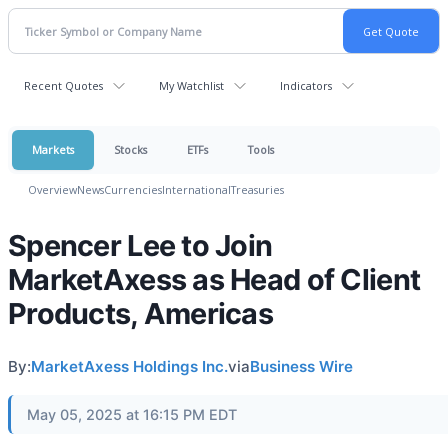
Recent Quotes
My Watchlist
Indicators
Markets
Stocks
ETFs
Tools
Overview
News
Currencies
International
Treasuries
Spencer Lee to Join
MarketAxess as Head of Client
Products, Americas
By:
MarketAxess Holdings Inc.
via
Business Wire
May 05, 2025 at 16:15 PM EDT