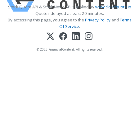
Stock Quote API & Stock News API supplied by
www.cloudquote.io
Quotes delayed at least 20 minutes.
By accessing this page, you agree to the
Privacy Policy
and
Terms
Of Service
.
© 2025 FinancialContent. All rights reserved.