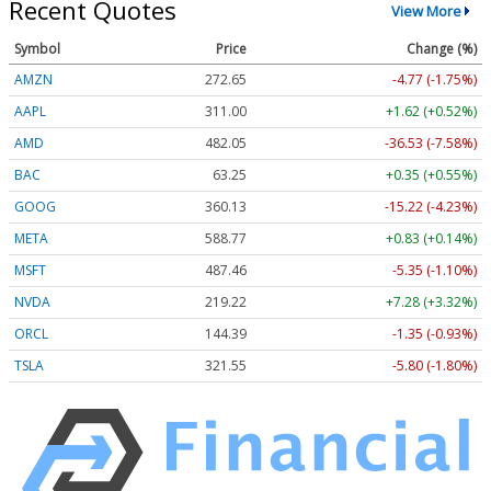
Recent Quotes
View More
Symbol
Price
Change (%)
AMZN
272.65
-4.77 (-1.75%)
AAPL
311.00
+1.62 (+0.52%)
AMD
482.05
-36.53 (-7.58%)
BAC
63.25
+0.35 (+0.55%)
GOOG
360.13
-15.22 (-4.23%)
META
588.77
+0.83 (+0.14%)
MSFT
487.46
-5.35 (-1.10%)
NVDA
219.22
+7.28 (+3.32%)
ORCL
144.39
-1.35 (-0.93%)
TSLA
321.55
-5.80 (-1.80%)