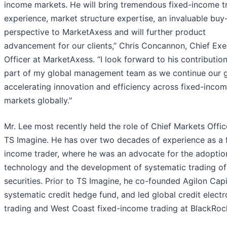
income markets. He will bring tremendous fixed-income t
experience, market structure expertise, an invaluable buy
perspective to MarketAxess and will further product
advancement for our clients,” Chris Concannon, Chief Exe
Officer at MarketAxess. “I look forward to his contributio
part of my global management team as we continue our g
accelerating innovation and efficiency across fixed-inco
markets globally."
Mr. Lee most recently held the role of Chief Markets Offic
TS Imagine. He has over two decades of experience as a 
income trader, where he was an advocate for the adoptio
technology and the development of systematic trading of
securities. Prior to TS Imagine, he co-founded Agilon Capi
systematic credit hedge fund, and led global credit electr
trading and West Coast fixed-income trading at BlackRoc