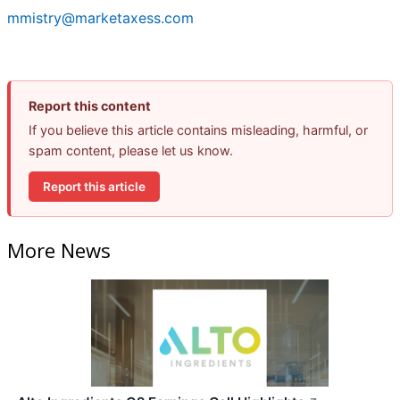
mmistry@marketaxess.com
Report this content
If you believe this article contains misleading, harmful, or
spam content, please let us know.
Report this article
More News