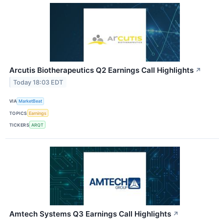
Arcutis Biotherapeutics Q2 Earnings Call Highlights
↗
Today 18:03 EDT
VIA
MarketBeat
TOPICS
Earnings
TICKERS
ARQT
Amtech Systems Q3 Earnings Call Highlights
↗