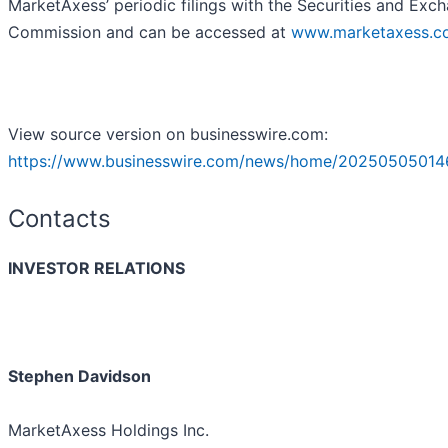
MarketAxess’ periodic filings with the Securities and Exc
Commission and can be accessed at
www.marketaxess.c
View source version on businesswire.com:
https://www.businesswire.com/news/home/20250505014
Contacts
INVESTOR RELATIONS
Stephen Davidson
MarketAxess Holdings Inc.