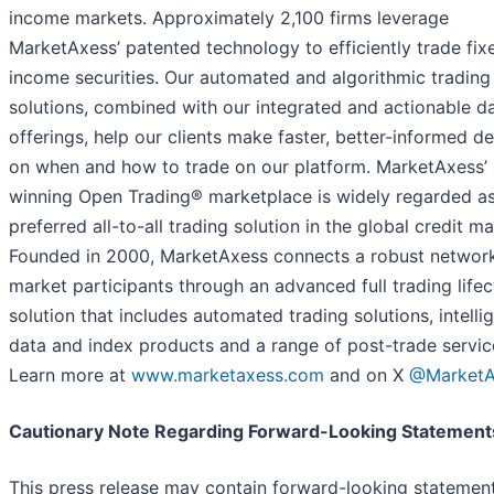
income markets. Approximately 2,100 firms leverage
MarketAxess’ patented technology to efficiently trade fix
income securities. Our automated and algorithmic trading
solutions, combined with our integrated and actionable d
offerings, help our clients make faster, better-informed de
on when and how to trade on our platform. MarketAxess’
winning Open Trading® marketplace is widely regarded as
preferred all-to-all trading solution in the global credit ma
Founded in 2000, MarketAxess connects a robust networ
market participants through an advanced full trading lifec
solution that includes automated trading solutions, intelli
data and index products and a range of post-trade servic
Learn more at
www.marketaxess.com
and on X
@MarketA
Cautionary Note Regarding Forward-Looking Statement
This press release may contain forward-looking statement