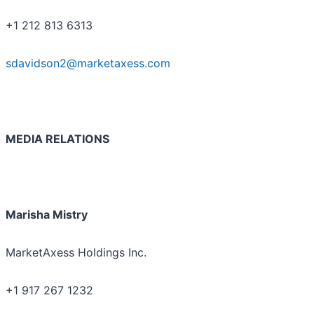
+1 212 813 6313
sdavidson2@marketaxess.com
MEDIA RELATIONS
Marisha Mistry
MarketAxess Holdings Inc.
+1 917 267 1232