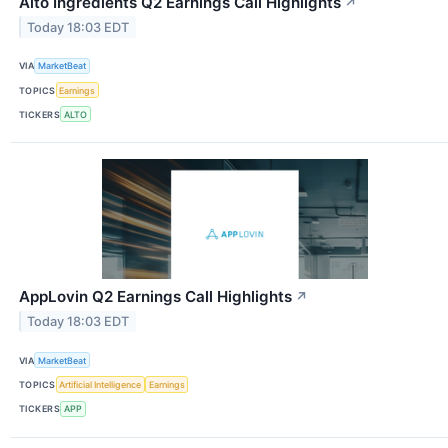
Alto Ingredients Q2 Earnings Call Highlights
↗
Today 18:03 EDT
VIA
MarketBeat
TOPICS
Earnings
TICKERS
ALTO
AppLovin Q2 Earnings Call Highlights
↗
Today 18:03 EDT
VIA
MarketBeat
TOPICS
Artificial Intelligence
Earnings
TICKERS
APP