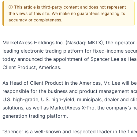
ⓘ This article is third-party content and does not represent
the views of this site. We make no guarantees regarding its
accuracy or completeness.
MarketAxess Holdings Inc. (Nasdaq: MKTX), the operator 
leading electronic trading platform for fixed-income securi
today announced the appointment of Spencer Lee as Hea
Client Product, Americas.
As Head of Client Product in the Americas, Mr. Lee will be
responsible for the business and product management ac
U.S. high-grade, U.S. high-yield, municipals, dealer and cli
solutions, as well as MarketAxess X-Pro, the company’s n
generation trading platform.
“Spencer is a well-known and respected leader in the fixe