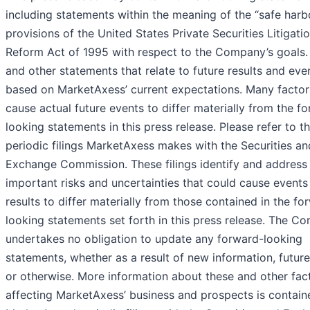
including statements within the meaning of the “safe harb
provisions of the United States Private Securities Litigati
Reform Act of 1995 with respect to the Company’s goals.
and other statements that relate to future results and eve
based on MarketAxess’ current expectations. Many factor
cause actual future events to differ materially from the f
looking statements in this press release. Please refer to t
periodic filings MarketAxess makes with the Securities an
Exchange Commission. These filings identify and address
important risks and uncertainties that could cause events
results to differ materially from those contained in the fo
looking statements set forth in this press release. The C
undertakes no obligation to update any forward-looking
statements, whether as a result of new information, futur
or otherwise. More information about these and other fac
affecting MarketAxess’ business and prospects is contain