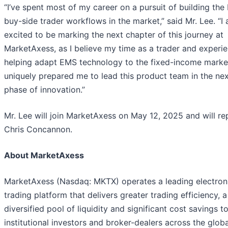
“I’ve spent most of my career on a pursuit of building the
buy-side trader workflows in the market,” said Mr. Lee. “I
excited to be marking the next chapter of this journey at
MarketAxess, as I believe my time as a trader and experie
helping adapt EMS technology to the fixed-income marke
uniquely prepared me to lead this product team in the ne
phase of innovation.”
Mr. Lee will join MarketAxess on May 12, 2025 and will re
Chris Concannon.
About MarketAxess
MarketAxess (Nasdaq: MKTX) operates a leading electron
trading platform that delivers greater trading efficiency, a
diversified pool of liquidity and significant cost savings t
institutional investors and broker-dealers across the globa