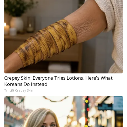
Crepey Skin: Everyone Tries Lotions. Here's What
Koreans Do Instead
Tri Lift Crepey Skin