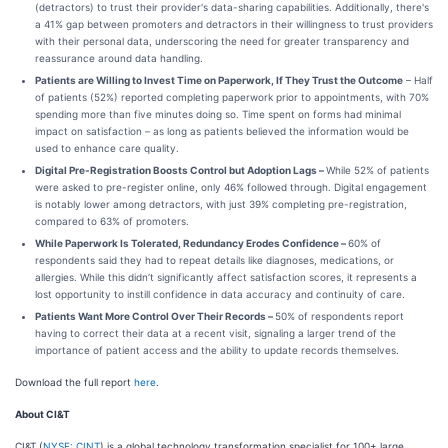
(detractors) to trust their provider's data-sharing capabilities. Additionally, there's
a 41% gap between promoters and detractors in their willingness to trust providers
with their personal data, underscoring the need for greater transparency and
reassurance around data handling.
Patients are Willing to Invest Time on Paperwork, If They Trust the Outcome
– Half
of patients (52%) reported completing paperwork prior to appointments, with 70%
spending more than five minutes doing so. Time spent on forms had minimal
impact on satisfaction – as long as patients believed the information would be
used to enhance care quality.
Digital Pre-Registration Boosts Control but Adoption Lags –
While 52% of patients
were asked to pre-register online, only 46% followed through. Digital engagement
is notably lower among detractors, with just 39% completing pre-registration,
compared to 63% of promoters.
While Paperwork Is Tolerated, Redundancy Erodes Confidence –
60% of
respondents said they had to repeat details like diagnoses, medications, or
allergies. While this didn’t significantly affect satisfaction scores, it represents a
lost opportunity to instill confidence in data accuracy and continuity of care.
Patients Want More Control Over Their Records –
50% of respondents report
having to correct their data at a recent visit, signaling a larger trend of the
importance of patient access and the ability to update records themselves.
Download the full report
here
.
About CI&T
CI&T (
NYSE: CINT
) is a global technology transformation specialist for 100+ large