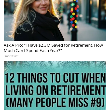
Ask A Pro: "I Have $2.3M Saved for Retirement. How
Much Can I Spend Each Year?"
SmartAsset