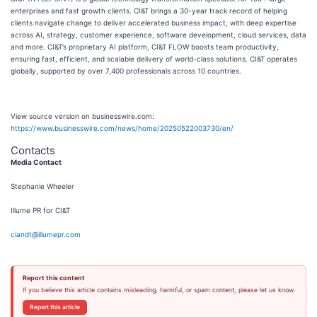
enterprises and fast growth clients. CI&T brings a 30-year track record of helping
clients navigate change to deliver accelerated business impact, with deep expertise
across AI, strategy, customer experience, software development, cloud services, data
and more. CI&T’s proprietary AI platform, CI&T FLOW boosts team productivity,
ensuring fast, efficient, and scalable delivery of world-class solutions. CI&T operates
globally, supported by over 7,400 professionals across 10 countries.
View source version on businesswire.com:
https://www.businesswire.com/news/home/20250522003730/en/
Contacts
Media Contact
Stephanie Wheeler
Illume PR for CI&T
ciandt@illumepr.com
Report this content
If you believe this article contains misleading, harmful, or spam content, please let us know.
Report this article