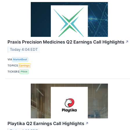
Praxis Precision Medicines Q2 Earnings Call Highlights
↗
Today 4:04 EDT
VIA
MarketBeat
TOPICS
Earnings
TICKERS
PRAX
Playtika Q2 Earnings Call Highlights
↗