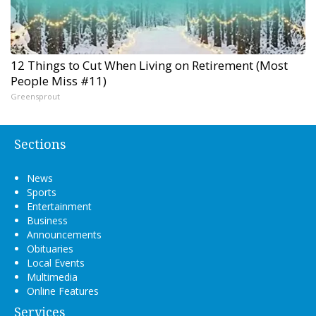
12 Things to Cut When Living on Retirement (Most
People Miss #11)
Greensprout
Sections
News
Sports
Entertainment
Business
Announcements
Obituaries
Local Events
Multimedia
Online Features
Services