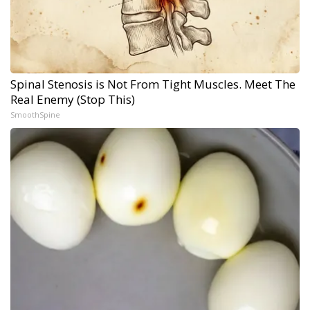
Spinal Stenosis is Not From Tight Muscles. Meet The
Real Enemy (Stop This)
SmoothSpine