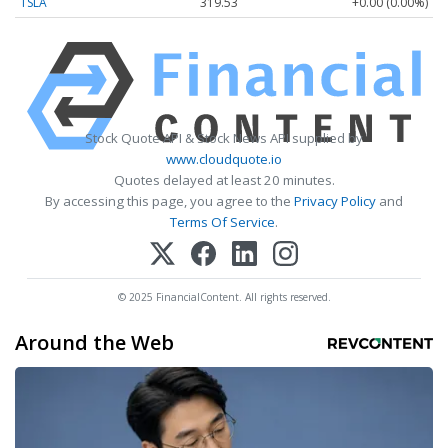
TSLA
319.53
+0.00 (0.00%)
Stock Quote API & Stock News API supplied by
www.cloudquote.io
Quotes delayed at least 20 minutes.
By accessing this page, you agree to the
Privacy Policy
and
Terms Of Service
.
© 2025 FinancialContent. All rights reserved.
Around the Web