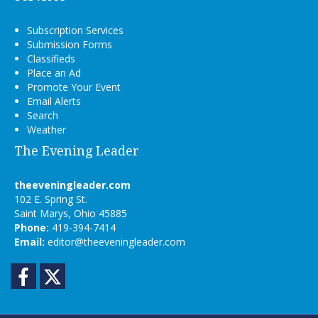
Subscription Services
Submission Forms
Classifieds
Place an Ad
Promote Your Event
Email Alerts
Search
Weather
The Evening Leader
theeveningleader.com
102 E. Spring St.
Saint Marys, Ohio 45885
Phone:
419-394-7414
Email:
editor@theeveningleader.com
Facebook
Twitter