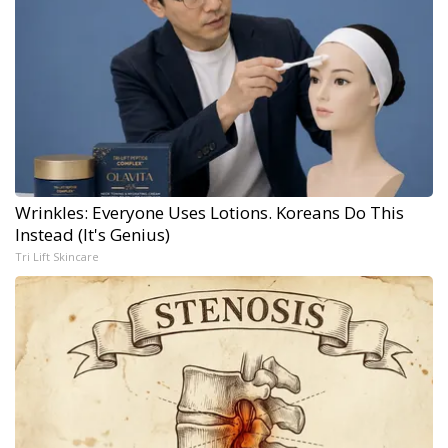
Wrinkles: Everyone Uses Lotions. Koreans Do This
Instead (It's Genius)
Tri Lift Skincare