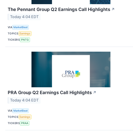
The Pennant Group Q2 Earnings Call Highlights
↗
Today 4:04 EDT
VIA
MarketBeat
TOPICS
Earnings
TICKERS
PNTG
PRA Group Q2 Earnings Call Highlights
↗
Today 4:04 EDT
VIA
MarketBeat
TOPICS
Earnings
TICKERS
PRAA