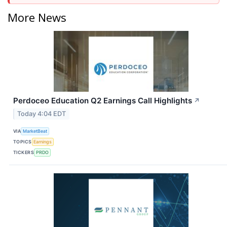
More News
Perdoceo Education Q2 Earnings Call Highlights
↗
Today 4:04 EDT
VIA
MarketBeat
TOPICS
Earnings
TICKERS
PRDO