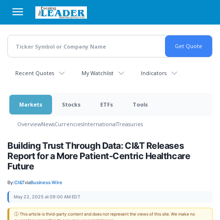
Skip
to
main
content
Recent Quotes
My Watchlist
Indicators
Markets
Stocks
ETFs
Tools
Overview
News
Currencies
International
Treasuries
Building Trust Through Data: CI&T Releases
Report for a More Patient-Centric Healthcare
Future
By:
CI&T
via
Business Wire
May 22, 2025 at 09:00 AM EDT
ⓘ This article is third-party content and does not represent the views of this site. We make no