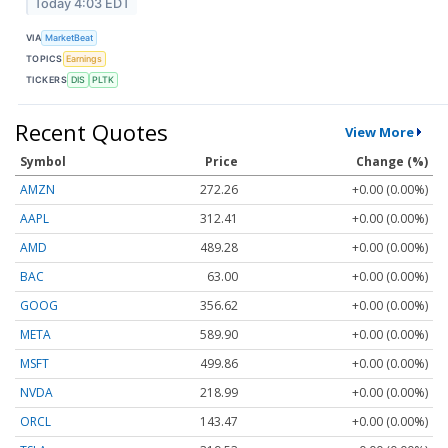
Today 4:03 EDT
VIA
MarketBeat
TOPICS
Earnings
TICKERS
DIS
PLTK
Recent Quotes
View More
Symbol
Price
Change (%)
AMZN
272.26
+0.00 (0.00%)
AAPL
312.41
+0.00 (0.00%)
AMD
489.28
+0.00 (0.00%)
BAC
63.00
+0.00 (0.00%)
GOOG
356.62
+0.00 (0.00%)
META
589.90
+0.00 (0.00%)
MSFT
499.86
+0.00 (0.00%)
NVDA
218.99
+0.00 (0.00%)
ORCL
143.47
+0.00 (0.00%)