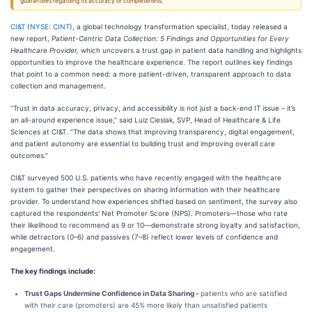
guarantees regarding its accuracy or completeness.
CI&T
(
NYSE: CINT
), a global technology transformation specialist, today released a
new report,
Patient-Centric Data Collection: 5 Findings and Opportunities for Every
Healthcare Provider,
which uncovers a trust gap in patient data handling and highlights
opportunities to improve the healthcare experience. The report outlines key findings
that point to a common need: a more patient-driven, transparent approach to data
collection and management.
“Trust in data accuracy, privacy, and accessibility is not just a back-end IT issue – it’s
an all-around experience issue,” said Luiz Cieslak, SVP, Head of Healthcare & Life
Sciences at CI&T. “The data shows that improving transparency, digital engagement,
and patient autonomy are essential to building trust and improving overall care
outcomes.”
CI&T surveyed 500 U.S. patients who have recently engaged with the healthcare
system to gather their perspectives on sharing information with their healthcare
provider. To understand how experiences shifted based on sentiment, the survey also
captured the respondents' Net Promoter Score (NPS). Promoters—those who rate
their likelihood to recommend as 9 or 10—demonstrate strong loyalty and satisfaction,
while detractors (0–6) and passives (7–8) reflect lower levels of confidence and
engagement.
The key findings include:
Trust Gaps Undermine Confidence in Data Sharing -
patients who are satisfied
with their care (promoters) are 45% more likely than unsatisfied patients