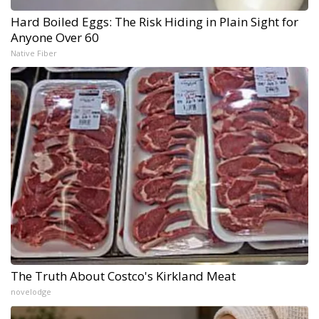
Hard Boiled Eggs: The Risk Hiding in Plain Sight for
Anyone Over 60
Native Fiber
The Truth About Costco's Kirkland Meat
novelodge