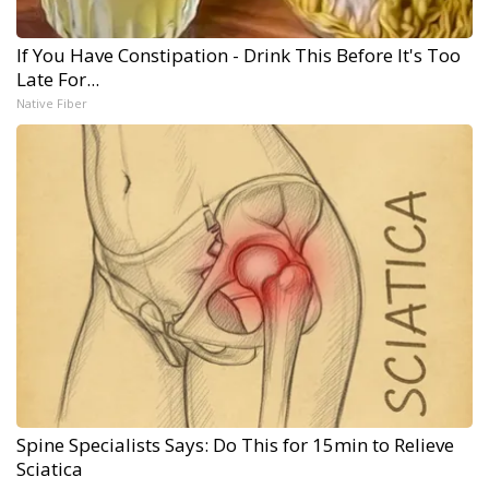
If You Have Constipation - Drink This Before It's Too
Late For...
Native Fiber
Spine Specialists Says: Do This for 15min to Relieve
Sciatica