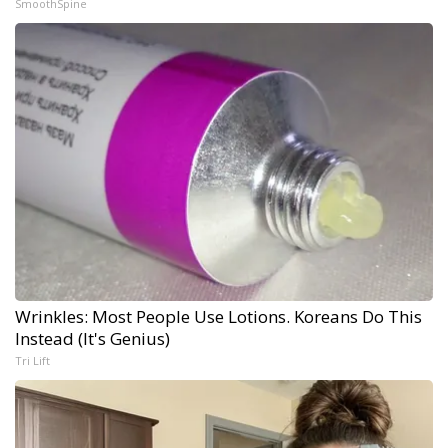
SmoothSpine
Wrinkles: Most People Use Lotions. Koreans Do This
Instead (It's Genius)
Tri Lift