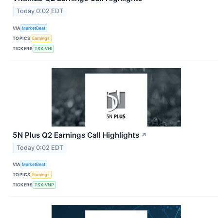
Today 0:02 EDT
VIA
MarketBeat
TOPICS
Earnings
TICKERS
TSX:VHI
5N Plus Q2 Earnings Call Highlights
↗
Today 0:02 EDT
VIA
MarketBeat
TOPICS
Earnings
TICKERS
TSX:VNP