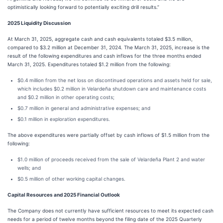
optimistically looking forward to potentially exciting drill results.”
2025 Liquidity Discussion
At March 31, 2025, aggregate cash and cash equivalents totaled $3.5 million,
compared to $3.2 million at December 31, 2024. The March 31, 2025, increase is the
result of the following expenditures and cash inflows for the three months ended
March 31, 2025. Expenditures totaled $1.2 million from the following:
$0.4 million from the net loss on discontinued operations and assets held for sale,
which includes $0.2 million in Velardeña shutdown care and maintenance costs
and $0.2 million in other operating costs;
$0.7 million in general and administrative expenses; and
$0.1 million in exploration expenditures.
The above expenditures were partially offset by cash inflows of $1.5 million from the
following:
$1.0 million of proceeds received from the sale of Velardeña Plant 2 and water
wells; and
$0.5 million of other working capital changes.
Capital Resources and 2025 Financial Outlook
The Company does not currently have sufficient resources to meet its expected cash
needs for a period of twelve months beyond the filing date of the 2025 Quarterly