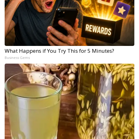
What Happens if You Try This for 5 Minutes?
Business Gems