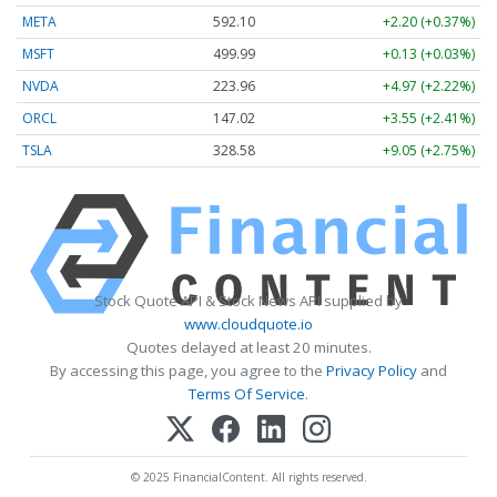
META
592.10
+2.20 (+0.37%)
MSFT
499.99
+0.13 (+0.03%)
NVDA
223.96
+4.97 (+2.22%)
ORCL
147.02
+3.55 (+2.41%)
TSLA
328.58
+9.05 (+2.75%)
Stock Quote API & Stock News API supplied by
www.cloudquote.io
Quotes delayed at least 20 minutes.
By accessing this page, you agree to the
Privacy Policy
and
Terms Of Service
.
© 2025 FinancialContent. All rights reserved.