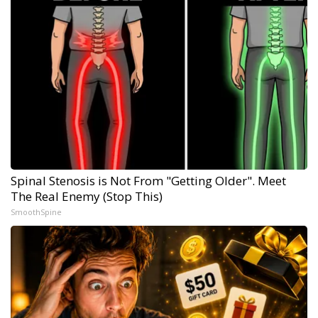
Spinal Stenosis is Not From "Getting Older". Meet
The Real Enemy (Stop This)
SmoothSpine