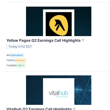
Yellow Pages Q2 Earnings Call Highlights
↗
Today 0:02 EDT
VIA
MarketBeat
TOPICS
Earnings
TICKERS
TSX:Y
Vitalhub Q2 Earnings Call Highlights
↗