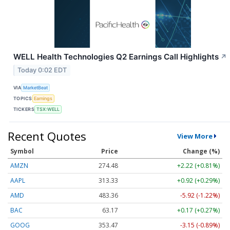
WELL Health Technologies Q2 Earnings Call Highlights
↗
Today 0:02 EDT
VIA
MarketBeat
TOPICS
Earnings
TICKERS
TSX:WELL
Recent Quotes
View More
Symbol
Price
Change (%)
AMZN
274.48
+2.22 (+0.81%)
AAPL
313.33
+0.92 (+0.29%)
AMD
483.36
-5.92 (-1.22%)
BAC
63.17
+0.17 (+0.27%)
GOOG
353.47
-3.15 (-0.89%)