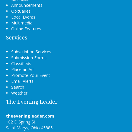
Announcements
Obituaries
Local Events
Multimedia
Online Features
Services
Subscription Services
Submission Forms
Classifieds
Place an Ad
Promote Your Event
Email Alerts
Search
Weather
The Evening Leader
theeveningleader.com
102 E. Spring St.
Saint Marys, Ohio 45885