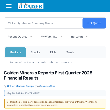
Skip
to
main
content
Recent Quotes
My Watchlist
Indicators
Markets
Stocks
ETFs
Tools
Overview
News
Currencies
International
Treasuries
Golden Minerals Reports First Quarter 2025
Financial Results
By:
Golden Minerals Company
via
Business Wire
May 20, 2025 at 18:47 PM EDT
ⓘ This article is third-party content and does not represent the views of this site. We make no
guarantees regarding its accuracy or completeness.