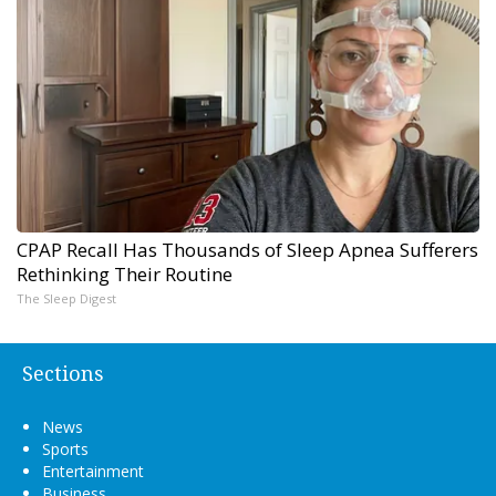
CPAP Recall Has Thousands of Sleep Apnea Sufferers
Rethinking Their Routine
The Sleep Digest
Sections
News
Sports
Entertainment
Business