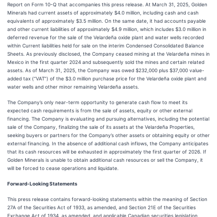
Report on Form 10-Q that accompanies this press release. At March 31, 2025, Golden
Minerals had current assets of approximately $4.0 million, including cash and cash
equivalents of approximately $3.5 million. On the same date, it had accounts payable
and other current liabilities of approximately $4.9 million, which includes $3.0 million in
deferred revenue for the sale of the Velardeña oxide plant and water wells recorded
within Current liabilities held for sale on the interim Condensed Consolidated Balance
Sheets. As previously disclosed, the Company ceased mining at the Velardeña mines in
Mexico in the first quarter 2024 and subsequently sold the mines and certain related
assets. As of March 31, 2025, the Company was owed $232,000 plus $37,000 value-
added tax (“VAT”) of the $3.0 million purchase price for the Velardeña oxide plant and
water wells and other minor remaining Velardeña assets.
The Company’s only near-term opportunity to generate cash flow to meet its
expected cash requirements is from the sale of assets, equity or other external
financing. The Company is evaluating and pursuing alternatives, including the potential
sale of the Company, finalizing the sale of its assets at the Velardeña Properties,
seeking buyers or partners for the Company’s other assets or obtaining equity or other
external financing. In the absence of additional cash inflows, the Company anticipates
that its cash resources will be exhausted in approximately the first quarter of 2026. If
Golden Minerals is unable to obtain additional cash resources or sell the Company, it
will be forced to cease operations and liquidate.
Forward-Looking Statements
This press release contains forward-looking statements within the meaning of Section
27A of the Securities Act of 1933, as amended, and Section 21E of the Securities
Exchange Act of 1934, as amended, and applicable Canadian securities legislation,