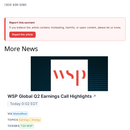
(303) 839-5060
Report this content
If you believe this article contains misleading, harmful, or spam content, please let us know.
Report this article
More News
WSP Global Q2 Earnings Call Highlights
↗
Today 0:02 EDT
VIA
MarketBeat
TOPICS
Earnings
Energy
TICKERS
TSX:WSP