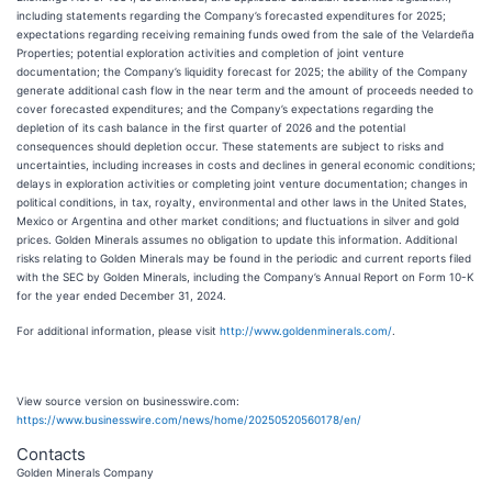
including statements regarding the Company’s forecasted expenditures for 2025;
expectations regarding receiving remaining funds owed from the sale of the Velardeña
Properties; potential exploration activities and completion of joint venture
documentation; the Company’s liquidity forecast for 2025; the ability of the Company
generate additional cash flow in the near term and the amount of proceeds needed to
cover forecasted expenditures; and the Company’s expectations regarding the
depletion of its cash balance in the first quarter of 2026 and the potential
consequences should depletion occur. These statements are subject to risks and
uncertainties, including increases in costs and declines in general economic conditions;
delays in exploration activities or completing joint venture documentation; changes in
political conditions, in tax, royalty, environmental and other laws in the United States,
Mexico or Argentina and other market conditions; and fluctuations in silver and gold
prices. Golden Minerals assumes no obligation to update this information. Additional
risks relating to Golden Minerals may be found in the periodic and current reports filed
with the SEC by Golden Minerals, including the Company’s Annual Report on Form 10-K
for the year ended December 31, 2024.
For additional information, please visit
http://www.goldenminerals.com/
.
View source version on businesswire.com:
https://www.businesswire.com/news/home/20250520560178/en/
Contacts
Golden Minerals Company