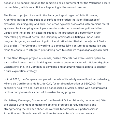
actions to be completed once the remaining sales agreement for the Velardeña assets
is completed, which we anticipate happening in the second quarter.
The Desierto project, located in the Puna geological region of Salta Province,
Argentina, has been the subject of surface exploration that identified zones of
alteration, including clay and silica-rich areas typically associated with precious metal
systems. Rock sampling in multiple zones has returned anomalous gold and silver
values, and the alteration patterns suggest the presence of a potentially larger
mineralizing system at depth. The Company anticipates initiating a Phase I drill
program targeting extensions of gold mineralization identified at the adjacent Sarita
Este project. The Company is working to complete joint venture documentation and
plans to continue to integrate prior drilling data to refine its regional geological model.
At the Sand Canyon project in Nevada, Golden Minerals has exercised its option to
earn a 60% interest and is finalizing joint venture documentation with Golden Gryphon
Explorations, Inc. The Company is compiling and analyzing historical data to support
future exploration strategy.
In April 2025, the Company completed the sale of its wholly owned Mexican subsidiary,
Minera de Cordilleras S. de R.L. de C.V., for total consideration of $600,000. The
subsidiary held five non-core mining concessions in Mexico, along with accumulated
tax loss carryforwards as part of its restructuring program.
Mr. Jeffrey Clevenger, Chairman of the Board of Golden Minerals, commented, “We
are pleased with management’s exceptional progress at reducing costs and
strengthening the balance sheet. As we work to formalize our partnerships in
Argentina and Nevada, we will continue to be mindful of costs and we are