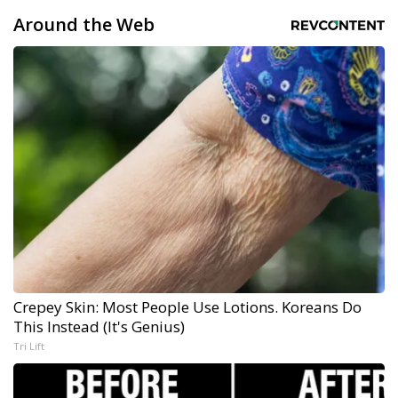
Around the Web
Crepey Skin: Most People Use Lotions. Koreans Do
This Instead (It's Genius)
Tri Lift