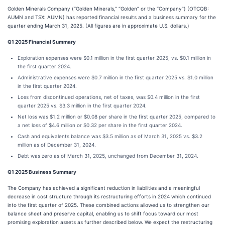
Golden Minerals Company (“Golden Minerals,” “Golden” or the “Company”) (OTCQB:
AUMN and TSX: AUMN) has reported financial results and a business summary for the
quarter ending March 31, 2025. (All figures are in approximate U.S. dollars.)
Q1 2025 Financial Summary
Exploration expenses were $0.1 million in the first quarter 2025, vs. $0.1 million in
the first quarter 2024.
Administrative expenses were $0.7 million in the first quarter 2025 vs. $1.0 million
in the first quarter 2024.
Loss from discontinued operations, net of taxes, was $0.4 million in the first
quarter 2025 vs. $3.3 million in the first quarter 2024.
Net loss was $1.2 million or $0.08 per share in the first quarter 2025, compared to
a net loss of $4.6 million or $0.32 per share in the first quarter 2024.
Cash and equivalents balance was $3.5 million as of March 31, 2025 vs. $3.2
million as of December 31, 2024.
Debt was zero as of March 31, 2025, unchanged from December 31, 2024.
Q1 2025 Business Summary
The Company has achieved a significant reduction in liabilities and a meaningful
decrease in cost structure through its restructuring efforts in 2024 which continued
into the first quarter of 2025. These combined actions allowed us to strengthen our
balance sheet and preserve capital, enabling us to shift focus toward our most
promising exploration assets as further described below. We expect the restructuring