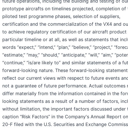
future operations, including the building and testing of ou
prototype aircrafts on timelines projected, completion of 
piloted test programme phases, selection of suppliers,
certification and the commercialization of the VX4 and our
to achieve regulatory certification of our aircraft product
particular timeline or at all, as well as statements that inc
words “expect,” “intend,” “plan,” “believe,” “project,” “forec
“estimate,” “may,” “should,” “anticipate,” “will,” “aim,” “poten
“continue,” “is/are likely to” and similar statements of a fu
forward-looking nature. These forward-looking statement
reflect our current views with respect to future events an
not a guarantee of future performance. Actual outcomes
differ materially from the information contained in the fo
looking statements as a result of a number of factors, inc
without limitation, the important factors discussed under 
caption “Risk Factors” in the Company's Annual Report o
20-F filed with the U.S. Securities and Exchange Commiss