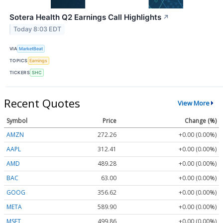
Sotera Health Q2 Earnings Call Highlights
↗
Today 8:03 EDT
VIA
MarketBeat
TOPICS
Earnings
TICKERS
SHC
Recent Quotes
View More
Symbol
Price
Change (%)
AMZN
272.26
+0.00 (0.00%)
AAPL
312.41
+0.00 (0.00%)
AMD
489.28
+0.00 (0.00%)
BAC
63.00
+0.00 (0.00%)
GOOG
356.62
+0.00 (0.00%)
META
589.90
+0.00 (0.00%)
MSFT
499.86
+0.00 (0.00%)