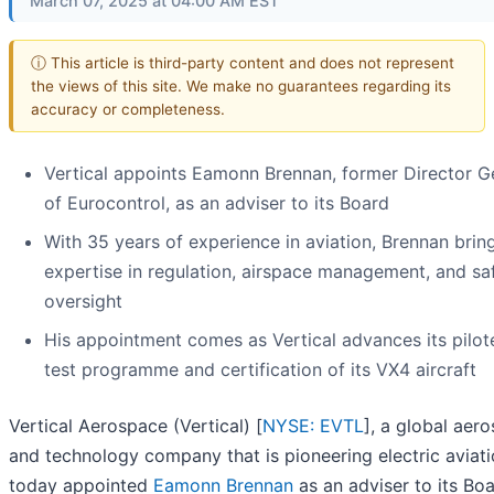
March 07, 2025 at 04:00 AM EST
ⓘ This article is third-party content and does not represent
the views of this site. We make no guarantees regarding its
accuracy or completeness.
Vertical appoints Eamonn Brennan, former Director G
of Eurocontrol, as an adviser to its Board
With 35 years of experience in aviation, Brennan bri
expertise in regulation, airspace management, and sa
oversight
His appointment comes as Vertical advances its pilote
test programme and certification of its VX4 aircraft
Vertical Aerospace (Vertical) [
NYSE: EVTL
], a global aer
and technology company that is pioneering electric aviati
today appointed
Eamonn Brennan
as an adviser to its Boa