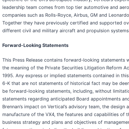
leadership team comes from top tier automotive and aer
companies such as Rolls-Royce, Airbus, GM and Leonardo
Together they have previously certified and supported o
different civil and military aircraft and propulsion systems
Forward-Looking Statements
This Press Release contains forward-looking statements w
the meaning of the Private Securities Litigation Reform Ac
1995. Any express or implied statements contained in thi
6-K that are not statements of historical fact may be de
be forward-looking statements, including, without limitati
statements regarding anticipated Board appointments and
Brennan’s impact on Vertical’s advisory team, the design 
manufacture of the VX4, the features and capabilities of t
business strategy and plans and objectives of managemen