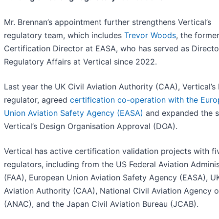
Mr. Brennan’s appointment further strengthens Vertical’s
regulatory team, which includes
Trevor Woods
, the forme
Certification Director at EASA, who has served as Directo
Regulatory Affairs at Vertical since 2022.
Last year the UK Civil Aviation Authority (CAA), Vertical’
regulator, agreed
certification co-operation with the Eur
Union Aviation Safety Agency (EASA)
and expanded the s
Vertical’s Design Organisation Approval (DOA).
Vertical has active certification validation projects with fi
regulators, including from the US Federal Aviation Adminis
(FAA), European Union Aviation Safety Agency (EASA), UK
Aviation Authority (CAA), National Civil Aviation Agency o
(ANAC), and the Japan Civil Aviation Bureau (JCAB).