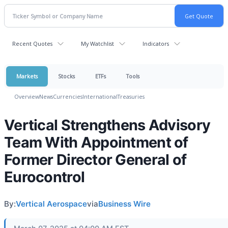
Recent Quotes
My Watchlist
Indicators
Markets
Stocks
ETFs
Tools
Overview
News
Currencies
International
Treasuries
Vertical Strengthens Advisory
Team With Appointment of
Former Director General of
Eurocontrol
By:
Vertical Aerospace
via
Business Wire