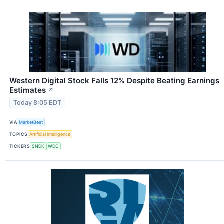
Western Digital Stock Falls 12% Despite Beating Earnings
Estimates
↗
Today 8:05 EDT
VIA
MarketBeat
TOPICS
Artificial Intelligence
TICKERS
SNDK
WDC