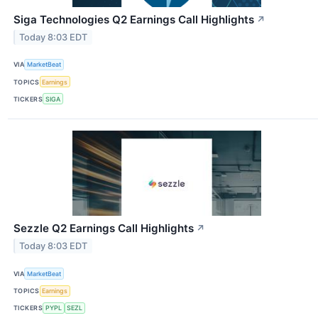
Siga Technologies Q2 Earnings Call Highlights
↗
Today 8:03 EDT
VIA
MarketBeat
TOPICS
Earnings
TICKERS
SIGA
Sezzle Q2 Earnings Call Highlights
↗
Today 8:03 EDT
VIA
MarketBeat
TOPICS
Earnings
TICKERS
PYPL
SEZL