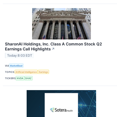
SharonAI Holdings, Inc. Class A Common Stock Q2
Earnings Call Highlights
↗
Today 8:03 EDT
VIA
MarketBeat
TOPICS
Artificial Intelligence
Earnings
TICKERS
NVDA
SHAZ