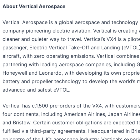
About Vertical Aerospace
Vertical Aerospace is a global aerospace and technology
company pioneering electric aviation. Vertical is creating 
cleaner and quieter way to travel. Vertical’s VX4 is a pilot
passenger, Electric Vertical Take-Off and Landing (eVTOL
aircraft, with zero operating emissions. Vertical combines
partnering with leading aerospace companies, including 
Honeywell and Leonardo, with developing its own proprie
battery and propeller technology to develop the world’s 
advanced and safest eVTOL.
Vertical has c.1,500 pre-orders of the VX4, with customer
four continents, including American Airlines, Japan Airlin
and Bristow. Certain customer obligations are expected t
fulfilled via third-party agreements. Headquartered in Bris
epicentre of the UK’s aerospace industry, Vertical’s exper