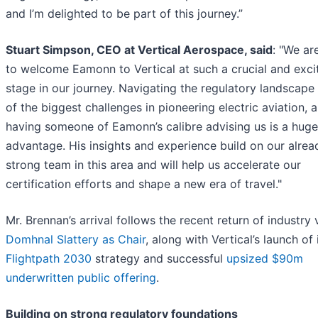
and I’m delighted to be part of this journey.”
Stuart Simpson, CEO at Vertical Aerospace, said
: "We are
to welcome Eamonn to Vertical at such a crucial and exci
stage in our journey. Navigating the regulatory landscape 
of the biggest challenges in pioneering electric aviation, 
having someone of Eamonn’s calibre advising us is a huge
advantage. His insights and experience build on our alrea
strong team in this area and will help us accelerate our
certification efforts and shape a new era of travel."
Mr. Brennan’s arrival follows the recent return of industry
Domhnal Slattery as Chair
, along with Vertical’s launch of 
Flightpath 2030
strategy and successful
upsized $90m
underwritten public offering
.
Building on strong regulatory foundations