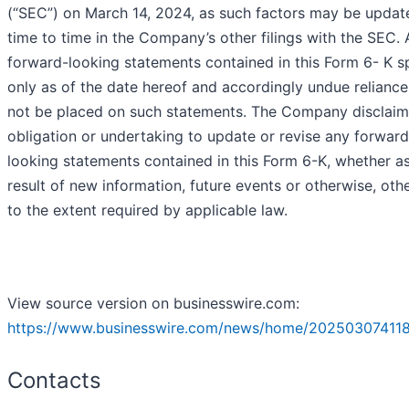
(“SEC”) on March 14, 2024, as such factors may be updat
time to time in the Company’s other filings with the SEC.
forward-looking statements contained in this Form 6- K 
only as of the date hereof and accordingly undue reliance
not be placed on such statements. The Company disclaim
obligation or undertaking to update or revise any forward
looking statements contained in this Form 6-K, whether a
result of new information, future events or otherwise, oth
to the extent required by applicable law.
View source version on businesswire.com:
https://www.businesswire.com/news/home/20250307411
Contacts