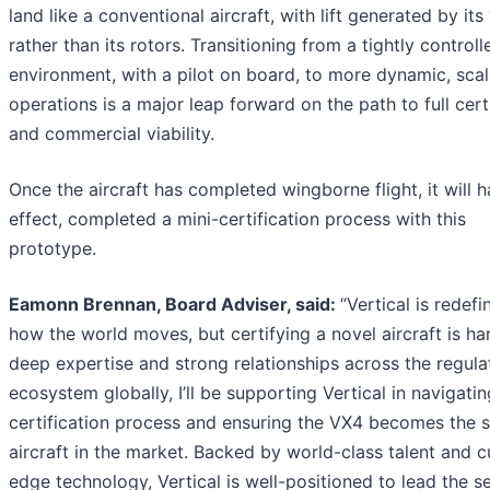
land like a conventional aircraft, with lift generated by its
rather than its rotors. Transitioning from a tightly controll
environment, with a pilot on board, to more dynamic, sca
operations is a major leap forward on the path to full cert
and commercial viability.
Once the aircraft has completed wingborne flight, it will h
effect, completed a mini-certification process with this
prototype.
Eamonn Brennan, Board Adviser, said:
“Vertical is redefi
how the world moves, but certifying a novel aircraft is ha
deep expertise and strong relationships across the regula
ecosystem globally, I’ll be supporting Vertical in navigatin
certification process and ensuring the VX4 becomes the s
aircraft in the market. Backed by world-class talent and c
edge technology, Vertical is well-positioned to lead the se