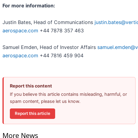
For more information:
Justin Bates, Head of Communications
justin.bates@verti
aerospace.com
+44 7878 357 463
Samuel Emden, Head of Investor Affairs
samuel.emden@ve
aerospace.com
+44 7816 459 904
Report this content
If you believe this article contains misleading, harmful, or
spam content, please let us know.
Report this article
More News