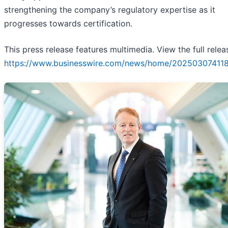
strengthening the company’s regulatory expertise as it
progresses towards certification.
This press release features multimedia. View the full relea
https://www.businesswire.com/news/home/20250307411