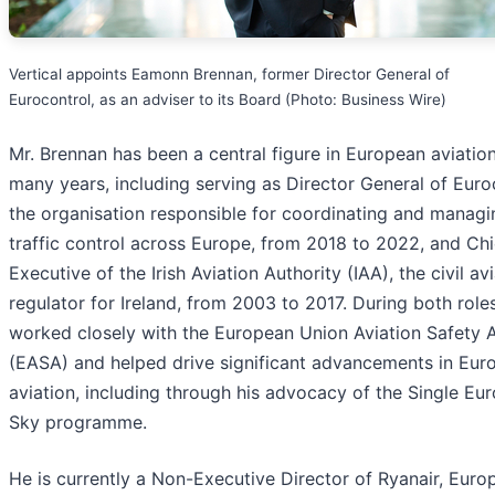
Vertical appoints Eamonn Brennan, former Director General of
Eurocontrol, as an adviser to its Board (Photo: Business Wire)
Mr. Brennan has been a central figure in European aviation
many years, including serving as Director General of Euro
the organisation responsible for coordinating and managi
traffic control across Europe, from 2018 to 2022, and Chi
Executive of the Irish Aviation Authority (IAA), the civil av
regulator for Ireland, from 2003 to 2017. During both role
worked closely with the European Union Aviation Safety
(EASA) and helped drive significant advancements in Eur
aviation, including through his advocacy of the Single Eu
Sky programme.
He is currently a Non-Executive Director of Ryanair, Europ