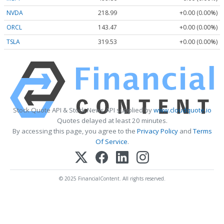
NVDA
218.99
+0.00 (0.00%)
ORCL
143.47
+0.00 (0.00%)
TSLA
319.53
+0.00 (0.00%)
Stock Quote API & Stock News API supplied by
www.cloudquote.io
Quotes delayed at least 20 minutes.
By accessing this page, you agree to the
Privacy Policy
and
Terms
Of Service
.
© 2025 FinancialContent. All rights reserved.