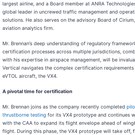
largest airline, and a Board member at ANRA Technologies
global leader in uncrewed traffic management and operat
solutions. He also serves on the advisory Board of Cirium
aviation analytics firm.
Mr. Brennan’s deep understanding of regulatory framewor
certification processes across multiple jurisdictions, com
with his expertise in airspace management, will be invalua
Vertical navigates the complex certification requirements 
eVTOL aircraft, the VX4.
A pivotal time for certification
Mr. Brennan joins as the company recently completed
pil
thrustborne testing
for its VX4 prototype and continues 
with the CAA to expand its flight envelope ahead of win
flight. During this phase, the VX4 prototype will take off, f