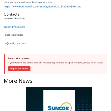
View source version on businesswire.com:
https://www.businesswire.com/news/home/20250226008914/en/
Contacts
Investor Relations:
ir@cardlytics.com
Public Relations:
pr@cardlytics.com
Report this content
If you believe this article contains misleading, harmful, or spam content, please let us know.
Report this article
More News