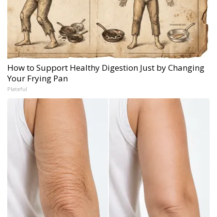
How to Support Healthy Digestion Just by Changing
Your Frying Pan
Plateful