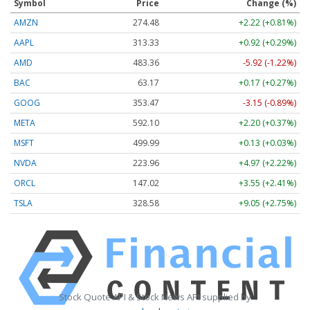
Symbol
Price
Change (%)
AMZN
274.48
+2.22 (+0.81%)
AAPL
313.33
+0.92 (+0.29%)
AMD
483.36
-5.92 (-1.22%)
BAC
63.17
+0.17 (+0.27%)
GOOG
353.47
-3.15 (-0.89%)
META
592.10
+2.20 (+0.37%)
MSFT
499.99
+0.13 (+0.03%)
NVDA
223.96
+4.97 (+2.22%)
ORCL
147.02
+3.55 (+2.41%)
TSLA
328.58
+9.05 (+2.75%)
Stock Quote API & Stock News API supplied by