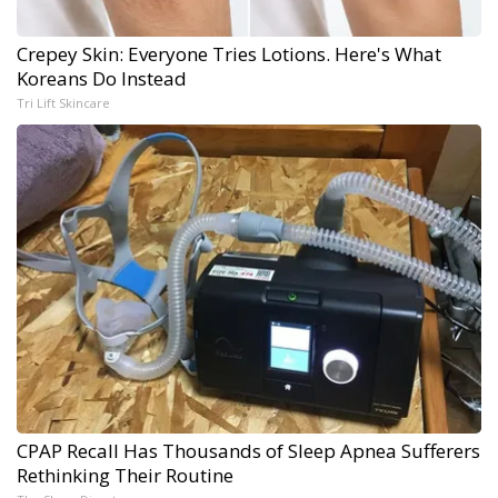
Crepey Skin: Everyone Tries Lotions. Here's What
Koreans Do Instead
Tri Lift Skincare
CPAP Recall Has Thousands of Sleep Apnea Sufferers
Rethinking Their Routine