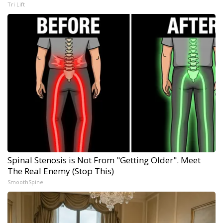
Tri Lift
Spinal Stenosis is Not From "Getting Older". Meet
The Real Enemy (Stop This)
SmoothSpine