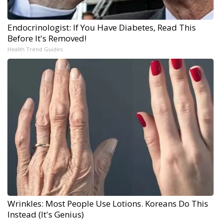
Endocrinologist: If You Have Diabetes, Read This
Before It's Removed!
Health Trend Guides
Wrinkles: Most People Use Lotions. Koreans Do This
Instead (It's Genius)