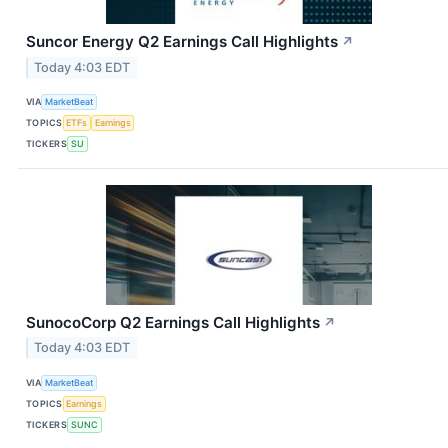
Suncor Energy Q2 Earnings Call Highlights
↗
Today 4:03 EDT
VIA
MarketBeat
TOPICS
ETFs
Earnings
TICKERS
SU
SunocoCorp Q2 Earnings Call Highlights
↗
Today 4:03 EDT
VIA
MarketBeat
TOPICS
Earnings
TICKERS
SUNC