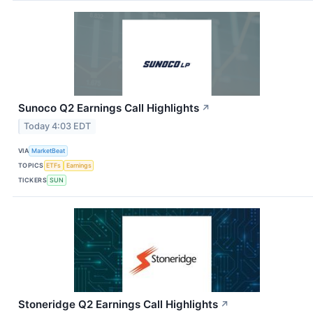
Sunoco Q2 Earnings Call Highlights
↗
Today 4:03 EDT
VIA
MarketBeat
TOPICS
ETFs
Earnings
TICKERS
SUN
Stoneridge Q2 Earnings Call Highlights
↗