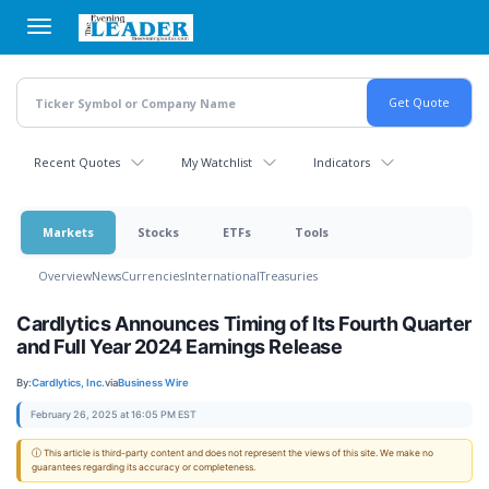
Skip
to
main
content
Recent Quotes
My Watchlist
Indicators
Markets
Stocks
ETFs
Tools
Overview
News
Currencies
International
Treasuries
Cardlytics Announces Timing of Its Fourth Quarter
and Full Year 2024 Earnings Release
By:
Cardlytics, Inc.
via
Business Wire
February 26, 2025 at 16:05 PM EST
ⓘ This article is third-party content and does not represent the views of this site. We make no
guarantees regarding its accuracy or completeness.