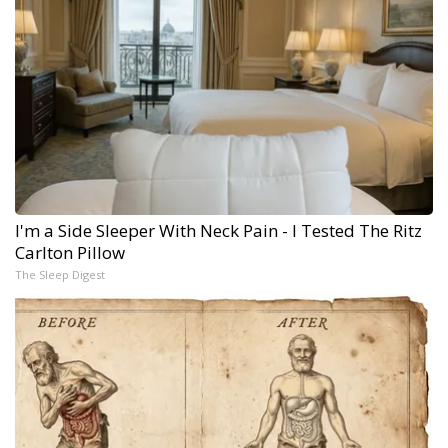
I'm a Side Sleeper With Neck Pain - I Tested The Ritz
Carlton Pillow
The Sleep Digest