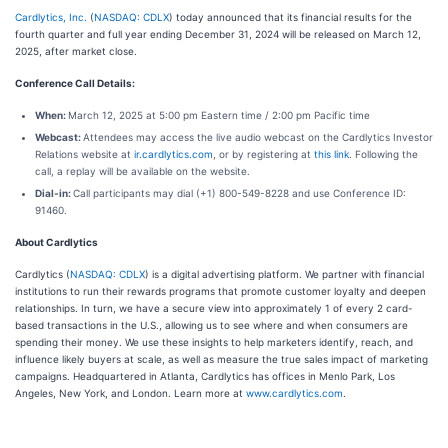
Cardlytics, Inc.
(
NASDAQ: CDLX
) today announced that its financial results for the
fourth quarter and full year ending December 31, 2024 will be released on March 12,
2025, after market close.
Conference Call Details:
When:
March 12, 2025 at 5:00 pm Eastern time / 2:00 pm Pacific time
Webcast:
Attendees may access the live audio webcast on the Cardlytics Investor
Relations website at
ir.cardlytics.com
, or by registering at
this link
. Following the
call, a replay will be available on the website.
Dial-in:
Call participants may dial (+1) 800-549-8228 and use Conference ID:
91460.
About Cardlytics
Cardlytics (
NASDAQ: CDLX
) is a digital advertising platform. We partner with financial
institutions to run their rewards programs that promote customer loyalty and deepen
relationships. In turn, we have a secure view into approximately 1 of every 2 card-
based transactions in the U.S., allowing us to see where and when consumers are
spending their money. We use these insights to help marketers identify, reach, and
influence likely buyers at scale, as well as measure the true sales impact of marketing
campaigns. Headquartered in Atlanta, Cardlytics has offices in Menlo Park, Los
Angeles, New York, and London. Learn more at
www.cardlytics.com
.