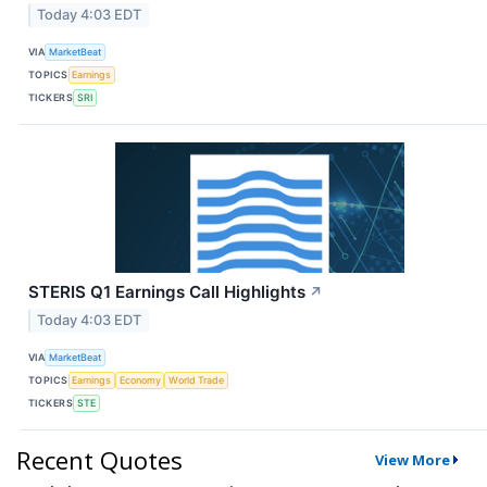
Today 4:03 EDT
VIA
MarketBeat
TOPICS
Earnings
TICKERS
SRI
STERIS Q1 Earnings Call Highlights
↗
Today 4:03 EDT
VIA
MarketBeat
TOPICS
Earnings
Economy
World Trade
TICKERS
STE
Recent Quotes
View More