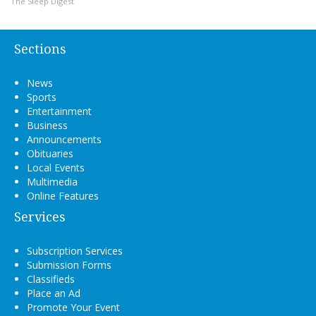
The Sleep Digest
Sections
News
Sports
Entertainment
Business
Announcements
Obituaries
Local Events
Multimedia
Online Features
Services
Subscription Services
Submission Forms
Classifieds
Place an Ad
Promote Your Event