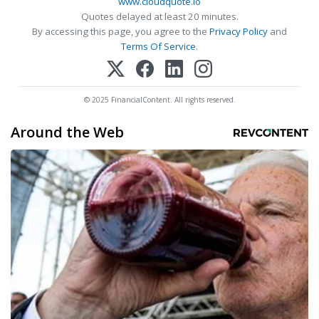
www.cloudquote.io
Quotes delayed at least 20 minutes.
By accessing this page, you agree to the
Privacy Policy
and
Terms Of Service
.
© 2025 FinancialContent. All rights reserved.
Around the Web