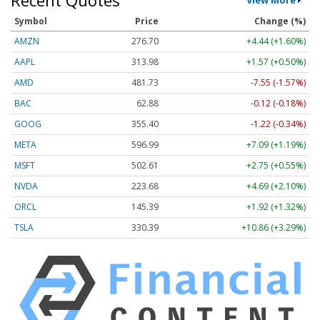
Symbol
Price
Change (%)
AMZN
276.70
+4.44 (+1.60%)
AAPL
313.98
+1.57 (+0.50%)
AMD
481.73
-7.55 (-1.57%)
BAC
62.88
-0.12 (-0.18%)
GOOG
355.40
-1.22 (-0.34%)
META
596.99
+7.09 (+1.19%)
MSFT
502.61
+2.75 (+0.55%)
NVDA
223.68
+4.69 (+2.10%)
ORCL
145.39
+1.92 (+1.32%)
TSLA
330.39
+10.86 (+3.29%)