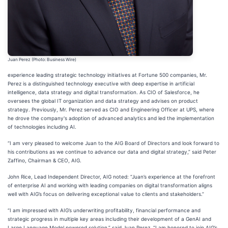
Juan Perez (Photo: Business Wire)
experience leading strategic technology initiatives at Fortune 500 companies, Mr.
Perez is a distinguished technology executive with deep expertise in artificial
intelligence, data strategy and digital transformation. As CIO of Salesforce, he
oversees the global IT organization and data strategy and advises on product
strategy. Previously, Mr. Perez served as CIO and Engineering Officer at UPS, where
he drove the company's adoption of advanced analytics and led the implementation
of technologies including AI.
“I am very pleased to welcome Juan to the AIG Board of Directors and look forward to
his contributions as we continue to advance our data and digital strategy,” said Peter
Zaffino, Chairman & CEO, AIG.
John Rice, Lead Independent Director, AIG noted: “Juan’s experience at the forefront
of enterprise AI and working with leading companies on digital transformation aligns
well with AIG’s focus on delivering exceptional value to clients and stakeholders.”
“I am impressed with AIG’s underwriting profitability, financial performance and
strategic progress in multiple key areas including their development of a GenAI and
Large Language Model powered solution,” said Juan Perez. “I am honored to join AIG’s