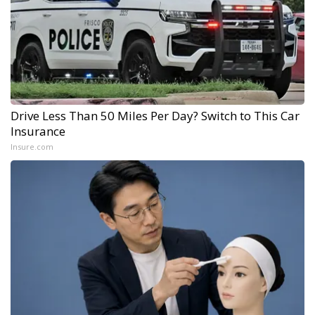
Drive Less Than 50 Miles Per Day? Switch to This Car
Insurance
Insure.com