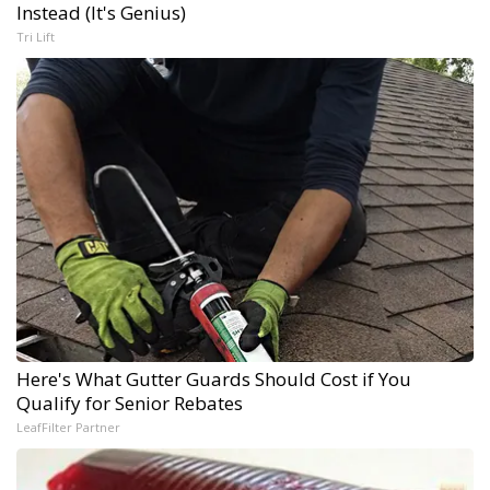
Instead (It's Genius)
Tri Lift
Here's What Gutter Guards Should Cost if You
Qualify for Senior Rebates
LeafFilter Partner