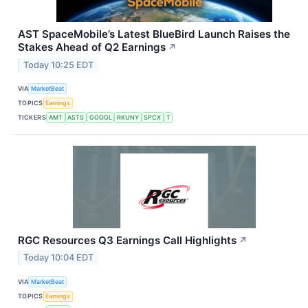
AST SpaceMobile’s Latest BlueBird Launch Raises the
Stakes Ahead of Q2 Earnings
↗
Today 10:25 EDT
VIA
MarketBeat
TOPICS
Earnings
TICKERS
AMT
ASTS
GOOGL
RKUNY
SPCX
T
RGC Resources Q3 Earnings Call Highlights
↗
Today 10:04 EDT
VIA
MarketBeat
TOPICS
Earnings