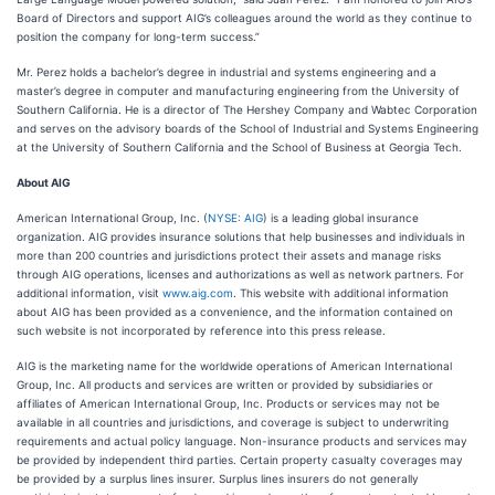
Board of Directors and support AIG’s colleagues around the world as they continue to
position the company for long-term success.”
Mr. Perez holds a bachelor’s degree in industrial and systems engineering and a
master’s degree in computer and manufacturing engineering from the University of
Southern California. He is a director of The Hershey Company and Wabtec Corporation
and serves on the advisory boards of the School of Industrial and Systems Engineering
at the University of Southern California and the School of Business at Georgia Tech.
About AIG
American International Group, Inc. (
NYSE: AIG
) is a leading global insurance
organization. AIG provides insurance solutions that help businesses and individuals in
more than 200 countries and jurisdictions protect their assets and manage risks
through AIG operations, licenses and authorizations as well as network partners. For
additional information, visit
www.aig.com
. This website with additional information
about AIG has been provided as a convenience, and the information contained on
such website is not incorporated by reference into this press release.
AIG is the marketing name for the worldwide operations of American International
Group, Inc. All products and services are written or provided by subsidiaries or
affiliates of American International Group, Inc. Products or services may not be
available in all countries and jurisdictions, and coverage is subject to underwriting
requirements and actual policy language. Non-insurance products and services may
be provided by independent third parties. Certain property casualty coverages may
be provided by a surplus lines insurer. Surplus lines insurers do not generally