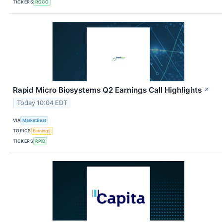
TICKERS
RGCO
Rapid Micro Biosystems Q2 Earnings Call Highlights
↗
Today 10:04 EDT
VIA
MarketBeat
TOPICS
Earnings
TICKERS
RPID