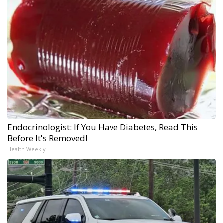
Endocrinologist: If You Have Diabetes, Read This
Before It's Removed!
Health Weekly