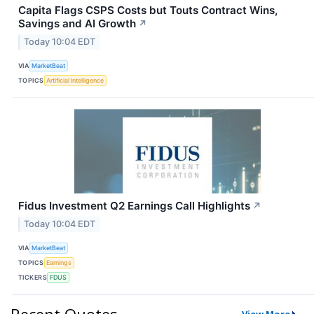
Capita Flags CSPS Costs but Touts Contract Wins,
Savings and AI Growth
↗
Today 10:04 EDT
VIA
MarketBeat
TOPICS
Artificial Intelligence
Fidus Investment Q2 Earnings Call Highlights
↗
Today 10:04 EDT
VIA
MarketBeat
TOPICS
Earnings
TICKERS
FDUS
Recent Quotes
View More