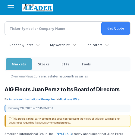
Skip
to
main
content
Recent Quotes
My Watchlist
Indicators
Markets
Stocks
ETFs
Tools
Overview
News
Currencies
International
Treasuries
AIG Elects Juan Perez to its Board of Directors
By:
American International Group, Inc.
via
Business Wire
February 20, 2025 at 17:15 PM EST
ⓘ This article is third-party content and does not represent the views of this site. We make no
guarantees regarding its accuracy or completeness.
American International Group, Inc. (
NYSE: AIG
) today announced that Juan Perez,