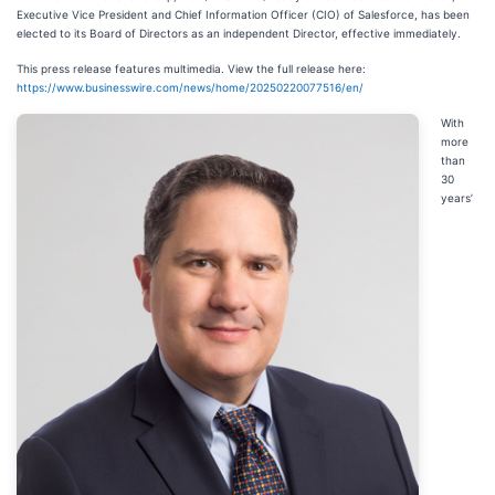
Executive Vice President and Chief Information Officer (CIO) of Salesforce, has been
elected to its Board of Directors as an independent Director, effective immediately.
This press release features multimedia. View the full release here:
https://www.businesswire.com/news/home/20250220077516/en/
With
more
than
30
years’