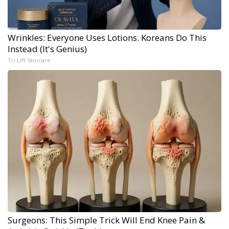
Wrinkles: Everyone Uses Lotions. Koreans Do This
Instead (It's Genius)
Tri Lift Skincare
Surgeons: This Simple Trick Will End Knee Pain &