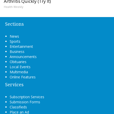
Arthritis Quickly (Try It)
Health Weekly
Sections
News
Sports
Entertainment
Business
Announcements
Obituaries
Local Events
Multimedia
Online Features
Services
Subscription Services
Submission Forms
Classifieds
Place an Ad