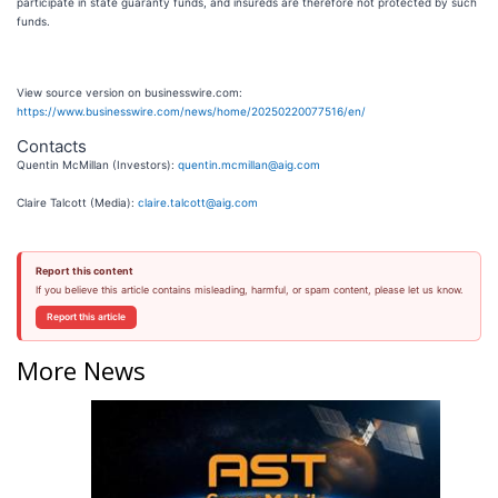
participate in state guaranty funds, and insureds are therefore not protected by such
funds.
View source version on businesswire.com:
https://www.businesswire.com/news/home/20250220077516/en/
Contacts
Quentin McMillan (Investors):
quentin.mcmillan@aig.com
Claire Talcott (Media):
claire.talcott@aig.com
Report this content
If you believe this article contains misleading, harmful, or spam content, please let us know.
Report this article
More News