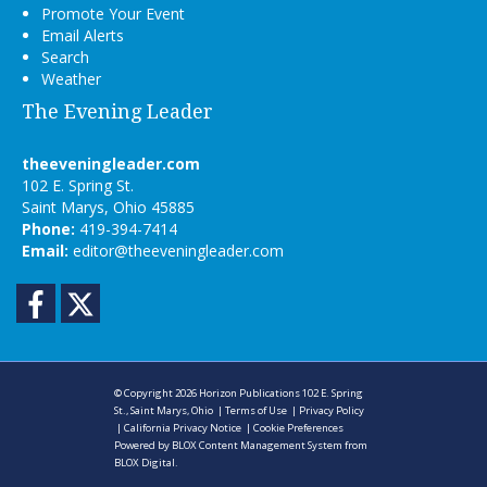
Promote Your Event
Email Alerts
Search
Weather
The Evening Leader
theeveningleader.com
102 E. Spring St.
Saint Marys, Ohio 45885
Phone:
419-394-7414
Email:
editor@theeveningleader.com
Facebook
Twitter
© Copyright 2026
Horizon Publications
102 E. Spring
St., Saint Marys, Ohio
|
Terms of Use
|
Privacy Policy
|
California Privacy Notice
|
Cookie Preferences
Powered by
BLOX Content Management System
from
BLOX Digital
.