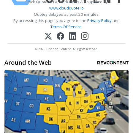
Stock Quote API & Stock News API supplied by
www.cloudquote.io
Quotes delayed at least 20 minutes.
By accessing this page, you agree to the
Privacy Policy
and
Terms Of Service
.
© 2025 FinancialContent. All rights reserved.
Around the Web