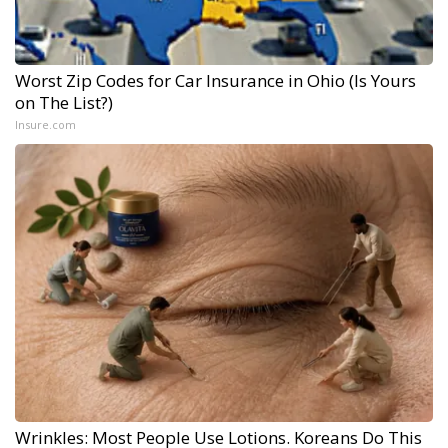
Worst Zip Codes for Car Insurance in Ohio (Is Yours
on The List?)
Insure.com
Wrinkles: Most People Use Lotions. Koreans Do This