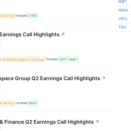
MSFT
NVDA
S
TICKERS
Earnings
CARG
ORCL
TSLA
Earnings Call Highlights
↗
S
TICKERS
Artificial Intelligence
Earnings
AVPT
MSFT
space Group Q2 Earnings Call Highlights
↗
S
TICKERS
Earnings
BAER
& Finance Q2 Earnings Call Highlights
↗