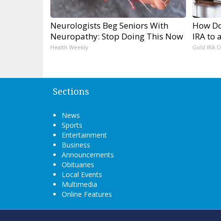
Neurologists Beg Seniors With
How Do 
Neuropathy: Stop Doing This Now
IRA to 
Health Weekly
Gold IRA C
Sections
News
Sports
Entertainment
Business
Announcements
Obituaries
Local Events
Multimedia
Online Features