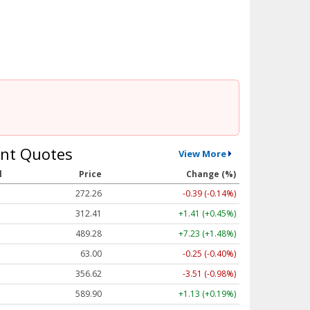
nt Quotes
View More
l
Price
Change (%)
272.26
-0.39 (-0.14%)
312.41
+1.41 (+0.45%)
489.28
+7.23 (+1.48%)
63.00
-0.25 (-0.40%)
356.62
-3.51 (-0.98%)
589.90
+1.13 (+0.19%)