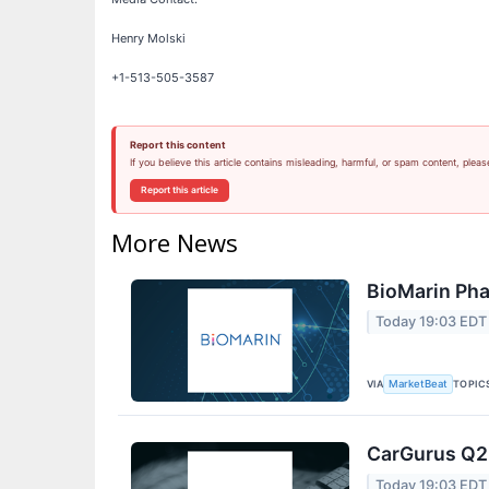
Henry Molski
+1-513-505-3587
Report this content
If you believe this article contains misleading, harmful, or spam content, pleas
Report this article
More News
BioMarin Pha
Today 19:03 EDT
VIA
TOPIC
MarketBeat
CarGurus Q2 
Today 19:03 EDT