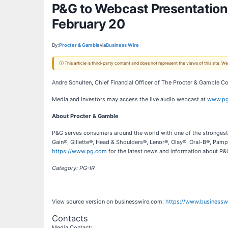
P&G to Webcast Presentation
February 20
By:
Procter & Gamble
via
Business Wire
ⓘ This article is third-party content and does not represent the views of this site.
Andre Schulten, Chief Financial Officer of The Procter & Gamble 
Media and investors may access the live audio webcast at
www.pg
About Procter & Gamble
P&G serves consumers around the world with one of the strongest p
Gain®, Gillette®, Head & Shoulders®, Lenor®, Olay®, Oral-B®, Pamp
https://www.pg.com
for the latest news and information about P&G
Category: PG-IR
View source version on businesswire.com:
https://www.business
Contacts
Media Contact: