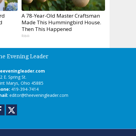
rd
A 78-Year-Old Master Craftsman
d
Made This Hummingbird House.
Then This Happened
Ribili
he Evening Leader
heeveningleader.com
2 E. Spring St.
int Marys, Ohio 45885
hone:
419-394-7414
ail:
editor@theeveningleader.com
Facebook
Twitter