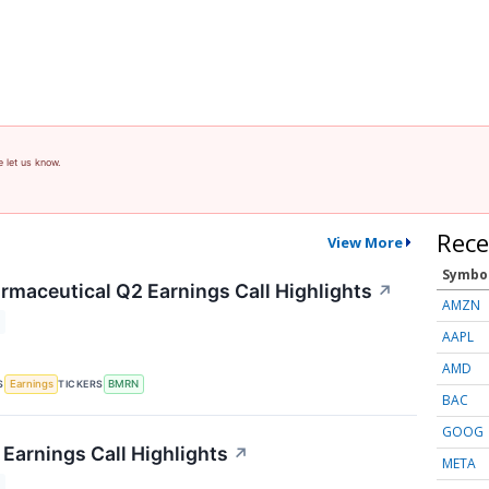
e let us know.
Rece
View More
Symbo
rmaceutical Q2 Earnings Call Highlights
↗
AMZN
AAPL
AMD
S
TICKERS
Earnings
BMRN
BAC
GOOG
Earnings Call Highlights
↗
META