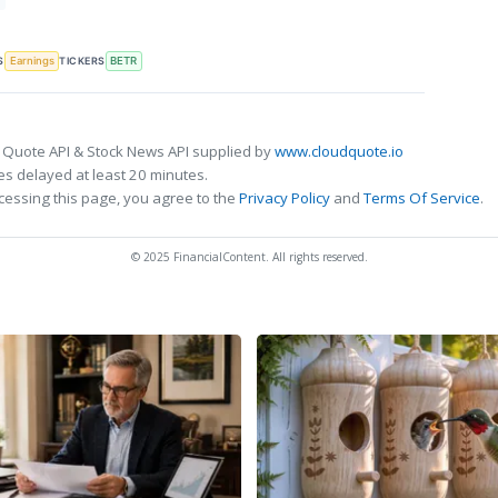
S
TICKERS
Earnings
BETR
 Quote API & Stock News API supplied by
www.cloudquote.io
s delayed at least 20 minutes.
cessing this page, you agree to the
Privacy Policy
and
Terms Of Service
.
© 2025 FinancialContent. All rights reserved.