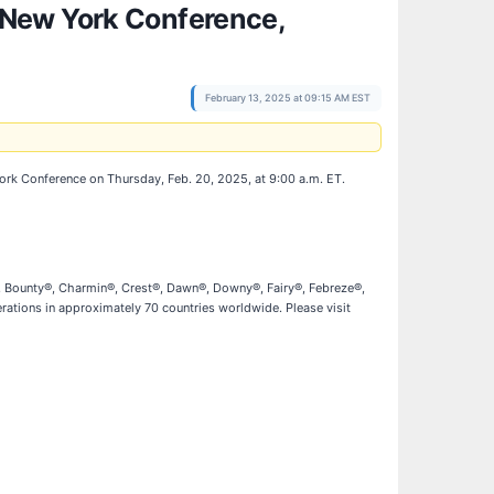
 New York Conference,
February 13, 2025 at 09:15 AM EST
York Conference on Thursday, Feb. 20, 2025, at 9:00 a.m. ET.
l®, Bounty®, Charmin®, Crest®, Dawn®, Downy®, Fairy®, Febreze®,
ations in approximately 70 countries worldwide. Please visit