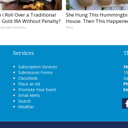
I Roll Over a Traditional
She Hung This Hummingbi
a Gold IRA Without Penalty?
House. Then This Happene
ustodian Reviews
Ribili
Services
T
Subscription Services
t
Submission Forms
10
Classifieds
Sa
Place an Ad
P
Promote Your Event
Em
Email Alerts
Search
Weather