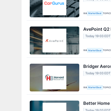
VIA
TOPIC
MarketBeat
AvePoint Q2 
Today 19:03 EDT
VIA
TOPIC
MarketBeat
Bridger Aero
Today 19:03 EDT
VIA
TOPIC
MarketBeat
Better Home 
Today 19:03 EDT