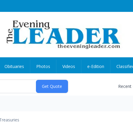
Obituaries
Photos
Videos
e-Edition
Classifie
Recent
Treasuries