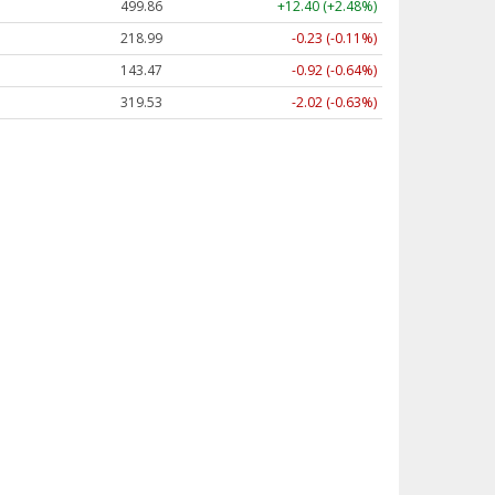
499.86
+12.40 (+2.48%)
218.99
-0.23 (-0.11%)
143.47
-0.92 (-0.64%)
319.53
-2.02 (-0.63%)