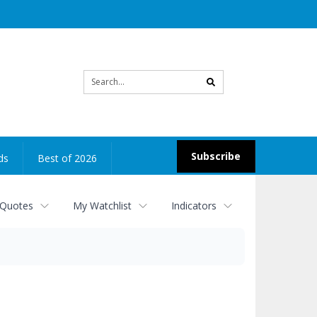
Site
search
Subscribe
ds
Best of 2026
 Quotes
My Watchlist
Indicators