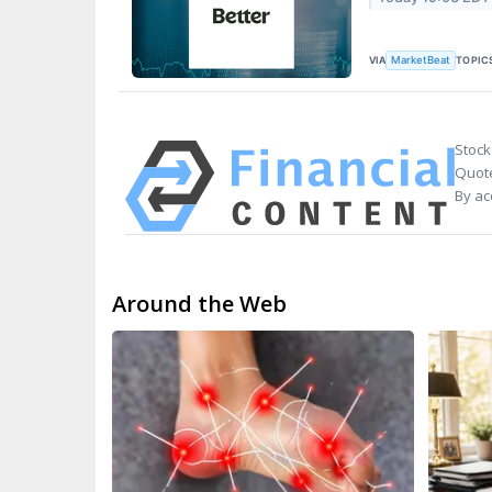
VIA
TOPIC
MarketBeat
Stock
Quote
By ac
Around the Web