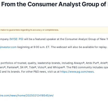
 From the Consumer Analyst Group of
 We make no guarantees regarding its accuracy or completeness.
Company (
NYSE: PG
) will be a featured speaker at the Consumer Analyst Group of New 
investor.com
beginning at 9:00 a.m. ET. The webcast will also be available for replay.
ortfolios of trusted, quality, leadership brands, including Always®, Ambi Pur®, Arie
ers®, Pantene®, SK-II®, Tide®, Vicks®, and Whisper®. The P&G community includes oper
 and its brands. For other P&G news, visit us at
https://www.pg.com/news
.
wire.com/news/home/20250212418545/en/