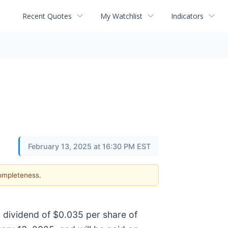
Recent Quotes
My Watchlist
Indicators
February 13, 2025 at 16:30 PM EST
completeness.
 dividend of $0.035 per share of