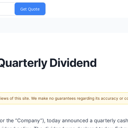
Quarterly Dividend
 views of this site. We make no guarantees regarding its accuracy or 
 or the “Company”), today announced a quarterly cash