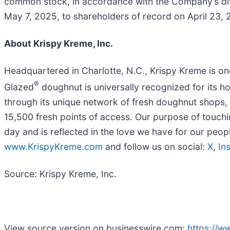
common stock, in accordance with the Company’s divi
May 7, 2025, to shareholders of record on April 23, 
About Krispy Kreme, Inc.
Headquartered in Charlotte, N.C., Krispy Kreme is on
®
Glazed
doughnut is universally recognized for its h
through its unique network of fresh doughnut shops, p
15,500 fresh points of access. Our purpose of touch
day and is reflected in the love we have for our peo
www.KrispyKreme.com
and follow us on social:
X
,
In
Source: Krispy Kreme, Inc.
View source version on businesswire.com:
https://