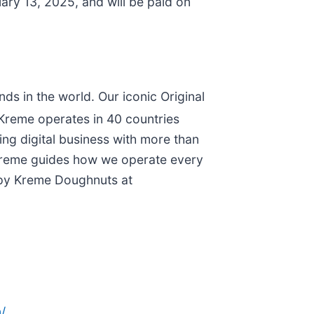
ry 13, 2025, and will be paid on
s in the world. Our iconic Original
 Kreme operates in 40 countries
ing digital business with more than
y Kreme guides how we operate every
ispy Kreme Doughnuts at
/