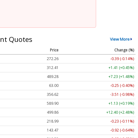
nt Quotes
View More
Price
Change (%)
272.26
-0.39 (-0.14%)
312.41
+1.41 (+0.45%)
489.28
+7.23 (+1.48%)
63.00
-0.25 (-0.40%)
356.62
-3.51 (-0.98%)
589.90
+1.13 (+0.19%)
499.86
+12.40 (+2.48%)
218.99
-0.23 (-0.11%)
143.47
-0.92 (-0.64%)