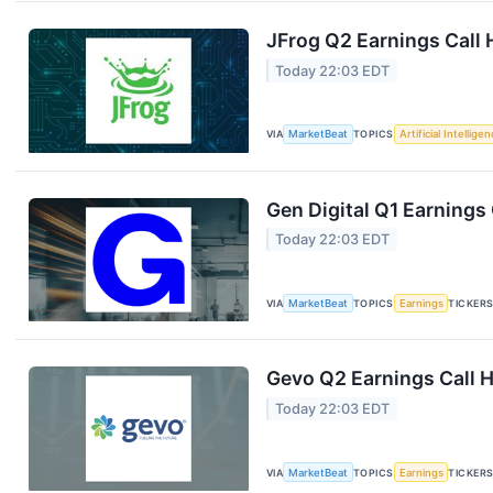
JFrog Q2 Earnings Call 
Today 22:03 EDT
VIA
MarketBeat
TOPICS
Artificial Intellige
Gen Digital Q1 Earnings 
Today 22:03 EDT
VIA
MarketBeat
TOPICS
Earnings
TICKER
Gevo Q2 Earnings Call H
Today 22:03 EDT
VIA
MarketBeat
TOPICS
Earnings
TICKER