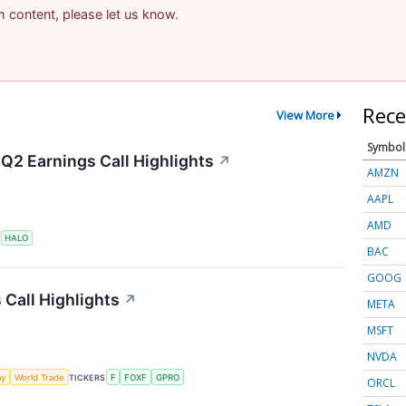
am content, please let us know.
Rece
View More
Symbol
Q2 Earnings Call Highlights
↗
AMZN
AAPL
AMD
S
HALO
BAC
GOOG
 Call Highlights
↗
META
MSFT
NVDA
my
World Trade
TICKERS
F
FOXF
GPRO
ORCL