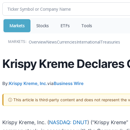
Markets
Stocks
ETFs
Tools
Overview
News
Currencies
International
Treasuries
MARKETS:
Krispy Kreme Declares 
By:
Krispy Kreme, Inc.
via
Business Wire
ⓘ This article is third-party content and does not represent the
Krispy Kreme, Inc. (
NASDAQ: DNUT
) (“Krispy Kreme”