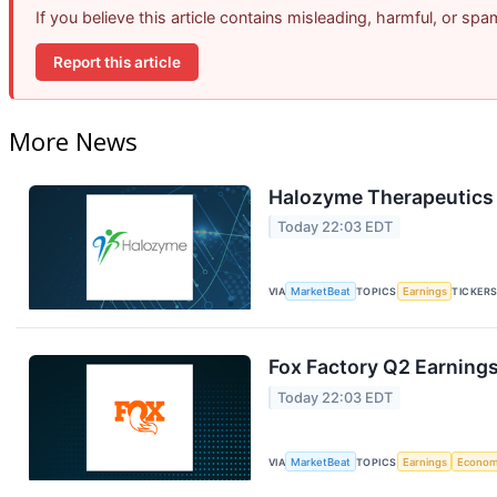
If you believe this article contains misleading, harmful, or sp
Report this article
More News
Halozyme Therapeutics 
Today 22:03 EDT
VIA
MarketBeat
TOPICS
Earnings
TICKER
Fox Factory Q2 Earnings
Today 22:03 EDT
VIA
MarketBeat
TOPICS
Earnings
Econo