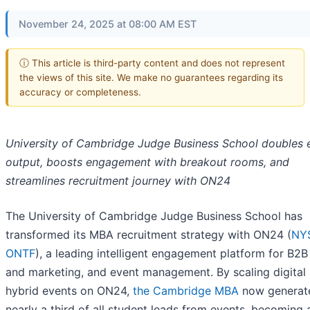
November 24, 2025 at 08:00 AM EST
ⓘ This article is third-party content and does not represent
the views of this site. We make no guarantees regarding its
accuracy or completeness.
University of Cambridge Judge Business School doubles 
output, boosts engagement with breakout rooms, and
streamlines recruitment journey with ON24
The University of Cambridge Judge Business School has
transformed its MBA recruitment strategy with ON24 (
NY
ONTF
), a leading intelligent engagement platform for B2B
and marketing, and event management. By scaling digital
hybrid events on ON24,
the Cambridge MBA
now generat
nearly a third of all student leads from events, becoming 