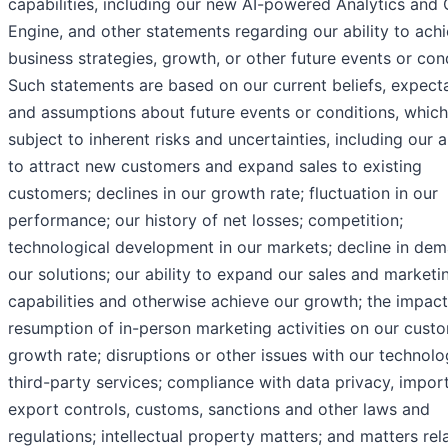
capabilities, including our new AI-powered Analytics and
Engine, and other statements regarding our ability to ach
business strategies, growth, or other future events or cond
Such statements are based on our current beliefs, expecta
and assumptions about future events or conditions, which
subject to inherent risks and uncertainties, including our ab
to attract new customers and expand sales to existing
customers; declines in our growth rate; fluctuation in our
performance; our history of net losses; competition;
technological development in our markets; decline in dem
our solutions; our ability to expand our sales and marketi
capabilities and otherwise achieve our growth; the impact
resumption of in-person marketing activities on our cust
growth rate; disruptions or other issues with our technolo
third-party services; compliance with data privacy, impor
export controls, customs, sanctions and other laws and
regulations; intellectual property matters; and matters rel