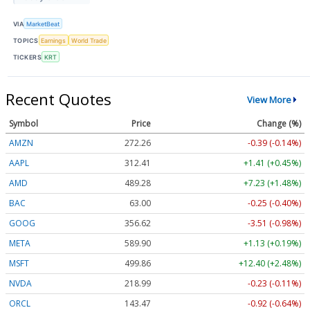
VIA
MarketBeat
TOPICS
Earnings
World Trade
TICKERS
KRT
Recent Quotes
View More
Symbol
Price
Change (%)
AMZN
272.26
-0.39 (-0.14%)
AAPL
312.41
+1.41 (+0.45%)
AMD
489.28
+7.23 (+1.48%)
BAC
63.00
-0.25 (-0.40%)
GOOG
356.62
-3.51 (-0.98%)
META
589.90
+1.13 (+0.19%)
MSFT
499.86
+12.40 (+2.48%)
NVDA
218.99
-0.23 (-0.11%)
ORCL
143.47
-0.92 (-0.64%)