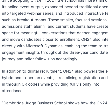
Since adopting ON24 in 2021, the school has more than 
its online event output, expanded beyond traditional ope
into targeted webinar series, and introduced interactive f
such as breakout rooms. These smaller, focused sessions 
admissions staff, alumni, and current students have creat
space for meaningful conversations that deepen engage
and move candidates closer to enrollment. ON24 also int
directly with Microsoft Dynamics, enabling the team to tr
engagement insights throughout the three-year candidate
journey and tailor follow-ups accordingly.
In addition to digital recruitment, ON24 also powers the s
hybrid and in-person events, streamlining registration an
in through QR codes while providing full visibility into
attendance.
“Cambridge Judge Business School shows how the ON24