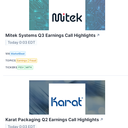
Mitek Systems Q3 Earnings Call Highlights
↗
Today 0:03 EDT
VIA
MarketBeat
TOPICS
Earnings
Fraud
TICKERS
FISV
MITK
Karat Packaging Q2 Earnings Call Highlights
↗
Today 0:03 EDT