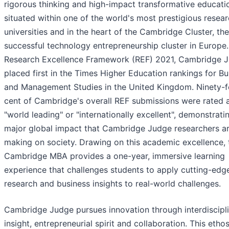
rigorous thinking and high-impact transformative educati
situated within one of the world's most prestigious resea
universities and in the heart of the Cambridge Cluster, th
successful technology entrepreneurship cluster in Europe.
Research Excellence Framework (REF) 2021, Cambridge 
placed first in the Times Higher Education rankings for Bu
and Management Studies in the United Kingdom. Ninety-f
cent of Cambridge's overall REF submissions were rated 
"world leading" or "internationally excellent", demonstrati
major global impact that Cambridge Judge researchers a
making on society. Drawing on this academic excellence, 
Cambridge MBA provides a one-year, immersive learning
experience that challenges students to apply cutting-edg
research and business insights to real-world challenges.
Cambridge Judge pursues innovation through interdiscipl
insight, entrepreneurial spirit and collaboration. This ethos