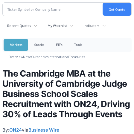
Recent Quotes
My Watchlist
Indicators
Markets
Stocks
ETFs
Tools
Overview
News
Currencies
International
Treasuries
The Cambridge MBA at the
University of Cambridge Judge
Business School Scales
Recruitment with ON24, Driving
30% of Leads Through Events
By:
ON24
via
Business Wire