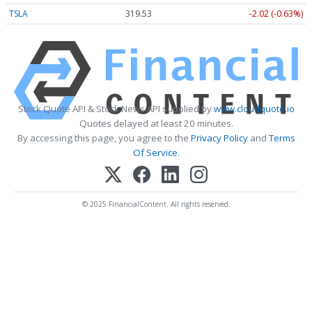
TSLA
319.53
-2.02 (-0.63%)
Stock Quote API & Stock News API supplied by
www.cloudquote.io
Quotes delayed at least 20 minutes.
By accessing this page, you agree to the
Privacy Policy
and
Terms
Of Service
.
© 2025 FinancialContent. All rights reserved.