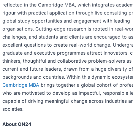
reflected in the Cambridge MBA, which integrates academ
rigour with practical application through live consulting pr
global study opportunities and engagement with leading
organisations. Cutting-edge research is rooted in real-wo
challenges, and students and clients are encouraged to a
excellent questions to create real-world change. Undergr
graduate and executive programmes attract innovators, c
thinkers, thoughtful and collaborative problem-solvers as 
current and future leaders, drawn from a huge diversity o
backgrounds and countries. Within this dynamic ecosyst
Cambridge MBA
brings together a global cohort of profe
who are motivated to develop as impactful, responsible l
capable of driving meaningful change across industries a
societies.
About ON24