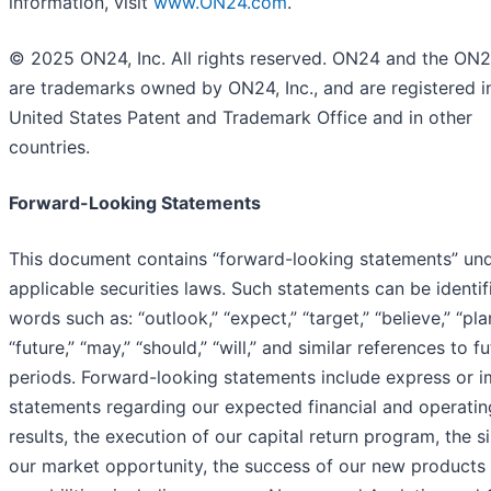
information, visit
www.ON24.com
.
© 2025 ON24, Inc. All rights reserved. ON24 and the ON
are trademarks owned by ON24, Inc., and are registered i
United States Patent and Trademark Office and in other
countries.
Forward-Looking Statements
This document contains “forward-looking statements” un
applicable securities laws. Such statements can be identif
words such as: “outlook,” “expect,” “target,” “believe,” “pla
“future,” “may,” “should,” “will,” and similar references to f
periods. Forward-looking statements include express or i
statements regarding our expected financial and operatin
results, the execution of our capital return program, the s
our market opportunity, the success of our new products