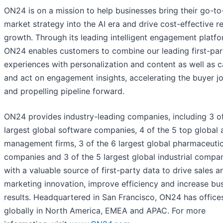
ON24 is on a mission to help businesses bring their go-to
market strategy into the AI era and drive cost-effective 
growth. Through its leading intelligent engagement platfo
ON24 enables customers to combine our leading first-par
experiences with personalization and content as well as 
and act on engagement insights, accelerating the buyer j
and propelling pipeline forward.
ON24 provides industry-leading companies, including 3 of
largest global software companies, 4 of the 5 top global 
management firms, 3 of the 6 largest global pharmaceutic
companies and 3 of the 5 largest global industrial compan
with a valuable source of first-party data to drive sales a
marketing innovation, improve efficiency and increase bu
results. Headquartered in San Francisco, ON24 has office
globally in North America, EMEA and APAC. For more