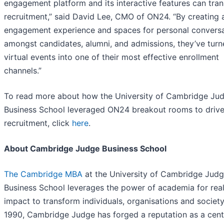
engagement platform and its interactive features can tra
recruitment,” said David Lee, CMO of ON24. “By creating a
engagement experience and spaces for personal convers
amongst candidates, alumni, and admissions, they’ve tur
virtual events into one of their most effective enrollment
channels.”
To read more about how the University of Cambridge Ju
Business School leveraged ON24 breakout rooms to driv
recruitment, click
here
.
About Cambridge Judge Business School
The Cambridge MBA
at the University of Cambridge Jud
Business School leverages the power of academia for rea
impact to transform individuals, organisations and society
1990, Cambridge Judge has forged a reputation as a cent