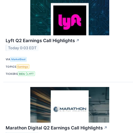
Lyft Q2 Earnings Call Highlights
↗
Today 0:03 EDT
VIA
MarketBeat
TOPICS
Earnings
TICKERS
BIDU
LYFT
Marathon Digital Q2 Earnings Call Highlights
↗