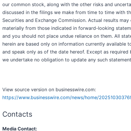
our common stock, along with the other risks and uncerta
discussed in the filings we make from time to time with t
Securities and Exchange Commission. Actual results may d
materially from those indicated in forward-looking statem
and you should not place undue reliance on them. All sta
herein are based only on information currently available t
and speak only as of the date hereof. Except as required 
we undertake no obligation to update any such statement
View source version on businesswire.com:
https://www.businesswire.com/news/home/20251030376
Contacts
Media Contact: