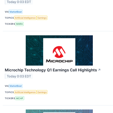
Today 0:03 EDT
VIA
MarketBeat
TOPICS
Artificial Intelligence
Earnings
TICKERS
MARA
Microchip Technology Q1 Earnings Call Highlights
↗
Today 0:03 EDT
VIA
MarketBeat
TOPICS
Artificial Intelligence
Earnings
TICKERS
MCHP