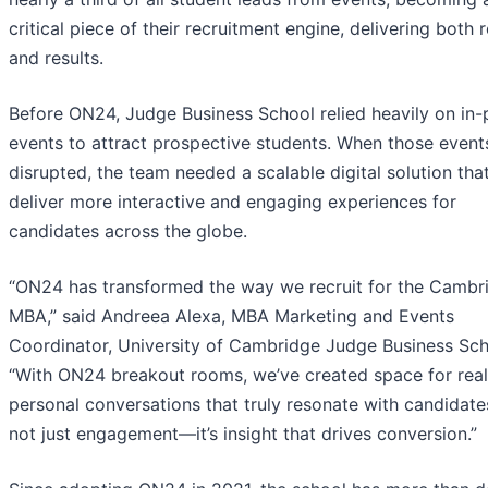
critical piece of their recruitment engine, delivering both 
and results.
Before ON24, Judge Business School relied heavily on in-
events to attract prospective students. When those event
disrupted, the team needed a scalable digital solution tha
deliver more interactive and engaging experiences for
candidates across the globe.
“ON24 has transformed the way we recruit for the Cambr
MBA,” said Andreea Alexa, MBA Marketing and Events
Coordinator, University of Cambridge Judge Business Sch
“With ON24 breakout rooms, we’ve created space for real
personal conversations that truly resonate with candidates.
not just engagement—it’s insight that drives conversion.”