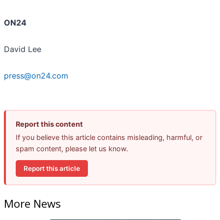
ON24
David Lee
press@on24.com
Report this content
If you believe this article contains misleading, harmful, or
spam content, please let us know.
Report this article
More News