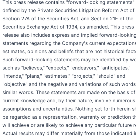
This press release contains "forward-looking statements"
defined by the Private Securities Litigation Reform Act of
Section 27A of the Securities Act, and Section 21E of the
Securities Exchange Act of 1934, as amended. This press
release also includes express and implied forward-lookin
statements regarding the Company's current expectations
estimates, opinions and beliefs that are not historical fact
Such forward-looking statements may be identified by w
such as "believes," "expects," "endeavors," "anticipates,"
"intends," "plans," "estimates," "projects," "should" and
"objective" and the negative and variations of such word
similar words. These statements are made on the basis of
current knowledge and, by their nature, involve numerous
assumptions and uncertainties. Nothing set forth herein s
be regarded as a representation, warranty or prediction t
will achieve or are likely to achieve any particular future r
Actual results may differ materially from those indicated i