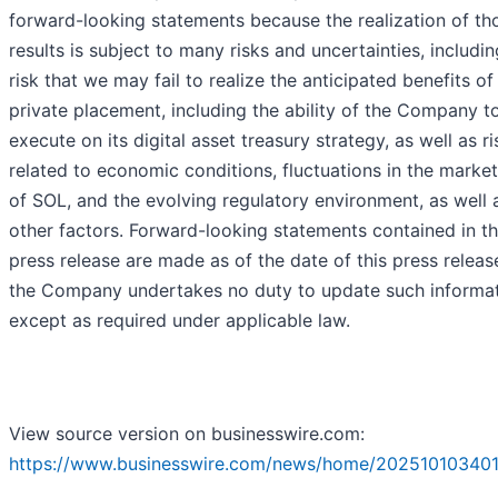
forward-looking statements because the realization of th
results is subject to many risks and uncertainties, includin
risk that we may fail to realize the anticipated benefits of
private placement, including the ability of the Company t
execute on its digital asset treasury strategy, as well as ri
related to economic conditions, fluctuations in the market
of SOL, and the evolving regulatory environment, as well 
other factors. Forward-looking statements contained in th
press release are made as of the date of this press releas
the Company undertakes no duty to update such informa
except as required under applicable law.
View source version on businesswire.com:
https://www.businesswire.com/news/home/202510103401