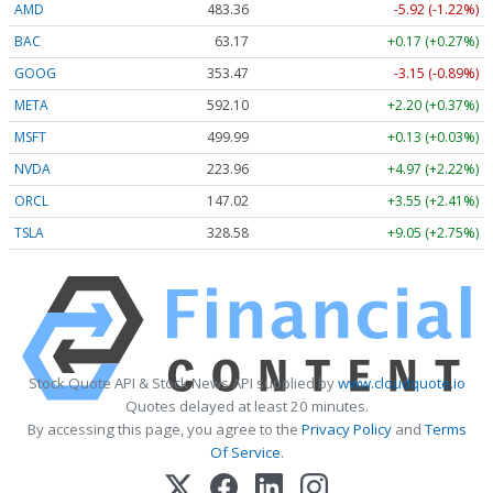
AMD
483.36
-5.92 (-1.22%)
BAC
63.17
+0.17 (+0.27%)
GOOG
353.47
-3.15 (-0.89%)
META
592.10
+2.20 (+0.37%)
MSFT
499.99
+0.13 (+0.03%)
NVDA
223.96
+4.97 (+2.22%)
ORCL
147.02
+3.55 (+2.41%)
TSLA
328.58
+9.05 (+2.75%)
Stock Quote API & Stock News API supplied by
www.cloudquote.io
Quotes delayed at least 20 minutes.
By accessing this page, you agree to the
Privacy Policy
and
Terms
Of Service
.