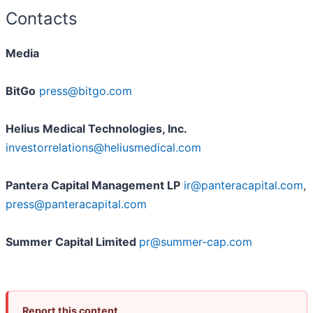
Contacts
Media
BitGo
press@bitgo.com
Helius Medical Technologies, Inc.
investorrelations@heliusmedical.com
Pantera Capital Management LP
ir@panteracapital.com
,
press@panteracapital.com
Summer Capital Limited
pr@summer-cap.com
Report this content