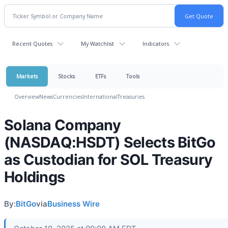
Recent Quotes
My Watchlist
Indicators
Markets
Stocks
ETFs
Tools
Overview
News
Currencies
International
Treasuries
Solana Company
(NASDAQ:HSDT) Selects BitGo
as Custodian for SOL Treasury
Holdings
By:
BitGo
via
Business Wire