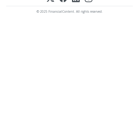
© 2025 FinancialContent. All rights reserved.