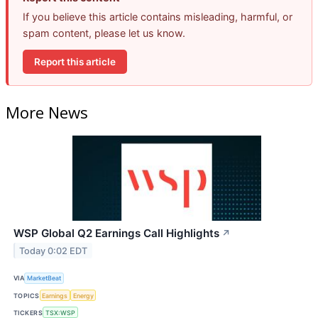
If you believe this article contains misleading, harmful, or
spam content, please let us know.
Report this article
More News
WSP Global Q2 Earnings Call Highlights
↗
Today 0:02 EDT
VIA
MarketBeat
TOPICS
Earnings
Energy
TICKERS
TSX:WSP