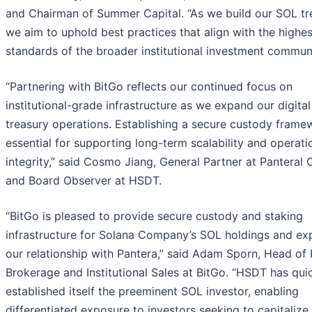
and Chairman of Summer Capital. “As we build our SOL tr
we aim to uphold best practices that align with the highes
standards of the broader institutional investment communi
“Partnering with BitGo reflects our continued focus on
institutional-grade infrastructure as we expand our digital
treasury operations. Establishing a secure custody frame
essential for supporting long-term scalability and operati
integrity,” said Cosmo Jiang, General Partner at Panteral 
and Board Observer at HSDT.
“BitGo is pleased to provide secure custody and staking
infrastructure for Solana Company’s SOL holdings and e
our relationship with Pantera,” said Adam Sporn, Head of
Brokerage and Institutional Sales at BitGo. “HSDT has qui
established itself the preeminent SOL investor, enabling
differentiated exposure to investors seeking to capitalize