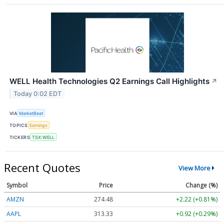
WELL Health Technologies Q2 Earnings Call Highlights
↗
Today 0:02 EDT
VIA
MarketBeat
TOPICS
Earnings
TICKERS
TSX:WELL
Recent Quotes
View More
Symbol
Price
Change (%)
AMZN
274.48
+2.22 (+0.81%)
AAPL
313.33
+0.92 (+0.29%)