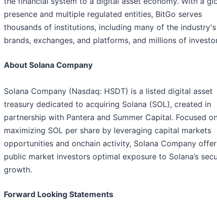
the financial system to a digital asset economy. With a gl
presence and multiple regulated entities, BitGo serves
thousands of institutions, including many of the industry's
brands, exchanges, and platforms, and millions of investor
About Solana Company
Solana Company (Nasdaq: HSDT) is a listed digital asset
treasury dedicated to acquiring Solana (SOL), created in
partnership with Pantera and Summer Capital. Focused o
maximizing SOL per share by leveraging capital markets
opportunities and onchain activity, Solana Company offer
public market investors optimal exposure to Solana’s secu
growth.
Forward Looking Statements