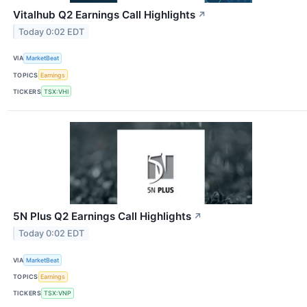
Vitalhub Q2 Earnings Call Highlights
↗
Today 0:02 EDT
VIA
MarketBeat
TOPICS
Earnings
TICKERS
TSX:VHI
5N Plus Q2 Earnings Call Highlights
↗
Today 0:02 EDT
VIA
MarketBeat
TOPICS
Earnings
TICKERS
TSX:VNP