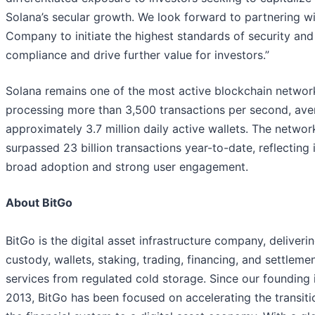
Solana’s secular growth. We look forward to partnering wi
Company to initiate the highest standards of security and
compliance and drive further value for investors.”
Solana remains one of the most active blockchain networ
processing more than 3,500 transactions per second, ave
approximately 3.7 million daily active wallets. The networ
surpassed 23 billion transactions year-to-date, reflecting 
broad adoption and strong user engagement.
About BitGo
BitGo is the digital asset infrastructure company, deliveri
custody, wallets, staking, trading, financing, and settleme
services from regulated cold storage. Since our founding 
2013, BitGo has been focused on accelerating the transiti