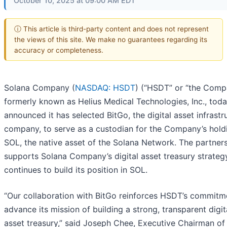
October 10, 2025 at 09:00 AM EDT
ⓘ This article is third-party content and does not represent
the views of this site. We make no guarantees regarding its
accuracy or completeness.
Solana Company (
NASDAQ: HSDT
) (“HSDT” or “the Comp
formerly known as Helius Medical Technologies, Inc., tod
announced it has selected BitGo, the digital asset infrastr
company, to serve as a custodian for the Company’s hold
SOL, the native asset of the Solana Network. The partner
supports Solana Company’s digital asset treasury strategy
continues to build its position in SOL.
“Our collaboration with BitGo reinforces HSDT’s commitm
advance its mission of building a strong, transparent digit
asset treasury,” said Joseph Chee, Executive Chairman o