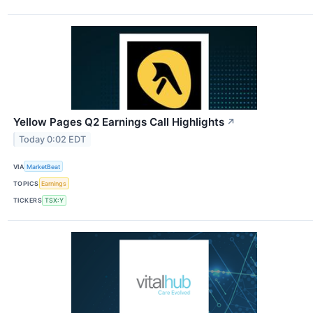
Yellow Pages Q2 Earnings Call Highlights
↗
Today 0:02 EDT
VIA
MarketBeat
TOPICS
Earnings
TICKERS
TSX:Y