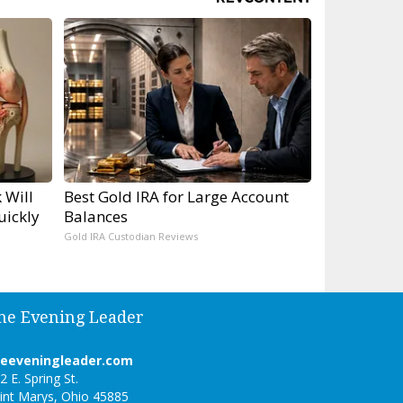
 Will
Best Gold IRA for Large Account
uickly
Balances
Gold IRA Custodian Reviews
he Evening Leader
heeveningleader.com
2 E. Spring St.
int Marys, Ohio 45885