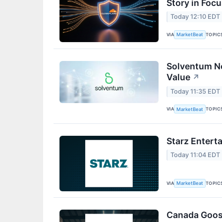
Story in Foc
Today 12:10 EDT
VIA
TOPIC
MarketBeat
Solventum Nea
Value
↗
Today 11:35 EDT
VIA
TOPIC
MarketBeat
Starz Entert
Today 11:04 EDT
VIA
TOPIC
MarketBeat
Canada Goos