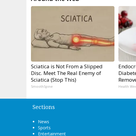
Sciatica is Not From a Slipped
Endocri
Disc. Meet The Real Enemy of
Diabete
Sciatica (Stop This)
Remov
SmoothSpine
Health We
Sections
News
Sports
Entertainment