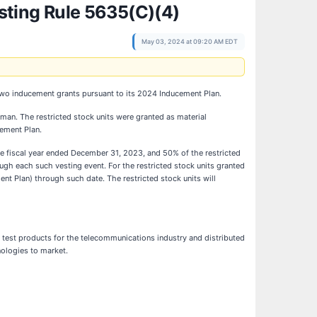
ting Rule 5635(C)(4)
May 03, 2024 at 09:20 AM EDT
two inducement grants pursuant to its 2024 Inducement Plan.
an. The restricted stock units were granted as material
ement Plan.
 the fiscal year ended December 31, 2023, and 50% of the restricted
ough each such vesting event. For the restricted stock units granted
nt Plan) through such date. The restricted stock units will
d, test products for the telecommunications industry and distributed
nologies to market.