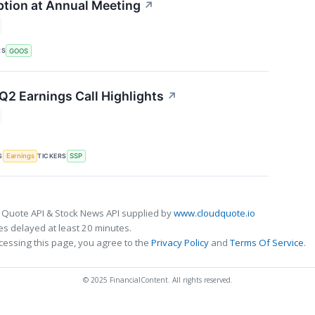
tion at Annual Meeting
↗
RS
GOOS
 Q2 Earnings Call Highlights
↗
S
TICKERS
Earnings
SSP
 Quote API & Stock News API supplied by
www.cloudquote.io
s delayed at least 20 minutes.
cessing this page, you agree to the
Privacy Policy
and
Terms Of Service
.
© 2025 FinancialContent. All rights reserved.