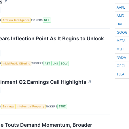
us
↗
AAPL
AMD
S
TICKERS
Artificial Intelligence
NET
BAC
GOOG
rs Inflection Point As It Begins to Unlock
META
MSFT
NVDA
S
TICKERS
Initial Public Offering
ABT
JNJ
SOLV
ORCL
TSLA
ainment Q2 Earnings Call Highlights
↗
S
TICKERS
Earnings
Intellectual Property
STRZ
e Touts Demand Momentum, Broader