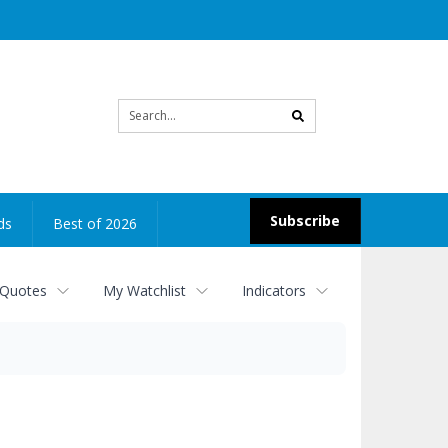
Site
search
Subscribe
ds
Best of 2026
 Quotes
My Watchlist
Indicators