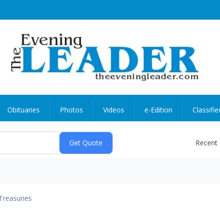
Obituaries
Photos
Videos
e-Edition
Classifie
Recent
Treasuries