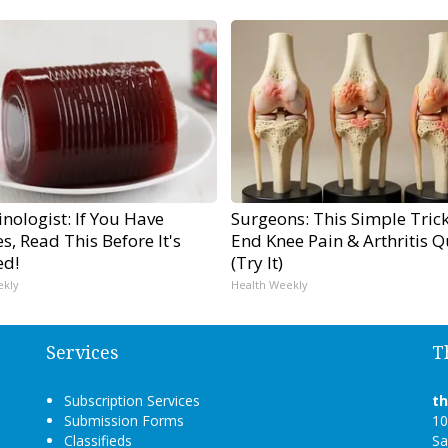
nologist: If You Have
Surgeons: This Simple Trick
s, Read This Before It's
End Knee Pain & Arthritis Q
ed!
(Try It)
ekly
Health Weekly
Services
T
Subscription Services
t
Submission Forms
10
Classifieds
Sa