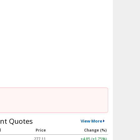
nt Quotes
View More
l
Price
Change (%)
277.11
+4.85 (+1.75%)