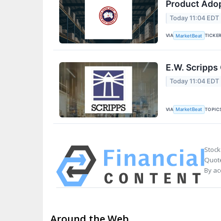
Product Adop
Today 11:04 EDT
VIA
TICKE
MarketBeat
E.W. Scripps
Today 11:04 EDT
VIA
TOPIC
MarketBeat
Stock
Quote
By ac
Around the Web