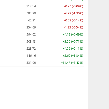
312.14
-0.27 (-0.09%)
482.98
-6.30 (-1.30%)
62.91
-0.09 (-0.14%)
354.68
-1.94 (-0.55%)
594.05
+4.15 (+0.70%)
503.42
+3.56 (+0.71%)
223.71
+4.72 (+2.11%)
146.19
+2.72 (+1.86%)
331.00
+11.47 (+3.47%)