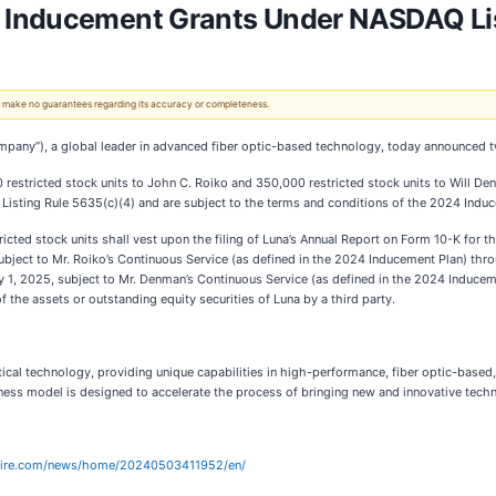
 Inducement Grants Under NASDAQ Lis
 We make no guarantees regarding its accuracy or completeness.
ompany”), a global leader in advanced fiber optic-based technology, today announced 
stricted stock units to John C. Roiko and 350,000 restricted stock units to Will Denm
sting Rule 5635(c)(4) and are subject to the terms and conditions of the 2024 Induc
tricted stock units shall vest upon the filing of Luna’s Annual Report on Form 10-K for
subject to Mr. Roiko’s Continuous Service (as defined in the 2024 Inducement Plan) thr
y 1, 2025, subject to Mr. Denman’s Continuous Service (as defined in the 2024 Induceme
 of the assets or outstanding equity securities of Luna by a third party.
optical technology, providing unique capabilities in high-performance, fiber optic-base
siness model is designed to accelerate the process of bringing new and innovative tech
wire.com/news/home/20240503411952/en/