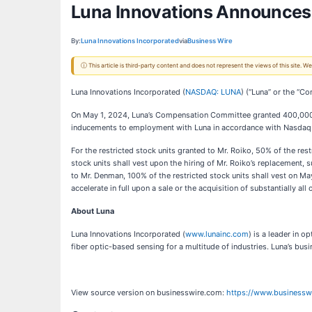
Luna Innovations Announces
By:
Luna Innovations Incorporated
via
Business Wire
ⓘ This article is third-party content and does not represent the views of this site.
Luna Innovations Incorporated (
NASDAQ: LUNA
) (“Luna” or the “C
On May 1, 2024, Luna’s Compensation Committee granted 400,000 re
inducements to employment with Luna in accordance with Nasdaq Li
For the restricted stock units granted to Mr. Roiko, 50% of the res
stock units shall vest upon the hiring of Mr. Roiko’s replacement, 
to Mr. Denman, 100% of the restricted stock units shall vest on Ma
accelerate in full upon a sale or the acquisition of substantially all
About Luna
Luna Innovations Incorporated (
www.lunainc.com
) is a leader in 
fiber optic-based sensing for a multitude of industries. Luna’s bu
View source version on businesswire.com:
https://www.business