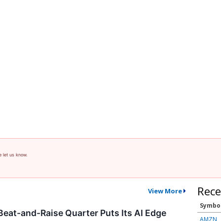
e let us know.
Rece
View More
Symbo
 Beat-and-Raise Quarter Puts Its AI Edge
AMZN